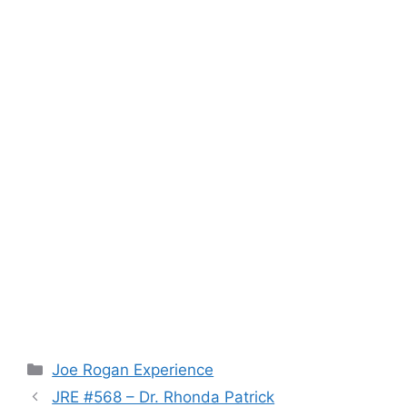
Categories
Joe Rogan Experience
JRE #568 – Dr. Rhonda Patrick