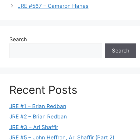
JRE #567 – Cameron Hanes
Search
Search
Recent Posts
JRE #1 – Brian Redban
JRE #2 – Brian Redban
JRE #3 – Ari Shaffir
JRE #5 – John Heffron, Ari Shaffir (Part 2)