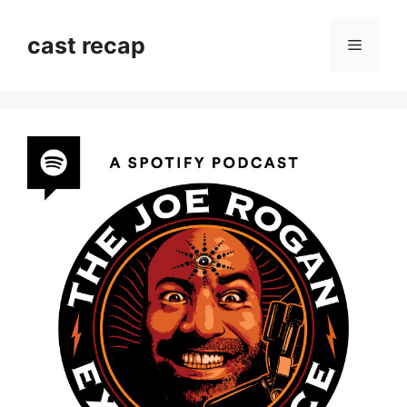
Skip
to
cast recap
Menu
content