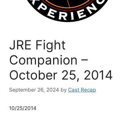
JRE Fight
Companion –
October 25, 2014
September 26, 2024
by
Cast Recap
10/25/2014