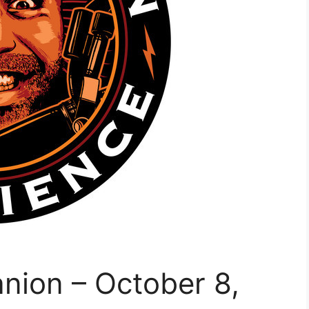
nion – October 8,