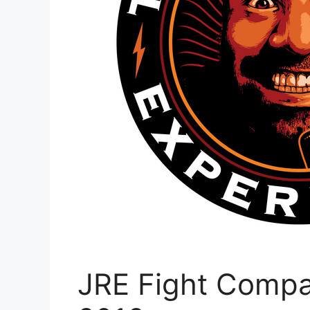
JRE Fight Compa