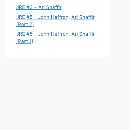
JRE #3 – Ari Shaffir
JRE #5 – John Heffron, Ari Shaffir
(Part 2)
JRE #5 – John Heffron, Ari Shaffir
(Part 1)