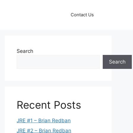
Contact Us
Search
Search
Recent Posts
JRE #1 – Brian Redban
JRE #2 – Brian Redban