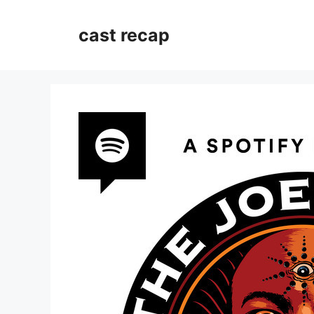
Skip
to
cast recap
content