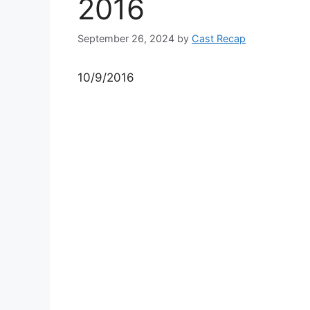
2016
September 26, 2024
by
Cast Recap
10/9/2016