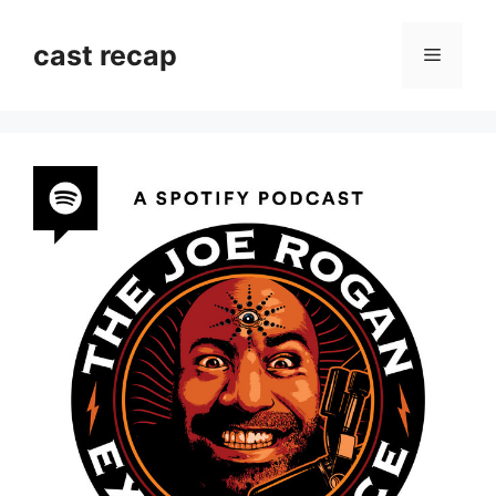
Skip
to
cast recap
Menu
content