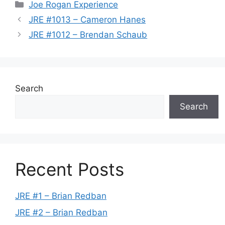
Categories
Joe Rogan Experience
JRE #1013 – Cameron Hanes
JRE #1012 – Brendan Schaub
Search
Search
Recent Posts
JRE #1 – Brian Redban
JRE #2 – Brian Redban