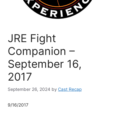
JRE Fight
Companion –
September 16,
2017
September 26, 2024
by
Cast Recap
9/16/2017