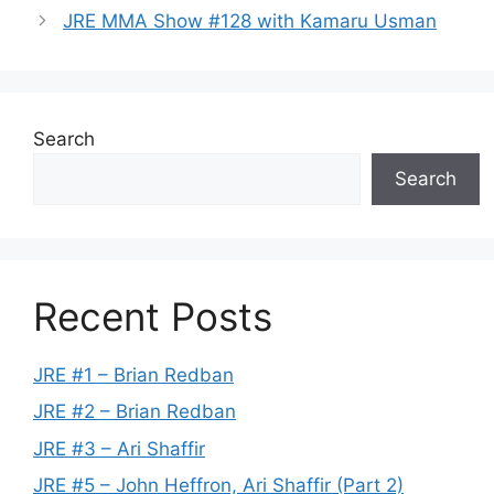
JRE MMA Show #128 with Kamaru Usman
Search
Search
Recent Posts
JRE #1 – Brian Redban
JRE #2 – Brian Redban
JRE #3 – Ari Shaffir
JRE #5 – John Heffron, Ari Shaffir (Part 2)