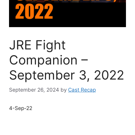
JRE Fight
Companion –
September 3, 2022
September 26, 2024
by
Cast Recap
4-Sep-22