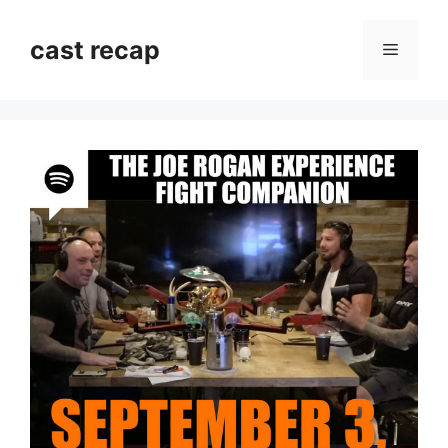
Skip
to
cast recap
Menu
content