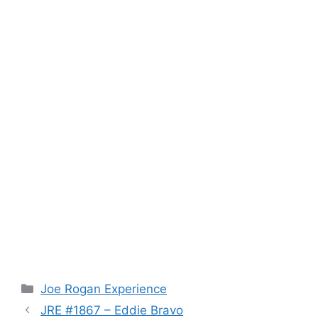
Categories
Joe Rogan Experience
JRE #1867 – Eddie Bravo