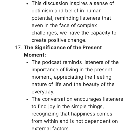
This discussion inspires a sense of
optimism and belief in human
potential, reminding listeners that
even in the face of complex
challenges, we have the capacity to
create positive change.
The Significance of the Present
Moment:
The podcast reminds listeners of the
importance of living in the present
moment, appreciating the fleeting
nature of life and the beauty of the
everyday.
The conversation encourages listeners
to find joy in the simple things,
recognizing that happiness comes
from within and is not dependent on
external factors.