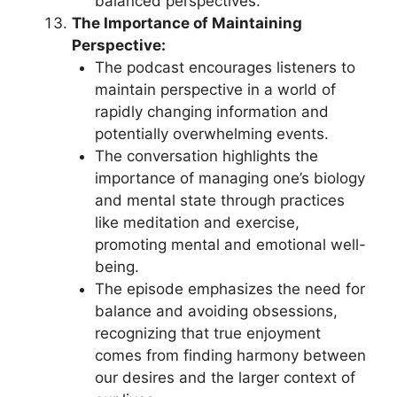
balanced perspectives.
The Importance of Maintaining
Perspective:
The podcast encourages listeners to
maintain perspective in a world of
rapidly changing information and
potentially overwhelming events.
The conversation highlights the
importance of managing one’s biology
and mental state through practices
like meditation and exercise,
promoting mental and emotional well-
being.
The episode emphasizes the need for
balance and avoiding obsessions,
recognizing that true enjoyment
comes from finding harmony between
our desires and the larger context of