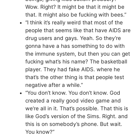
Wow. Right? It might be that it might be
that. It might also be fucking with bees.”
“I think it’s really weird that most of the
people that seems like that have AIDS are
drug users and gays. Yeah. So they’re
gonna have a has something to do with
the immune system, but then you can get
fucking what’s his name? The basketball
player. They had fake AIDS. where he
that’s the other thing is that people test
negative after a while.”
“You don’t know. You don’t know. God
created a really good video game and
we’re all in it. That’s possible. That this is
like God’s version of the Sims. Right. and
this is on somebody’s phone. But wait.
You know?”