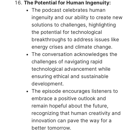
The Potential for Human Ingenuity:
The podcast celebrates human
ingenuity and our ability to create new
solutions to challenges, highlighting
the potential for technological
breakthroughs to address issues like
energy crises and climate change.
The conversation acknowledges the
challenges of navigating rapid
technological advancement while
ensuring ethical and sustainable
development.
The episode encourages listeners to
embrace a positive outlook and
remain hopeful about the future,
recognizing that human creativity and
innovation can pave the way for a
better tomorrow.