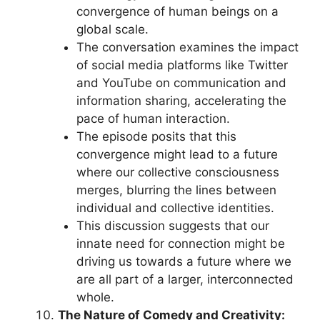
convergence of human beings on a
global scale.
The conversation examines the impact
of social media platforms like Twitter
and YouTube on communication and
information sharing, accelerating the
pace of human interaction.
The episode posits that this
convergence might lead to a future
where our collective consciousness
merges, blurring the lines between
individual and collective identities.
This discussion suggests that our
innate need for connection might be
driving us towards a future where we
are all part of a larger, interconnected
whole.
The Nature of Comedy and Creativity: