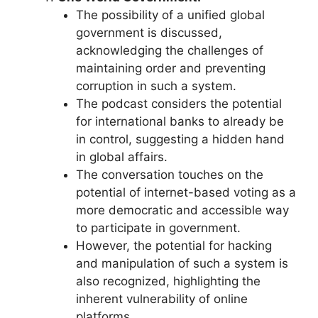
The possibility of a unified global
government is discussed,
acknowledging the challenges of
maintaining order and preventing
corruption in such a system.
The podcast considers the potential
for international banks to already be
in control, suggesting a hidden hand
in global affairs.
The conversation touches on the
potential of internet-based voting as a
more democratic and accessible way
to participate in government.
However, the potential for hacking
and manipulation of such a system is
also recognized, highlighting the
inherent vulnerability of online
platforms.