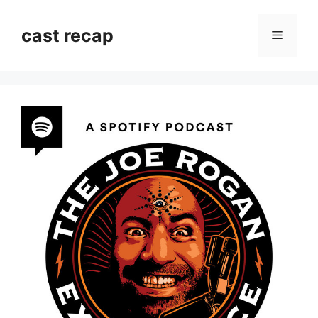
Skip
to
cast recap
Menu
content