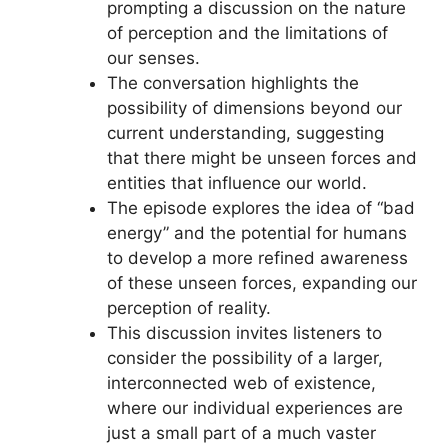
prompting a discussion on the nature
of perception and the limitations of
our senses.
The conversation highlights the
possibility of dimensions beyond our
current understanding, suggesting
that there might be unseen forces and
entities that influence our world.
The episode explores the idea of “bad
energy” and the potential for humans
to develop a more refined awareness
of these unseen forces, expanding our
perception of reality.
This discussion invites listeners to
consider the possibility of a larger,
interconnected web of existence,
where our individual experiences are
just a small part of a much vaster