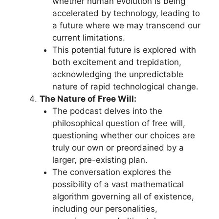
whether human evolution is being
accelerated by technology, leading to
a future where we may transcend our
current limitations.
This potential future is explored with
both excitement and trepidation,
acknowledging the unpredictable
nature of rapid technological change.
The Nature of Free Will:
The podcast delves into the
philosophical question of free will,
questioning whether our choices are
truly our own or preordained by a
larger, pre-existing plan.
The conversation explores the
possibility of a vast mathematical
algorithm governing all of existence,
including our personalities,