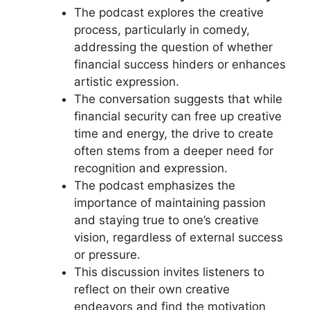
The podcast explores the creative
process, particularly in comedy,
addressing the question of whether
financial success hinders or enhances
artistic expression.
The conversation suggests that while
financial security can free up creative
time and energy, the drive to create
often stems from a deeper need for
recognition and expression.
The podcast emphasizes the
importance of maintaining passion
and staying true to one’s creative
vision, regardless of external success
or pressure.
This discussion invites listeners to
reflect on their own creative
endeavors and find the motivation