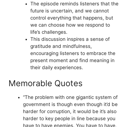
The episode reminds listeners that the
future is uncertain, and we cannot
control everything that happens, but
we can choose how we respond to
life’s challenges.
This discussion inspires a sense of
gratitude and mindfulness,
encouraging listeners to embrace the
present moment and find meaning in
their daily experiences.
Memorable Quotes
“The problem with one gigantic system of
government is though even though it’d be
harder for corruption, it would be it’s also
harder to key people in line because you
have to have enemies. You have to have,