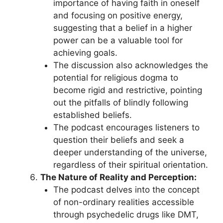
importance of having faith in oneself
and focusing on positive energy,
suggesting that a belief in a higher
power can be a valuable tool for
achieving goals.
The discussion also acknowledges the
potential for religious dogma to
become rigid and restrictive, pointing
out the pitfalls of blindly following
established beliefs.
The podcast encourages listeners to
question their beliefs and seek a
deeper understanding of the universe,
regardless of their spiritual orientation.
The Nature of Reality and Perception:
The podcast delves into the concept
of non-ordinary realities accessible
through psychedelic drugs like DMT,