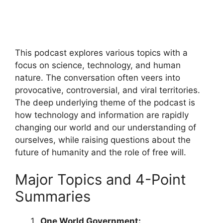
This podcast explores various topics with a
focus on science, technology, and human
nature. The conversation often veers into
provocative, controversial, and viral territories.
The deep underlying theme of the podcast is
how technology and information are rapidly
changing our world and our understanding of
ourselves, while raising questions about the
future of humanity and the role of free will.
Major Topics and 4-Point
Summaries
One World Government: