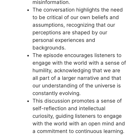
misinformation.
The conversation highlights the need
to be critical of our own beliefs and
assumptions, recognizing that our
perceptions are shaped by our
personal experiences and
backgrounds.
The episode encourages listeners to
engage with the world with a sense of
humility, acknowledging that we are
all part of a larger narrative and that
our understanding of the universe is
constantly evolving.
This discussion promotes a sense of
self-reflection and intellectual
curiosity, guiding listeners to engage
with the world with an open mind and
a commitment to continuous learning.