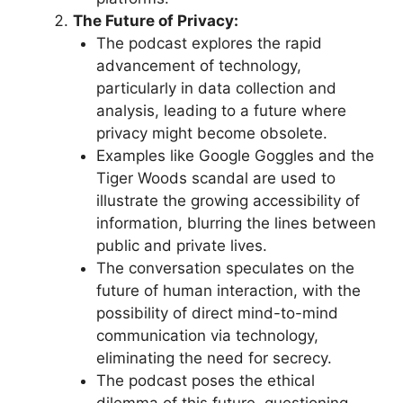
The Future of Privacy:
The podcast explores the rapid
advancement of technology,
particularly in data collection and
analysis, leading to a future where
privacy might become obsolete.
Examples like Google Goggles and the
Tiger Woods scandal are used to
illustrate the growing accessibility of
information, blurring the lines between
public and private lives.
The conversation speculates on the
future of human interaction, with the
possibility of direct mind-to-mind
communication via technology,
eliminating the need for secrecy.
The podcast poses the ethical