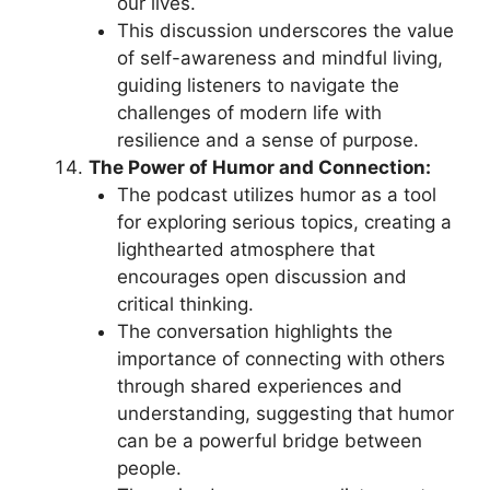
our lives.
This discussion underscores the value
of self-awareness and mindful living,
guiding listeners to navigate the
challenges of modern life with
resilience and a sense of purpose.
The Power of Humor and Connection:
The podcast utilizes humor as a tool
for exploring serious topics, creating a
lighthearted atmosphere that
encourages open discussion and
critical thinking.
The conversation highlights the
importance of connecting with others
through shared experiences and
understanding, suggesting that humor
can be a powerful bridge between
people.