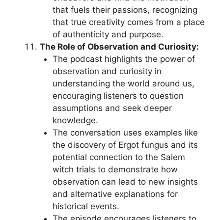
that fuels their passions, recognizing
that true creativity comes from a place
of authenticity and purpose.
The Role of Observation and Curiosity:
The podcast highlights the power of
observation and curiosity in
understanding the world around us,
encouraging listeners to question
assumptions and seek deeper
knowledge.
The conversation uses examples like
the discovery of Ergot fungus and its
potential connection to the Salem
witch trials to demonstrate how
observation can lead to new insights
and alternative explanations for
historical events.
The episode encourages listeners to