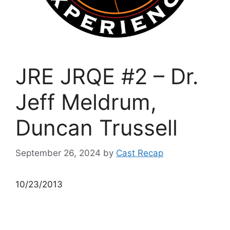
JRE JRQE #2 – Dr.
Jeff Meldrum,
Duncan Trussell
September 26, 2024
by
Cast Recap
10/23/2013