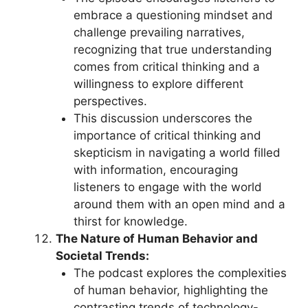
embrace a questioning mindset and
challenge prevailing narratives,
recognizing that true understanding
comes from critical thinking and a
willingness to explore different
perspectives.
This discussion underscores the
importance of critical thinking and
skepticism in navigating a world filled
with information, encouraging
listeners to engage with the world
around them with an open mind and a
thirst for knowledge.
The Nature of Human Behavior and
Societal Trends:
The podcast explores the complexities
of human behavior, highlighting the
contrasting trends of technology-