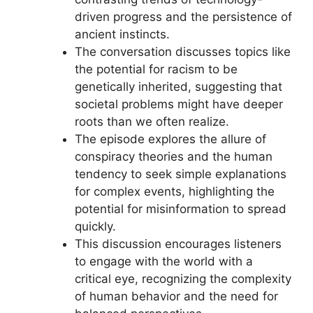
driven progress and the persistence of
ancient instincts.
The conversation discusses topics like
the potential for racism to be
genetically inherited, suggesting that
societal problems might have deeper
roots than we often realize.
The episode explores the allure of
conspiracy theories and the human
tendency to seek simple explanations
for complex events, highlighting the
potential for misinformation to spread
quickly.
This discussion encourages listeners
to engage with the world with a
critical eye, recognizing the complexity
of human behavior and the need for