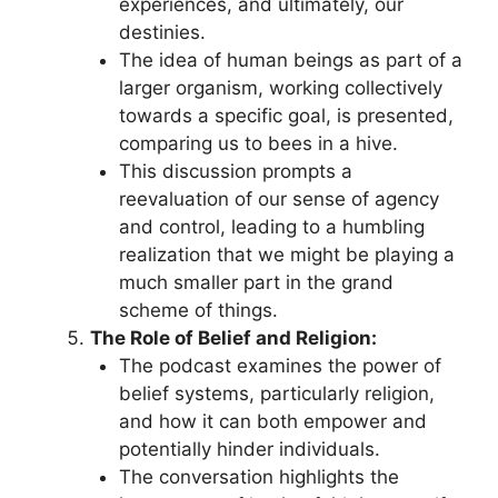
experiences, and ultimately, our
destinies.
The idea of human beings as part of a
larger organism, working collectively
towards a specific goal, is presented,
comparing us to bees in a hive.
This discussion prompts a
reevaluation of our sense of agency
and control, leading to a humbling
realization that we might be playing a
much smaller part in the grand
scheme of things.
The Role of Belief and Religion:
The podcast examines the power of
belief systems, particularly religion,
and how it can both empower and
potentially hinder individuals.
The conversation highlights the