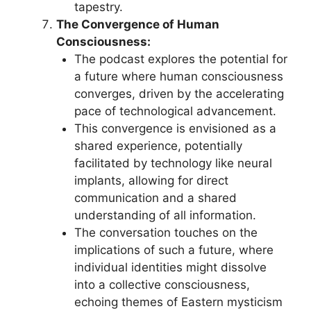
tapestry.
The Convergence of Human
Consciousness:
The podcast explores the potential for
a future where human consciousness
converges, driven by the accelerating
pace of technological advancement.
This convergence is envisioned as a
shared experience, potentially
facilitated by technology like neural
implants, allowing for direct
communication and a shared
understanding of all information.
The conversation touches on the
implications of such a future, where
individual identities might dissolve
into a collective consciousness,
echoing themes of Eastern mysticism