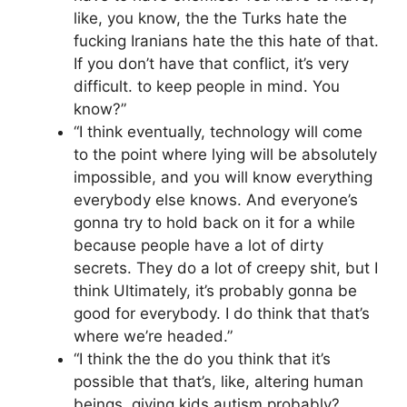
like, you know, the the Turks hate the
fucking Iranians hate the this hate of that.
If you don’t have that conflict, it’s very
difficult. to keep people in mind. You
know?”
“I think eventually, technology will come
to the point where lying will be absolutely
impossible, and you will know everything
everybody else knows. And everyone’s
gonna try to hold back on it for a while
because people have a lot of dirty
secrets. They do a lot of creepy shit, but I
think Ultimately, it’s probably gonna be
good for everybody. I do think that that’s
where we’re headed.”
“I think the the do you think that it’s
possible that that’s, like, altering human
beings, giving kids autism probably?