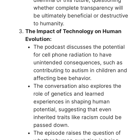
dilemma of this future, questioning
whether complete transparency will
be ultimately beneficial or destructive
to humanity.
The Impact of Technology on Human
Evolution:
The podcast discusses the potential
for cell phone radiation to have
unintended consequences, such as
contributing to autism in children and
affecting bee behavior.
The conversation also explores the
role of genetics and learned
experiences in shaping human
potential, suggesting that even
inherited traits like racism could be
passed down.
The episode raises the question of