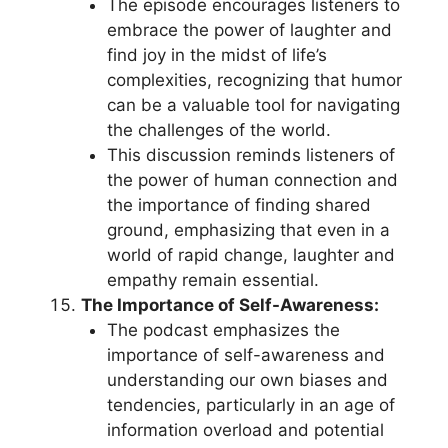
The episode encourages listeners to
embrace the power of laughter and
find joy in the midst of life’s
complexities, recognizing that humor
can be a valuable tool for navigating
the challenges of the world.
This discussion reminds listeners of
the power of human connection and
the importance of finding shared
ground, emphasizing that even in a
world of rapid change, laughter and
empathy remain essential.
The Importance of Self-Awareness:
The podcast emphasizes the
importance of self-awareness and
understanding our own biases and
tendencies, particularly in an age of
information overload and potential