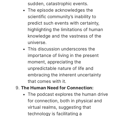
sudden, catastrophic events.
The episode acknowledges the
scientific community’s inability to
predict such events with certainty,
highlighting the limitations of human
knowledge and the vastness of the
universe.
This discussion underscores the
importance of living in the present
moment, appreciating the
unpredictable nature of life and
embracing the inherent uncertainty
that comes with it.
The Human Need for Connection:
The podcast explores the human drive
for connection, both in physical and
virtual realms, suggesting that
technology is facilitating a