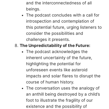
and the interconnectedness of all
beings.
The podcast concludes with a call for
introspection and contemplation of
this potential future, urging listeners to
consider the possibilities and
challenges it presents.
The Unpredictability of the Future:
The podcast acknowledges the
inherent uncertainty of the future,
highlighting the potential for
unforeseen events like asteroid
impacts and solar flares to disrupt the
course of human history.
The conversation uses the analogy of
an anthill being destroyed by a child’s
foot to illustrate the fragility of our
existence and the possibility of