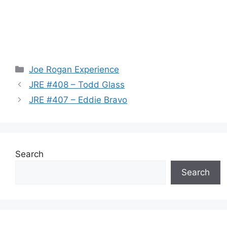
Categories
Joe Rogan Experience
JRE #408 – Todd Glass
JRE #407 – Eddie Bravo
Search
Search