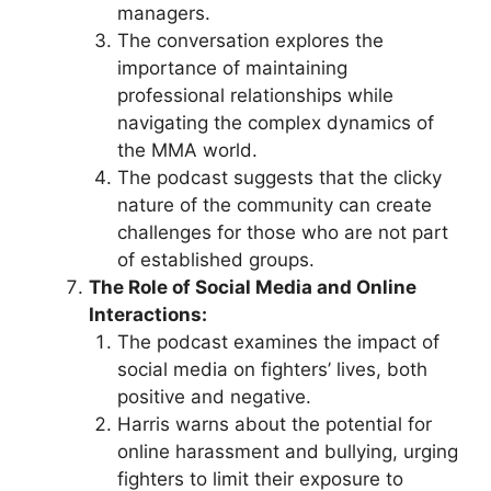
managers.
The conversation explores the
importance of maintaining
professional relationships while
navigating the complex dynamics of
the MMA world.
The podcast suggests that the clicky
nature of the community can create
challenges for those who are not part
of established groups.
The Role of Social Media and Online
Interactions:
The podcast examines the impact of
social media on fighters’ lives, both
positive and negative.
Harris warns about the potential for
online harassment and bullying, urging
fighters to limit their exposure to