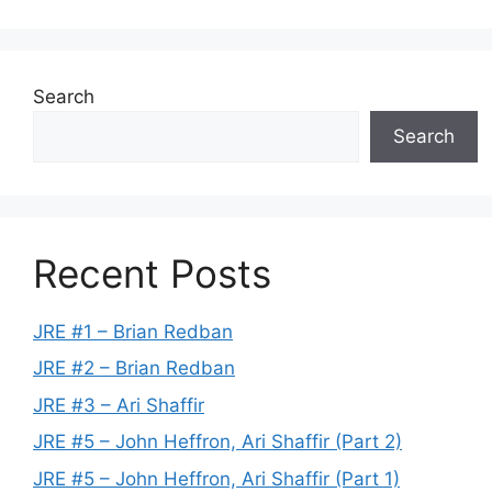
Search
Search
Recent Posts
JRE #1 – Brian Redban
JRE #2 – Brian Redban
JRE #3 – Ari Shaffir
JRE #5 – John Heffron, Ari Shaffir (Part 2)
JRE #5 – John Heffron, Ari Shaffir (Part 1)