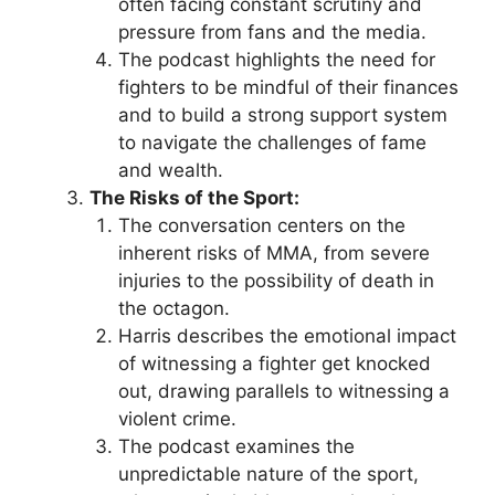
often facing constant scrutiny and
pressure from fans and the media.
The podcast highlights the need for
fighters to be mindful of their finances
and to build a strong support system
to navigate the challenges of fame
and wealth.
The Risks of the Sport:
The conversation centers on the
inherent risks of MMA, from severe
injuries to the possibility of death in
the octagon.
Harris describes the emotional impact
of witnessing a fighter get knocked
out, drawing parallels to witnessing a
violent crime.
The podcast examines the
unpredictable nature of the sport,