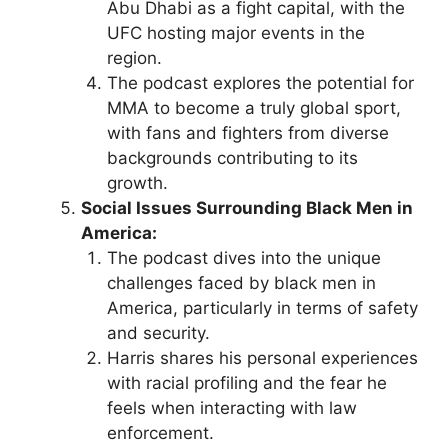
Abu Dhabi as a fight capital, with the
UFC hosting major events in the
region.
The podcast explores the potential for
MMA to become a truly global sport,
with fans and fighters from diverse
backgrounds contributing to its
growth.
Social Issues Surrounding Black Men in
America:
The podcast dives into the unique
challenges faced by black men in
America, particularly in terms of safety
and security.
Harris shares his personal experiences
with racial profiling and the fear he
feels when interacting with law
enforcement.