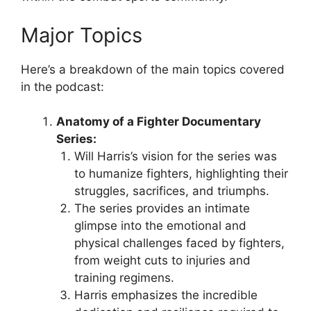
Major Topics
Here’s a breakdown of the main topics covered
in the podcast:
Anatomy of a Fighter Documentary
Series:
Will Harris’s vision for the series was
to humanize fighters, highlighting their
struggles, sacrifices, and triumphs.
The series provides an intimate
glimpse into the emotional and
physical challenges faced by fighters,
from weight cuts to injuries and
training regimens.
Harris emphasizes the incredible