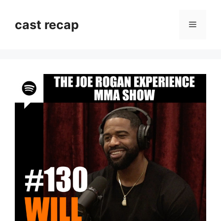
Skip
to
cast recap
Menu
content