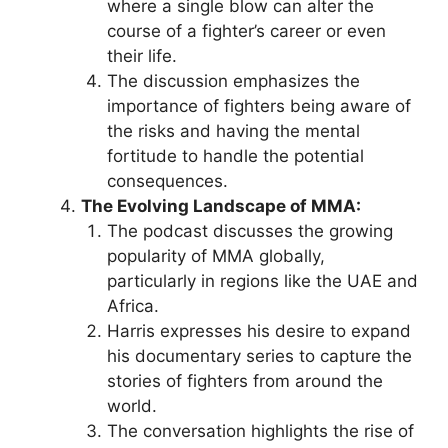
where a single blow can alter the
course of a fighter’s career or even
their life.
The discussion emphasizes the
importance of fighters being aware of
the risks and having the mental
fortitude to handle the potential
consequences.
The Evolving Landscape of MMA:
The podcast discusses the growing
popularity of MMA globally,
particularly in regions like the UAE and
Africa.
Harris expresses his desire to expand
his documentary series to capture the
stories of fighters from around the
world.
The conversation highlights the rise of