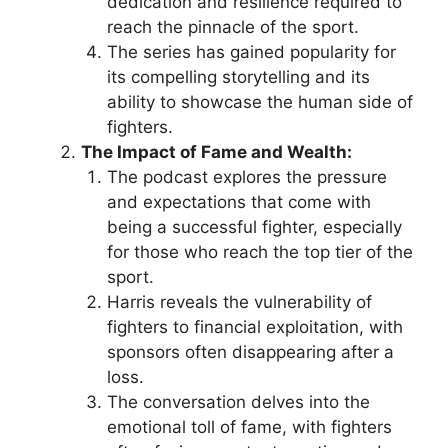
dedication and resilience required to
reach the pinnacle of the sport.
The series has gained popularity for
its compelling storytelling and its
ability to showcase the human side of
fighters.
The Impact of Fame and Wealth:
The podcast explores the pressure
and expectations that come with
being a successful fighter, especially
for those who reach the top tier of the
sport.
Harris reveals the vulnerability of
fighters to financial exploitation, with
sponsors often disappearing after a
loss.
The conversation delves into the
emotional toll of fame, with fighters