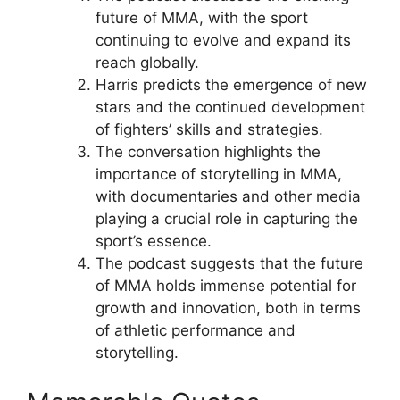
future of MMA, with the sport
continuing to evolve and expand its
reach globally.
Harris predicts the emergence of new
stars and the continued development
of fighters’ skills and strategies.
The conversation highlights the
importance of storytelling in MMA,
with documentaries and other media
playing a crucial role in capturing the
sport’s essence.
The podcast suggests that the future
of MMA holds immense potential for
growth and innovation, both in terms
of athletic performance and
storytelling.