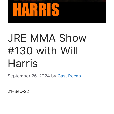
JRE MMA Show
#130 with Will
Harris
September 26, 2024
by
Cast Recap
21-Sep-22