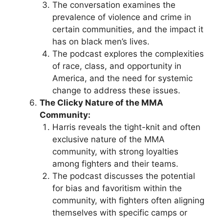
The conversation examines the
prevalence of violence and crime in
certain communities, and the impact it
has on black men’s lives.
The podcast explores the complexities
of race, class, and opportunity in
America, and the need for systemic
change to address these issues.
The Clicky Nature of the MMA
Community:
Harris reveals the tight-knit and often
exclusive nature of the MMA
community, with strong loyalties
among fighters and their teams.
The podcast discusses the potential
for bias and favoritism within the
community, with fighters often aligning
themselves with specific camps or