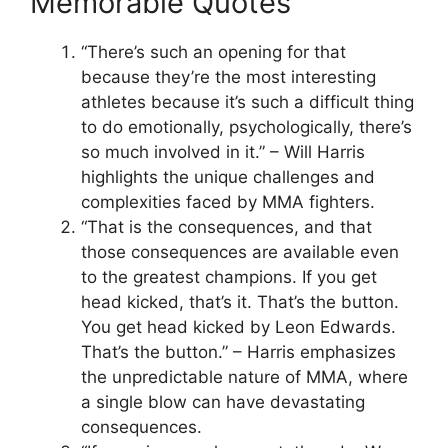
Memorable Quotes
“There’s such an opening for that
because they’re the most interesting
athletes because it’s such a difficult thing
to do emotionally, psychologically, there’s
so much involved in it.” – Will Harris
highlights the unique challenges and
complexities faced by MMA fighters.
“That is the consequences, and that
those consequences are available even
to the greatest champions. If you get
head kicked, that’s it. That’s the button.
You get head kicked by Leon Edwards.
That’s the button.” – Harris emphasizes
the unpredictable nature of MMA, where
a single blow can have devastating
consequences.