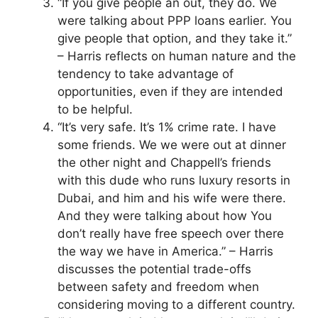
“If you give people an out, they do. We
were talking about PPP loans earlier. You
give people that option, and they take it.”
– Harris reflects on human nature and the
tendency to take advantage of
opportunities, even if they are intended
to be helpful.
“It’s very safe. It’s 1% crime rate. I have
some friends. We we were out at dinner
the other night and Chappell’s friends
with this dude who runs luxury resorts in
Dubai, and him and his wife were there.
And they were talking about how You
don’t really have free speech over there
the way we have in America.” – Harris
discusses the potential trade-offs
between safety and freedom when
considering moving to a different country.