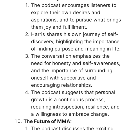
The podcast encourages listeners to
explore their own desires and
aspirations, and to pursue what brings
them joy and fulfillment.
Harris shares his own journey of self-
discovery, highlighting the importance
of finding purpose and meaning in life.
The conversation emphasizes the
need for honesty and self-awareness,
and the importance of surrounding
oneself with supportive and
encouraging relationships.
The podcast suggests that personal
growth is a continuous process,
requiring introspection, resilience, and
a willingness to embrace change.
The Future of MMA:
The podcast discusses the exciting