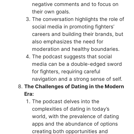
negative comments and to focus on
their own goals.
The conversation highlights the role of
social media in promoting fighters’
careers and building their brands, but
also emphasizes the need for
moderation and healthy boundaries.
The podcast suggests that social
media can be a double-edged sword
for fighters, requiring careful
navigation and a strong sense of self.
The Challenges of Dating in the Modern
Era:
The podcast delves into the
complexities of dating in today’s
world, with the prevalence of dating
apps and the abundance of options
creating both opportunities and