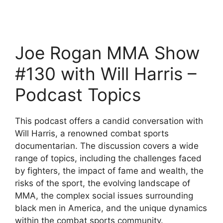
Joe Rogan MMA Show
#130 with Will Harris –
Podcast Topics
This podcast offers a candid conversation with
Will Harris, a renowned combat sports
documentarian. The discussion covers a wide
range of topics, including the challenges faced
by fighters, the impact of fame and wealth, the
risks of the sport, the evolving landscape of
MMA, the complex social issues surrounding
black men in America, and the unique dynamics
within the combat sports community.