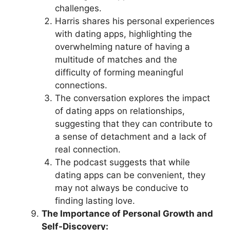
challenges.
Harris shares his personal experiences
with dating apps, highlighting the
overwhelming nature of having a
multitude of matches and the
difficulty of forming meaningful
connections.
The conversation explores the impact
of dating apps on relationships,
suggesting that they can contribute to
a sense of detachment and a lack of
real connection.
The podcast suggests that while
dating apps can be convenient, they
may not always be conducive to
finding lasting love.
The Importance of Personal Growth and
Self-Discovery: