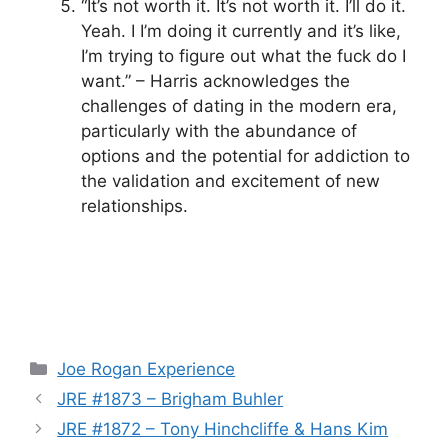
“It’s not worth it. It’s not worth it. I’ll do it.
Yeah. I I’m doing it currently and it’s like,
I’m trying to figure out what the fuck do I
want.” – Harris acknowledges the
challenges of dating in the modern era,
particularly with the abundance of
options and the potential for addiction to
the validation and excitement of new
relationships.
Categories
Joe Rogan Experience
JRE #1873 – Brigham Buhler
JRE #1872 – Tony Hinchcliffe & Hans Kim