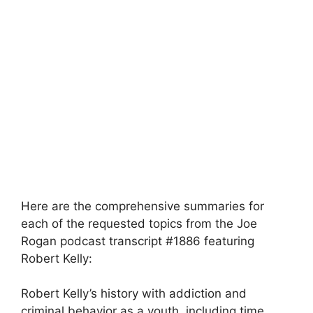
Here are the comprehensive summaries for
each of the requested topics from the Joe
Rogan podcast transcript #1886 featuring
Robert Kelly:
Robert Kelly’s history with addiction and
criminal behavior as a youth, including time