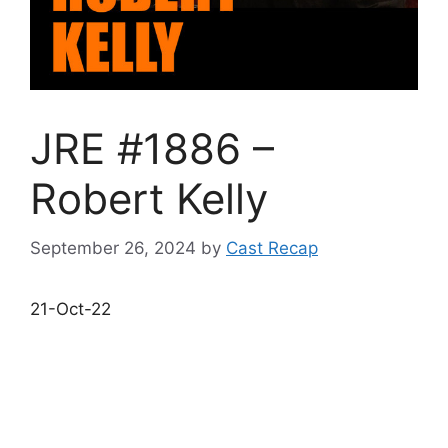
JRE #1886 –
Robert Kelly
September 26, 2024
by
Cast Recap
21-Oct-22