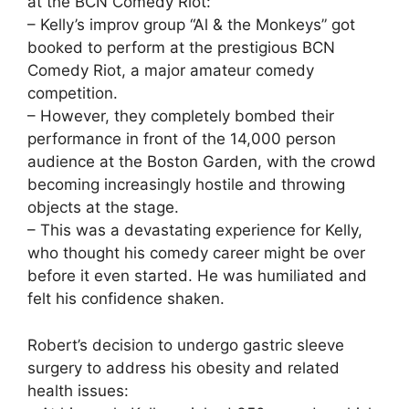
at the BCN Comedy Riot:
– Kelly’s improv group “Al & the Monkeys” got
booked to perform at the prestigious BCN
Comedy Riot, a major amateur comedy
competition.
– However, they completely bombed their
performance in front of the 14,000 person
audience at the Boston Garden, with the crowd
becoming increasingly hostile and throwing
objects at the stage.
– This was a devastating experience for Kelly,
who thought his comedy career might be over
before it even started. He was humiliated and
felt his confidence shaken.
Robert’s decision to undergo gastric sleeve
surgery to address his obesity and related
health issues: