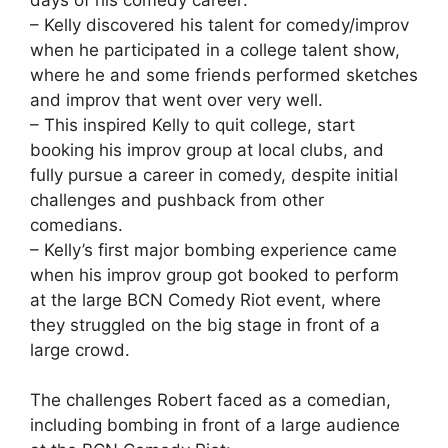
– Kelly discovered his talent for comedy/improv
when he participated in a college talent show,
where he and some friends performed sketches
and improv that went over very well.
– This inspired Kelly to quit college, start
booking his improv group at local clubs, and
fully pursue a career in comedy, despite initial
challenges and pushback from other
comedians.
– Kelly’s first major bombing experience came
when his improv group got booked to perform
at the large BCN Comedy Riot event, where
they struggled on the big stage in front of a
large crowd.
The challenges Robert faced as a comedian,
including bombing in front of a large audience