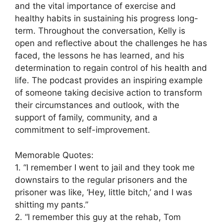
and the vital importance of exercise and
healthy habits in sustaining his progress long-
term. Throughout the conversation, Kelly is
open and reflective about the challenges he has
faced, the lessons he has learned, and his
determination to regain control of his health and
life. The podcast provides an inspiring example
of someone taking decisive action to transform
their circumstances and outlook, with the
support of family, community, and a
commitment to self-improvement.
Memorable Quotes:
1. “I remember I went to jail and they took me
downstairs to the regular prisoners and the
prisoner was like, ‘Hey, little bitch,’ and I was
shitting my pants.”
2. “I remember this guy at the rehab, Tom