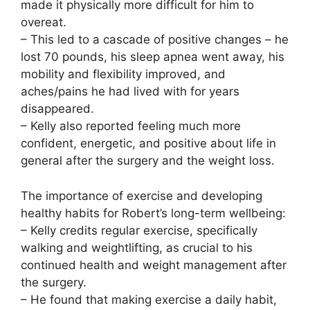
made it physically more difficult for him to
overeat.
– This led to a cascade of positive changes – he
lost 70 pounds, his sleep apnea went away, his
mobility and flexibility improved, and
aches/pains he had lived with for years
disappeared.
– Kelly also reported feeling much more
confident, energetic, and positive about life in
general after the surgery and the weight loss.
The importance of exercise and developing
healthy habits for Robert’s long-term wellbeing:
– Kelly credits regular exercise, specifically
walking and weightlifting, as crucial to his
continued health and weight management after
the surgery.
– He found that making exercise a daily habit,