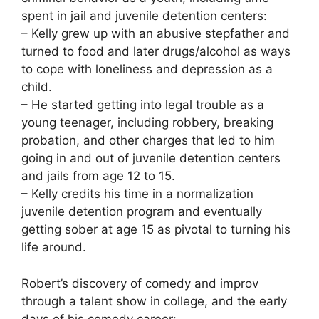
spent in jail and juvenile detention centers:
– Kelly grew up with an abusive stepfather and
turned to food and later drugs/alcohol as ways
to cope with loneliness and depression as a
child.
– He started getting into legal trouble as a
young teenager, including robbery, breaking
probation, and other charges that led to him
going in and out of juvenile detention centers
and jails from age 12 to 15.
– Kelly credits his time in a normalization
juvenile detention program and eventually
getting sober at age 15 as pivotal to turning his
life around.
Robert’s discovery of comedy and improv
through a talent show in college, and the early
days of his comedy career: