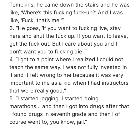
Tompkins, he came down the stairs and he was
like, ‘Where’s this fucking fuck-up?’ And I was
like, ‘Fuck, that’s me.'”
3. “He goes, ‘If you want to fucking live, stay
here and shut the fuck up. If you want to leave,
get the fuck out. But I care about you and I
don’t want you to fucking die.'”
4. “I got to a point where I realized I could not
teach the same way. I was not fully invested in
it and it felt wrong to me because it was very
important to me as a kid when I had instructors
that were really good.”
5. “I started jogging, I started doing
marathons… and then I got into drugs after that
I found drugs in seventh grade and then I of
course went to, you know, jail.”