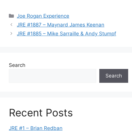
Categories
Joe Rogan Experience
JRE #1887 – Maynard James Keenan
JRE #1885 – Mike Sarraille & Andy Stumpf
Search
Search
Recent Posts
JRE #1 – Brian Redban