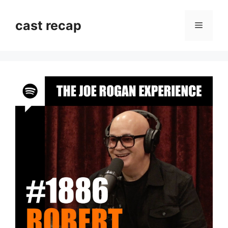
Skip
to
cast recap
Menu
content