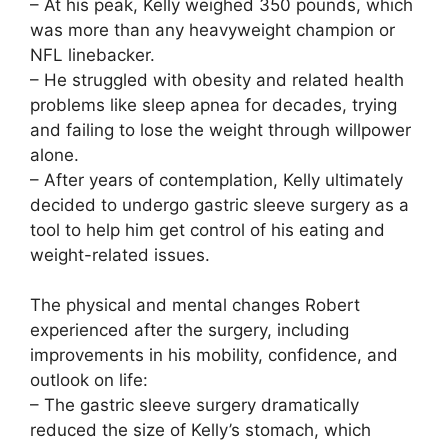
– At his peak, Kelly weighed 350 pounds, which
was more than any heavyweight champion or
NFL linebacker.
– He struggled with obesity and related health
problems like sleep apnea for decades, trying
and failing to lose the weight through willpower
alone.
– After years of contemplation, Kelly ultimately
decided to undergo gastric sleeve surgery as a
tool to help him get control of his eating and
weight-related issues.
The physical and mental changes Robert
experienced after the surgery, including
improvements in his mobility, confidence, and
outlook on life:
– The gastric sleeve surgery dramatically
reduced the size of Kelly’s stomach, which