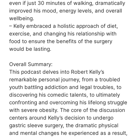
even if just 30 minutes of walking, dramatically
improved his mood, energy levels, and overall
wellbeing.
– Kelly embraced a holistic approach of diet,
exercise, and changing his relationship with
food to ensure the benefits of the surgery
would be lasting.
Overall Summary:
This podcast delves into Robert Kelly’s
remarkable personal journey, from a troubled
youth battling addiction and legal troubles, to
discovering his comedic talents, to ultimately
confronting and overcoming his lifelong struggle
with severe obesity. The core of the discussion
centers around Kelly’s decision to undergo
gastric sleeve surgery, the dramatic physical
and mental changes he experienced as a result,