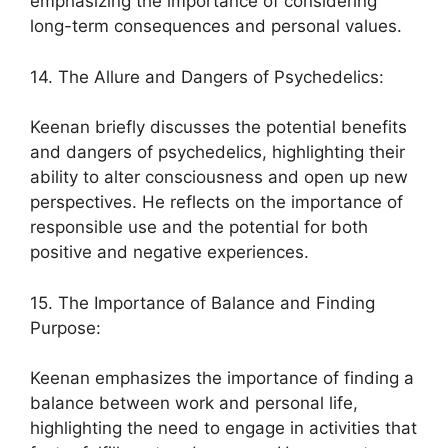
emphasizing the importance of considering
long-term consequences and personal values.
14. The Allure and Dangers of Psychedelics:
Keenan briefly discusses the potential benefits
and dangers of psychedelics, highlighting their
ability to alter consciousness and open up new
perspectives. He reflects on the importance of
responsible use and the potential for both
positive and negative experiences.
15. The Importance of Balance and Finding
Purpose:
Keenan emphasizes the importance of finding a
balance between work and personal life,
highlighting the need to engage in activities that