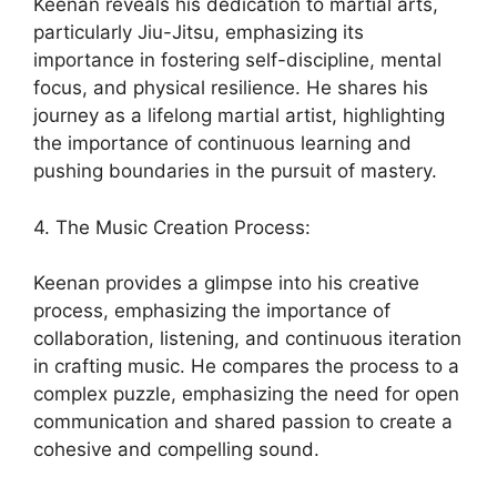
Keenan reveals his dedication to martial arts,
particularly Jiu-Jitsu, emphasizing its
importance in fostering self-discipline, mental
focus, and physical resilience. He shares his
journey as a lifelong martial artist, highlighting
the importance of continuous learning and
pushing boundaries in the pursuit of mastery.
4. The Music Creation Process:
Keenan provides a glimpse into his creative
process, emphasizing the importance of
collaboration, listening, and continuous iteration
in crafting music. He compares the process to a
complex puzzle, emphasizing the need for open
communication and shared passion to create a
cohesive and compelling sound.