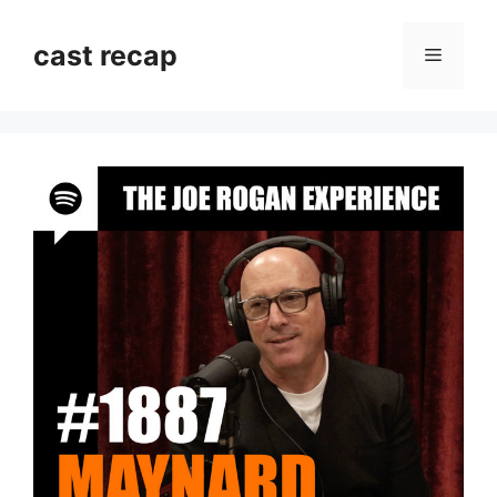
Skip
to
cast recap
Menu
content