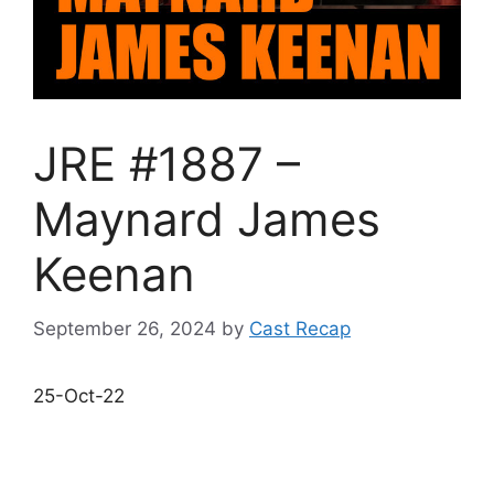
JRE #1887 –
Maynard James
Keenan
September 26, 2024
by
Cast Recap
25-Oct-22