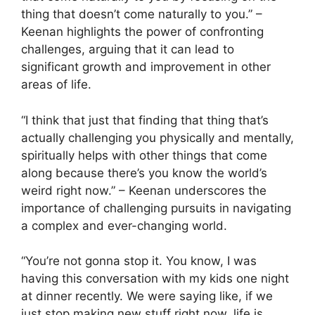
thing that doesn’t come naturally to you.” –
Keenan highlights the power of confronting
challenges, arguing that it can lead to
significant growth and improvement in other
areas of life.
“I think that just that finding that thing that’s
actually challenging you physically and mentally,
spiritually helps with other things that come
along because there’s you know the world’s
weird right now.” – Keenan underscores the
importance of challenging pursuits in navigating
a complex and ever-changing world.
“You’re not gonna stop it. You know, I was
having this conversation with my kids one night
at dinner recently. We were saying like, if we
just stop making new stuff right now, life is