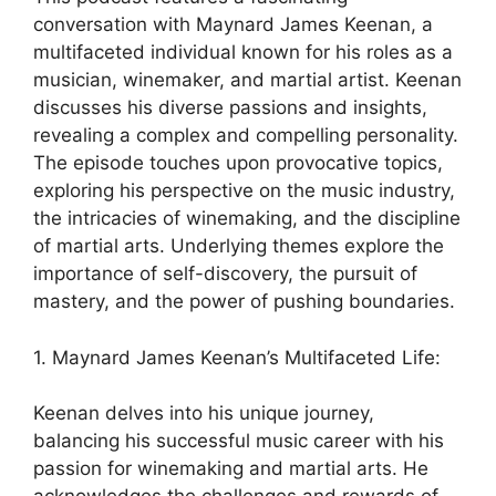
conversation with Maynard James Keenan, a
multifaceted individual known for his roles as a
musician, winemaker, and martial artist. Keenan
discusses his diverse passions and insights,
revealing a complex and compelling personality.
The episode touches upon provocative topics,
exploring his perspective on the music industry,
the intricacies of winemaking, and the discipline
of martial arts. Underlying themes explore the
importance of self-discovery, the pursuit of
mastery, and the power of pushing boundaries.
1. Maynard James Keenan’s Multifaceted Life:
Keenan delves into his unique journey,
balancing his successful music career with his
passion for winemaking and martial arts. He