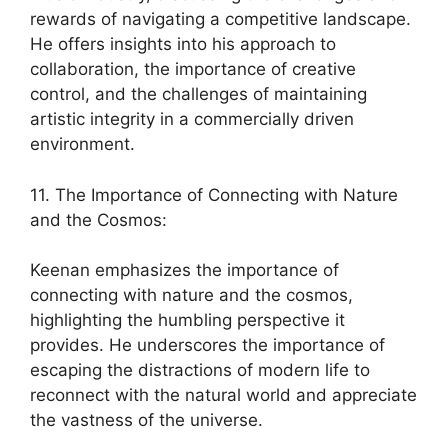
rewards of navigating a competitive landscape.
He offers insights into his approach to
collaboration, the importance of creative
control, and the challenges of maintaining
artistic integrity in a commercially driven
environment.
11. The Importance of Connecting with Nature
and the Cosmos:
Keenan emphasizes the importance of
connecting with nature and the cosmos,
highlighting the humbling perspective it
provides. He underscores the importance of
escaping the distractions of modern life to
reconnect with the natural world and appreciate
the vastness of the universe.