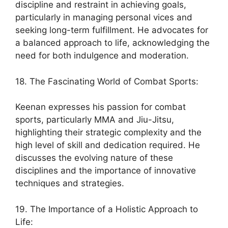
discipline and restraint in achieving goals,
particularly in managing personal vices and
seeking long-term fulfillment. He advocates for
a balanced approach to life, acknowledging the
need for both indulgence and moderation.
18. The Fascinating World of Combat Sports:
Keenan expresses his passion for combat
sports, particularly MMA and Jiu-Jitsu,
highlighting their strategic complexity and the
high level of skill and dedication required. He
discusses the evolving nature of these
disciplines and the importance of innovative
techniques and strategies.
19. The Importance of a Holistic Approach to
Life: