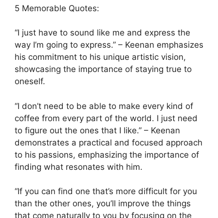
5 Memorable Quotes:
“I just have to sound like me and express the
way I’m going to express.” – Keenan emphasizes
his commitment to his unique artistic vision,
showcasing the importance of staying true to
oneself.
“I don’t need to be able to make every kind of
coffee from every part of the world. I just need
to figure out the ones that I like.” – Keenan
demonstrates a practical and focused approach
to his passions, emphasizing the importance of
finding what resonates with him.
“If you can find one that’s more difficult for you
than the other ones, you’ll improve the things
that come naturally to you by focusing on the