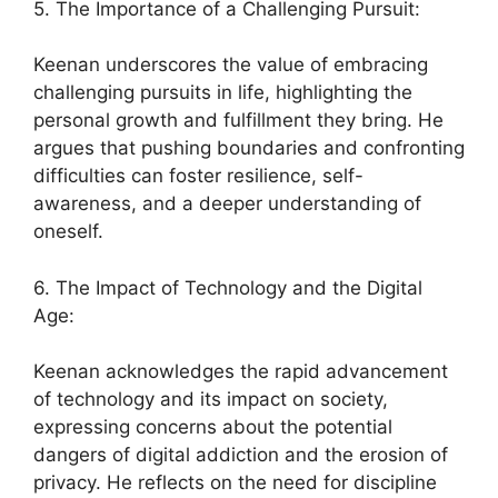
5. The Importance of a Challenging Pursuit:
Keenan underscores the value of embracing
challenging pursuits in life, highlighting the
personal growth and fulfillment they bring. He
argues that pushing boundaries and confronting
difficulties can foster resilience, self-
awareness, and a deeper understanding of
oneself.
6. The Impact of Technology and the Digital
Age:
Keenan acknowledges the rapid advancement
of technology and its impact on society,
expressing concerns about the potential
dangers of digital addiction and the erosion of
privacy. He reflects on the need for discipline