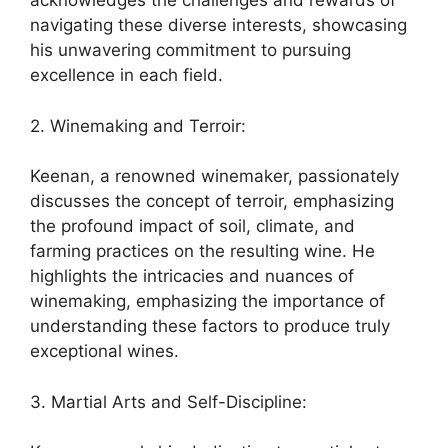
acknowledges the challenges and rewards of
navigating these diverse interests, showcasing
his unwavering commitment to pursuing
excellence in each field.
2. Winemaking and Terroir:
Keenan, a renowned winemaker, passionately
discusses the concept of terroir, emphasizing
the profound impact of soil, climate, and
farming practices on the resulting wine. He
highlights the intricacies and nuances of
winemaking, emphasizing the importance of
understanding these factors to produce truly
exceptional wines.
3. Martial Arts and Self-Discipline: