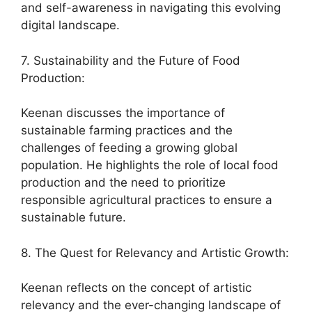
and self-awareness in navigating this evolving
digital landscape.
7. Sustainability and the Future of Food
Production:
Keenan discusses the importance of
sustainable farming practices and the
challenges of feeding a growing global
population. He highlights the role of local food
production and the need to prioritize
responsible agricultural practices to ensure a
sustainable future.
8. The Quest for Relevancy and Artistic Growth:
Keenan reflects on the concept of artistic
relevancy and the ever-changing landscape of