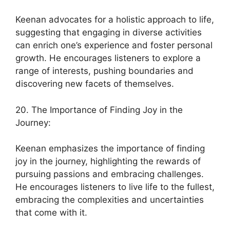
Keenan advocates for a holistic approach to life,
suggesting that engaging in diverse activities
can enrich one’s experience and foster personal
growth. He encourages listeners to explore a
range of interests, pushing boundaries and
discovering new facets of themselves.
20. The Importance of Finding Joy in the
Journey:
Keenan emphasizes the importance of finding
joy in the journey, highlighting the rewards of
pursuing passions and embracing challenges.
He encourages listeners to live life to the fullest,
embracing the complexities and uncertainties
that come with it.