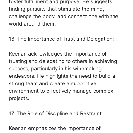
foster fulfillment and purpose. He suggests
finding pursuits that stimulate the mind,
challenge the body, and connect one with the
world around them.
16. The Importance of Trust and Delegation:
Keenan acknowledges the importance of
trusting and delegating to others in achieving
success, particularly in his winemaking
endeavors. He highlights the need to build a
strong team and create a supportive
environment to effectively manage complex
projects.
17. The Role of Discipline and Restraint:
Keenan emphasizes the importance of