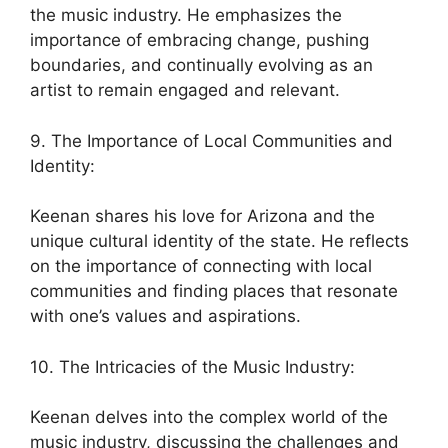
the music industry. He emphasizes the
importance of embracing change, pushing
boundaries, and continually evolving as an
artist to remain engaged and relevant.
9. The Importance of Local Communities and
Identity:
Keenan shares his love for Arizona and the
unique cultural identity of the state. He reflects
on the importance of connecting with local
communities and finding places that resonate
with one’s values and aspirations.
10. The Intricacies of the Music Industry:
Keenan delves into the complex world of the
music industry, discussing the challenges and