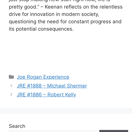
pretty good.” – Keenan reflects on the relentless
drive for innovation in modern society,
questioning the need for constant progress and
its potential consequences.
Categories
Joe Rogan Experience
JRE #1888 – Michael Shermer
JRE #1886 – Robert Kelly
Search