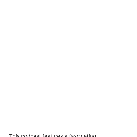
This podcast features a fascinating