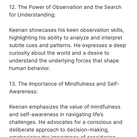
12. The Power of Observation and the Search
for Understanding:
Keenan showcases his keen observation skills,
highlighting his ability to analyze and interpret
subtle cues and patterns. He expresses a deep
curiosity about the world and a desire to
understand the underlying forces that shape
human behavior.
13. The Importance of Mindfulness and Self-
Awareness:
Keenan emphasizes the value of mindfulness
and self-awareness in navigating life’s
challenges. He advocates for a conscious and
deliberate approach to decision-making,