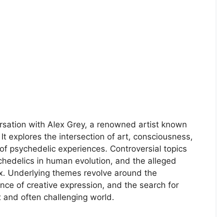
sation with Alex Grey, a renowned artist known
It explores the intersection of art, consciousness,
 of psychedelic experiences. Controversial topics
ychedelics in human evolution, and the alleged
lex. Underlying themes revolve around the
nce of creative expression, and the search for
 and often challenging world.