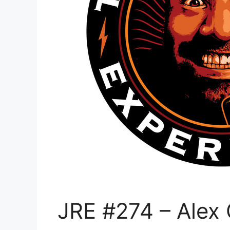
JRE #274 – Alex 