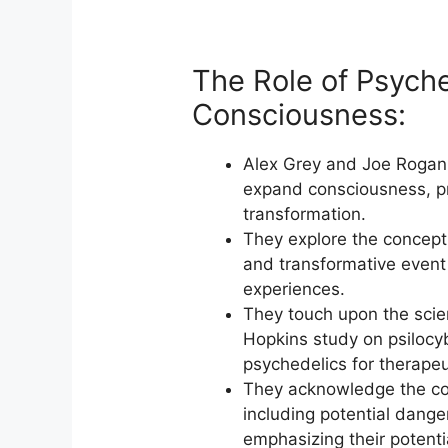
The Role of Psyche
Consciousness:
Alex Grey and Joe Rogan 
expand consciousness, pr
transformation.
They explore the concept 
and transformative event 
experiences.
They touch upon the scien
Hopkins study on psilocyb
psychedelics for therapeu
They acknowledge the con
including potential dange
emphasizing their potenti