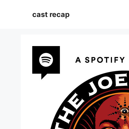
Skip
to
cast recap
content