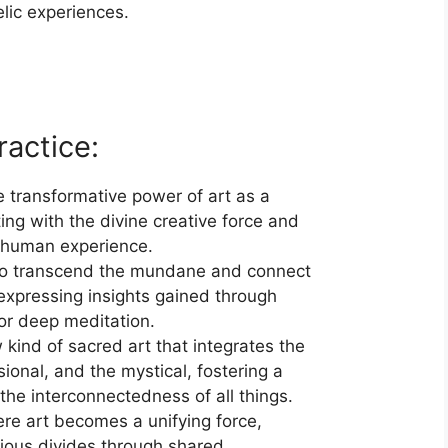
lic experiences.
ractice:
 transformative power of art as a
ting with the divine creative force and
 human experience.
to transcend the mundane and connect
 expressing insights gained through
or deep meditation.
kind of sacred art that integrates the
ional, and the mystical, fostering a
he interconnectedness of all things.
re art becomes a unifying force,
igious divides through shared