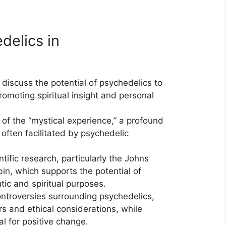
delics in
discuss the potential of psychedelics to
omoting spiritual insight and personal
of the “mystical experience,” a profound
often facilitated by psychedelic
tific research, particularly the Johns
in, which supports the potential of
tic and spiritual purposes.
troversies surrounding psychedelics,
rs and ethical considerations, while
al for positive change.