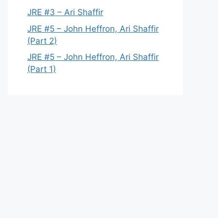
JRE #3 – Ari Shaffir
JRE #5 – John Heffron, Ari Shaffir
(Part 2)
JRE #5 – John Heffron, Ari Shaffir
(Part 1)