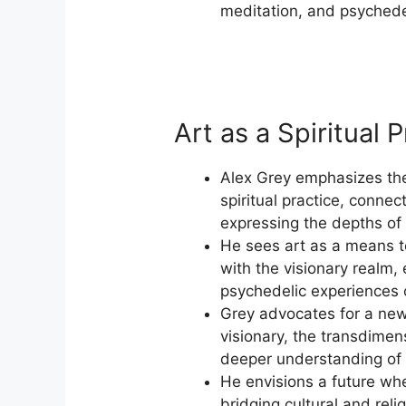
meditation, and psychede
Art as a Spiritual P
Alex Grey emphasizes the
spiritual practice, connec
expressing the depths of
He sees art as a means 
with the visionary realm,
psychedelic experiences 
Grey advocates for a new 
visionary, the transdimens
deeper understanding of t
He envisions a future whe
bridging cultural and rel