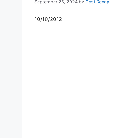
September 26, 2024
by
Cast Recap
10/10/2012