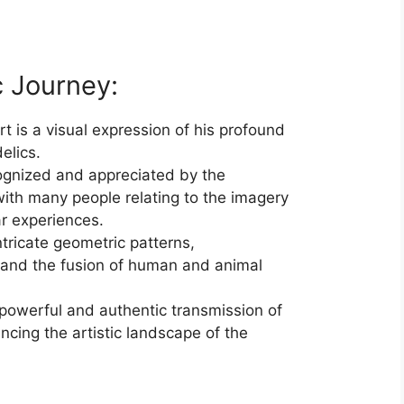
c Journey:
rt is a visual expression of his profound
elics.
cognized and appreciated by the
ith many people relating to the imagery
ar experiences.
ntricate geometric patterns,
 and the fusion of human and animal
 powerful and authentic transmission of
encing the artistic landscape of the