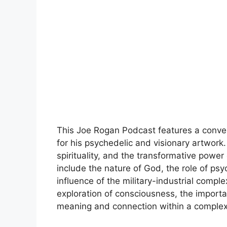
This Joe Rogan Podcast features a conver
for his psychedelic and visionary artwork. 
spirituality, and the transformative power
include the nature of God, the role of ps
influence of the military-industrial comp
exploration of consciousness, the importa
meaning and connection within a complex