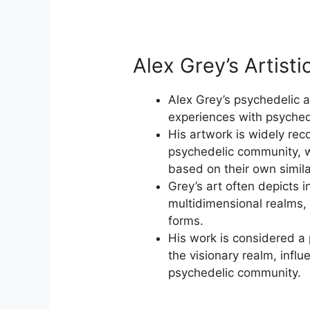
Alex Grey’s Artisti
Alex Grey’s psychedelic a
experiences with psyched
His artwork is widely re
psychedelic community, w
based on their own simil
Grey’s art often depicts i
multidimensional realms,
forms.
His work is considered a
the visionary realm, influ
psychedelic community.