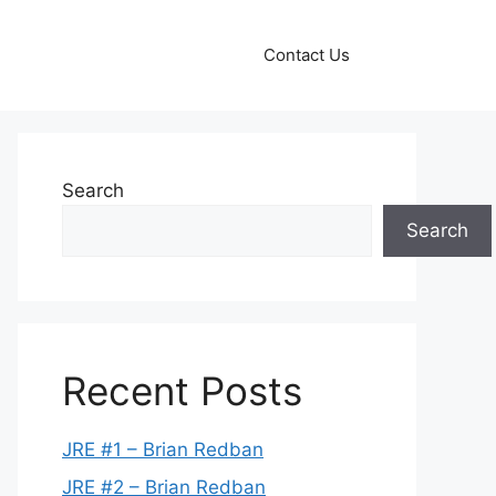
Contact Us
Search
Search
Recent Posts
JRE #1 – Brian Redban
JRE #2 – Brian Redban