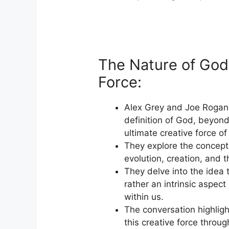
The Nature of God
Force:
Alex Grey and Joe Rogan
definition of God, beyond
ultimate creative force of
They explore the concept
evolution, creation, and t
They delve into the idea 
rather an intrinsic aspect
within us.
The conversation highlig
this creative force throug