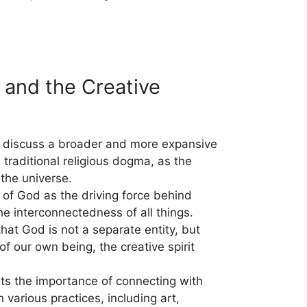
 and the Creative
 discuss a broader and more expansive
 traditional religious dogma, as the
 the universe.
 of God as the driving force behind
he interconnectedness of all things.
that God is not a separate entity, but
 of our own being, the creative spirit
hts the importance of connecting with
h various practices, including art,