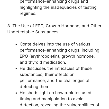
performance-enhancing drugs and
highlighting the inadequacies of testing
regimes.
3. The Use of EPO, Growth Hormone, and Other
Undetectable Substances:
Conte delves into the use of various
performance-enhancing drugs, including
EPO (erythropoietin), growth hormone,
and thyroid medication.
He discusses the intricacies of these
substances, their effects on
performance, and the challenges of
detecting them.
He sheds light on how athletes used
timing and manipulation to avoid
detection, revealing the vulnerabilities of