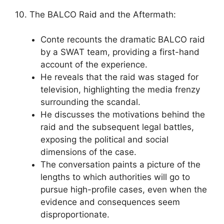
10. The BALCO Raid and the Aftermath:
Conte recounts the dramatic BALCO raid
by a SWAT team, providing a first-hand
account of the experience.
He reveals that the raid was staged for
television, highlighting the media frenzy
surrounding the scandal.
He discusses the motivations behind the
raid and the subsequent legal battles,
exposing the political and social
dimensions of the case.
The conversation paints a picture of the
lengths to which authorities will go to
pursue high-profile cases, even when the
evidence and consequences seem
disproportionate.