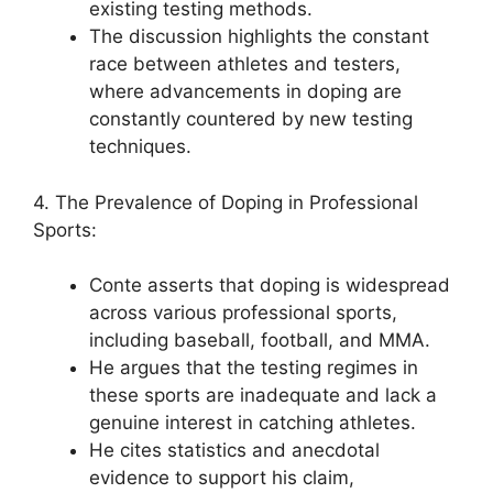
existing testing methods.
The discussion highlights the constant
race between athletes and testers,
where advancements in doping are
constantly countered by new testing
techniques.
4. The Prevalence of Doping in Professional
Sports:
Conte asserts that doping is widespread
across various professional sports,
including baseball, football, and MMA.
He argues that the testing regimes in
these sports are inadequate and lack a
genuine interest in catching athletes.
He cites statistics and anecdotal
evidence to support his claim,