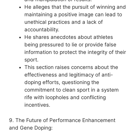
He alleges that the pursuit of winning and
maintaining a positive image can lead to
unethical practices and a lack of
accountability.
He shares anecdotes about athletes
being pressured to lie or provide false
information to protect the integrity of their
sport.
This section raises concerns about the
effectiveness and legitimacy of anti-
doping efforts, questioning the
commitment to clean sport in a system
rife with loopholes and conflicting
incentives.
9. The Future of Performance Enhancement
and Gene Doping: