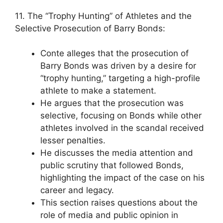
11. The “Trophy Hunting” of Athletes and the
Selective Prosecution of Barry Bonds:
Conte alleges that the prosecution of
Barry Bonds was driven by a desire for
“trophy hunting,” targeting a high-profile
athlete to make a statement.
He argues that the prosecution was
selective, focusing on Bonds while other
athletes involved in the scandal received
lesser penalties.
He discusses the media attention and
public scrutiny that followed Bonds,
highlighting the impact of the case on his
career and legacy.
This section raises questions about the
role of media and public opinion in