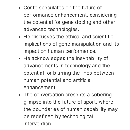
Conte speculates on the future of
performance enhancement, considering
the potential for gene doping and other
advanced technologies.
He discusses the ethical and scientific
implications of gene manipulation and its
impact on human performance.
He acknowledges the inevitability of
advancements in technology and the
potential for blurring the lines between
human potential and artificial
enhancement.
The conversation presents a sobering
glimpse into the future of sport, where
the boundaries of human capability may
be redefined by technological
intervention.