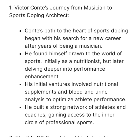
1. Victor Conte’s Journey from Musician to
Sports Doping Architect:
Conte’s path to the heart of sports doping
began with his search for a new career
after years of being a musician.
He found himself drawn to the world of
sports, initially as a nutritionist, but later
delving deeper into performance
enhancement.
His initial ventures involved nutritional
supplements and blood and urine
analysis to optimize athlete performance.
He built a strong network of athletes and
coaches, gaining access to the inner
circle of professional sports.