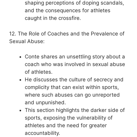
shaping perceptions of doping scandals,
and the consequences for athletes
caught in the crossfire.
12. The Role of Coaches and the Prevalence of
Sexual Abuse:
Conte shares an unsettling story about a
coach who was involved in sexual abuse
of athletes.
He discusses the culture of secrecy and
complicity that can exist within sports,
where such abuses can go unreported
and unpunished.
This section highlights the darker side of
sports, exposing the vulnerability of
athletes and the need for greater
accountability.