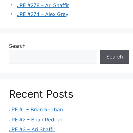
JRE #278 – Ari Shaffir
JRE #274 – Alex Grey
Search
Search
Recent Posts
JRE #1 – Brian Redban
JRE #2 – Brian Redban
JRE #3 – Ari Shaffir