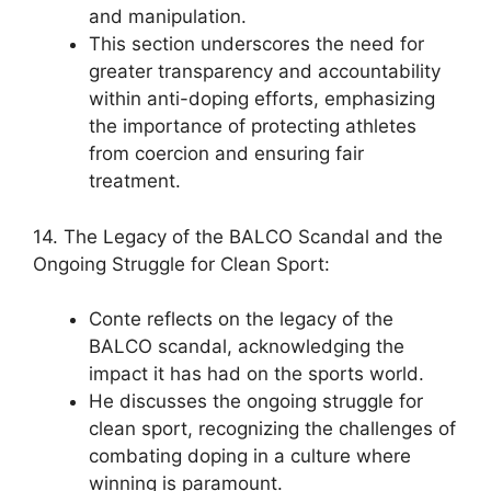
and manipulation.
This section underscores the need for
greater transparency and accountability
within anti-doping efforts, emphasizing
the importance of protecting athletes
from coercion and ensuring fair
treatment.
14. The Legacy of the BALCO Scandal and the
Ongoing Struggle for Clean Sport:
Conte reflects on the legacy of the
BALCO scandal, acknowledging the
impact it has had on the sports world.
He discusses the ongoing struggle for
clean sport, recognizing the challenges of
combating doping in a culture where
winning is paramount.