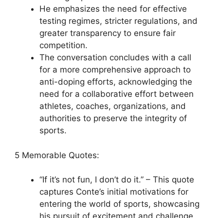
He emphasizes the need for effective
testing regimes, stricter regulations, and
greater transparency to ensure fair
competition.
The conversation concludes with a call
for a more comprehensive approach to
anti-doping efforts, acknowledging the
need for a collaborative effort between
athletes, coaches, organizations, and
authorities to preserve the integrity of
sports.
5 Memorable Quotes:
“If it’s not fun, I don’t do it.” – This quote
captures Conte’s initial motivations for
entering the world of sports, showcasing
his pursuit of excitement and challenge.