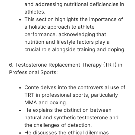
and addressing nutritional deficiencies in
athletes.
This section highlights the importance of
a holistic approach to athlete
performance, acknowledging that
nutrition and lifestyle factors play a
crucial role alongside training and doping.
6. Testosterone Replacement Therapy (TRT) in
Professional Sports:
Conte delves into the controversial use of
TRT in professional sports, particularly
MMA and boxing.
He explains the distinction between
natural and synthetic testosterone and
the challenges of detection.
He discusses the ethical dilemmas