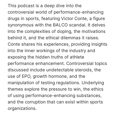
This podcast is a deep dive into the
controversial world of performance-enhancing
drugs in sports, featuring Victor Conte, a figure
synonymous with the BALCO scandal. It delves
into the complexities of doping, the motivations
behind it, and the ethical dilemmas it raises.
Conte shares his experiences, providing insights
into the inner workings of the industry and
exposing the hidden truths of athlete
performance enhancement. Controversial topics
discussed include undetectable steroids, the
use of EPO, growth hormone, and the
manipulation of testing regulations. Underlying
themes explore the pressure to win, the ethics
of using performance-enhancing substances,
and the corruption that can exist within sports
organizations.