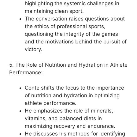
highlighting the systemic challenges in
maintaining clean sport.
The conversation raises questions about
the ethics of professional sports,
questioning the integrity of the games
and the motivations behind the pursuit of
victory.
5. The Role of Nutrition and Hydration in Athlete
Performance:
Conte shifts the focus to the importance
of nutrition and hydration in optimizing
athlete performance.
He emphasizes the role of minerals,
vitamins, and balanced diets in
maximizing recovery and endurance.
He discusses his methods for identifying