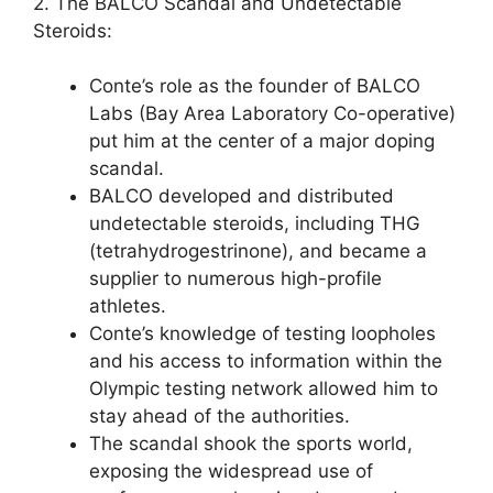
2. The BALCO Scandal and Undetectable
Steroids:
Conte’s role as the founder of BALCO
Labs (Bay Area Laboratory Co-operative)
put him at the center of a major doping
scandal.
BALCO developed and distributed
undetectable steroids, including THG
(tetrahydrogestrinone), and became a
supplier to numerous high-profile
athletes.
Conte’s knowledge of testing loopholes
and his access to information within the
Olympic testing network allowed him to
stay ahead of the authorities.
The scandal shook the sports world,
exposing the widespread use of