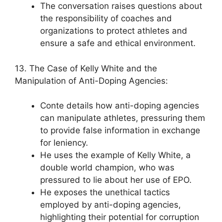
The conversation raises questions about
the responsibility of coaches and
organizations to protect athletes and
ensure a safe and ethical environment.
13. The Case of Kelly White and the
Manipulation of Anti-Doping Agencies:
Conte details how anti-doping agencies
can manipulate athletes, pressuring them
to provide false information in exchange
for leniency.
He uses the example of Kelly White, a
double world champion, who was
pressured to lie about her use of EPO.
He exposes the unethical tactics
employed by anti-doping agencies,
highlighting their potential for corruption