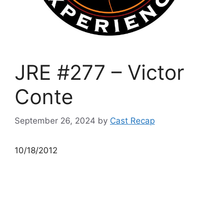
JRE #277 – Victor
Conte
September 26, 2024
by
Cast Recap
10/18/2012