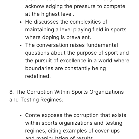
acknowledging the pressure to compete
at the highest level.
He discusses the complexities of
maintaining a level playing field in sports
where doping is prevalent.
The conversation raises fundamental
questions about the purpose of sport and
the pursuit of excellence in a world where
boundaries are constantly being
redefined.
8. The Corruption Within Sports Organizations
and Testing Regimes:
Conte exposes the corruption that exists
within sports organizations and testing
regimes, citing examples of cover-ups
and manipulation of results.