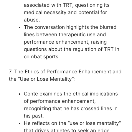
associated with TRT, questioning its
medical necessity and potential for
abuse.
The conversation highlights the blurred
lines between therapeutic use and
performance enhancement, raising
questions about the regulation of TRT in
combat sports.
7. The Ethics of Performance Enhancement and
the “Use or Lose Mentality”:
Conte examines the ethical implications
of performance enhancement,
recognizing that he has crossed lines in
his past.
He reflects on the “use or lose mentality”
that drives athletes to seek an edge,