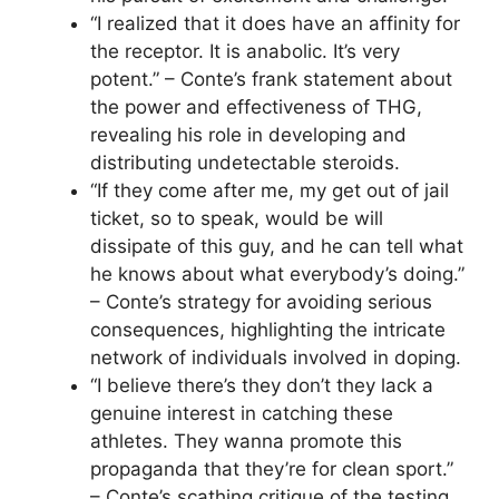
“I realized that it does have an affinity for
the receptor. It is anabolic. It’s very
potent.” – Conte’s frank statement about
the power and effectiveness of THG,
revealing his role in developing and
distributing undetectable steroids.
“If they come after me, my get out of jail
ticket, so to speak, would be will
dissipate of this guy, and he can tell what
he knows about what everybody’s doing.”
– Conte’s strategy for avoiding serious
consequences, highlighting the intricate
network of individuals involved in doping.
“I believe there’s they don’t they lack a
genuine interest in catching these
athletes. They wanna promote this
propaganda that they’re for clean sport.”
– Conte’s scathing critique of the testing