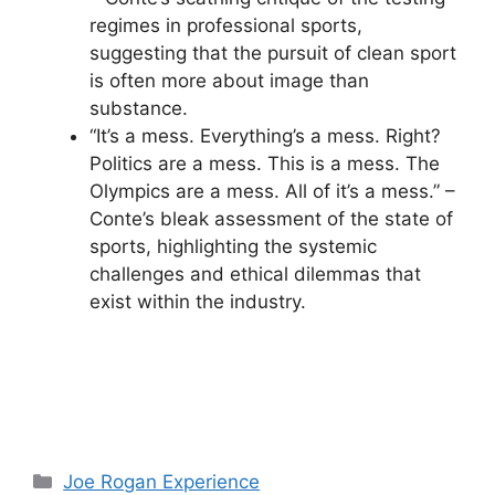
regimes in professional sports,
suggesting that the pursuit of clean sport
is often more about image than
substance.
“It’s a mess. Everything’s a mess. Right?
Politics are a mess. This is a mess. The
Olympics are a mess. All of it’s a mess.” –
Conte’s bleak assessment of the state of
sports, highlighting the systemic
challenges and ethical dilemmas that
exist within the industry.
Categories
Joe Rogan Experience