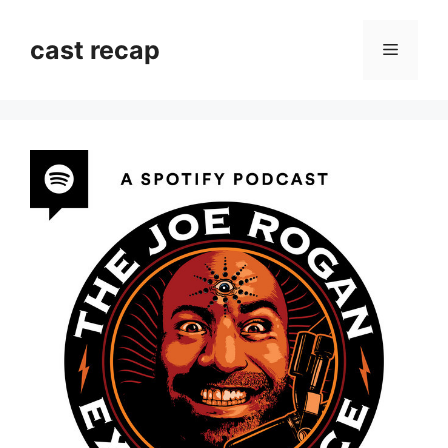
Skip
to
cast recap
Menu
content