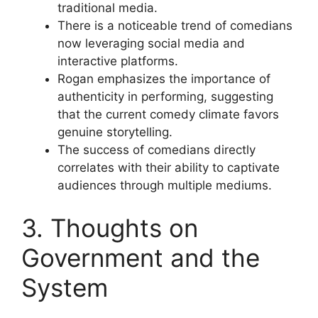
traditional media.
There is a noticeable trend of comedians
now leveraging social media and
interactive platforms.
Rogan emphasizes the importance of
authenticity in performing, suggesting
that the current comedy climate favors
genuine storytelling.
The success of comedians directly
correlates with their ability to captivate
audiences through multiple mediums.
3. Thoughts on
Government and the
System