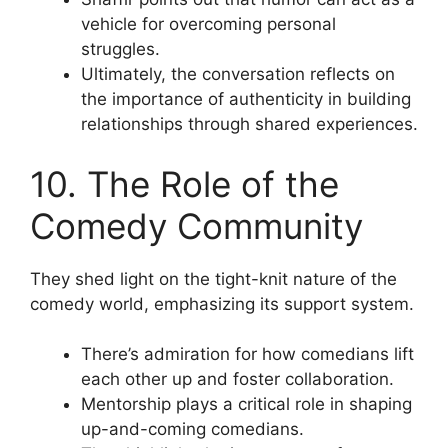
vehicle for overcoming personal
struggles.
Ultimately, the conversation reflects on
the importance of authenticity in building
relationships through shared experiences.
10. The Role of the
Comedy Community
They shed light on the tight-knit nature of the
comedy world, emphasizing its support system.
There’s admiration for how comedians lift
each other up and foster collaboration.
Mentorship plays a critical role in shaping
up-and-coming comedians.