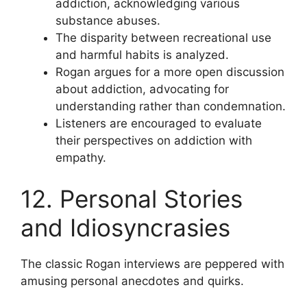
addiction, acknowledging various
substance abuses.
The disparity between recreational use
and harmful habits is analyzed.
Rogan argues for a more open discussion
about addiction, advocating for
understanding rather than condemnation.
Listeners are encouraged to evaluate
their perspectives on addiction with
empathy.
12. Personal Stories
and Idiosyncrasies
The classic Rogan interviews are peppered with
amusing personal anecdotes and quirks.