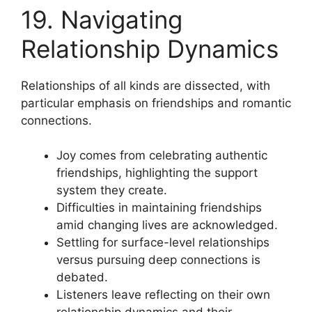
19. Navigating
Relationship Dynamics
Relationships of all kinds are dissected, with
particular emphasis on friendships and romantic
connections.
Joy comes from celebrating authentic
friendships, highlighting the support
system they create.
Difficulties in maintaining friendships
amid changing lives are acknowledged.
Settling for surface-level relationships
versus pursuing deep connections is
debated.
Listeners leave reflecting on their own