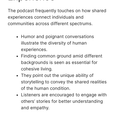
The podcast frequently touches on how shared
experiences connect individuals and
communities across different spectrums.
Humor and poignant conversations
illustrate the diversity of human
experiences.
Finding common ground amid different
backgrounds is seen as essential for
cohesive living.
They point out the unique ability of
storytelling to convey the shared realities
of the human condition.
Listeners are encouraged to engage with
others’ stories for better understanding
and empathy.