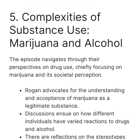
5. Complexities of
Substance Use:
Marijuana and Alcohol
The episode navigates through their
perspectives on drug use, chiefly focusing on
marijuana and its societal perception.
Rogan advocates for the understanding
and acceptance of marijuana as a
legitimate substance.
Discussions ensue on how different
individuals have varied reactions to drugs
and alcohol.
There are reflections on the stereotypes