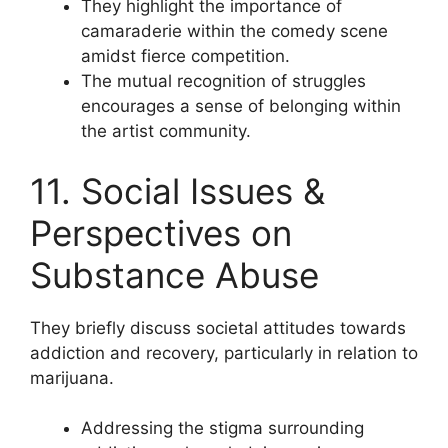
They highlight the importance of
camaraderie within the comedy scene
amidst fierce competition.
The mutual recognition of struggles
encourages a sense of belonging within
the artist community.
11. Social Issues &
Perspectives on
Substance Abuse
They briefly discuss societal attitudes towards
addiction and recovery, particularly in relation to
marijuana.
Addressing the stigma surrounding