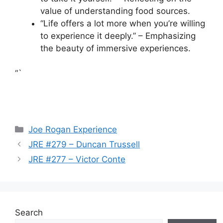
value of understanding food sources.
“Life offers a lot more when you’re willing
to experience it deeply.” – Emphasizing
the beauty of immersive experiences.
“`
Categories
Joe Rogan Experience
JRE #279 – Duncan Trussell
JRE #277 – Victor Conte
Search