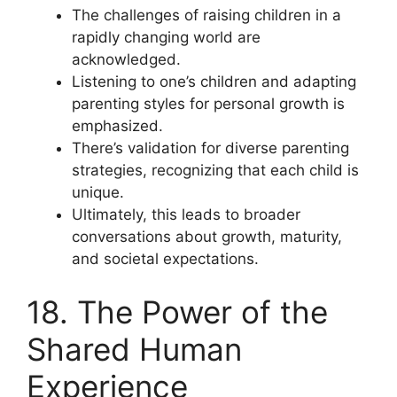
The challenges of raising children in a
rapidly changing world are
acknowledged.
Listening to one’s children and adapting
parenting styles for personal growth is
emphasized.
There’s validation for diverse parenting
strategies, recognizing that each child is
unique.
Ultimately, this leads to broader
conversations about growth, maturity,
and societal expectations.
18. The Power of the
Shared Human
Experience