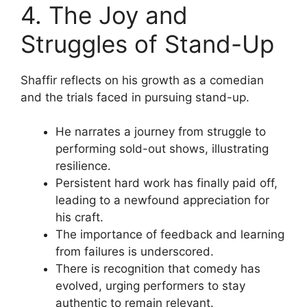
4. The Joy and
Struggles of Stand-Up
Shaffir reflects on his growth as a comedian
and the trials faced in pursuing stand-up.
He narrates a journey from struggle to
performing sold-out shows, illustrating
resilience.
Persistent hard work has finally paid off,
leading to a newfound appreciation for
his craft.
The importance of feedback and learning
from failures is underscored.
There is recognition that comedy has
evolved, urging performers to stay
authentic to remain relevant.