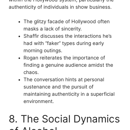
authenticity of individuals in show business.
The glitzy facade of Hollywood often
masks a lack of sincerity.
Shaffir discusses the interactions he’s
had with “faker” types during early
morning outings.
Rogan reiterates the importance of
finding a genuine audience amidst the
chaos.
The conversation hints at personal
sustenance and the pursuit of
maintaining authenticity in a superficial
environment.
8. The Social Dynamics