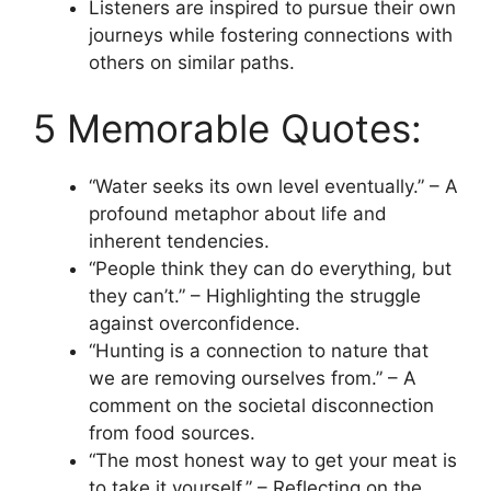
Listeners are inspired to pursue their own
journeys while fostering connections with
others on similar paths.
5 Memorable Quotes:
“Water seeks its own level eventually.” – A
profound metaphor about life and
inherent tendencies.
“People think they can do everything, but
they can’t.” – Highlighting the struggle
against overconfidence.
“Hunting is a connection to nature that
we are removing ourselves from.” – A
comment on the societal disconnection
from food sources.
“The most honest way to get your meat is
to take it yourself.” – Reflecting on the