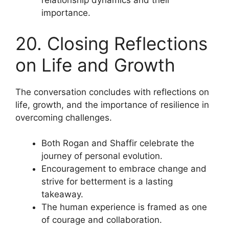
relationship dynamics and their
importance.
20. Closing Reflections
on Life and Growth
The conversation concludes with reflections on
life, growth, and the importance of resilience in
overcoming challenges.
Both Rogan and Shaffir celebrate the
journey of personal evolution.
Encouragement to embrace change and
strive for betterment is a lasting
takeaway.
The human experience is framed as one
of courage and collaboration.