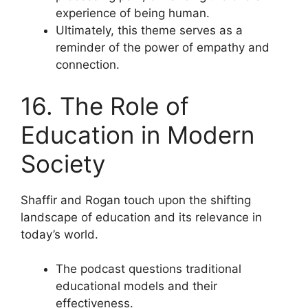
experience of being human.
Ultimately, this theme serves as a
reminder of the power of empathy and
connection.
16. The Role of
Education in Modern
Society
Shaffir and Rogan touch upon the shifting
landscape of education and its relevance in
today’s world.
The podcast questions traditional
educational models and their
effectiveness.