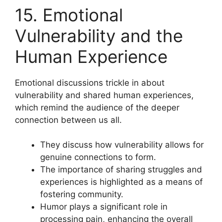
15. Emotional
Vulnerability and the
Human Experience
Emotional discussions trickle in about
vulnerability and shared human experiences,
which remind the audience of the deeper
connection between us all.
They discuss how vulnerability allows for
genuine connections to form.
The importance of sharing struggles and
experiences is highlighted as a means of
fostering community.
Humor plays a significant role in
processing pain, enhancing the overall