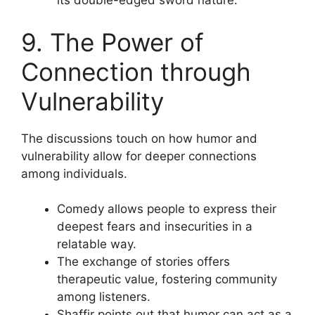
its double-edged sword nature.
9. The Power of
Connection through
Vulnerability
The discussions touch on how humor and
vulnerability allow for deeper connections
among individuals.
Comedy allows people to express their
deepest fears and insecurities in a
relatable way.
The exchange of stories offers
therapeutic value, fostering community
among listeners.
Shaffir points out that humor can act as a