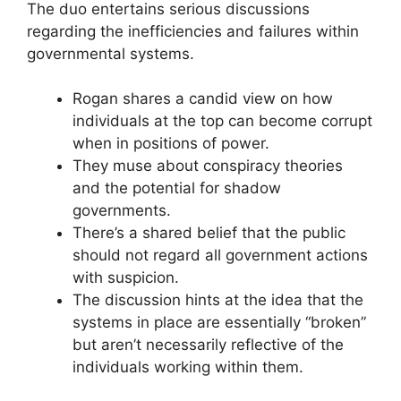
The duo entertains serious discussions
regarding the inefficiencies and failures within
governmental systems.
Rogan shares a candid view on how
individuals at the top can become corrupt
when in positions of power.
They muse about conspiracy theories
and the potential for shadow
governments.
There’s a shared belief that the public
should not regard all government actions
with suspicion.
The discussion hints at the idea that the
systems in place are essentially “broken”
but aren’t necessarily reflective of the
individuals working within them.