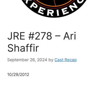
JRE #278 – Ari
Shaffir
September 26, 2024
by
Cast Recap
10/29/2012