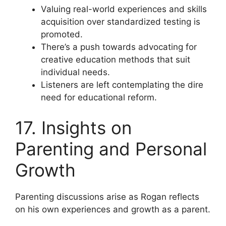
Valuing real-world experiences and skills
acquisition over standardized testing is
promoted.
There’s a push towards advocating for
creative education methods that suit
individual needs.
Listeners are left contemplating the dire
need for educational reform.
17. Insights on
Parenting and Personal
Growth
Parenting discussions arise as Rogan reflects
on his own experiences and growth as a parent.