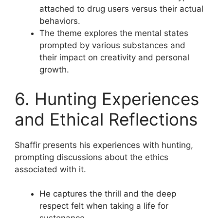
attached to drug users versus their actual
behaviors.
The theme explores the mental states
prompted by various substances and
their impact on creativity and personal
growth.
6. Hunting Experiences
and Ethical Reflections
Shaffir presents his experiences with hunting,
prompting discussions about the ethics
associated with it.
He captures the thrill and the deep
respect felt when taking a life for