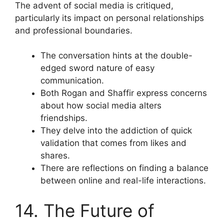
The advent of social media is critiqued,
particularly its impact on personal relationships
and professional boundaries.
The conversation hints at the double-
edged sword nature of easy
communication.
Both Rogan and Shaffir express concerns
about how social media alters
friendships.
They delve into the addiction of quick
validation that comes from likes and
shares.
There are reflections on finding a balance
between online and real-life interactions.
14. The Future of