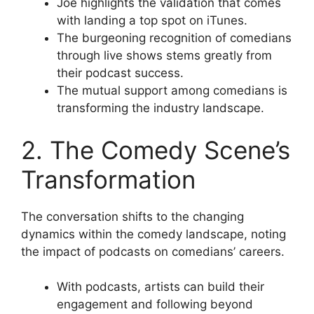
Joe highlights the validation that comes
with landing a top spot on iTunes.
The burgeoning recognition of comedians
through live shows stems greatly from
their podcast success.
The mutual support among comedians is
transforming the industry landscape.
2. The Comedy Scene’s
Transformation
The conversation shifts to the changing
dynamics within the comedy landscape, noting
the impact of podcasts on comedians’ careers.
With podcasts, artists can build their
engagement and following beyond