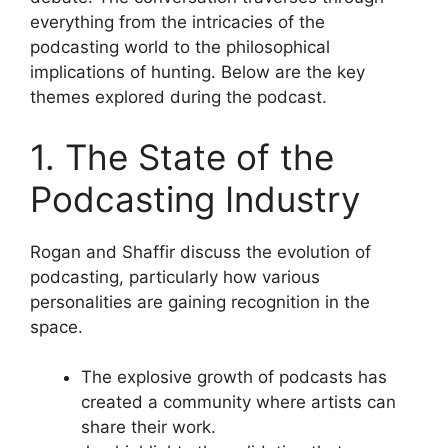
everything from the intricacies of the
podcasting world to the philosophical
implications of hunting. Below are the key
themes explored during the podcast.
1. The State of the
Podcasting Industry
Rogan and Shaffir discuss the evolution of
podcasting, particularly how various
personalities are gaining recognition in the
space.
The explosive growth of podcasts has
created a community where artists can
share their work.