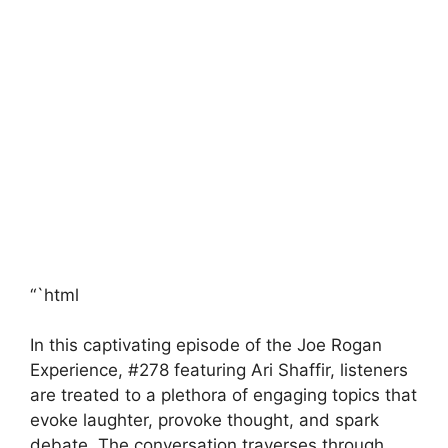
“`html
In this captivating episode of the Joe Rogan
Experience, #278 featuring Ari Shaffir, listeners
are treated to a plethora of engaging topics that
evoke laughter, provoke thought, and spark
debate. The conversation traverses through