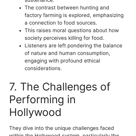
sustenance.
The contrast between hunting and
factory farming is explored, emphasizing
a connection to food sources.
This raises moral questions about how
society perceives killing for food.
Listeners are left pondering the balance
of nature and human consumption,
engaging with profound ethical
considerations.
7. The Challenges of
Performing in
Hollywood
They dive into the unique challenges faced
within the Hollywood system, particularly the