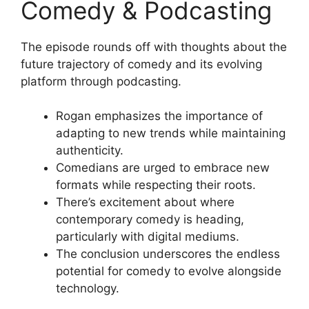
Comedy & Podcasting
The episode rounds off with thoughts about the
future trajectory of comedy and its evolving
platform through podcasting.
Rogan emphasizes the importance of
adapting to new trends while maintaining
authenticity.
Comedians are urged to embrace new
formats while respecting their roots.
There’s excitement about where
contemporary comedy is heading,
particularly with digital mediums.
The conclusion underscores the endless
potential for comedy to evolve alongside
technology.