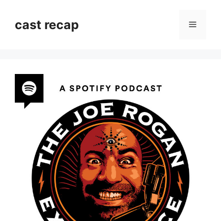
Skip
to
cast recap
Menu
content