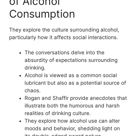
of Alcohol
Consumption
They explore the culture surrounding alcohol,
particularly how it affects social interactions.
The conversations delve into the
absurdity of expectations surrounding
drinking.
Alcohol is viewed as a common social
lubricant but also as a potential source of
chaos.
Rogan and Shaffir provide anecdotes that
illustrate both the humorous and harsh
realities of drinking culture.
They explore how alcohol use can alter
moods and behavior, shedding light on