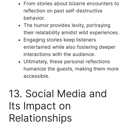
From stories about bizarre encounters to
reflection on past self-destructive
behavior.
The humor provides levity, portraying
their relatability amidst wild experiences.
Engaging stories keep listeners
entertained while also fostering deeper
interactions with the audience.
Ultimately, these personal reflections
humanize the guests, making them more
accessible.
13. Social Media and
Its Impact on
Relationships