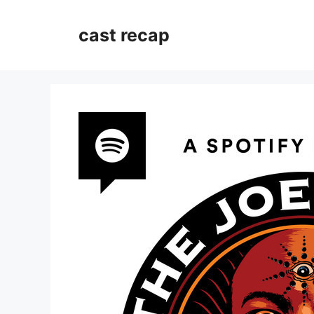
Skip
to
cast recap
content