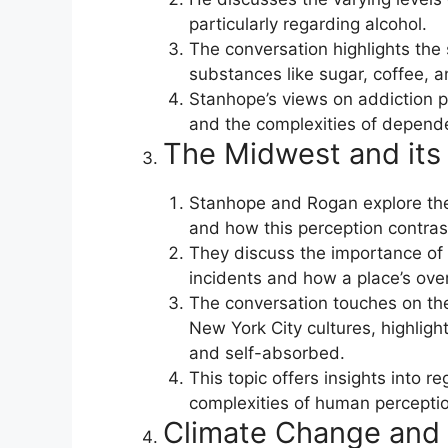
particularly regarding alcohol.
The conversation highlights the 
substances like sugar, coffee, a
Stanhope’s views on addiction p
and the complexities of depend
The Midwest and its 
Stanhope and Rogan explore the
and how this perception contrast
They discuss the importance of 
incidents and how a place’s over
The conversation touches on th
New York City cultures, highlig
and self-absorbed.
This topic offers insights into r
complexities of human perceptio
Climate Change and 