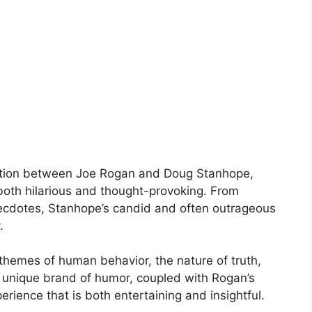
sation between Joe Rogan and Doug Stanhope,
 both hilarious and thought-provoking. From
anecdotes, Stanhope’s candid and often outrageous
.
themes of human behavior, the nature of truth,
 unique brand of humor, coupled with Rogan’s
erience that is both entertaining and insightful.