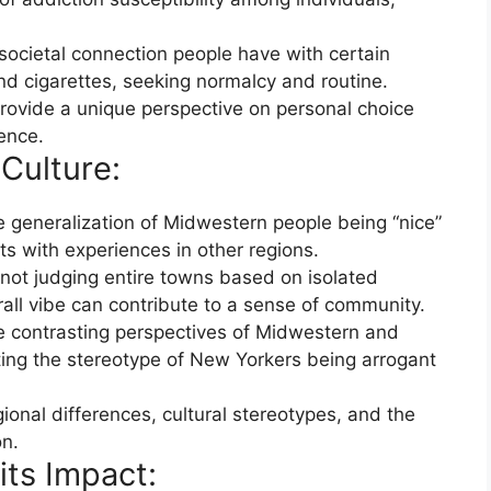
societal connection people have with certain
nd cigarettes, seeking normalcy and routine.
rovide a unique perspective on personal choice
ence.
Culture:
 generalization of Midwestern people being “nice”
s with experiences in other regions.
not judging entire towns based on isolated
all vibe can contribute to a sense of community.
e contrasting perspectives of Midwestern and
hting the stereotype of New Yorkers being arrogant
egional differences, cultural stereotypes, and the
n.
its Impact: