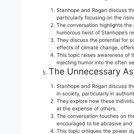
Stanhope and Rogan discuss the
particularly focusing on the ris
The conversation highlights the 
humorous twist of Stanhope’s rel
They discuss the potential for s
effects of climate change, offer
This topic raises awareness of 
injecting humor into the often s
The Unnecessary As
Stanhope and Rogan discuss the
in society, particularly in authori
They explore how these individual
at the expense of others.
The conversation touches on the
encouraged to be abrasive and a
This topic critiques the power 