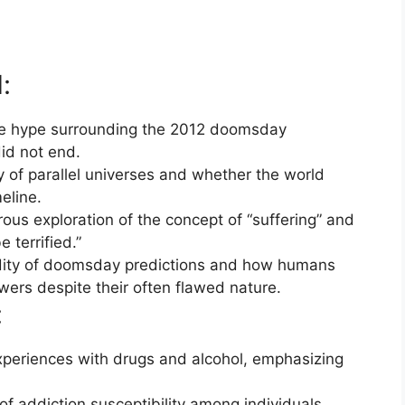
:
e hype surrounding the 2012 doomsday
id not end.
y of parallel universes and whether the world
eline.
ous exploration of the concept of “suffering” and
terrified.”
dity of doomsday predictions and how humans
swers despite their often flawed nature.
:
xperiences with drugs and alcohol, emphasizing
of addiction susceptibility among individuals,