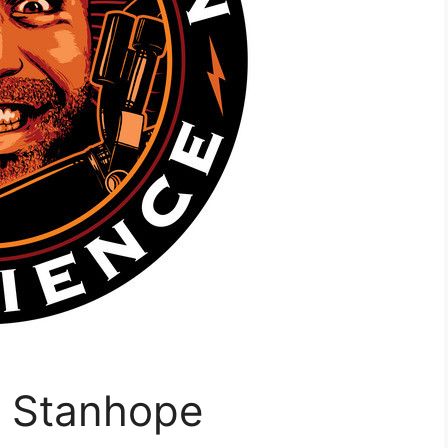
g Stanhope