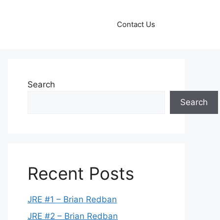
Contact Us
Search
Search
Recent Posts
JRE #1 – Brian Redban
JRE #2 – Brian Redban