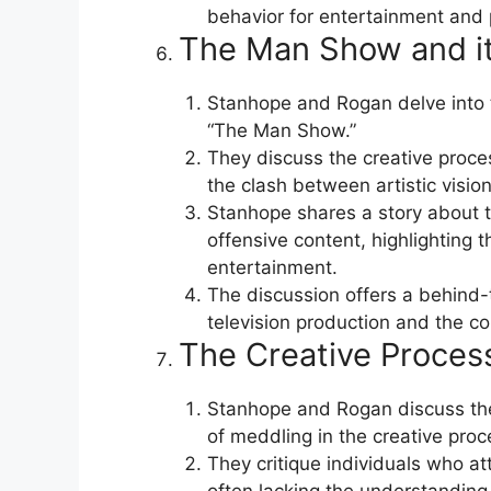
behavior for entertainment and p
The Man Show and it
Stanhope and Rogan delve into t
“The Man Show.”
They discuss the creative proce
the clash between artistic visio
Stanhope shares a story about t
offensive content, highlighting
entertainment.
The discussion offers a behind-
television production and the c
The Creative Proces
Stanhope and Rogan discuss the
of meddling in the creative proc
They critique individuals who at
often lacking the understanding