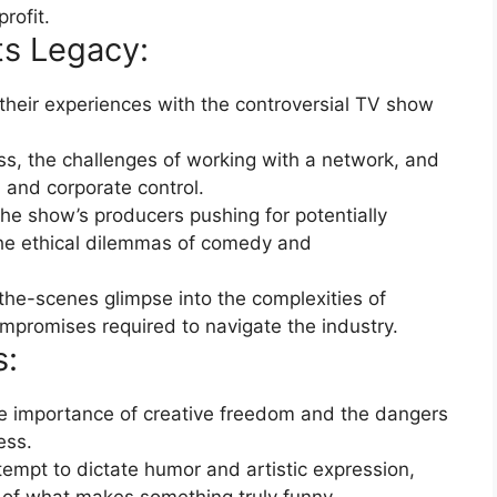
rofit.
s Legacy:
heir experiences with the controversial TV show
ss, the challenges of working with a network, and
n and corporate control.
he show’s producers pushing for potentially
 the ethical dilemmas of comedy and
the-scenes glimpse into the complexities of
ompromises required to navigate the industry.
s:
 importance of creative freedom and the dangers
ess.
tempt to dictate humor and artistic expression,
 of what makes something truly funny.