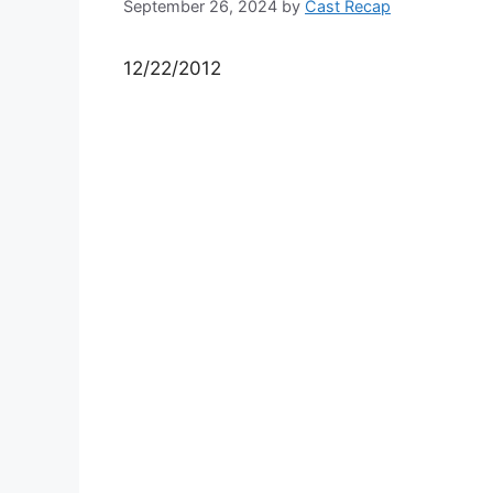
September 26, 2024
by
Cast Recap
12/22/2012