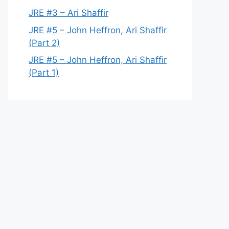
JRE #3 – Ari Shaffir
JRE #5 – John Heffron, Ari Shaffir
(Part 2)
JRE #5 – John Heffron, Ari Shaffir
(Part 1)