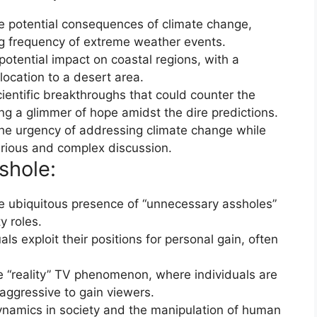
 potential consequences of climate change,
ing frequency of extreme weather events.
potential impact on coastal regions, with a
ocation to a desert area.
cientific breakthroughs that could counter the
ing a glimmer of hope amidst the dire predictions.
the urgency of addressing climate change while
erious and complex discussion.
shole:
 ubiquitous presence of “unnecessary assholes”
ty roles.
s exploit their positions for personal gain, often
 “reality” TV phenomenon, where individuals are
ggressive to gain viewers.
dynamics in society and the manipulation of human