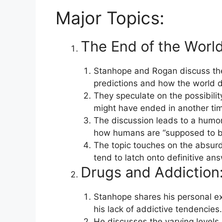
Major Topics:
The End of the World
Stanhope and Rogan discuss th
predictions and how the world d
They speculate on the possibilit
might have ended in another tim
The discussion leads to a humor
how humans are “supposed to be 
The topic touches on the absur
tend to latch onto definitive an
Drugs and Addiction
Stanhope shares his personal e
his lack of addictive tendencies.
He discusses the varying levels 