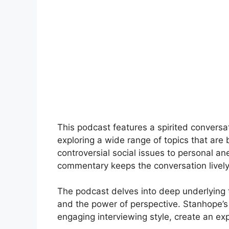
This podcast features a spirited conver
exploring a wide range of topics that are
controversial social issues to personal 
commentary keeps the conversation lively
The podcast delves into deep underlying 
and the power of perspective. Stanhope’s
engaging interviewing style, create an exp