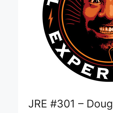
JRE #301 – Dou