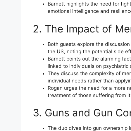
Barnett highlights the need for figh
emotional intelligence and resilienc
2. The Impact of Me
Both guests explore the discussion
the US, noting the potential side ef
Barnett points out the alarming fac
linked to individuals on psychiatric
They discuss the complexity of men
individual needs rather than applyin
Rogan urges the need for a more n
treatment of those suffering from it
3. Guns and Gun Con
The duo dives into gun ownership i