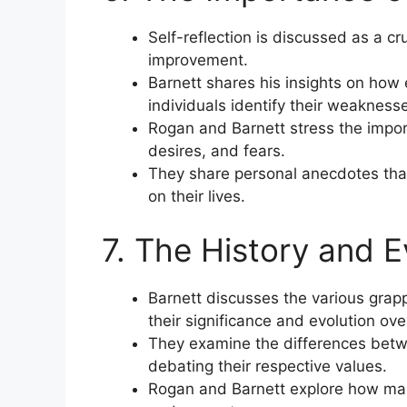
Self-reflection is discussed as a cr
improvement.
Barnett shares his insights on how 
individuals identify their weakness
Rogan and Barnett stress the impor
desires, and fears.
They share personal anecdotes that 
on their lives.
7. The History and E
Barnett discusses the various grapp
their significance and evolution ove
They examine the differences betw
debating their respective values.
Rogan and Barnett explore how martia