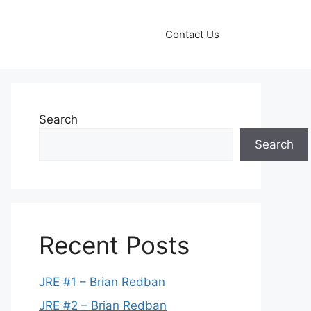
Contact Us
Search
Search
Recent Posts
JRE #1 – Brian Redban
JRE #2 – Brian Redban