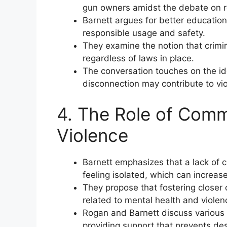
gun owners amidst the debate on r
Barnett argues for better education
responsible usage and safety.
They examine the notion that crimi
regardless of laws in place.
The conversation touches on the id
disconnection may contribute to vi
4. The Role of Comm
Violence
Barnett emphasizes that a lack of 
feeling isolated, which can increase 
They propose that fostering closer
related to mental health and violen
Rogan and Barnett discuss various 
providing support that prevents des