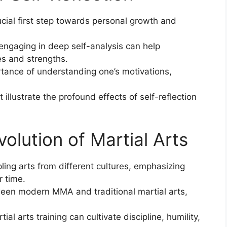
ucial first step towards personal growth and
engaging in deep self-analysis can help
es and strengths.
tance of understanding one’s motivations,
illustrate the profound effects of self-reflection
volution of Martial Arts
ling arts from different cultures, emphasizing
r time.
een modern MMA and traditional martial arts,
l arts training can cultivate discipline, humility,