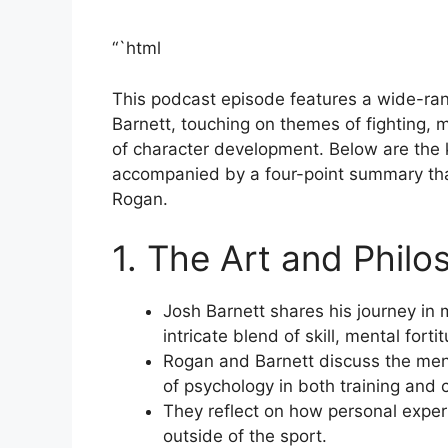
“`html
This podcast episode features a wide-r
Barnett, touching on themes of fighting, m
of character development. Below are the 
accompanied by a four-point summary that
Rogan.
1. The Art and Philo
Josh Barnett shares his journey in m
intricate blend of skill, mental fort
Rogan and Barnett discuss the men
of psychology in both training and 
They reflect on how personal experi
outside of the sport.