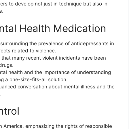
ters to develop not just in technique but also in
e.
ntal Health Medication
 surrounding the prevalence of antidepressants in
fects related to violence.
t that many recent violent incidents have been
 drugs.
tal health and the importance of understanding
g a one-size-fits-all solution.
uanced conversation about mental illness and the
.
trol
n America, emphasizing the rights of responsible