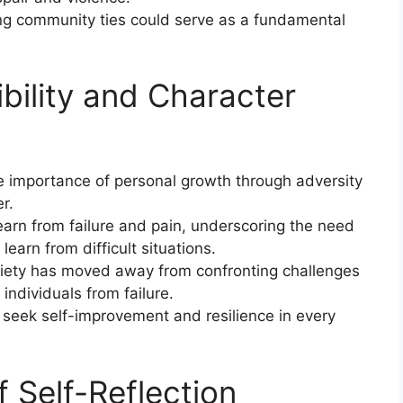
ing community ties could serve as a fundamental
bility and Character
e importance of personal growth through adversity
r.
arn from failure and pain, underscoring the need
earn from difficult situations.
ciety has moved away from confronting challenges
 individuals from failure.
 seek self-improvement and resilience in every
 Self-Reflection