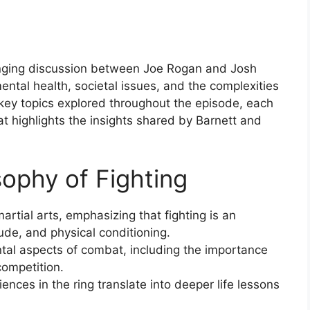
anging discussion between Joe Rogan and Josh
ental health, societal issues, and the complexities
key topics explored throughout the episode, each
 highlights the insights shared by Barnett and
sophy of Fighting
artial arts, emphasizing that fighting is an
itude, and physical conditioning.
tal aspects of combat, including the importance
competition.
ences in the ring translate into deeper life lessons