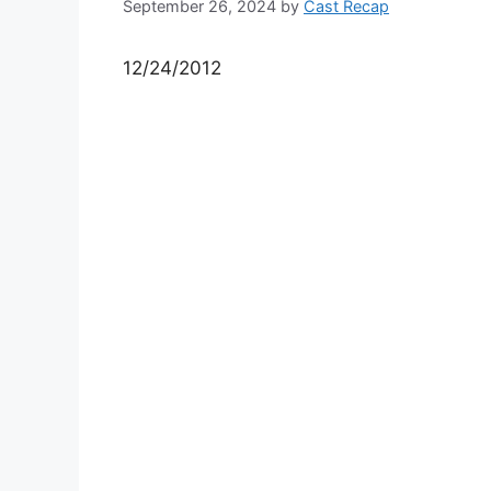
September 26, 2024
by
Cast Recap
12/24/2012