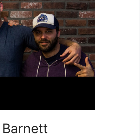
 Barnett