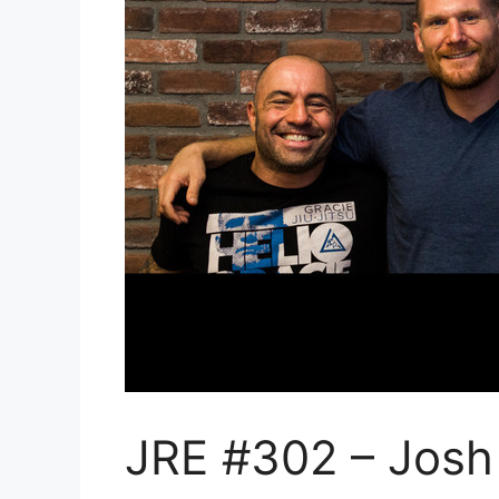
JRE #302 – Josh