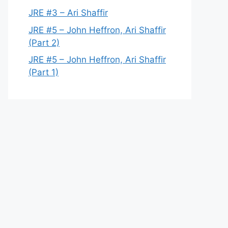
JRE #3 – Ari Shaffir
JRE #5 – John Heffron, Ari Shaffir
(Part 2)
JRE #5 – John Heffron, Ari Shaffir
(Part 1)