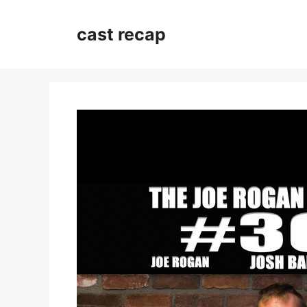
Skip
to
cast recap
content