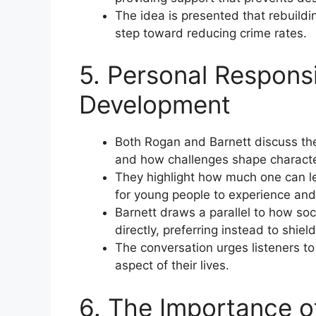
The idea is presented that rebuild
step toward reducing crime rates.
5. Personal Responsi
Development
Both Rogan and Barnett discuss th
and how challenges shape characte
They highlight how much one can le
for young people to experience and l
Barnett draws a parallel to how so
directly, preferring instead to shield
The conversation urges listeners to
aspect of their lives.
6. The Importance of