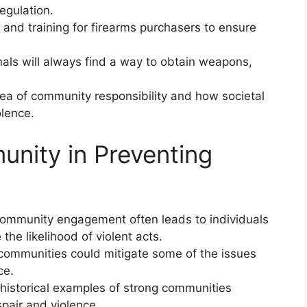
egulation.
 and training for firearms purchasers to ensure
nals will always find a way to obtain weapons,
ea of community responsibility and how societal
olence.
unity in Preventing
community engagement often leads to individuals
the likelihood of violent acts.
 communities could mitigate some of the issues
ce.
historical examples of strong communities
pair and violence.