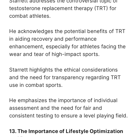
Starrett addresses the controversial topic of
testosterone replacement therapy (TRT) for
combat athletes.
He acknowledges the potential benefits of TRT
in aiding recovery and performance
enhancement, especially for athletes facing the
wear and tear of high-impact sports.
Starrett highlights the ethical considerations
and the need for transparency regarding TRT
use in combat sports.
He emphasizes the importance of individual
assessment and the need for fair and
consistent testing to ensure a level playing field.
13. The Importance of Lifestyle Optimization