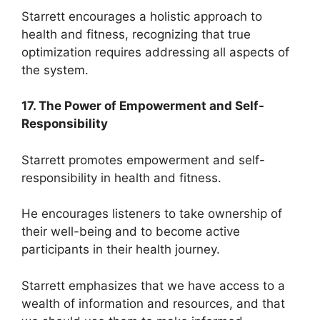
Starrett encourages a holistic approach to
health and fitness, recognizing that true
optimization requires addressing all aspects of
the system.
17. The Power of Empowerment and Self-
Responsibility
Starrett promotes empowerment and self-
responsibility in health and fitness.
He encourages listeners to take ownership of
their well-being and to become active
participants in their health journey.
Starrett emphasizes that we have access to a
wealth of information and resources, and that