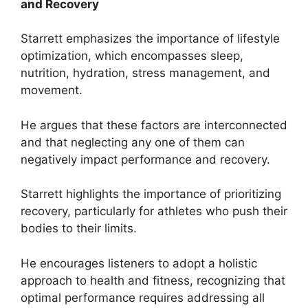
and Recovery
Starrett emphasizes the importance of lifestyle
optimization, which encompasses sleep,
nutrition, hydration, stress management, and
movement.
He argues that these factors are interconnected
and that neglecting any one of them can
negatively impact performance and recovery.
Starrett highlights the importance of prioritizing
recovery, particularly for athletes who push their
bodies to their limits.
He encourages listeners to adopt a holistic
approach to health and fitness, recognizing that
optimal performance requires addressing all