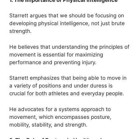
Starrett argues that we should be focusing on
developing physical intelligence, not just brute
strength.
He believes that understanding the principles of
movement is essential for maximizing
performance and preventing injury.
Starrett emphasizes that being able to move in
a variety of positions and under duress is
crucial for both athletes and everyday people.
He advocates for a systems approach to
movement, which encompasses posture,
mobility, stability, and strength.