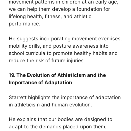
movement patterns in children at an early age,
we can help them develop a foundation for
lifelong health, fitness, and athletic
performance.
He suggests incorporating movement exercises,
mobility drills, and posture awareness into
school curricula to promote healthy habits and
reduce the risk of future injuries.
19. The Evolution of Athleticism and the
Importance of Adaptation
Starrett highlights the importance of adaptation
in athleticism and human evolution.
He explains that our bodies are designed to
adapt to the demands placed upon them,