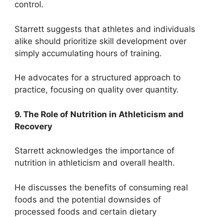
control.
Starrett suggests that athletes and individuals
alike should prioritize skill development over
simply accumulating hours of training.
He advocates for a structured approach to
practice, focusing on quality over quantity.
9. The Role of Nutrition in Athleticism and
Recovery
Starrett acknowledges the importance of
nutrition in athleticism and overall health.
He discusses the benefits of consuming real
foods and the potential downsides of
processed foods and certain dietary