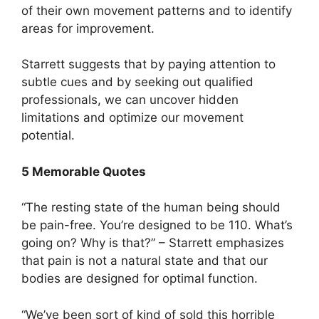
of their own movement patterns and to identify
areas for improvement.
Starrett suggests that by paying attention to
subtle cues and by seeking out qualified
professionals, we can uncover hidden
limitations and optimize our movement
potential.
5 Memorable Quotes
“The resting state of the human being should
be pain-free. You’re designed to be 110. What’s
going on? Why is that?” – Starrett emphasizes
that pain is not a natural state and that our
bodies are designed for optimal function.
“We’ve been sort of kind of sold this horrible