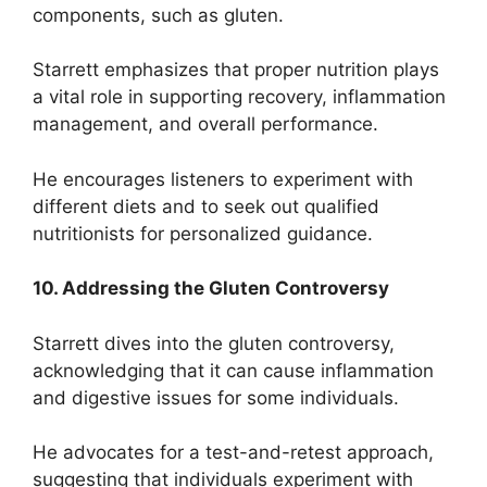
components, such as gluten.
Starrett emphasizes that proper nutrition plays
a vital role in supporting recovery, inflammation
management, and overall performance.
He encourages listeners to experiment with
different diets and to seek out qualified
nutritionists for personalized guidance.
10. Addressing the Gluten Controversy
Starrett dives into the gluten controversy,
acknowledging that it can cause inflammation
and digestive issues for some individuals.
He advocates for a test-and-retest approach,
suggesting that individuals experiment with