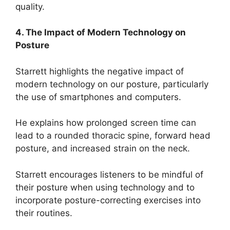
quality.
4. The Impact of Modern Technology on
Posture
Starrett highlights the negative impact of
modern technology on our posture, particularly
the use of smartphones and computers.
He explains how prolonged screen time can
lead to a rounded thoracic spine, forward head
posture, and increased strain on the neck.
Starrett encourages listeners to be mindful of
their posture when using technology and to
incorporate posture-correcting exercises into
their routines.