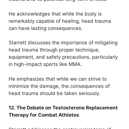
He acknowledges that while the body is
remarkably capable of healing, head trauma
can have lasting consequences.
Starrett discusses the importance of mitigating
head trauma through proper technique,
equipment, and safety precautions, particularly
in high-impact sports like MMA.
He emphasizes that while we can strive to
minimize the damage, the consequences of
head trauma should be taken seriously.
12. The Debate on Testosterone Replacement
Therapy for Combat Athletes