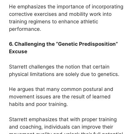
He emphasizes the importance of incorporating
corrective exercises and mobility work into
training regimens to enhance athletic
performance.
6. Challenging the “Genetic Predisposition”
Excuse
Starrett challenges the notion that certain
physical limitations are solely due to genetics.
He argues that many common postural and
movement issues are the result of learned
habits and poor training.
Starrett emphasizes that with proper training
and coaching, individuals can improve their