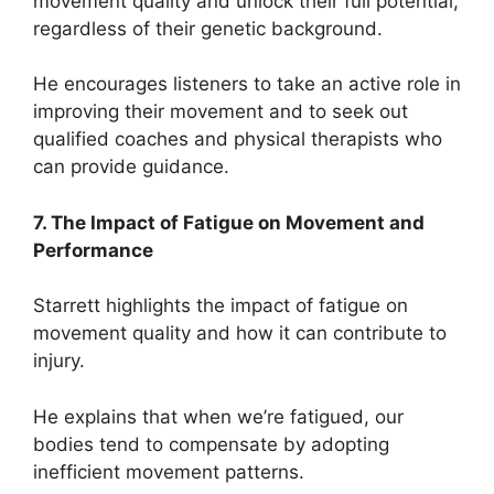
movement quality and unlock their full potential,
regardless of their genetic background.
He encourages listeners to take an active role in
improving their movement and to seek out
qualified coaches and physical therapists who
can provide guidance.
7. The Impact of Fatigue on Movement and
Performance
Starrett highlights the impact of fatigue on
movement quality and how it can contribute to
injury.
He explains that when we’re fatigued, our
bodies tend to compensate by adopting
inefficient movement patterns.