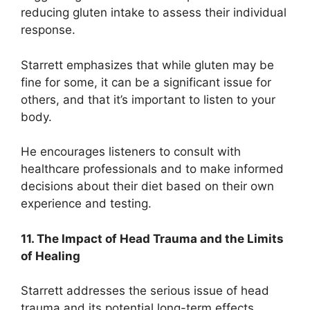
reducing gluten intake to assess their individual
response.
Starrett emphasizes that while gluten may be
fine for some, it can be a significant issue for
others, and that it’s important to listen to your
body.
He encourages listeners to consult with
healthcare professionals and to make informed
decisions about their diet based on their own
experience and testing.
11. The Impact of Head Trauma and the Limits
of Healing
Starrett addresses the serious issue of head
trauma and its potential long-term effects.