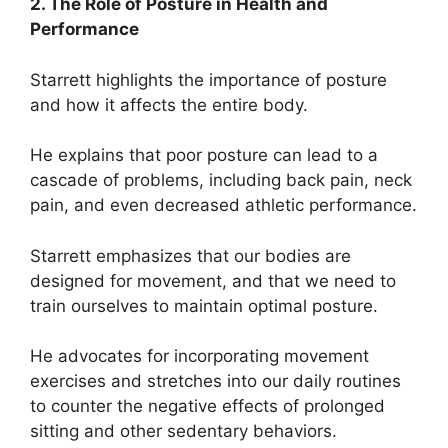
2. The Role of Posture in Health and
Performance
Starrett highlights the importance of posture
and how it affects the entire body.
He explains that poor posture can lead to a
cascade of problems, including back pain, neck
pain, and even decreased athletic performance.
Starrett emphasizes that our bodies are
designed for movement, and that we need to
train ourselves to maintain optimal posture.
He advocates for incorporating movement
exercises and stretches into our daily routines
to counter the negative effects of prolonged
sitting and other sedentary behaviors.