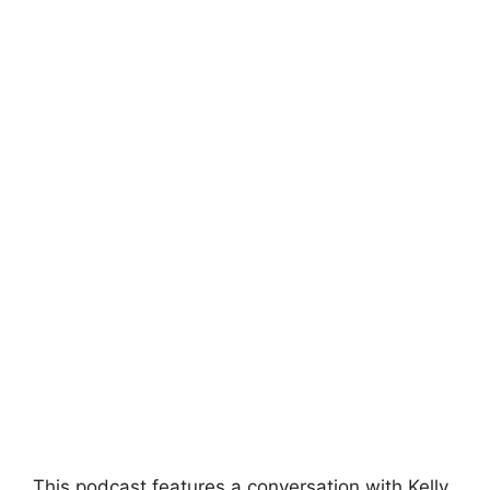
This podcast features a conversation with Kelly