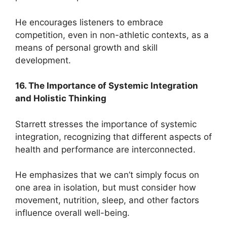
He encourages listeners to embrace
competition, even in non-athletic contexts, as a
means of personal growth and skill
development.
16. The Importance of Systemic Integration
and Holistic Thinking
Starrett stresses the importance of systemic
integration, recognizing that different aspects of
health and performance are interconnected.
He emphasizes that we can’t simply focus on
one area in isolation, but must consider how
movement, nutrition, sleep, and other factors
influence overall well-being.