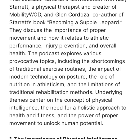
Starrett, a physical therapist and creator of
MobilityWOD, and Glen Cordoza, co-author of
Starrett’s book “Becoming a Supple Leopard.”
They discuss the importance of proper
movement and how it relates to athletic
performance, injury prevention, and overall
health. The podcast explores various
provocative topics, including the shortcomings
of traditional exercise routines, the impact of
modern technology on posture, the role of
nutrition in athleticism, and the limitations of
traditional rehabilitation methods. Underlying
themes center on the concept of physical
intelligence, the need for a holistic approach to
health and fitness, and the power of proper
movement to unlock human potential.
1. The Importance of Physical Intelligence