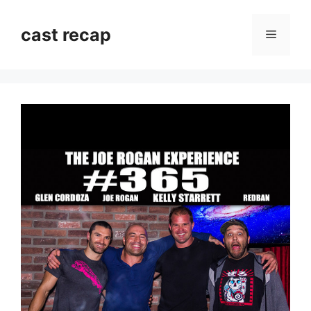
Skip
to
cast recap
Menu
content