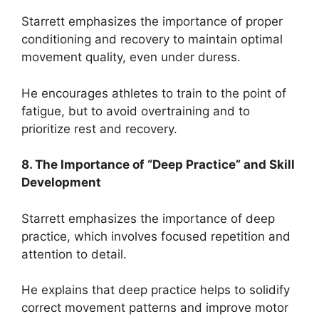
Starrett emphasizes the importance of proper
conditioning and recovery to maintain optimal
movement quality, even under duress.
He encourages athletes to train to the point of
fatigue, but to avoid overtraining and to
prioritize rest and recovery.
8. The Importance of “Deep Practice” and Skill
Development
Starrett emphasizes the importance of deep
practice, which involves focused repetition and
attention to detail.
He explains that deep practice helps to solidify
correct movement patterns and improve motor