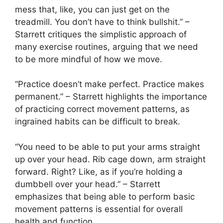
mess that, like, you can just get on the
treadmill. You don’t have to think bullshit.” –
Starrett critiques the simplistic approach of
many exercise routines, arguing that we need
to be more mindful of how we move.
“Practice doesn’t make perfect. Practice makes
permanent.” – Starrett highlights the importance
of practicing correct movement patterns, as
ingrained habits can be difficult to break.
“You need to be able to put your arms straight
up over your head. Rib cage down, arm straight
forward. Right? Like, as if you’re holding a
dumbbell over your head.” – Starrett
emphasizes that being able to perform basic
movement patterns is essential for overall
health and function.