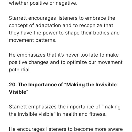
whether positive or negative.
Starrett encourages listeners to embrace the
concept of adaptation and to recognize that
they have the power to shape their bodies and
movement patterns.
He emphasizes that it’s never too late to make
positive changes and to optimize our movement
potential.
20. The Importance of “Making the Invisible
Visible”
Starrett emphasizes the importance of “making
the invisible visible” in health and fitness.
He encourages listeners to become more aware