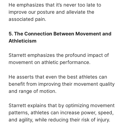
He emphasizes that it’s never too late to
improve our posture and alleviate the
associated pain.
5. The Connection Between Movement and
Athleticism
Starrett emphasizes the profound impact of
movement on athletic performance.
He asserts that even the best athletes can
benefit from improving their movement quality
and range of motion.
Starrett explains that by optimizing movement
patterns, athletes can increase power, speed,
and agility, while reducing their risk of injury.