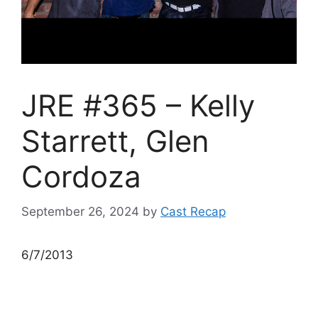
JRE #365 – Kelly
Starrett, Glen
Cordoza
September 26, 2024
by
Cast Recap
6/7/2013