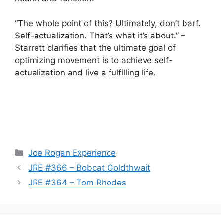
“The whole point of this? Ultimately, don’t barf.
Self-actualization. That’s what it’s about.” –
Starrett clarifies that the ultimate goal of
optimizing movement is to achieve self-
actualization and live a fulfilling life.
Categories
Joe Rogan Experience
JRE #366 – Bobcat Goldthwait
JRE #364 – Tom Rhodes