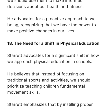
we should use them to make informed
decisions about our health and fitness.
He advocates for a proactive approach to well-
being, recognizing that we have the power to
make positive changes in our lives.
18. The Need for a Shift in Physical Education
Starrett advocates for a significant shift in how
we approach physical education in schools.
He believes that instead of focusing on
traditional sports and activities, we should
prioritize teaching children fundamental
movement skills.
Starrett emphasizes that by instilling proper