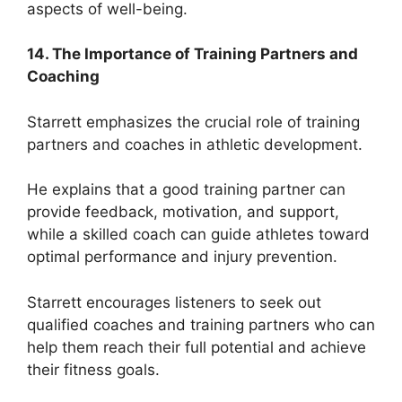
aspects of well-being.
14. The Importance of Training Partners and
Coaching
Starrett emphasizes the crucial role of training
partners and coaches in athletic development.
He explains that a good training partner can
provide feedback, motivation, and support,
while a skilled coach can guide athletes toward
optimal performance and injury prevention.
Starrett encourages listeners to seek out
qualified coaches and training partners who can
help them reach their full potential and achieve
their fitness goals.