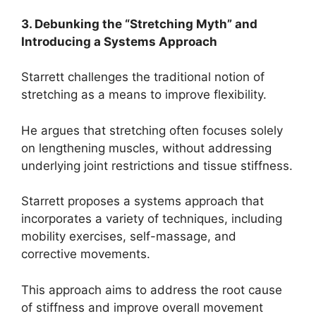
3. Debunking the “Stretching Myth” and
Introducing a Systems Approach
Starrett challenges the traditional notion of
stretching as a means to improve flexibility.
He argues that stretching often focuses solely
on lengthening muscles, without addressing
underlying joint restrictions and tissue stiffness.
Starrett proposes a systems approach that
incorporates a variety of techniques, including
mobility exercises, self-massage, and
corrective movements.
This approach aims to address the root cause
of stiffness and improve overall movement