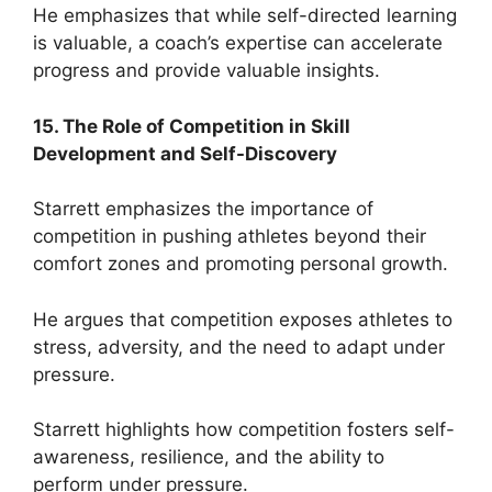
He emphasizes that while self-directed learning
is valuable, a coach’s expertise can accelerate
progress and provide valuable insights.
15. The Role of Competition in Skill
Development and Self-Discovery
Starrett emphasizes the importance of
competition in pushing athletes beyond their
comfort zones and promoting personal growth.
He argues that competition exposes athletes to
stress, adversity, and the need to adapt under
pressure.
Starrett highlights how competition fosters self-
awareness, resilience, and the ability to
perform under pressure.