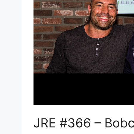
JRE #366 – Bobc