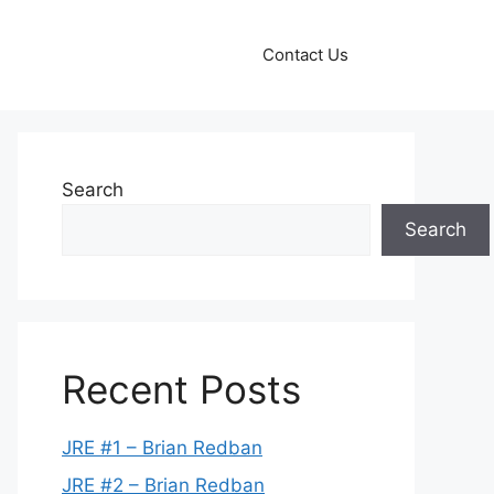
Contact Us
Search
Search
Recent Posts
JRE #1 – Brian Redban
JRE #2 – Brian Redban