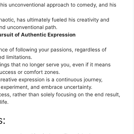
t, his unconventional approach to comedy, and his
haotic, has ultimately fueled his creativity and
nd unconventional path.
ursuit of Authentic Expression
e of following your passions, regardless of
d limitations.
ngs that no longer serve you, even if it means
uccess or comfort zones.
creative expression is a continuous journey,
t, experiment, and embrace uncertainty.
ocess, rather than solely focusing on the end result,
life.
s: