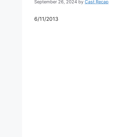
September 26, 2024
by
Cast Recap
6/11/2013