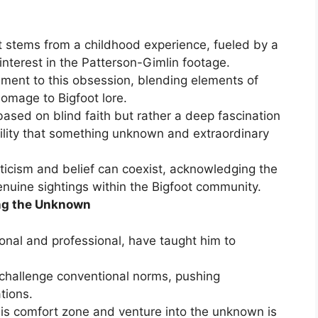
ot stems from a childhood experience, fueled by a
 interest in the Patterson-Gimlin footage.
tament to this obsession, blending elements of
omage to Bigfoot lore.
 based on blind faith but rather a deep fascination
ility that something unknown and extraordinary
icism and belief can coexist, acknowledging the
enuine sightings within the Bigfoot community.
ng the Unknown
onal and professional, have taught him to
.
 challenge conventional norms, pushing
tions.
 his comfort zone and venture into the unknown is