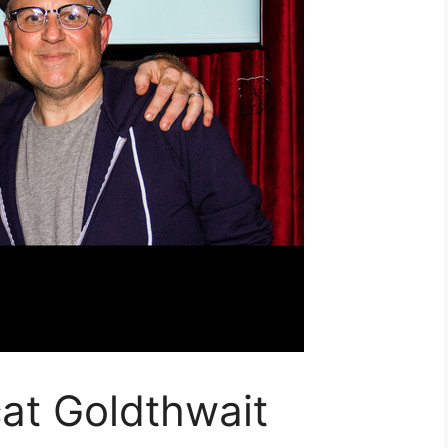
at Goldthwait