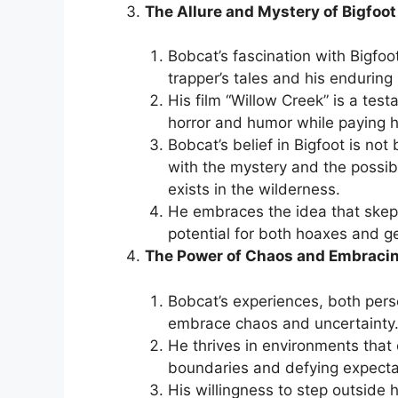
The Allure and Mystery of Bigfoot
Bobcat’s fascination with Bigfo
trapper’s tales and his enduring
His film “Willow Creek” is a tes
horror and humor while paying h
Bobcat’s belief in Bigfoot is not
with the mystery and the possib
exists in the wilderness.
He embraces the idea that skept
potential for both hoaxes and g
The Power of Chaos and Embraci
Bobcat’s experiences, both pers
embrace chaos and uncertainty
He thrives in environments that
boundaries and defying expecta
His willingness to step outside