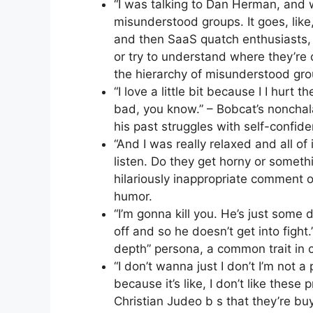
“I was talking to Dan Herman, and 
misunderstood groups. It goes, like,
and then SaaS quatch enthusiasts, l
or try to understand where they’re 
the hierarchy of misunderstood gro
“I love a little bit because I I hurt 
bad, you know.” – Bobcat’s nonchala
his past struggles with self-confid
“And I was really relaxed and all of
listen. Do they get horny or someth
hilariously inappropriate comment 
humor.
“I’m gonna kill you. He’s just some
off and so he doesn’t get into fight.
depth” persona, a common trait in c
“I don’t wanna just I don’t I’m not a p
because it’s like, I don’t like these 
Christian Judeo b s that they’re buy