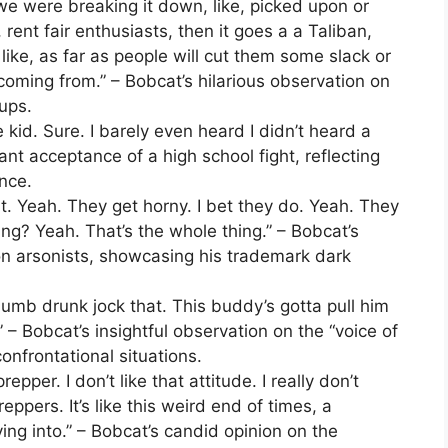
we were breaking it down, like, picked upon or
 rent fair enthusiasts, then it goes a a Taliban,
ike, as far as people will cut them some slack or
coming from.” – Bobcat’s hilarious observation on
ups.
the kid. Sure. I barely even heard I didn’t heard a
nt acceptance of a high school fight, reflecting
ence.
 it. Yeah. They get horny. I bet they do. Yeah. They
ing? Yeah. That’s the whole thing.” – Bobcat’s
on arsonists, showcasing his trademark dark
 dumb drunk jock that. This buddy’s gotta pull him
” – Bobcat’s insightful observation on the “voice of
onfrontational situations.
repper. I don’t like that attitude. I really don’t
preppers. It’s like this weird end of times, a
ing into.” – Bobcat’s candid opinion on the