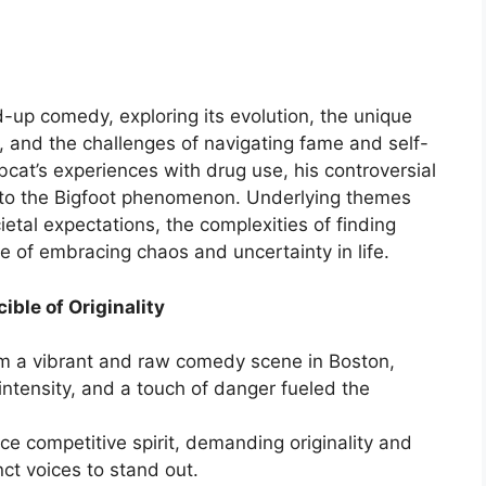
d-up comedy, exploring its evolution, the unique
 and the challenges of navigating fame and self-
bcat’s experiences with drug use, his controversial
into the Bigfoot phenomenon. Underlying themes
ietal expectations, the complexities of finding
e of embracing chaos and uncertainty in life.
ble of Originality
m a vibrant and raw comedy scene in Boston,
intensity, and a touch of danger fueled the
e competitive spirit, demanding originality and
ct voices to stand out.