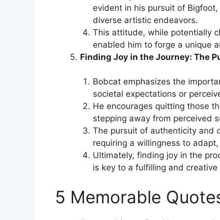
evident in his pursuit of Bigfoo
diverse artistic endeavors.
This attitude, while potentially c
enabled him to forge a unique a
Finding Joy in the Journey: The P
Bobcat emphasizes the importanc
societal expectations or perceive
He encourages quitting those thi
stepping away from perceived s
The pursuit of authenticity and 
requiring a willingness to adap
Ultimately, finding joy in the pr
is key to a fulfilling and creative 
5 Memorable Quote