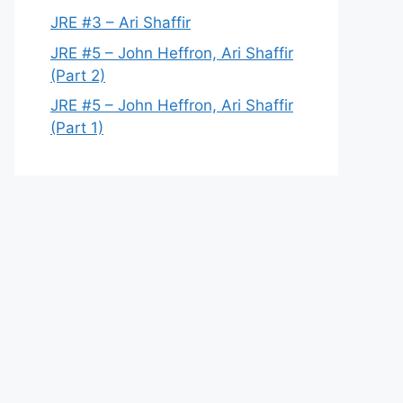
JRE #3 – Ari Shaffir
JRE #5 – John Heffron, Ari Shaffir
(Part 2)
JRE #5 – John Heffron, Ari Shaffir
(Part 1)