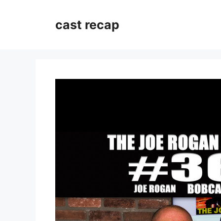
Skip
to
cast recap
content