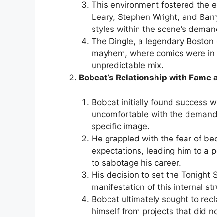
This environment fostered the e
Leary, Stephen Wright, and Barry
styles within the scene’s dema
The Dingle, a legendary Boston 
mayhem, where comics were in c
unpredictable mix.
Bobcat’s Relationship with Fame 
Bobcat initially found success w
uncomfortable with the demands
specific image.
He grappled with the fear of bec
expectations, leading him to a p
to sabotage his career.
His decision to set the Tonight 
manifestation of this internal st
Bobcat ultimately sought to recla
himself from projects that did not