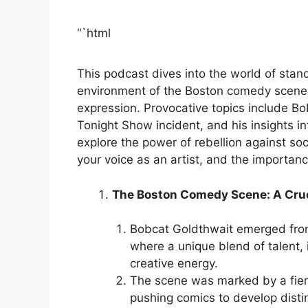
“`html
This podcast dives into the world of stan
environment of the Boston comedy scene,
expression. Provocative topics include Bo
Tonight Show incident, and his insights 
explore the power of rebellion against soc
your voice as an artist, and the importanc
The Boston Comedy Scene: A Cruci
Bobcat Goldthwait emerged fro
where a unique blend of talent, 
creative energy.
The scene was marked by a fierc
pushing comics to develop distin