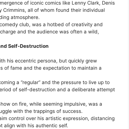
mergence of iconic comics like Lenny Clark, Denis
 Crimmins, all of whom found their individual
nding atmosphere.
comedy club, was a hotbed of creativity and
harge and the audience was often a wild,
and Self-Destruction
ith his eccentric persona, but quickly grew
 of fame and the expectation to maintain a
oming a “regular” and the pressure to live up to
eriod of self-destruction and a deliberate attempt
Show on fire, while seeming impulsive, was a
ruggle with the trappings of success.
im control over his artistic expression, distancing
 align with his authentic self.