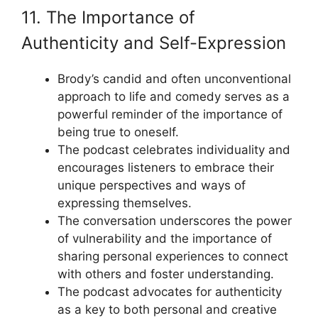
11. The Importance of
Authenticity and Self-Expression
Brody’s candid and often unconventional
approach to life and comedy serves as a
powerful reminder of the importance of
being true to oneself.
The podcast celebrates individuality and
encourages listeners to embrace their
unique perspectives and ways of
expressing themselves.
The conversation underscores the power
of vulnerability and the importance of
sharing personal experiences to connect
with others and foster understanding.
The podcast advocates for authenticity
as a key to both personal and creative