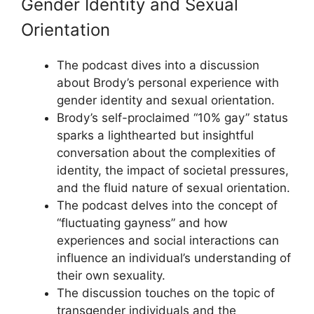
Gender Identity and Sexual
Orientation
The podcast dives into a discussion
about Brody’s personal experience with
gender identity and sexual orientation.
Brody’s self-proclaimed “10% gay” status
sparks a lighthearted but insightful
conversation about the complexities of
identity, the impact of societal pressures,
and the fluid nature of sexual orientation.
The podcast delves into the concept of
“fluctuating gayness” and how
experiences and social interactions can
influence an individual’s understanding of
their own sexuality.
The discussion touches on the topic of
transgender individuals and the