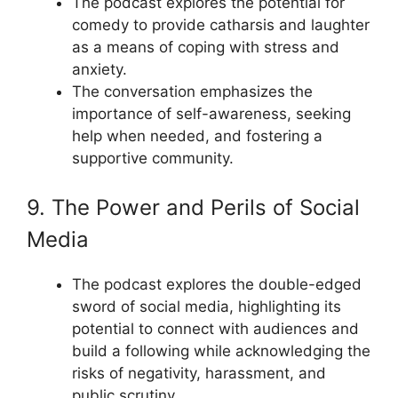
The podcast explores the potential for
comedy to provide catharsis and laughter
as a means of coping with stress and
anxiety.
The conversation emphasizes the
importance of self-awareness, seeking
help when needed, and fostering a
supportive community.
9. The Power and Perils of Social
Media
The podcast explores the double-edged
sword of social media, highlighting its
potential to connect with audiences and
build a following while acknowledging the
risks of negativity, harassment, and
public scrutiny.