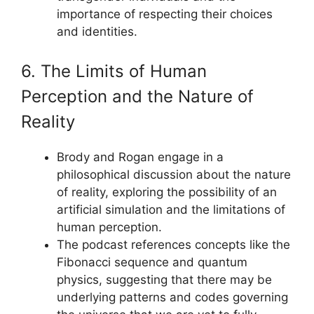
importance of respecting their choices
and identities.
6. The Limits of Human
Perception and the Nature of
Reality
Brody and Rogan engage in a
philosophical discussion about the nature
of reality, exploring the possibility of an
artificial simulation and the limitations of
human perception.
The podcast references concepts like the
Fibonacci sequence and quantum
physics, suggesting that there may be
underlying patterns and codes governing