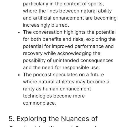
particularly in the context of sports,
where the lines between natural ability
and artificial enhancement are becoming
increasingly blurred.
The conversation highlights the potential
for both benefits and risks, exploring the
potential for improved performance and
recovery while acknowledging the
possibility of unintended consequences
and the need for responsible use.
The podcast speculates on a future
where natural athletes may become a
rarity as human enhancement
technologies become more
commonplace.
5. Exploring the Nuances of