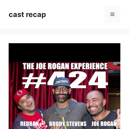
Skip
to
cast recap
Menu
content