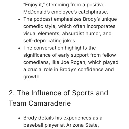
“Enjoy it,” stemming from a positive
McDonald’s employee’s catchphrase.
The podcast emphasizes Brody’s unique
comedic style, which often incorporates
visual elements, absurdist humor, and
self-deprecating jokes.
The conversation highlights the
significance of early support from fellow
comedians, like Joe Rogan, which played
a crucial role in Brody’s confidence and
growth.
2. The Influence of Sports and
Team Camaraderie
Brody details his experiences as a
baseball player at Arizona State,