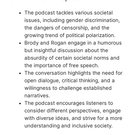
The podcast tackles various societal
issues, including gender discrimination,
the dangers of censorship, and the
growing trend of political polarization.
Brody and Rogan engage in a humorous
but insightful discussion about the
absurdity of certain societal norms and
the importance of free speech.
The conversation highlights the need for
open dialogue, critical thinking, and a
willingness to challenge established
narratives.
The podcast encourages listeners to
consider different perspectives, engage
with diverse ideas, and strive for a more
understanding and inclusive society.