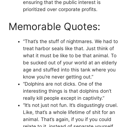
ensuring that the public interest is
prioritized over corporate profits.
Memorable Quotes:
“That’s the stuff of nightmares. We had to
treat harbor seals like that. Just think of
what it must be like to be that animal. To
be sucked out of your world at an elderly
age and stuffed into this tank where you
know you’re never getting out.”
“Dolphins are not dicks. One of the
interesting things is that dolphins don’t
really kill people except in captivity.”
“It’s not just not fun. It’s disgustingly cruel.
Like, that’s a whole lifetime of shit for an
animal. That’s again, if you if you could
relate to it, instead of separate yourself