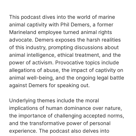
This podcast dives into the world of marine
animal captivity with Phil Demers, a former
Marineland employee turned animal rights
advocate. Demers exposes the harsh realities
of this industry, prompting discussions about
animal intelligence, ethical treatment, and the
power of activism. Provocative topics include
allegations of abuse, the impact of captivity on
animal well-being, and the ongoing legal battle
against Demers for speaking out.
Underlying themes include the moral
implications of human dominance over nature,
the importance of challenging accepted norms,
and the transformative power of personal
experience. The podcast also delves into