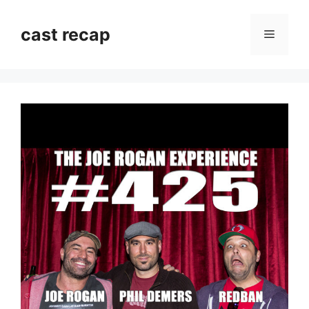
Skip
to
cast recap
Menu
content