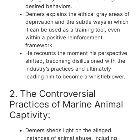
desired behaviors.
Demers explains the ethical gray areas of
deprivation and the subtle ways in which
it can be used as a training tool, even
within a positive reinforcement
framework.
He recounts the moment his perspective
shifted, becoming disillusioned with the
industry’s practices and ultimately
leading him to become a whistleblower.
2. The Controversial
Practices of Marine Animal
Captivity:
Demers sheds light on the alleged
instances of animal abuse, including