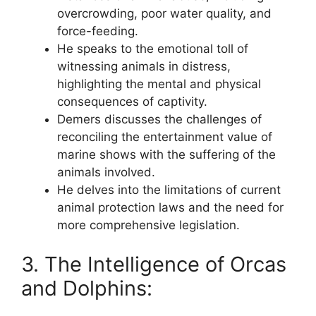
overcrowding, poor water quality, and
force-feeding.
He speaks to the emotional toll of
witnessing animals in distress,
highlighting the mental and physical
consequences of captivity.
Demers discusses the challenges of
reconciling the entertainment value of
marine shows with the suffering of the
animals involved.
He delves into the limitations of current
animal protection laws and the need for
more comprehensive legislation.
3. The Intelligence of Orcas
and Dolphins: