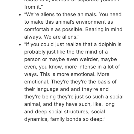
from it.”
“We’re aliens to these animals. You need
to make this animal’s environment as
comfortable as possible. Bearing in mind
always. We are aliens.”
“If you could just realize that a dolphin is
probably just like the the mind of a
person or maybe even weirder, maybe
even, you know, more intense in a lot of
ways. This is more emotional. More
emotional. They’re they’re the basis of
their language and and they’re and
they’re being they’re just so such a social
animal, and they have such, like, long
and deep social structures, social
dynamics, family bonds so deep.”