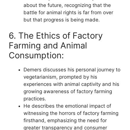
about the future, recognizing that the
battle for animal rights is far from over
but that progress is being made.
6. The Ethics of Factory
Farming and Animal
Consumption:
Demers discusses his personal journey to
vegetarianism, prompted by his
experiences with animal captivity and his
growing awareness of factory farming
practices.
He describes the emotional impact of
witnessing the horrors of factory farming
firsthand, emphasizing the need for
greater transparency and consumer