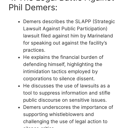
Phil Demers:
Demers describes the SLAPP (Strategic
Lawsuit Against Public Participation)
lawsuit filed against him by Marineland
for speaking out against the facility’s
practices.
He explains the financial burden of
defending himself, highlighting the
intimidation tactics employed by
corporations to silence dissent.
He discusses the use of lawsuits as a
tool to suppress information and stifle
public discourse on sensitive issues.
Demers underscores the importance of
supporting whistleblowers and
challenging the use of legal action to