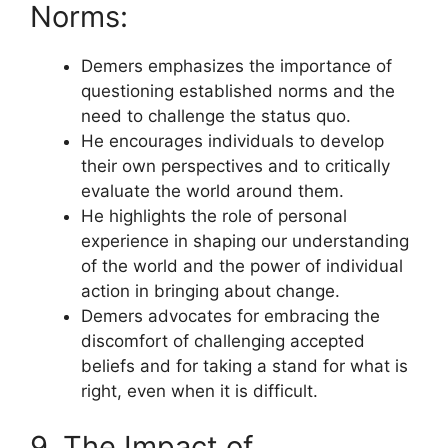
Norms:
Demers emphasizes the importance of
questioning established norms and the
need to challenge the status quo.
He encourages individuals to develop
their own perspectives and to critically
evaluate the world around them.
He highlights the role of personal
experience in shaping our understanding
of the world and the power of individual
action in bringing about change.
Demers advocates for embracing the
discomfort of challenging accepted
beliefs and for taking a stand for what is
right, even when it is difficult.
9. The Impact of