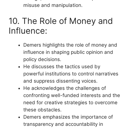
misuse and manipulation.
10. The Role of Money and
Influence:
Demers highlights the role of money and
influence in shaping public opinion and
policy decisions.
He discusses the tactics used by
powerful institutions to control narratives
and suppress dissenting voices.
He acknowledges the challenges of
confronting well-funded interests and the
need for creative strategies to overcome
these obstacles.
Demers emphasizes the importance of
transparency and accountability in