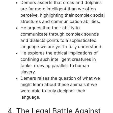
Demers asserts that orcas and dolphins
are far more intelligent than we often
perceive, highlighting their complex social
structures and communication abilities.
He argues that their ability to
communicate through complex sounds
and dialects points to a sophisticated
language we are yet to fully understand.
He explores the ethical implications of
confining such intelligent creatures in
tanks, drawing parallels to human
slavery.
Demers raises the question of what we
might learn about these animals if we
were able to truly decipher their
language.
4. The Legal Battle Against