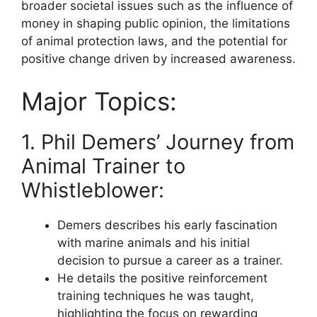
broader societal issues such as the influence of
money in shaping public opinion, the limitations
of animal protection laws, and the potential for
positive change driven by increased awareness.
Major Topics:
1. Phil Demers’ Journey from
Animal Trainer to
Whistleblower:
Demers describes his early fascination
with marine animals and his initial
decision to pursue a career as a trainer.
He details the positive reinforcement
training techniques he was taught,
highlighting the focus on rewarding