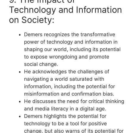
Technology and Information
on Society:
Demers recognizes the transformative
power of technology and information in
shaping our world, including its potential
to expose wrongdoing and promote
social change.
He acknowledges the challenges of
navigating a world saturated with
information, including the potential for
misinformation and confirmation bias.
He discusses the need for critical thinking
and media literacy in a digital age.
Demers highlights the potential for
technology to be a tool for positive
change, but also warns of its potential for