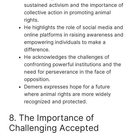
sustained activism and the importance of
collective action in promoting animal
rights.
He highlights the role of social media and
online platforms in raising awareness and
empowering individuals to make a
difference.
He acknowledges the challenges of
confronting powerful institutions and the
need for perseverance in the face of
opposition.
Demers expresses hope for a future
where animal rights are more widely
recognized and protected.
8. The Importance of
Challenging Accepted