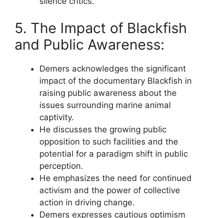
silence critics.
5. The Impact of Blackfish
and Public Awareness:
Demers acknowledges the significant
impact of the documentary Blackfish in
raising public awareness about the
issues surrounding marine animal
captivity.
He discusses the growing public
opposition to such facilities and the
potential for a paradigm shift in public
perception.
He emphasizes the need for continued
activism and the power of collective
action in driving change.
Demers expresses cautious optimism