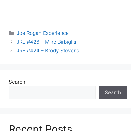
Categories
Joe Rogan Experience
JRE #426 – Mike Birbiglia
JRE #424 – Brody Stevens
Search
Search
Recent Posts