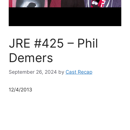
JRE #425 – Phil
Demers
September 26, 2024
by
Cast Recap
12/4/2013