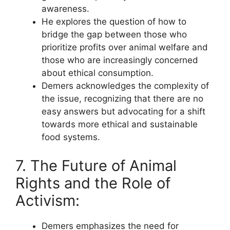
awareness.
He explores the question of how to
bridge the gap between those who
prioritize profits over animal welfare and
those who are increasingly concerned
about ethical consumption.
Demers acknowledges the complexity of
the issue, recognizing that there are no
easy answers but advocating for a shift
towards more ethical and sustainable
food systems.
7. The Future of Animal
Rights and the Role of
Activism:
Demers emphasizes the need for