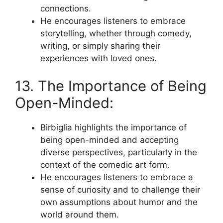
connections.
He encourages listeners to embrace
storytelling, whether through comedy,
writing, or simply sharing their
experiences with loved ones.
13. The Importance of Being
Open-Minded:
Birbiglia highlights the importance of
being open-minded and accepting
diverse perspectives, particularly in the
context of the comedic art form.
He encourages listeners to embrace a
sense of curiosity and to challenge their
own assumptions about humor and the
world around them.