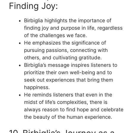
Finding Joy:
Birbiglia highlights the importance of
finding joy and purpose in life, regardless
of the challenges we face.
He emphasizes the significance of
pursuing passions, connecting with
others, and cultivating gratitude.
Birbiglia’s message inspires listeners to
prioritize their own well-being and to
seek out experiences that bring them
happiness.
He reminds listeners that even in the
midst of life’s complexities, there is
always reason to find hope and celebrate
the beauty of the human experience.