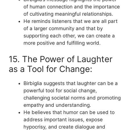
of human connection and the importance
of cultivating meaningful relationships.
He reminds listeners that we are all part
of a larger community and that by
supporting each other, we can create a
more positive and fulfilling world.
15. The Power of Laughter
as a Tool for Change:
Birbiglia suggests that laughter can be a
powerful tool for social change,
challenging societal norms and promoting
empathy and understanding.
He believes that humor can be used to
address important issues, expose
hypocrisy, and create dialogue and