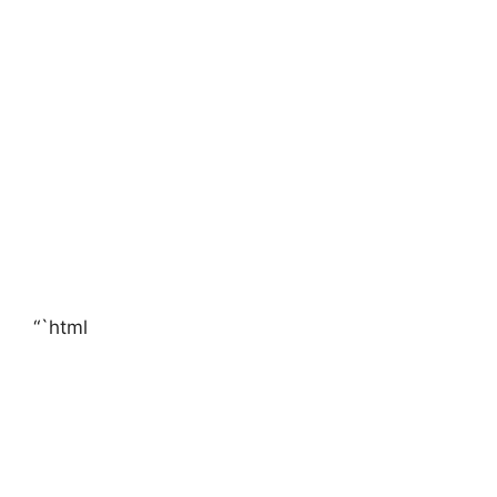
“`html