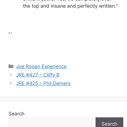
the top and insane and perfectly written.”
“`
Categories
Joe Rogan Experience
JRE #427 – Cliffy B
JRE #425 – Phil Demers
Search
Search