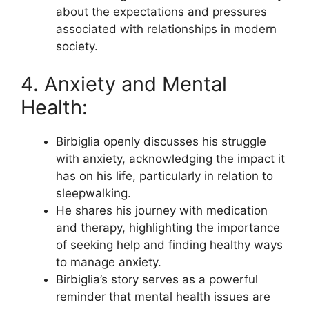
about the expectations and pressures
associated with relationships in modern
society.
4. Anxiety and Mental
Health:
Birbiglia openly discusses his struggle
with anxiety, acknowledging the impact it
has on his life, particularly in relation to
sleepwalking.
He shares his journey with medication
and therapy, highlighting the importance
of seeking help and finding healthy ways
to manage anxiety.
Birbiglia’s story serves as a powerful
reminder that mental health issues are