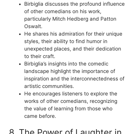
Birbiglia discusses the profound influence
of other comedians on his work,
particularly Mitch Hedberg and Patton
Oswalt.
He shares his admiration for their unique
styles, their ability to find humor in
unexpected places, and their dedication
to their craft.
Birbiglia’s insights into the comedic
landscape highlight the importance of
inspiration and the interconnectedness of
artistic communities.
He encourages listeners to explore the
works of other comedians, recognizing
the value of learning from those who
came before.
8. The Power of Laughter in