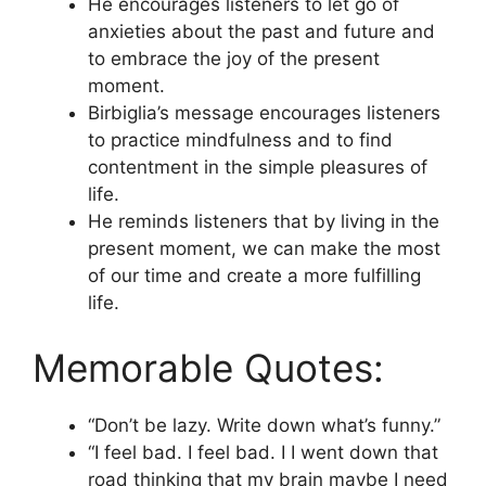
He encourages listeners to let go of
anxieties about the past and future and
to embrace the joy of the present
moment.
Birbiglia’s message encourages listeners
to practice mindfulness and to find
contentment in the simple pleasures of
life.
He reminds listeners that by living in the
present moment, we can make the most
of our time and create a more fulfilling
life.
Memorable Quotes:
“Don’t be lazy. Write down what’s funny.”
“I feel bad. I feel bad. I I went down that
road thinking that my brain maybe I need