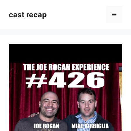
Skip
to
cast recap
Menu
content