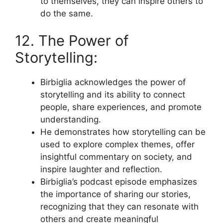
to themselves, they can inspire others to
do the same.
12. The Power of
Storytelling:
Birbiglia acknowledges the power of
storytelling and its ability to connect
people, share experiences, and promote
understanding.
He demonstrates how storytelling can be
used to explore complex themes, offer
insightful commentary on society, and
inspire laughter and reflection.
Birbiglia’s podcast episode emphasizes
the importance of sharing our stories,
recognizing that they can resonate with
others and create meaningful