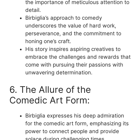
the importance of meticulous attention to
detail.
Birbiglia’s approach to comedy
underscores the value of hard work,
perseverance, and the commitment to
honing one’s craft.
His story inspires aspiring creatives to
embrace the challenges and rewards that
come with pursuing their passions with
unwavering determination.
6. The Allure of the
Comedic Art Form:
Birbiglia expresses his deep admiration
for the comedic art form, emphasizing its
power to connect people and provide
solace during challenging times.