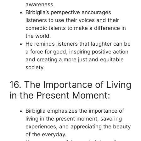
awareness.
Birbiglia’s perspective encourages
listeners to use their voices and their
comedic talents to make a difference in
the world.
He reminds listeners that laughter can be
a force for good, inspiring positive action
and creating a more just and equitable
society.
16. The Importance of Living
in the Present Moment:
Birbiglia emphasizes the importance of
living in the present moment, savoring
experiences, and appreciating the beauty
of the everyday.