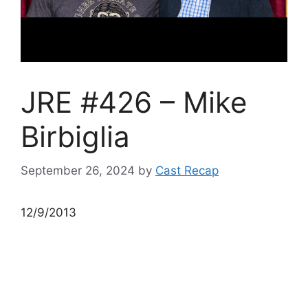
JRE #426 – Mike
Birbiglia
September 26, 2024
by
Cast Recap
12/9/2013