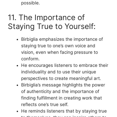
possible.
11. The Importance of
Staying True to Yourself:
Birbiglia emphasizes the importance of
staying true to one’s own voice and
vision, even when facing pressure to
conform.
He encourages listeners to embrace their
individuality and to use their unique
perspectives to create meaningful art.
Birbiglia’s message highlights the power
of authenticity and the importance of
finding fulfillment in creating work that
reflects one’s true self.
He reminds listeners that by staying true