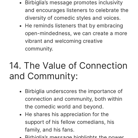
Birbiglia’s message promotes inclusivity
and encourages listeners to celebrate the
diversity of comedic styles and voices.
He reminds listeners that by embracing
open-mindedness, we can create a more
vibrant and welcoming creative
community.
14. The Value of Connection
and Community:
Birbiglia underscores the importance of
connection and community, both within
the comedic world and beyond.
He shares his appreciation for the
support of his fellow comedians, his
family, and his fans.
Birbiglia’s message highlights the power