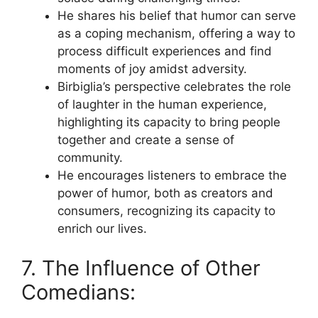
He shares his belief that humor can serve
as a coping mechanism, offering a way to
process difficult experiences and find
moments of joy amidst adversity.
Birbiglia’s perspective celebrates the role
of laughter in the human experience,
highlighting its capacity to bring people
together and create a sense of
community.
He encourages listeners to embrace the
power of humor, both as creators and
consumers, recognizing its capacity to
enrich our lives.
7. The Influence of Other
Comedians: