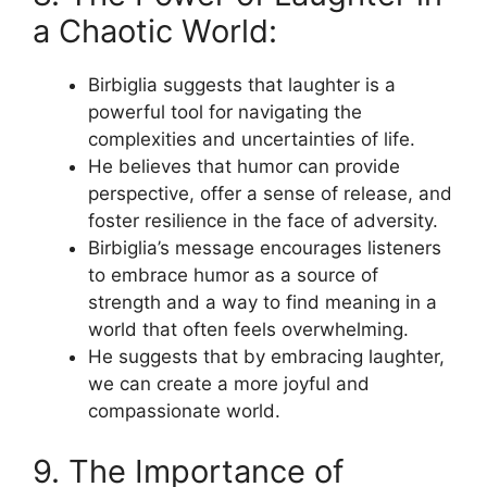
a Chaotic World:
Birbiglia suggests that laughter is a
powerful tool for navigating the
complexities and uncertainties of life.
He believes that humor can provide
perspective, offer a sense of release, and
foster resilience in the face of adversity.
Birbiglia’s message encourages listeners
to embrace humor as a source of
strength and a way to find meaning in a
world that often feels overwhelming.
He suggests that by embracing laughter,
we can create a more joyful and
compassionate world.
9. The Importance of