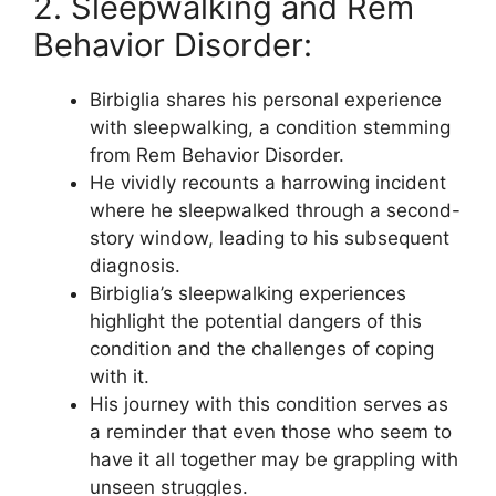
2. Sleepwalking and Rem
Behavior Disorder:
Birbiglia shares his personal experience
with sleepwalking, a condition stemming
from Rem Behavior Disorder.
He vividly recounts a harrowing incident
where he sleepwalked through a second-
story window, leading to his subsequent
diagnosis.
Birbiglia’s sleepwalking experiences
highlight the potential dangers of this
condition and the challenges of coping
with it.
His journey with this condition serves as
a reminder that even those who seem to
have it all together may be grappling with
unseen struggles.