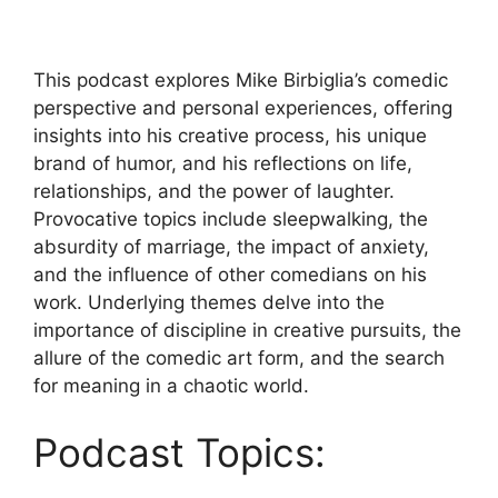
This podcast explores Mike Birbiglia’s comedic
perspective and personal experiences, offering
insights into his creative process, his unique
brand of humor, and his reflections on life,
relationships, and the power of laughter.
Provocative topics include sleepwalking, the
absurdity of marriage, the impact of anxiety,
and the influence of other comedians on his
work. Underlying themes delve into the
importance of discipline in creative pursuits, the
allure of the comedic art form, and the search
for meaning in a chaotic world.
Podcast Topics: