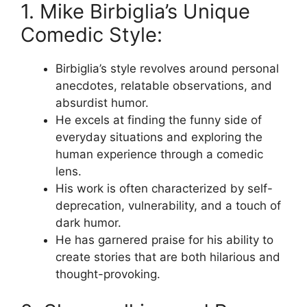
1. Mike Birbiglia’s Unique
Comedic Style:
Birbiglia’s style revolves around personal
anecdotes, relatable observations, and
absurdist humor.
He excels at finding the funny side of
everyday situations and exploring the
human experience through a comedic
lens.
His work is often characterized by self-
deprecation, vulnerability, and a touch of
dark humor.
He has garnered praise for his ability to
create stories that are both hilarious and
thought-provoking.