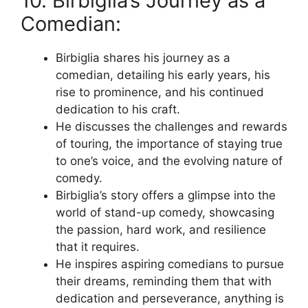
10. Birbiglia’s Journey as a
Comedian:
Birbiglia shares his journey as a
comedian, detailing his early years, his
rise to prominence, and his continued
dedication to his craft.
He discusses the challenges and rewards
of touring, the importance of staying true
to one’s voice, and the evolving nature of
comedy.
Birbiglia’s story offers a glimpse into the
world of stand-up comedy, showcasing
the passion, hard work, and resilience
that it requires.
He inspires aspiring comedians to pursue
their dreams, reminding them that with
dedication and perseverance, anything is