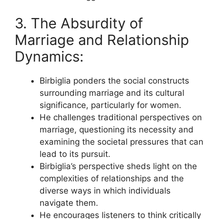
3. The Absurdity of
Marriage and Relationship
Dynamics:
Birbiglia ponders the social constructs
surrounding marriage and its cultural
significance, particularly for women.
He challenges traditional perspectives on
marriage, questioning its necessity and
examining the societal pressures that can
lead to its pursuit.
Birbiglia’s perspective sheds light on the
complexities of relationships and the
diverse ways in which individuals
navigate them.
He encourages listeners to think critically