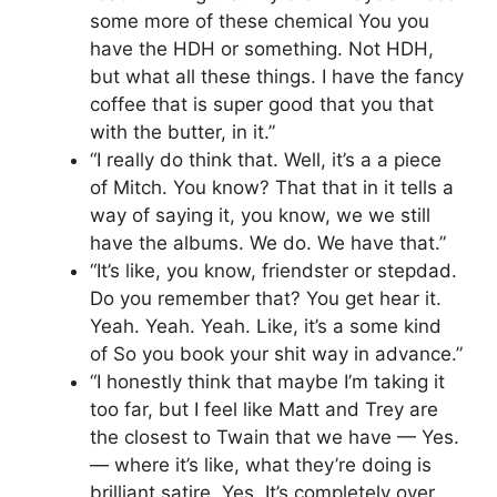
some more of these chemical You you
have the HDH or something. Not HDH,
but what all these things. I have the fancy
coffee that is super good that you that
with the butter, in it.”
“I really do think that. Well, it’s a a piece
of Mitch. You know? That that in it tells a
way of saying it, you know, we we still
have the albums. We do. We have that.”
“It’s like, you know, friendster or stepdad.
Do you remember that? You get hear it.
Yeah. Yeah. Yeah. Like, it’s a some kind
of So you book your shit way in advance.”
“I honestly think that maybe I’m taking it
too far, but I feel like Matt and Trey are
the closest to Twain that we have — Yes.
— where it’s like, what they’re doing is
brilliant satire. Yes. It’s completely over