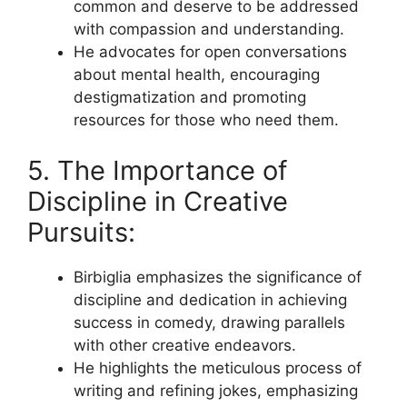
common and deserve to be addressed
with compassion and understanding.
He advocates for open conversations
about mental health, encouraging
destigmatization and promoting
resources for those who need them.
5. The Importance of
Discipline in Creative
Pursuits:
Birbiglia emphasizes the significance of
discipline and dedication in achieving
success in comedy, drawing parallels
with other creative endeavors.
He highlights the meticulous process of
writing and refining jokes, emphasizing