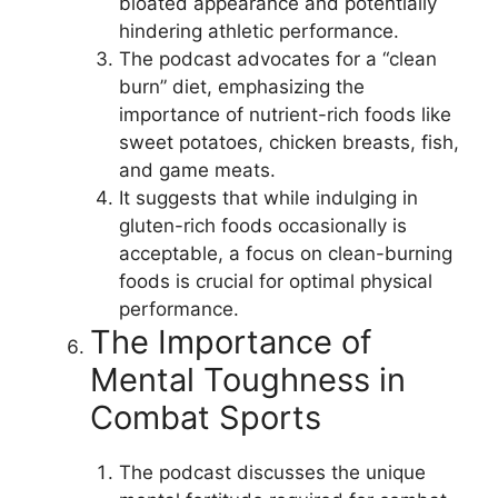
bloated appearance and potentially
hindering athletic performance.
The podcast advocates for a “clean
burn” diet, emphasizing the
importance of nutrient-rich foods like
sweet potatoes, chicken breasts, fish,
and game meats.
It suggests that while indulging in
gluten-rich foods occasionally is
acceptable, a focus on clean-burning
foods is crucial for optimal physical
performance.
The Importance of
Mental Toughness in
Combat Sports
The podcast discusses the unique