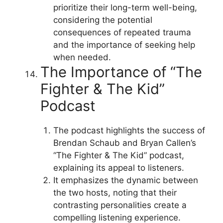
prioritize their long-term well-being,
considering the potential
consequences of repeated trauma
and the importance of seeking help
when needed.
The Importance of “The
Fighter & The Kid”
Podcast
The podcast highlights the success of
Brendan Schaub and Bryan Callen’s
“The Fighter & The Kid” podcast,
explaining its appeal to listeners.
It emphasizes the dynamic between
the two hosts, noting that their
contrasting personalities create a
compelling listening experience.