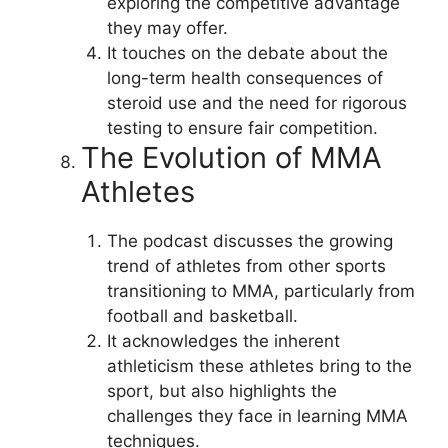
exploring the competitive advantage
they may offer.
It touches on the debate about the
long-term health consequences of
steroid use and the need for rigorous
testing to ensure fair competition.
The Evolution of MMA
Athletes
The podcast discusses the growing
trend of athletes from other sports
transitioning to MMA, particularly from
football and basketball.
It acknowledges the inherent
athleticism these athletes bring to the
sport, but also highlights the
challenges they face in learning MMA
techniques.