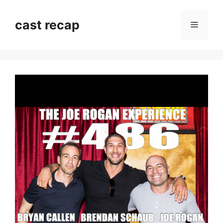
Skip
to
cast recap
Menu
content