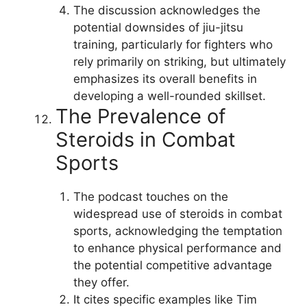
The discussion acknowledges the
potential downsides of jiu-jitsu
training, particularly for fighters who
rely primarily on striking, but ultimately
emphasizes its overall benefits in
developing a well-rounded skillset.
The Prevalence of
Steroids in Combat
Sports
The podcast touches on the
widespread use of steroids in combat
sports, acknowledging the temptation
to enhance physical performance and
the potential competitive advantage
they offer.
It cites specific examples like Tim