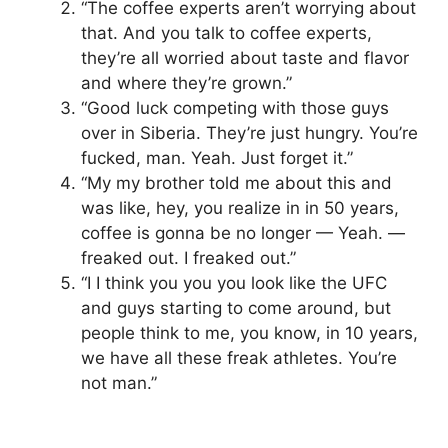
“The coffee experts aren’t worrying about
that. And you talk to coffee experts,
they’re all worried about taste and flavor
and where they’re grown.”
“Good luck competing with those guys
over in Siberia. They’re just hungry. You’re
fucked, man. Yeah. Just forget it.”
“My my brother told me about this and
was like, hey, you realize in in 50 years,
coffee is gonna be no longer — Yeah. —
freaked out. I freaked out.”
“I I think you you you look like the UFC
and guys starting to come around, but
people think to me, you know, in 10 years,
we have all these freak athletes. You’re
not man.”