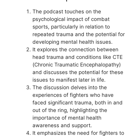
The podcast touches on the
psychological impact of combat
sports, particularly in relation to
repeated trauma and the potential for
developing mental health issues.
It explores the connection between
head trauma and conditions like CTE
(Chronic Traumatic Encephalopathy)
and discusses the potential for these
issues to manifest later in life.
The discussion delves into the
experiences of fighters who have
faced significant trauma, both in and
out of the ring, highlighting the
importance of mental health
awareness and support.
It emphasizes the need for fighters to