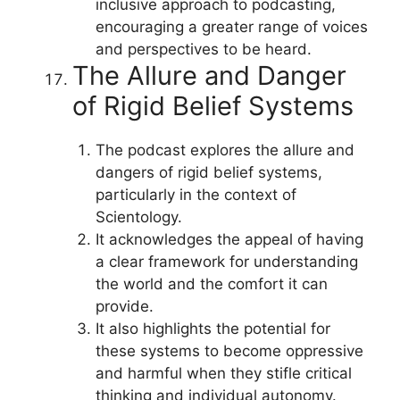
inclusive approach to podcasting,
encouraging a greater range of voices
and perspectives to be heard.
The Allure and Danger
of Rigid Belief Systems
The podcast explores the allure and
dangers of rigid belief systems,
particularly in the context of
Scientology.
It acknowledges the appeal of having
a clear framework for understanding
the world and the comfort it can
provide.
It also highlights the potential for
these systems to become oppressive
and harmful when they stifle critical
thinking and individual autonomy.