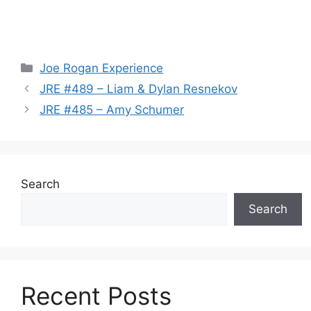
Categories
Joe Rogan Experience
JRE #489 – Liam & Dylan Resnekov
JRE #485 – Amy Schumer
Search
Search
Recent Posts