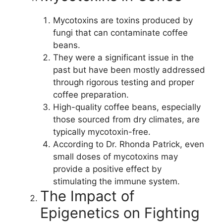
Mycotoxins are toxins produced by
fungi that can contaminate coffee
beans.
They were a significant issue in the
past but have been mostly addressed
through rigorous testing and proper
coffee preparation.
High-quality coffee beans, especially
those sourced from dry climates, are
typically mycotoxin-free.
According to Dr. Rhonda Patrick, even
small doses of mycotoxins may
provide a positive effect by
stimulating the immune system.
The Impact of
Epigenetics on Fighting