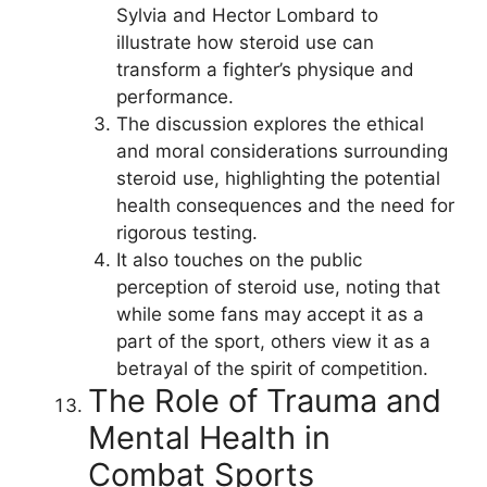
Sylvia and Hector Lombard to
illustrate how steroid use can
transform a fighter’s physique and
performance.
The discussion explores the ethical
and moral considerations surrounding
steroid use, highlighting the potential
health consequences and the need for
rigorous testing.
It also touches on the public
perception of steroid use, noting that
while some fans may accept it as a
part of the sport, others view it as a
betrayal of the spirit of competition.
The Role of Trauma and
Mental Health in
Combat Sports