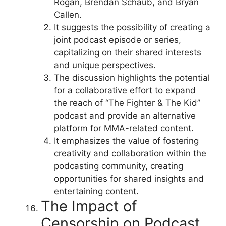
Rogan, Brendan Schaub, and Bryan
Callen.
It suggests the possibility of creating a
joint podcast episode or series,
capitalizing on their shared interests
and unique perspectives.
The discussion highlights the potential
for a collaborative effort to expand
the reach of “The Fighter & The Kid”
podcast and provide an alternative
platform for MMA-related content.
It emphasizes the value of fostering
creativity and collaboration within the
podcasting community, creating
opportunities for shared insights and
entertaining content.
The Impact of
Censorship on Podcast