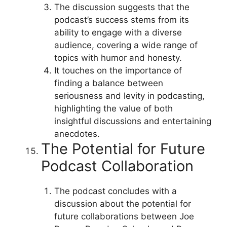
The discussion suggests that the
podcast’s success stems from its
ability to engage with a diverse
audience, covering a wide range of
topics with humor and honesty.
It touches on the importance of
finding a balance between
seriousness and levity in podcasting,
highlighting the value of both
insightful discussions and entertaining
anecdotes.
The Potential for Future
Podcast Collaboration
The podcast concludes with a
discussion about the potential for
future collaborations between Joe