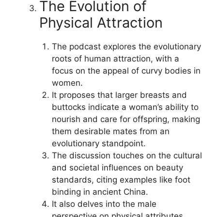
The Evolution of
Physical Attraction
The podcast explores the evolutionary
roots of human attraction, with a
focus on the appeal of curvy bodies in
women.
It proposes that larger breasts and
buttocks indicate a woman’s ability to
nourish and care for offspring, making
them desirable mates from an
evolutionary standpoint.
The discussion touches on the cultural
and societal influences on beauty
standards, citing examples like foot
binding in ancient China.
It also delves into the male
perspective on physical attributes,