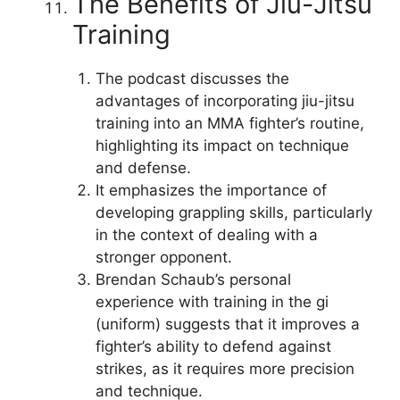
The Benefits of Jiu-Jitsu
Training
The podcast discusses the
advantages of incorporating jiu-jitsu
training into an MMA fighter’s routine,
highlighting its impact on technique
and defense.
It emphasizes the importance of
developing grappling skills, particularly
in the context of dealing with a
stronger opponent.
Brendan Schaub’s personal
experience with training in the gi
(uniform) suggests that it improves a
fighter’s ability to defend against
strikes, as it requires more precision
and technique.