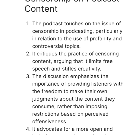
Content
The podcast touches on the issue of
censorship in podcasting, particularly
in relation to the use of profanity and
controversial topics.
It critiques the practice of censoring
content, arguing that it limits free
speech and stifles creativity.
The discussion emphasizes the
importance of providing listeners with
the freedom to make their own
judgments about the content they
consume, rather than imposing
restrictions based on perceived
offensiveness.
It advocates for a more open and