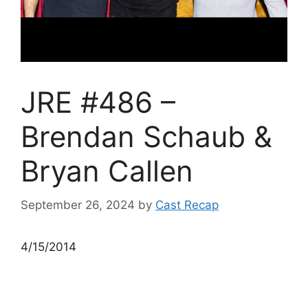
JRE #486 –
Brendan Schaub &
Bryan Callen
September 26, 2024
by
Cast Recap
4/15/2014