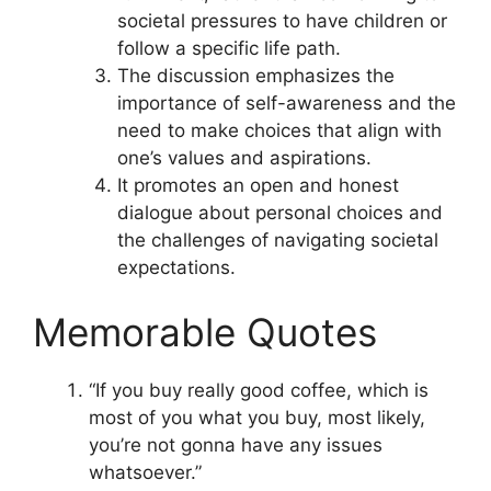
societal pressures to have children or
follow a specific life path.
The discussion emphasizes the
importance of self-awareness and the
need to make choices that align with
one’s values and aspirations.
It promotes an open and honest
dialogue about personal choices and
the challenges of navigating societal
expectations.
Memorable Quotes
“If you buy really good coffee, which is
most of you what you buy, most likely,
you’re not gonna have any issues
whatsoever.”