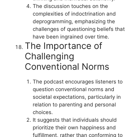
The discussion touches on the
complexities of indoctrination and
deprogramming, emphasizing the
challenges of questioning beliefs that
have been ingrained over time.
The Importance of
Challenging
Conventional Norms
The podcast encourages listeners to
question conventional norms and
societal expectations, particularly in
relation to parenting and personal
choices.
It suggests that individuals should
prioritize their own happiness and
fulfillment, rather than conforming to