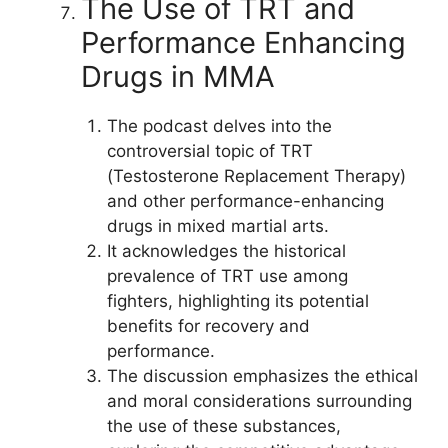
The Use of TRT and
Performance Enhancing
Drugs in MMA
The podcast delves into the
controversial topic of TRT
(Testosterone Replacement Therapy)
and other performance-enhancing
drugs in mixed martial arts.
It acknowledges the historical
prevalence of TRT use among
fighters, highlighting its potential
benefits for recovery and
performance.
The discussion emphasizes the ethical
and moral considerations surrounding
the use of these substances,