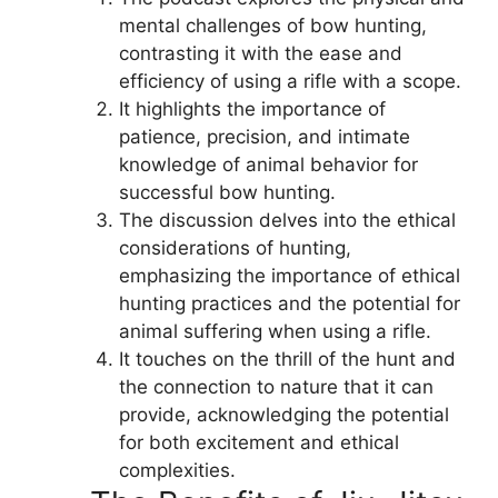
mental challenges of bow hunting,
contrasting it with the ease and
efficiency of using a rifle with a scope.
It highlights the importance of
patience, precision, and intimate
knowledge of animal behavior for
successful bow hunting.
The discussion delves into the ethical
considerations of hunting,
emphasizing the importance of ethical
hunting practices and the potential for
animal suffering when using a rifle.
It touches on the thrill of the hunt and
the connection to nature that it can
provide, acknowledging the potential
for both excitement and ethical
complexities.