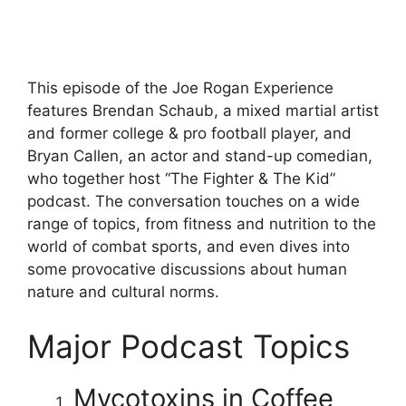
This episode of the Joe Rogan Experience
features Brendan Schaub, a mixed martial artist
and former college & pro football player, and
Bryan Callen, an actor and stand-up comedian,
who together host “The Fighter & The Kid”
podcast. The conversation touches on a wide
range of topics, from fitness and nutrition to the
world of combat sports, and even dives into
some provocative discussions about human
nature and cultural norms.
Major Podcast Topics
Mycotoxins in Coffee