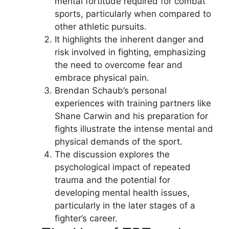
mental fortitude required for combat
sports, particularly when compared to
other athletic pursuits.
It highlights the inherent danger and
risk involved in fighting, emphasizing
the need to overcome fear and
embrace physical pain.
Brendan Schaub’s personal
experiences with training partners like
Shane Carwin and his preparation for
fights illustrate the intense mental and
physical demands of the sport.
The discussion explores the
psychological impact of repeated
trauma and the potential for
developing mental health issues,
particularly in the later stages of a
fighter’s career.