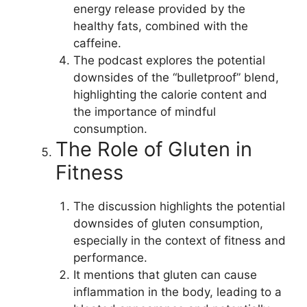
energy release provided by the
healthy fats, combined with the
caffeine.
The podcast explores the potential
downsides of the “bulletproof” blend,
highlighting the calorie content and
the importance of mindful
consumption.
The Role of Gluten in
Fitness
The discussion highlights the potential
downsides of gluten consumption,
especially in the context of fitness and
performance.
It mentions that gluten can cause
inflammation in the body, leading to a