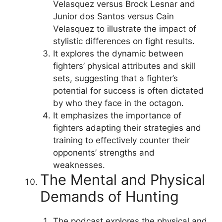
Velasquez versus Brock Lesnar and
Junior dos Santos versus Cain
Velasquez to illustrate the impact of
stylistic differences on fight results.
It explores the dynamic between
fighters’ physical attributes and skill
sets, suggesting that a fighter’s
potential for success is often dictated
by who they face in the octagon.
It emphasizes the importance of
fighters adapting their strategies and
training to effectively counter their
opponents’ strengths and
weaknesses.
The Mental and Physical
Demands of Hunting
The podcast explores the physical and