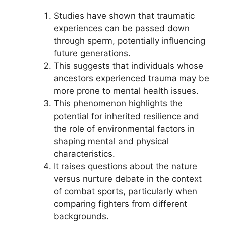
Studies have shown that traumatic
experiences can be passed down
through sperm, potentially influencing
future generations.
This suggests that individuals whose
ancestors experienced trauma may be
more prone to mental health issues.
This phenomenon highlights the
potential for inherited resilience and
the role of environmental factors in
shaping mental and physical
characteristics.
It raises questions about the nature
versus nurture debate in the context
of combat sports, particularly when
comparing fighters from different
backgrounds.