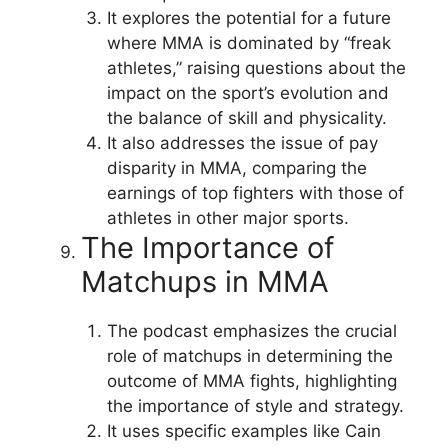
It explores the potential for a future
where MMA is dominated by “freak
athletes,” raising questions about the
impact on the sport’s evolution and
the balance of skill and physicality.
It also addresses the issue of pay
disparity in MMA, comparing the
earnings of top fighters with those of
athletes in other major sports.
The Importance of
Matchups in MMA
The podcast emphasizes the crucial
role of matchups in determining the
outcome of MMA fights, highlighting
the importance of style and strategy.
It uses specific examples like Cain