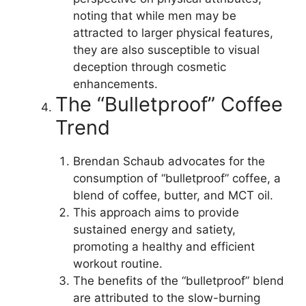
noting that while men may be
attracted to larger physical features,
they are also susceptible to visual
deception through cosmetic
enhancements.
The “Bulletproof” Coffee
Trend
Brendan Schaub advocates for the
consumption of “bulletproof” coffee, a
blend of coffee, butter, and MCT oil.
This approach aims to provide
sustained energy and satiety,
promoting a healthy and efficient
workout routine.
The benefits of the “bulletproof” blend
are attributed to the slow-burning