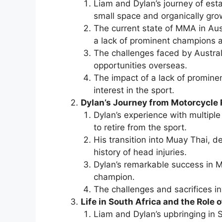
Liam and Dylan’s journey of est
small space and organically grow
The current state of MMA in Aust
a lack of prominent champions an
The challenges faced by Austral
opportunities overseas.
The impact of a lack of prominen
interest in the sport.
Dylan’s Journey from Motorcycle
Dylan’s experience with multiple
to retire from the sport.
His transition into Muay Thai, d
history of head injuries.
Dylan’s remarkable success in M
champion.
The challenges and sacrifices in
Life in South Africa and the Role o
Liam and Dylan’s upbringing in S