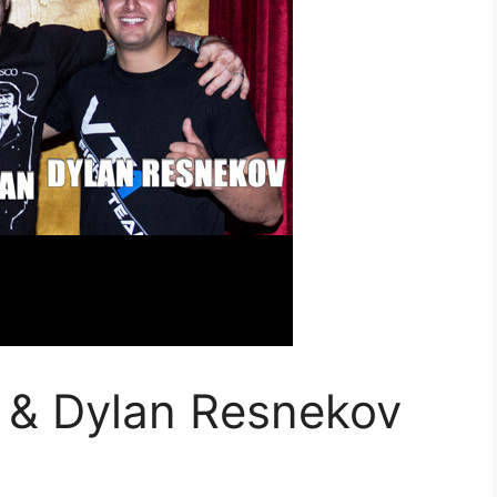
 & Dylan Resnekov