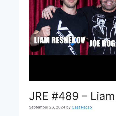
JRE #489 – Liam
September 26, 2024
by
Cast Recap