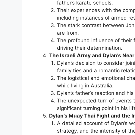
father’s karate schools.
Their experiences with the comp
including instances of armed r
The stark contrast between Jo
are from.
The profound influence of their f
driving their determination.
The Israeli Army and Dylan’s Near
Dylan’s decision to consider join
family ties and a romantic relati
The logistical and emotional chal
while living in Australia.
Dylan’s father’s reaction and his
The unexpected turn of events t
significant turning point in his lif
Dylan’s Muay Thai Fight and the 
A detailed account of Dylan’s wor
strategy, and the intensity of th