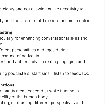
eignty and not allowing online negativity to
y and the lack of real-time interaction on online
asting:
icularly for enhancing conversational skills and
g.
ferent personalities and egos during
e context of podcasts.
est and authenticity in creating engaging and
ring podcasters: start small, listen to feedback,
rations:
minantly meat-based diet while hunting in
tability of the human body.
nting, contrasting different perspectives and