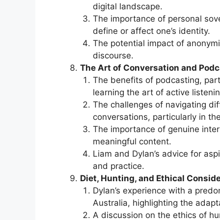
digital landscape.
The importance of personal sover
define or affect one’s identity.
The potential impact of anonymit
discourse.
The Art of Conversation and Podc
The benefits of podcasting, part
learning the art of active listenin
The challenges of navigating dif
conversations, particularly in th
The importance of genuine inter
meaningful content.
Liam and Dylan’s advice for aspi
and practice.
Diet, Hunting, and Ethical Conside
Dylan’s experience with a predo
Australia, highlighting the adap
A discussion on the ethics of hu