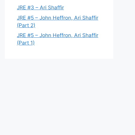
JRE #3 – Ari Shaffir
JRE #5 – John Heffron, Ari Shaffir
(Part 2)
JRE #5 – John Heffron, Ari Shaffir
(Part 1)