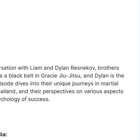
rsation with Liam and Dylan Resnekov, brothers
a black belt in Gracie Jiu-Jitsu, and Dylan is the
de dives into their unique journeys in martial
hailand, and their perspectives on various aspects
sychology of success.
ia: