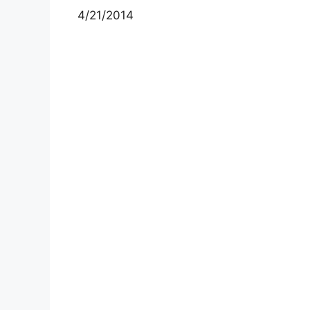
4/21/2014