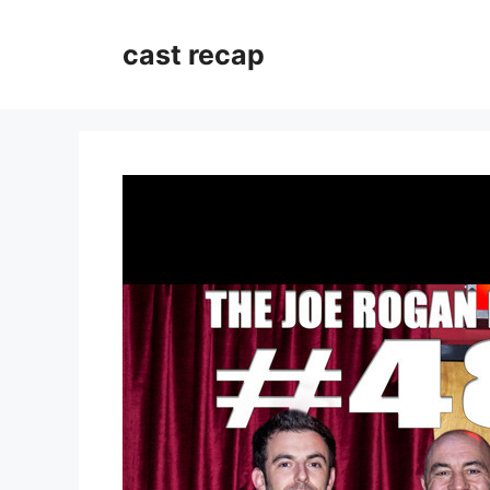
Skip
to
cast recap
content