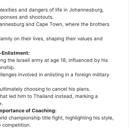
lexities and dangers of life in Johannesburg,
esponses and shootouts.
hannesburg and Cape Town, where the brothers
amily on their lives, shaping their values and
-Enlistment:
ing the Israeli army at age 18, influenced by his
onship.
lenges involved in enlisting in a foreign military
 ultimately choosing to cancel his plans.
hat led him to Thailand instead, marking a
e.
Importance of Coaching:
ld championship title fight, highlighting his style,
e competition.