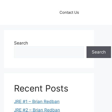
Contact Us
Search
Search
Recent Posts
JRE #1 – Brian Redban
JRE #2 – Brian Redban