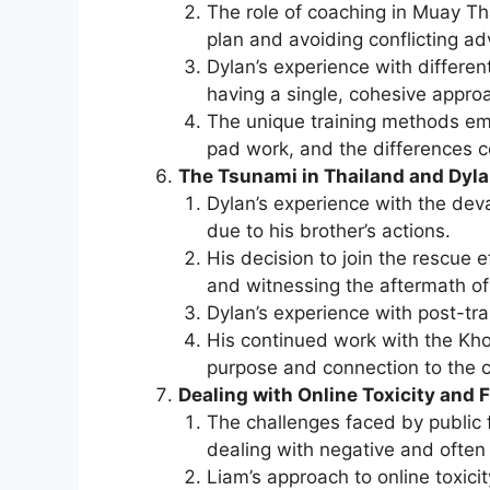
The role of coaching in Muay Th
plan and avoiding conflicting ad
Dylan’s experience with different
having a single, cohesive appro
The unique training methods em
pad work, and the differences 
The Tsunami in Thailand and Dyla
Dylan’s experience with the deva
due to his brother’s actions.
His decision to join the rescue e
and witnessing the aftermath of 
Dylan’s experience with post-tra
His continued work with the Kh
purpose and connection to the 
Dealing with Online Toxicity and 
The challenges faced by public fi
dealing with negative and often 
Liam’s approach to online toxicity