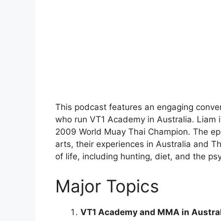
This podcast features an engaging conve
who run VT1 Academy in Australia. Liam is 
2009 World Muay Thai Champion. The episo
arts, their experiences in Australia and T
of life, including hunting, diet, and the p
Major Topics
VT1 Academy and MMA in Austral