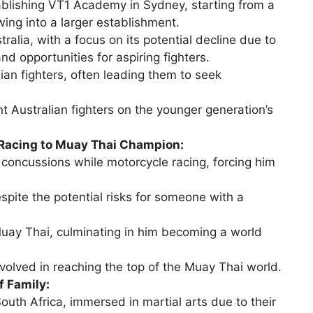
ablishing VT1 Academy in Sydney, starting from a
ing into a larger establishment.
ralia, with a focus on its potential decline due to
d opportunities for aspiring fighters.
ian fighters, often leading them to seek
t Australian fighters on the younger generation’s
 Racing to Muay Thai Champion:
 concussions while motorcycle racing, forcing him
espite the potential risks for someone with a
uay Thai, culminating in him becoming a world
volved in reaching the top of the Muay Thai world.
f Family:
outh Africa, immersed in martial arts due to their