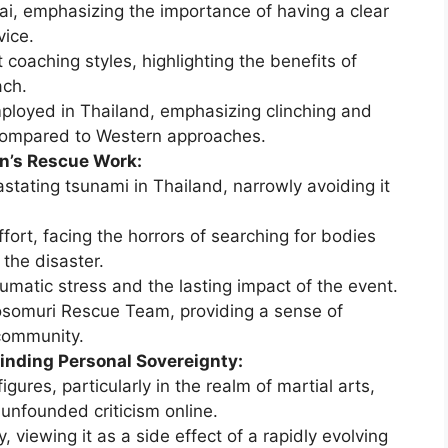
ai, emphasizing the importance of having a clear
vice.
 coaching styles, highlighting the benefits of
ach.
ployed in Thailand, emphasizing clinching and
compared to Western approaches.
n’s Rescue Work:
stating tsunami in Thailand, narrowly avoiding it
ffort, facing the horrors of searching for bodies
the disaster.
umatic stress and the lasting impact of the event.
osomuri Rescue Team, providing a sense of
community.
Finding Personal Sovereignty:
gures, particularly in the realm of martial arts,
unfounded criticism online.
, viewing it as a side effect of a rapidly evolving