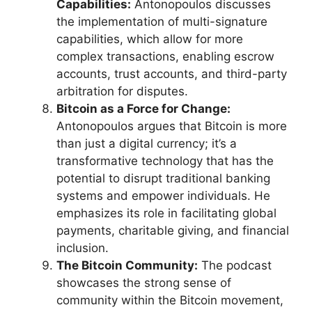
Capabilities:
Antonopoulos discusses
the implementation of multi-signature
capabilities, which allow for more
complex transactions, enabling escrow
accounts, trust accounts, and third-party
arbitration for disputes.
Bitcoin as a Force for Change:
Antonopoulos argues that Bitcoin is more
than just a digital currency; it’s a
transformative technology that has the
potential to disrupt traditional banking
systems and empower individuals. He
emphasizes its role in facilitating global
payments, charitable giving, and financial
inclusion.
The Bitcoin Community:
The podcast
showcases the strong sense of
community within the Bitcoin movement,