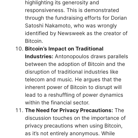
highlighting its generosity and
responsiveness. This is demonstrated
through the fundraising efforts for Dorian
Satoshi Nakamoto, who was wrongly
identified by Newsweek as the creator of
Bitcoin.
Bitcoin’s Impact on Traditional
Industries:
Antonopoulos draws parallels
between the adoption of Bitcoin and the
disruption of traditional industries like
telecom and music. He argues that the
inherent power of Bitcoin to disrupt will
lead to a reshuffling of power dynamics
within the financial sector.
The Need for Privacy Precautions:
The
discussion touches on the importance of
privacy precautions when using Bitcoin,
as it’s not entirely anonymous. While