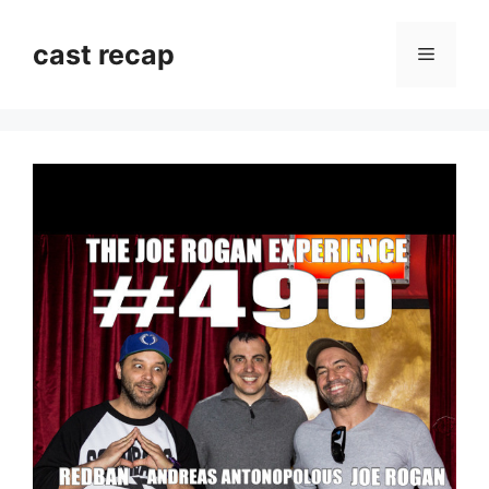
Skip
to
cast recap
Menu
content