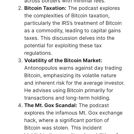
across borders with minimal fees.
Bitcoin Taxation:
The podcast explores
the complexities of Bitcoin taxation,
particularly the IRS’s treatment of Bitcoin
as a commodity, leading to capital gains
taxes. This discussion delves into the
potential for exploiting these tax
regulations.
Volatility of the Bitcoin Market:
Antonopoulos warns against day trading
Bitcoin, emphasizing its volatile nature
and inherent risk for the average investor.
He advises using Bitcoin primarily for
transactions and long-term holding.
The Mt. Gox Scandal:
The podcast
explores the infamous Mt. Gox exchange
hack, where a significant portion of
Bitcoin was stolen. This incident