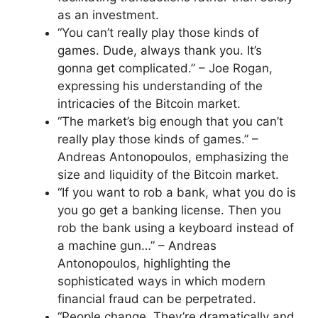
as an investment.
“You can’t really play those kinds of
games. Dude, always thank you. It’s
gonna get complicated.” – Joe Rogan,
expressing his understanding of the
intricacies of the Bitcoin market.
“The market’s big enough that you can’t
really play those kinds of games.” –
Andreas Antonopoulos, emphasizing the
size and liquidity of the Bitcoin market.
“If you want to rob a bank, what you do is
you go get a banking license. Then you
rob the bank using a keyboard instead of
a machine gun…” – Andreas
Antonopoulos, highlighting the
sophisticated ways in which modern
financial fraud can be perpetrated.
“People change. They’re dramatically and