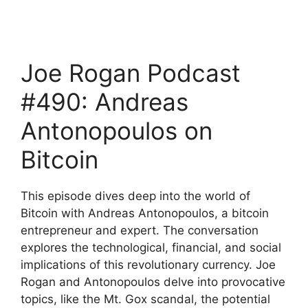
Joe Rogan Podcast
#490: Andreas
Antonopoulos on
Bitcoin
This episode dives deep into the world of
Bitcoin with Andreas Antonopoulos, a bitcoin
entrepreneur and expert. The conversation
explores the technological, financial, and social
implications of this revolutionary currency. Joe
Rogan and Antonopoulos delve into provocative
topics, like the Mt. Gox scandal, the potential