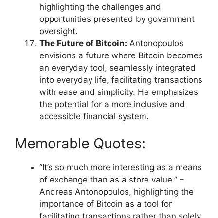
highlighting the challenges and
opportunities presented by government
oversight.
The Future of Bitcoin:
Antonopoulos
envisions a future where Bitcoin becomes
an everyday tool, seamlessly integrated
into everyday life, facilitating transactions
with ease and simplicity. He emphasizes
the potential for a more inclusive and
accessible financial system.
Memorable Quotes:
“It’s so much more interesting as a means
of exchange than as a store value.” –
Andreas Antonopoulos, highlighting the
importance of Bitcoin as a tool for
facilitating transactions rather than solely