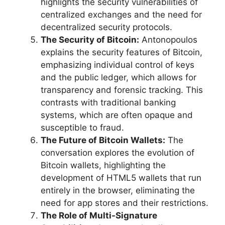
highlights the security vulnerabilities of
centralized exchanges and the need for
decentralized security protocols.
The Security of Bitcoin:
Antonopoulos
explains the security features of Bitcoin,
emphasizing individual control of keys
and the public ledger, which allows for
transparency and forensic tracking. This
contrasts with traditional banking
systems, which are often opaque and
susceptible to fraud.
The Future of Bitcoin Wallets:
The
conversation explores the evolution of
Bitcoin wallets, highlighting the
development of HTML5 wallets that run
entirely in the browser, eliminating the
need for app stores and their restrictions.
The Role of Multi-Signature