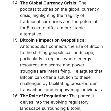
The Global Currency Crisis:
The
podcast touches on the global currency
crisis, highlighting the fragility of
traditional currencies and the potential
for Bitcoin to offer a more stable
alternative.
Bitcoin’s Impact on Geopolitics:
Antonopoulos connects the rise of Bitcoin
to the shifting geopolitical landscape,
particularly in regions where energy
resources are scarce and power
struggles are intensifying. He argues that
Bitcoin can offer a solution to these
challenges by facilitating cross-border
transactions and empowering individuals.
The Role of Regulation:
The podcast
delves into the evolving regulatory
landscape surrounding Bitcoin,