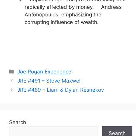
radically affected by money.” – Andreas
Antonopoulos, emphasizing the
corrupting influence of wealth.
Categories
Joe Rogan Experience
JRE #491 – Steve Maxwell
JRE #489 – Liam & Dylan Resnekov
Search
Search