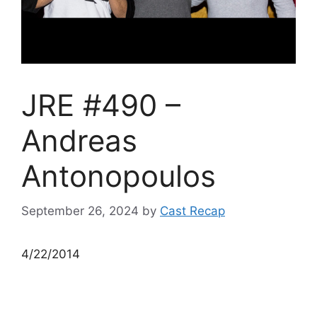
JRE #490 –
Andreas
Antonopoulos
September 26, 2024
by
Cast Recap
4/22/2014