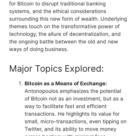
for Bitcoin to disrupt traditional banking
systems, and the ethical considerations
surrounding this new form of wealth. Underlying
themes touch on the transformative power of
technology, the allure of decentralization, and
the ongoing battle between the old and new
ways of doing business.
Major Topics Explored:
Bitcoin as a Means of Exchange:
Antonopoulos emphasizes the potential
of Bitcoin not as an investment, but as a
way to facilitate fast and efficient
transactions. He highlights its value for
small, micro-transactions, even tipping on
Twitter, and its ability to move money