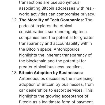
transactions are pseudonymous,
associating Bitcoin addresses with real-
world activities can compromise privacy.
The Morality of Tech Companies:
The
podcast explores the ethical
considerations surrounding big tech
companies and the potential for greater
transparency and accountability within
the Bitcoin space. Antonopoulos
highlights the inherent transparency of
the blockchain and the potential for
greater ethical business practices.
Bitcoin Adoption by Businesses:
Antonopoulos discusses the increasing
adoption of Bitcoin by businesses, from
car dealerships to escort services. This
highlights the growing acceptance of
Bitcoin as a legitimate form of payment.