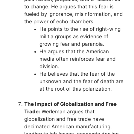
to change. He argues that this fear is
fueled by ignorance, misinformation, and
the power of echo chambers.
He points to the rise of right-wing
militia groups as evidence of
growing fear and paranoia.
He argues that the American
media often reinforces fear and
division.
He believes that the fear of the
unknown and the fear of death are
at the root of this polarization.
The Impact of Globalization and Free
Trade:
Werleman argues that
globalization and free trade have
decimated American manufacturing,
leading to job losses, economic decline,