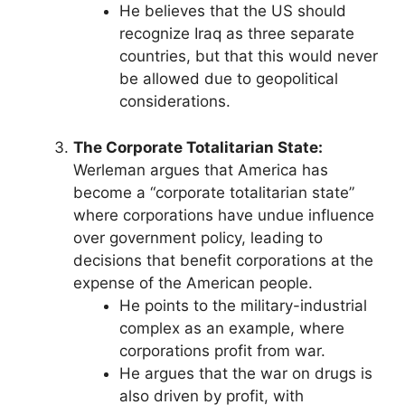
He believes that the US should
recognize Iraq as three separate
countries, but that this would never
be allowed due to geopolitical
considerations.
The Corporate Totalitarian State:
Werleman argues that America has
become a “corporate totalitarian state”
where corporations have undue influence
over government policy, leading to
decisions that benefit corporations at the
expense of the American people.
He points to the military-industrial
complex as an example, where
corporations profit from war.
He argues that the war on drugs is
also driven by profit, with