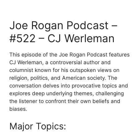
Joe Rogan Podcast –
#522 – CJ Werleman
This episode of the Joe Rogan Podcast features
CJ Werleman, a controversial author and
columnist known for his outspoken views on
religion, politics, and American society. The
conversation delves into provocative topics and
explores deep underlying themes, challenging
the listener to confront their own beliefs and
biases.
Major Topics: