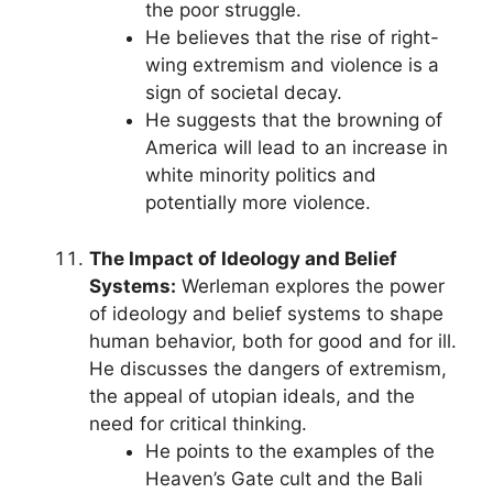
the poor struggle.
He believes that the rise of right-
wing extremism and violence is a
sign of societal decay.
He suggests that the browning of
America will lead to an increase in
white minority politics and
potentially more violence.
The Impact of Ideology and Belief
Systems:
Werleman explores the power
of ideology and belief systems to shape
human behavior, both for good and for ill.
He discusses the dangers of extremism,
the appeal of utopian ideals, and the
need for critical thinking.
He points to the examples of the
Heaven’s Gate cult and the Bali