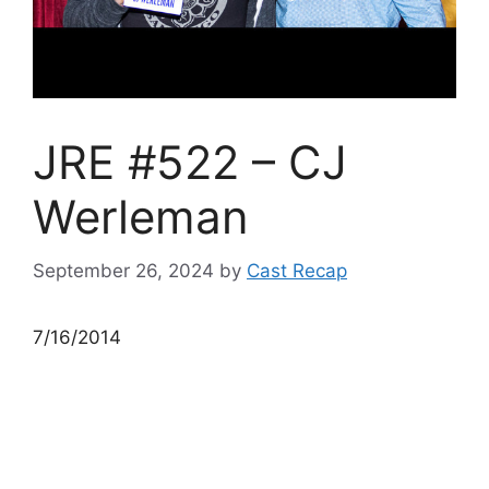
JRE #522 – CJ
Werleman
September 26, 2024
by
Cast Recap
7/16/2014