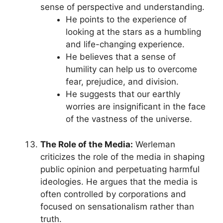
sense of perspective and understanding.
He points to the experience of
looking at the stars as a humbling
and life-changing experience.
He believes that a sense of
humility can help us to overcome
fear, prejudice, and division.
He suggests that our earthly
worries are insignificant in the face
of the vastness of the universe.
The Role of the Media:
Werleman
criticizes the role of the media in shaping
public opinion and perpetuating harmful
ideologies. He argues that the media is
often controlled by corporations and
focused on sensationalism rather than
truth.