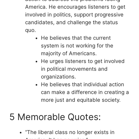
America. He encourages listeners to get
involved in politics, support progressive
candidates, and challenge the status
quo.
He believes that the current
system is not working for the
majority of Americans.
He urges listeners to get involved
in political movements and
organizations.
He believes that individual action
can make a difference in creating a
more just and equitable society.
5 Memorable Quotes:
“The liberal class no longer exists in