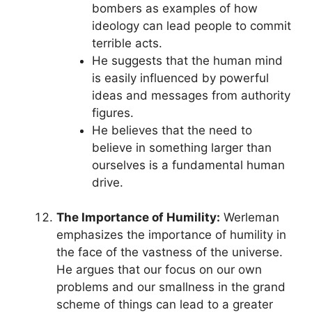
bombers as examples of how
ideology can lead people to commit
terrible acts.
He suggests that the human mind
is easily influenced by powerful
ideas and messages from authority
figures.
He believes that the need to
believe in something larger than
ourselves is a fundamental human
drive.
The Importance of Humility:
Werleman
emphasizes the importance of humility in
the face of the vastness of the universe.
He argues that our focus on our own
problems and our smallness in the grand
scheme of things can lead to a greater