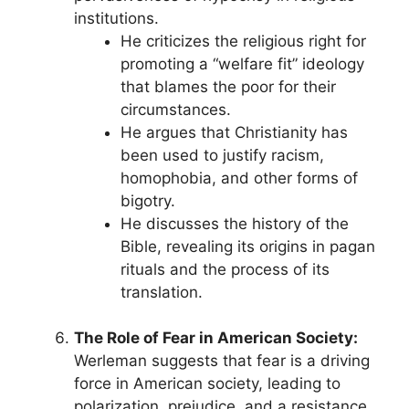
institutions.
He criticizes the religious right for
promoting a “welfare fit” ideology
that blames the poor for their
circumstances.
He argues that Christianity has
been used to justify racism,
homophobia, and other forms of
bigotry.
He discusses the history of the
Bible, revealing its origins in pagan
rituals and the process of its
translation.
The Role of Fear in American Society:
Werleman suggests that fear is a driving
force in American society, leading to
polarization, prejudice, and a resistance