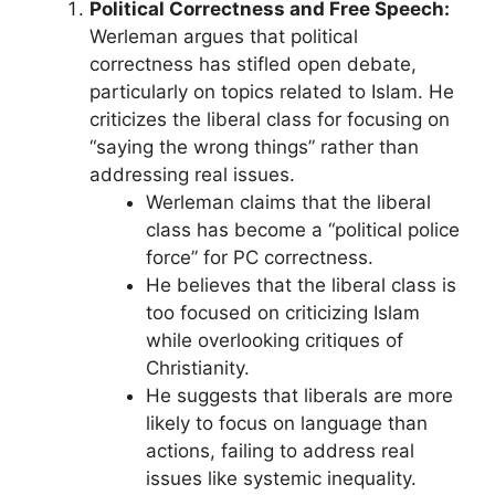
Political Correctness and Free Speech:
Werleman argues that political
correctness has stifled open debate,
particularly on topics related to Islam. He
criticizes the liberal class for focusing on
“saying the wrong things” rather than
addressing real issues.
Werleman claims that the liberal
class has become a “political police
force” for PC correctness.
He believes that the liberal class is
too focused on criticizing Islam
while overlooking critiques of
Christianity.
He suggests that liberals are more
likely to focus on language than
actions, failing to address real
issues like systemic inequality.