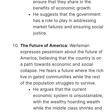
ensure that they share in the
benefits of economic growth.
He suggests that the government
has a role to play in addressing
market failures and ensuring social
justice.
The Future of America:
Werleman
expresses pessimism about the future of
America, believing that the country is on
a path towards economic and social
collapse. He fears a future where the rich
live in gated communities while the rest
of the population struggles to survive.
He argues that the current
economic system is unsustainable,
with the wealthy hoarding wealth
while the middle class shrinks and