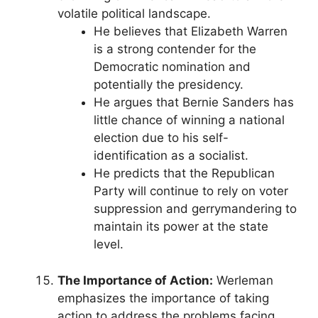
volatile political landscape.
He believes that Elizabeth Warren
is a strong contender for the
Democratic nomination and
potentially the presidency.
He argues that Bernie Sanders has
little chance of winning a national
election due to his self-
identification as a socialist.
He predicts that the Republican
Party will continue to rely on voter
suppression and gerrymandering to
maintain its power at the state
level.
The Importance of Action:
Werleman
emphasizes the importance of taking
action to address the problems facing