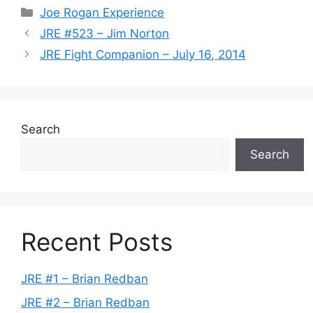
Categories
Joe Rogan Experience
JRE #523 – Jim Norton
JRE Fight Companion – July 16, 2014
Search
Search
Recent Posts
JRE #1 – Brian Redban
JRE #2 – Brian Redban