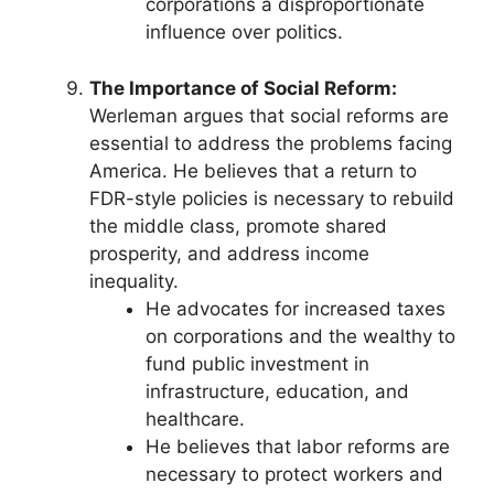
corporations a disproportionate
influence over politics.
The Importance of Social Reform:
Werleman argues that social reforms are
essential to address the problems facing
America. He believes that a return to
FDR-style policies is necessary to rebuild
the middle class, promote shared
prosperity, and address income
inequality.
He advocates for increased taxes
on corporations and the wealthy to
fund public investment in
infrastructure, education, and
healthcare.
He believes that labor reforms are
necessary to protect workers and