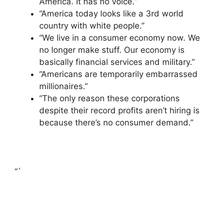
America. It has no voice.”
“America today looks like a 3rd world
country with white people.”
“We live in a consumer economy now. We
no longer make stuff. Our economy is
basically financial services and military.”
“Americans are temporarily embarrassed
millionaires.”
“The only reason these corporations
despite their record profits aren’t hiring is
because there’s no consumer demand.”
“`