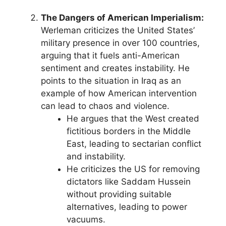
The Dangers of American Imperialism:
Werleman criticizes the United States’
military presence in over 100 countries,
arguing that it fuels anti-American
sentiment and creates instability. He
points to the situation in Iraq as an
example of how American intervention
can lead to chaos and violence.
He argues that the West created
fictitious borders in the Middle
East, leading to sectarian conflict
and instability.
He criticizes the US for removing
dictators like Saddam Hussein
without providing suitable
alternatives, leading to power
vacuums.