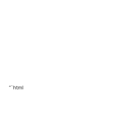
“`html