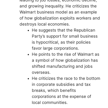
and growing inequality. He criticizes the
Walmart business model as an example
of how globalization exploits workers and
destroys local economies.
He suggests that the Republican
Party’s support for small business
is hypocritical, as their policies
favor large corporations.
He points to the rise of Walmart as
a symbol of how globalization has
shifted manufacturing and jobs
overseas.
He criticizes the race to the bottom
in corporate subsidies and tax
breaks, which benefits
corporations at the expense of
local communities.