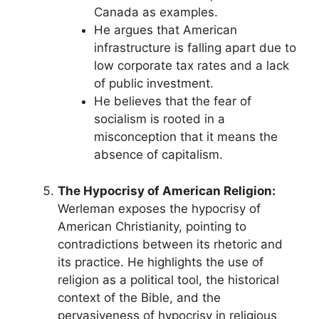
Canada as examples.
He argues that American
infrastructure is falling apart due to
low corporate tax rates and a lack
of public investment.
He believes that the fear of
socialism is rooted in a
misconception that it means the
absence of capitalism.
The Hypocrisy of American Religion:
Werleman exposes the hypocrisy of
American Christianity, pointing to
contradictions between its rhetoric and
its practice. He highlights the use of
religion as a political tool, the historical
context of the Bible, and the
pervasiveness of hypocrisy in religious