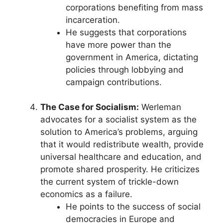
corporations benefiting from mass
incarceration.
He suggests that corporations
have more power than the
government in America, dictating
policies through lobbying and
campaign contributions.
The Case for Socialism:
Werleman
advocates for a socialist system as the
solution to America’s problems, arguing
that it would redistribute wealth, provide
universal healthcare and education, and
promote shared prosperity. He criticizes
the current system of trickle-down
economics as a failure.
He points to the success of social
democracies in Europe and