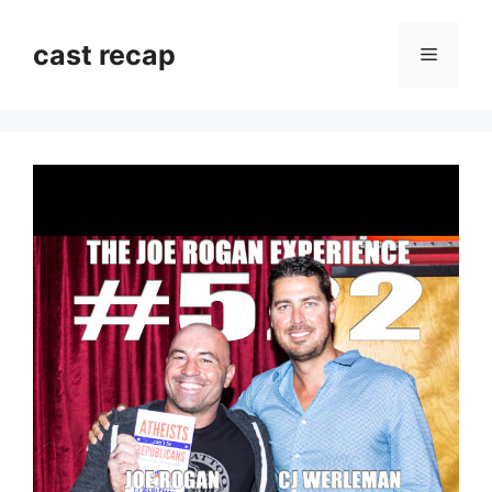
Skip
to
cast recap
Menu
content