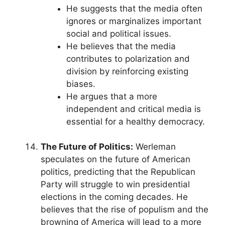
He suggests that the media often
ignores or marginalizes important
social and political issues.
He believes that the media
contributes to polarization and
division by reinforcing existing
biases.
He argues that a more
independent and critical media is
essential for a healthy democracy.
The Future of Politics:
Werleman
speculates on the future of American
politics, predicting that the Republican
Party will struggle to win presidential
elections in the coming decades. He
believes that the rise of populism and the
browning of America will lead to a more