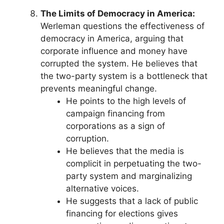
The Limits of Democracy in America:
Werleman questions the effectiveness of
democracy in America, arguing that
corporate influence and money have
corrupted the system. He believes that
the two-party system is a bottleneck that
prevents meaningful change.
He points to the high levels of
campaign financing from
corporations as a sign of
corruption.
He believes that the media is
complicit in perpetuating the two-
party system and marginalizing
alternative voices.
He suggests that a lack of public
financing for elections gives