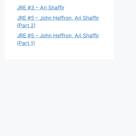
JRE #3 – Ari Shaffir
JRE #5 – John Heffron, Ari Shaffir
(Part 2)
JRE #5 – John Heffron, Ari Shaffir
(Part 1)