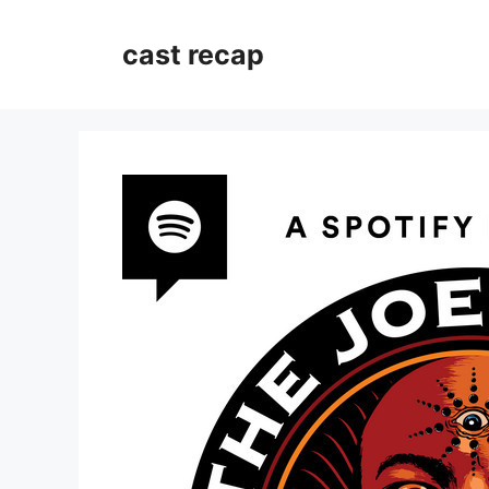
Skip
to
cast recap
content