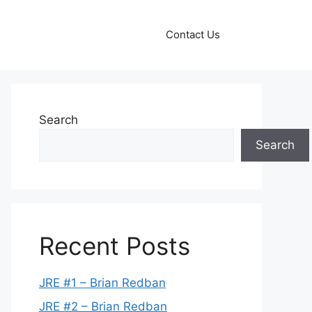
Contact Us
Search
Search
Recent Posts
JRE #1 – Brian Redban
JRE #2 – Brian Redban