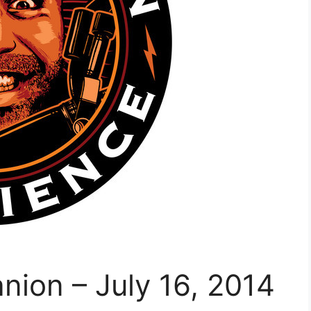
ion – July 16, 2014