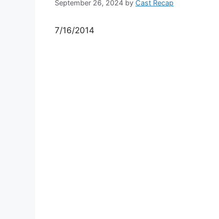
September 26, 2024
by
Cast Recap
7/16/2014