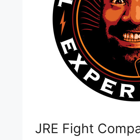
JRE Fight Compan