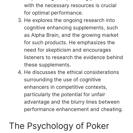
with the necessary resources is crucial
for optimal performance.
He explores the ongoing research into
cognitive enhancing supplements, such
as Alpha Brain, and the growing market
for such products. He emphasizes the
need for skepticism and encourages
listeners to research the evidence behind
these supplements.
He discusses the ethical considerations
surrounding the use of cognitive
enhancers in competitive contexts,
particularly the potential for unfair
advantage and the blurry lines between
performance enhancement and cheating.
The Psychology of Poker