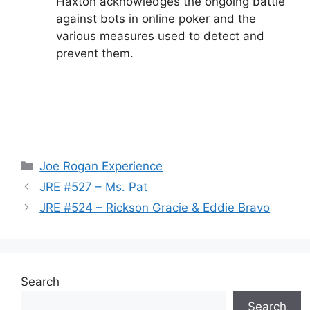
Haxton acknowledges the ongoing battle
against bots in online poker and the
various measures used to detect and
prevent them.
Categories
Joe Rogan Experience
JRE #527 – Ms. Pat
JRE #524 – Rickson Gracie & Eddie Bravo
Search
Search