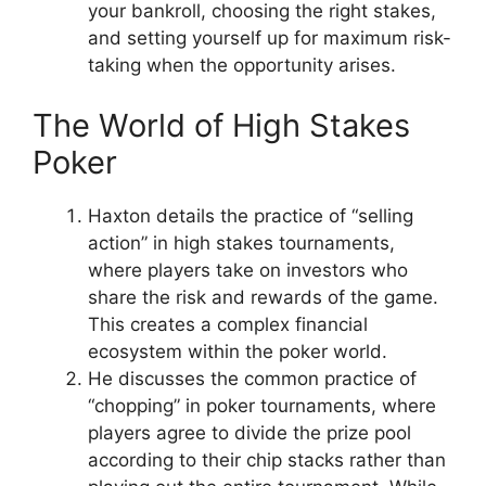
your bankroll, choosing the right stakes,
and setting yourself up for maximum risk-
taking when the opportunity arises.
The World of High Stakes
Poker
Haxton details the practice of “selling
action” in high stakes tournaments,
where players take on investors who
share the risk and rewards of the game.
This creates a complex financial
ecosystem within the poker world.
He discusses the common practice of
“chopping” in poker tournaments, where
players agree to divide the prize pool
according to their chip stacks rather than