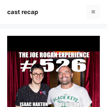
Skip
to
cast recap
Menu
content