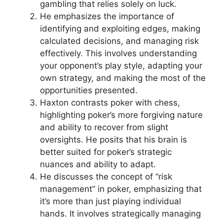
gambling that relies solely on luck.
He emphasizes the importance of
identifying and exploiting edges, making
calculated decisions, and managing risk
effectively. This involves understanding
your opponent’s play style, adapting your
own strategy, and making the most of the
opportunities presented.
Haxton contrasts poker with chess,
highlighting poker’s more forgiving nature
and ability to recover from slight
oversights. He posits that his brain is
better suited for poker’s strategic
nuances and ability to adapt.
He discusses the concept of “risk
management” in poker, emphasizing that
it’s more than just playing individual
hands. It involves strategically managing