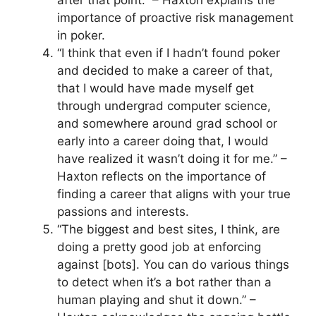
after that point.” – Haxton explains the
importance of proactive risk management
in poker.
“I think that even if I hadn’t found poker
and decided to make a career of that,
that I would have made myself get
through undergrad computer science,
and somewhere around grad school or
early into a career doing that, I would
have realized it wasn’t doing it for me.” –
Haxton reflects on the importance of
finding a career that aligns with your true
passions and interests.
“The biggest and best sites, I think, are
doing a pretty good job at enforcing
against [bots]. You can do various things
to detect when it’s a bot rather than a
human playing and shut it down.” –