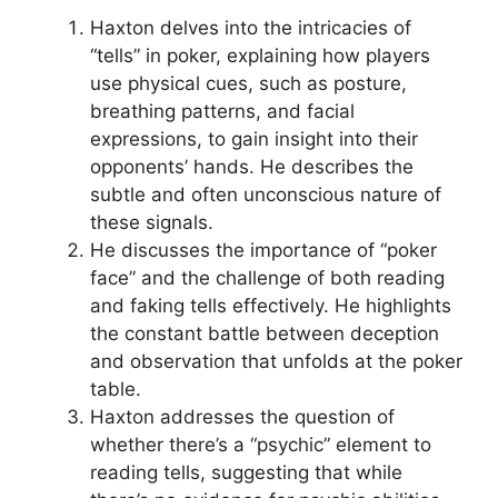
Haxton delves into the intricacies of
“tells” in poker, explaining how players
use physical cues, such as posture,
breathing patterns, and facial
expressions, to gain insight into their
opponents’ hands. He describes the
subtle and often unconscious nature of
these signals.
He discusses the importance of “poker
face” and the challenge of both reading
and faking tells effectively. He highlights
the constant battle between deception
and observation that unfolds at the poker
table.
Haxton addresses the question of
whether there’s a “psychic” element to
reading tells, suggesting that while