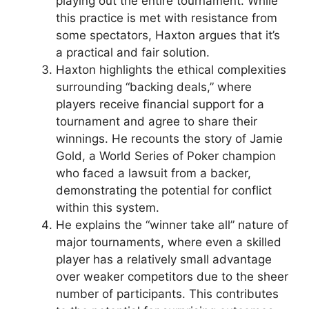
playing out the entire tournament. While
this practice is met with resistance from
some spectators, Haxton argues that it’s
a practical and fair solution.
Haxton highlights the ethical complexities
surrounding “backing deals,” where
players receive financial support for a
tournament and agree to share their
winnings. He recounts the story of Jamie
Gold, a World Series of Poker champion
who faced a lawsuit from a backer,
demonstrating the potential for conflict
within this system.
He explains the “winner take all” nature of
major tournaments, where even a skilled
player has a relatively small advantage
over weaker competitors due to the sheer
number of participants. This contributes