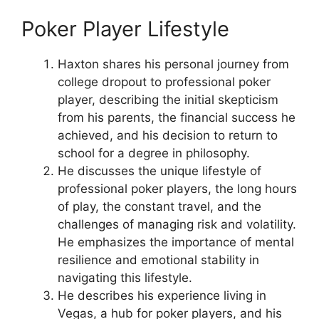
Poker Player Lifestyle
Haxton shares his personal journey from
college dropout to professional poker
player, describing the initial skepticism
from his parents, the financial success he
achieved, and his decision to return to
school for a degree in philosophy.
He discusses the unique lifestyle of
professional poker players, the long hours
of play, the constant travel, and the
challenges of managing risk and volatility.
He emphasizes the importance of mental
resilience and emotional stability in
navigating this lifestyle.
He describes his experience living in
Vegas, a hub for poker players, and his