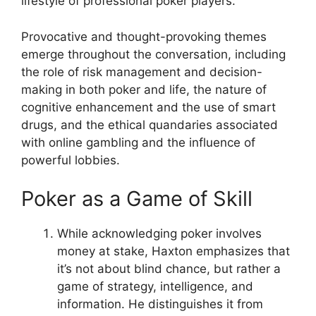
lifestyle of professional poker players.
Provocative and thought-provoking themes
emerge throughout the conversation, including
the role of risk management and decision-
making in both poker and life, the nature of
cognitive enhancement and the use of smart
drugs, and the ethical quandaries associated
with online gambling and the influence of
powerful lobbies.
Poker as a Game of Skill
While acknowledging poker involves
money at stake, Haxton emphasizes that
it’s not about blind chance, but rather a
game of strategy, intelligence, and
information. He distinguishes it from