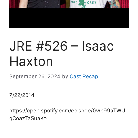
JRE #526 – Isaac
Haxton
September 26, 2024
by
Cast Recap
7/22/2014
https://open.spotify.com/episode/0wp99aTWUL
qCoazTaSuaKo