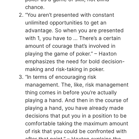
chance.
“You aren’t presented with constant
unlimited opportunities to get an
advantage. So when you are presented
with 1, you have to … There’s a certain
amount of courage that’s involved in
playing the game of poker.” – Haxton
emphasizes the need for bold decision-
making and risk-taking in poker.
“In terms of encouraging risk
management. The, like, risk management
thing comes in before you’re actually
playing a hand. And then in the course of
playing a hand, you have already made
decisions that put you in a position to be
comfortable taking the maximum amount
of risk that you could be confronted with