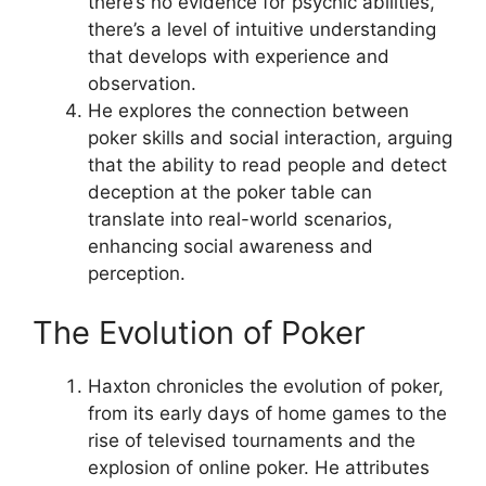
there’s no evidence for psychic abilities,
there’s a level of intuitive understanding
that develops with experience and
observation.
He explores the connection between
poker skills and social interaction, arguing
that the ability to read people and detect
deception at the poker table can
translate into real-world scenarios,
enhancing social awareness and
perception.
The Evolution of Poker
Haxton chronicles the evolution of poker,
from its early days of home games to the
rise of televised tournaments and the
explosion of online poker. He attributes