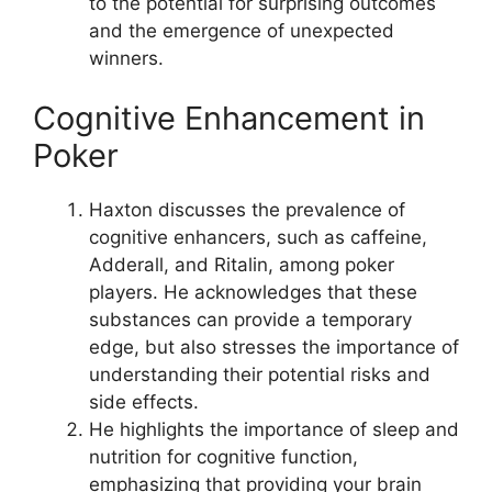
to the potential for surprising outcomes
and the emergence of unexpected
winners.
Cognitive Enhancement in
Poker
Haxton discusses the prevalence of
cognitive enhancers, such as caffeine,
Adderall, and Ritalin, among poker
players. He acknowledges that these
substances can provide a temporary
edge, but also stresses the importance of
understanding their potential risks and
side effects.
He highlights the importance of sleep and
nutrition for cognitive function,
emphasizing that providing your brain