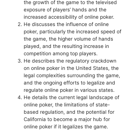
the growth of the game to the televised
exposure of players’ hands and the
increased accessibility of online poker.
He discusses the influence of online
poker, particularly the increased speed of
the game, the higher volume of hands
played, and the resulting increase in
competition among top players.
He describes the regulatory crackdown
on online poker in the United States, the
legal complexities surrounding the game,
and the ongoing efforts to legalize and
regulate online poker in various states.
He details the current legal landscape of
online poker, the limitations of state-
based regulation, and the potential for
California to become a major hub for
online poker if it legalizes the game.