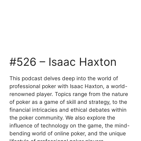
#526 – Isaac Haxton
This podcast delves deep into the world of
professional poker with Isaac Haxton, a world-
renowned player. Topics range from the nature
of poker as a game of skill and strategy, to the
financial intricacies and ethical debates within
the poker community. We also explore the
influence of technology on the game, the mind-
bending world of online poker, and the unique