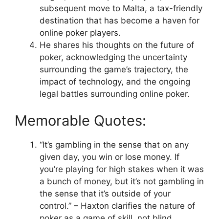
subsequent move to Malta, a tax-friendly
destination that has become a haven for
online poker players.
He shares his thoughts on the future of
poker, acknowledging the uncertainty
surrounding the game’s trajectory, the
impact of technology, and the ongoing
legal battles surrounding online poker.
Memorable Quotes:
“It’s gambling in the sense that on any
given day, you win or lose money. If
you’re playing for high stakes when it was
a bunch of money, but it’s not gambling in
the sense that it’s outside of your
control.” – Haxton clarifies the nature of
poker as a game of skill, not blind