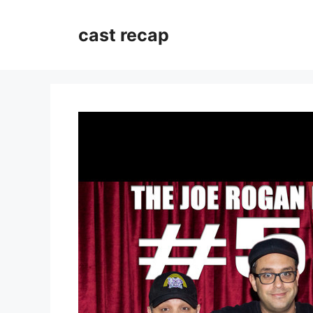
Skip
to
cast recap
content