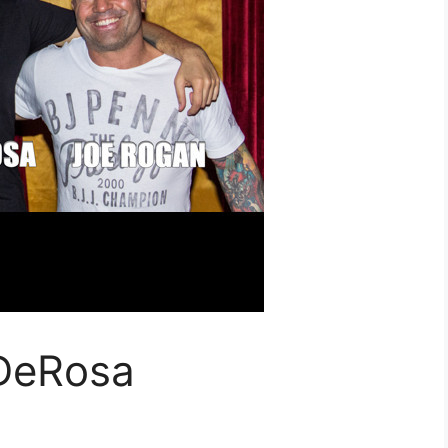
 DeRosa