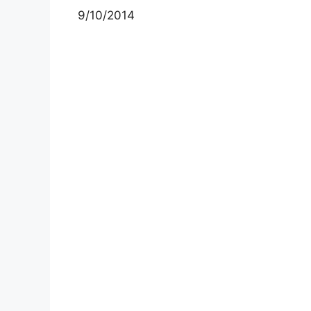
9/10/2014