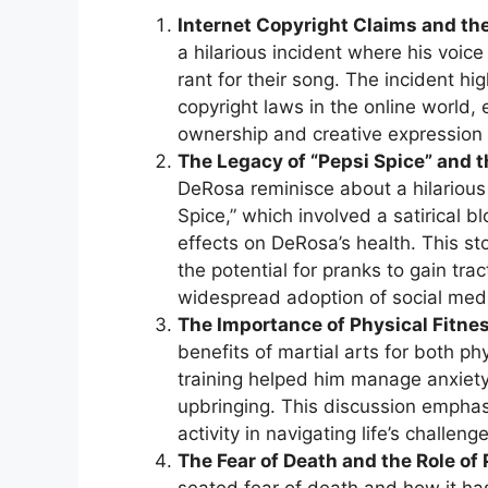
Internet Copyright Claims and the
a hilarious incident where his vo
rant for their song. The incident hig
copyright laws in the online world,
ownership and creative expression 
The Legacy of “Pepsi Spice” and t
DeRosa reminisce about a hilarious 
Spice,” which involved a satirical b
effects on DeRosa’s health. This sto
the potential for pranks to gain tr
widespread adoption of social med
The Importance of Physical Fitnes
benefits of martial arts for both ph
training helped him manage anxiety
upbringing. This discussion emphasi
activity in navigating life’s challeng
The Fear of Death and the Role of