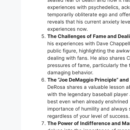
seated fear of death and how it has
experiences with psychedelics, a
temporarily obliterate ego and offe
reveals that his current anxiety lev
experiences now.
The Challenges of Fame and Deal
his experiences with Dave Chappell
public figure, highlighting the aw
dealing with fans. He also shares 
pressures of fame, particularly the 
damaging behavior.
The “Joe DeMaggio Principle” and
DeRosa shares a valuable lesson ab
with the legendary baseball player
best even when already enshrined in
importance of humility and always s
regardless of your level of success.
The Power of Indifference and Ma