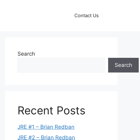
Contact Us
Search
Search
Recent Posts
JRE #1 – Brian Redban
JRE #2 – Brian Redban