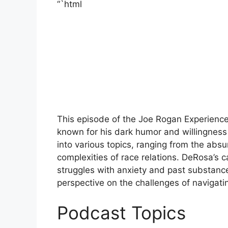
“`html
This episode of the Joe Rogan Experienc
known for his dark humor and willingness
into various topics, ranging from the absur
complexities of race relations. DeRosa’s c
struggles with anxiety and past substance
perspective on the challenges of navigat
Podcast Topics