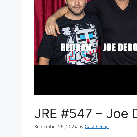
JRE #547 – Joe
September 26, 2024
by
Cast Recap