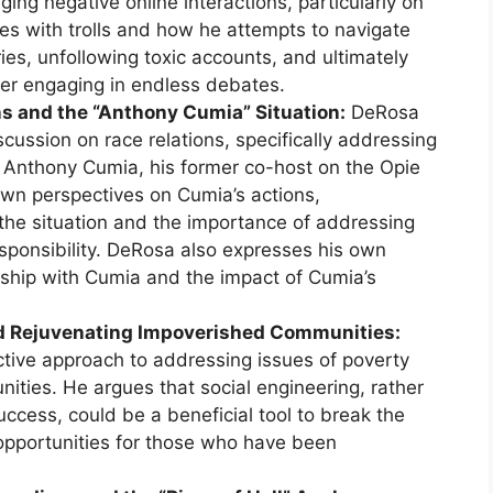
ing negative online interactions, particularly on
es with trolls and how he attempts to navigate
ies, unfollowing toxic accounts, and ultimately
over engaging in endless debates.
ns and the “Anthony Cumia” Situation:
DeRosa
cussion on race relations, specifically addressing
ng Anthony Cumia, his former co-host on the Opie
wn perspectives on Cumia’s actions,
the situation and the importance of addressing
responsibility. DeRosa also expresses his own
endship with Cumia and the impact of Cumia’s
nd Rejuvenating Impoverished Communities:
tive approach to addressing issues of poverty
ties. He argues that social engineering, rather
uccess, could be a beneficial tool to break the
 opportunities for those who have been