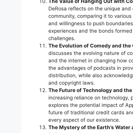
The Value of Hanging Out with Co
DeRosa reflects on the unique and
community, comparing it to various “
and willingness to push boundaries
experiences and the bonds formed
challenges.
The Evolution of Comedy and the
discusses the evolving nature of c
and the internet in changing how c
the advantages of podcasts in prov
distribution, while also acknowledg
and copyright laws.
The Future of Technology and the
increasing reliance on technology, p
explores the potential impact of A
future of traditional credit cards a
every aspect of our existence.
The Mystery of the Earth’s Water