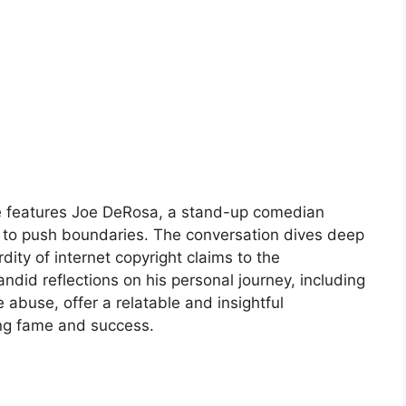
e features Joe DeRosa, a stand-up comedian
 to push boundaries. The conversation dives deep
dity of internet copyright claims to the
andid reflections on his personal journey, including
 abuse, offer a relatable and insightful
ing fame and success.