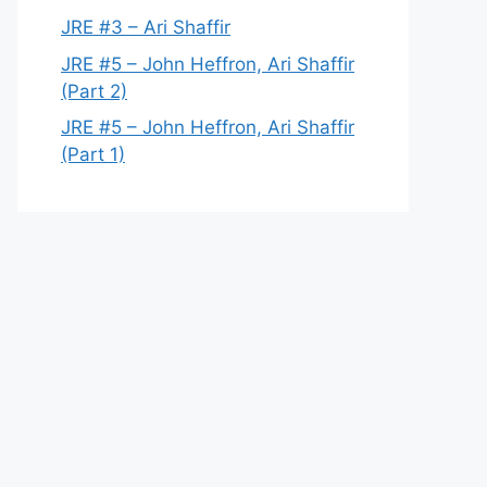
JRE #3 – Ari Shaffir
JRE #5 – John Heffron, Ari Shaffir
(Part 2)
JRE #5 – John Heffron, Ari Shaffir
(Part 1)