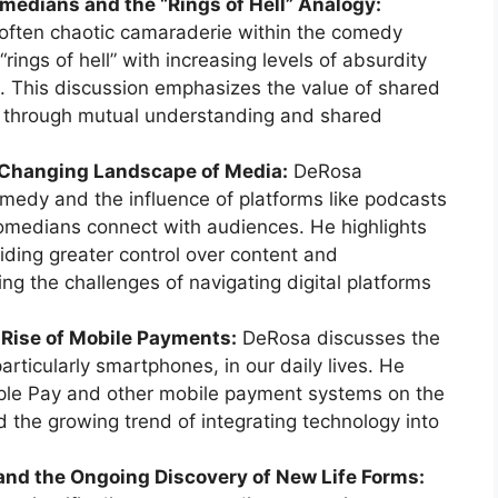
medians and the “Rings of Hell” Analogy:
 often chaotic camaraderie within the comedy
rings of hell” with increasing levels of absurdity
. This discussion emphasizes the value of shared
 through mutual understanding and shared
 Changing Landscape of Media:
DeRosa
omedy and the influence of platforms like podcasts
omedians connect with audiences. He highlights
iding greater control over content and
ing the challenges of navigating digital platforms
 Rise of Mobile Payments:
DeRosa discusses the
articularly smartphones, in our daily lives. He
pple Pay and other mobile payment systems on the
nd the growing trend of integrating technology into
 and the Ongoing Discovery of New Life Forms: