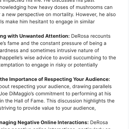
 impacted his life. He discusses his past
cknowledging how heavy doses of mushrooms can
r a new perspective on mortality. However, he also
els make him hesitant to engage in similar
ing with Unwanted Attention:
DeRosa recounts
e’s fame and the constant pressure of being a
kwardness and sometimes intrusive nature of
Chappelle’s wise advice to avoid succumbing to the
temptation to engage in risky or potentially
 the Importance of Respecting Your Audience:
out respecting your audience, drawing parallels
 Joe DiMaggio’s commitment to performing at his
 the Hall of Fame. This discussion highlights the
triving to provide value to your audience,
naging Negative Online Interactions:
DeRosa