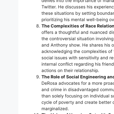
delves into the importance of manag
Twitter. He discusses his experienc
these situations by setting boundar
prioritizing his mental well-being 
The Complexities of Race Relatio
offers a thoughtful and nuanced dis
the controversial situation involvi
and Anthony show. He shares his o
acknowledging the complexities of 
social issues with sensitivity and 
internal conflict regarding his fri
actions on their relationship.
The Role of Social Engineering a
DeRosa advocates for a more proac
and crime in disadvantaged communi
than solely focusing on individual s
cycle of poverty and create better
marginalized.