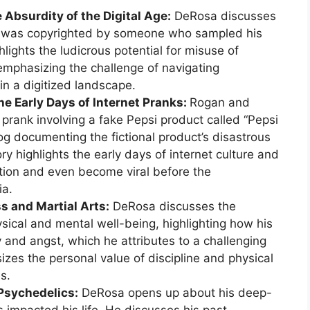
 Absurdity of the Digital Age:
DeRosa discusses
ice was copyrighted by someone who sampled his
hlights the ludicrous potential for misuse of
 emphasizing the challenge of navigating
in a digitized landscape.
he Early Days of Internet Pranks:
Rogan and
prank involving a fake Pepsi product called “Pepsi
log documenting the fictional product’s disastrous
ry highlights the early days of internet culture and
action and even become viral before the
ia.
s and Martial Arts:
DeRosa discusses the
ysical and mental well-being, highlighting how his
 and angst, which he attributes to a challenging
zes the personal value of discipline and physical
es.
 Psychedelics:
DeRosa opens up about his deep-