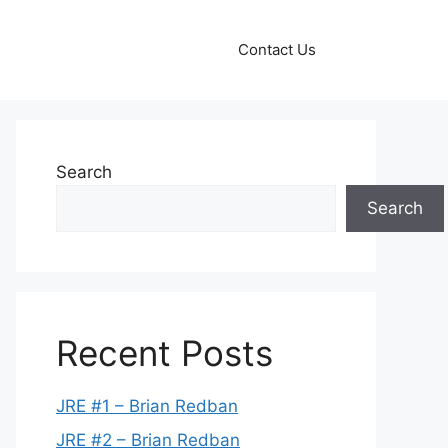
Contact Us
Search
Search
Recent Posts
JRE #1 – Brian Redban
JRE #2 – Brian Redban