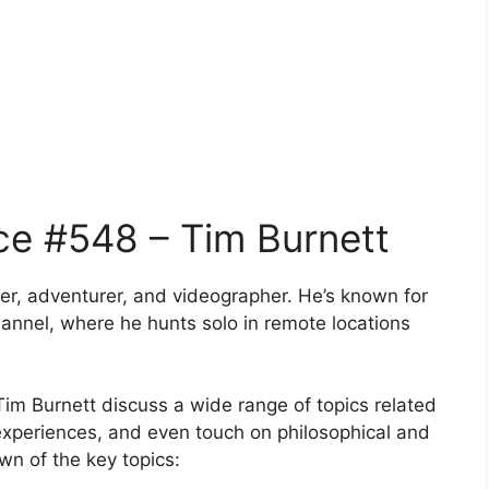
ce #548 – Tim Burnett
er, adventurer, and videographer. He’s known for
annel, where he hunts solo in remote locations
m Burnett discuss a wide range of topics related
 experiences, and even touch on philosophical and
wn of the key topics: