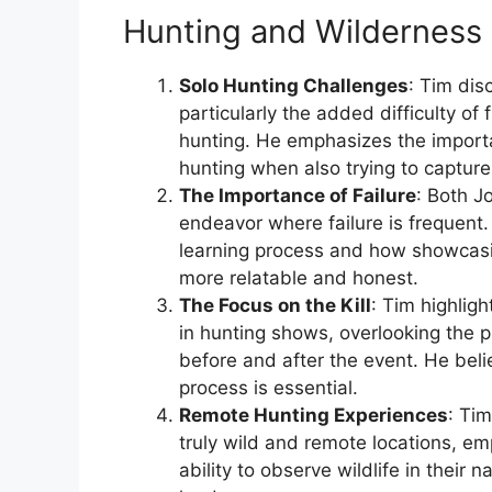
Hunting and Wilderness 
Solo Hunting Challenges
: Tim dis
particularly the added difficulty of
hunting. He emphasizes the import
hunting when also trying to capture
The Importance of Failure
: Both J
endeavor where failure is frequent.
learning process and how showcas
more relatable and honest.
The Focus on the Kill
: Tim highlig
in hunting shows, overlooking the p
before and after the event. He beli
process is essential.
Remote Hunting Experiences
: Tim
truly wild and remote locations, em
ability to observe wildlife in their n