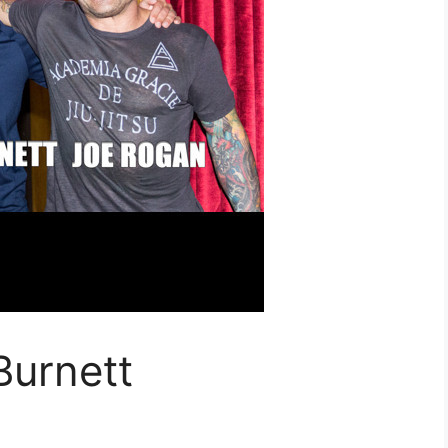
Burnett