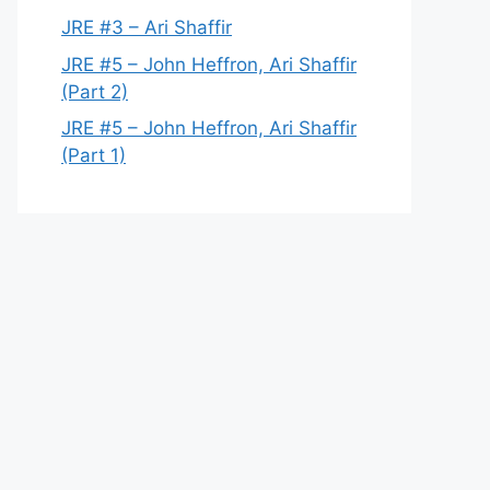
JRE #3 – Ari Shaffir
JRE #5 – John Heffron, Ari Shaffir
(Part 2)
JRE #5 – John Heffron, Ari Shaffir
(Part 1)