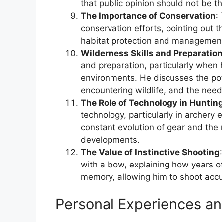
that public opinion should not be th
The Importance of Conservation
:
conservation efforts, pointing out th
habitat protection and management t
Wilderness Skills and Preparatio
and preparation, particularly when 
environments. He discusses the pote
encountering wildlife, and the nee
The Role of Technology in Huntin
technology, particularly in archery
constant evolution of gear and the
developments.
The Value of Instinctive Shooting
with a bow, explaining how years of 
memory, allowing him to shoot accur
Personal Experiences an