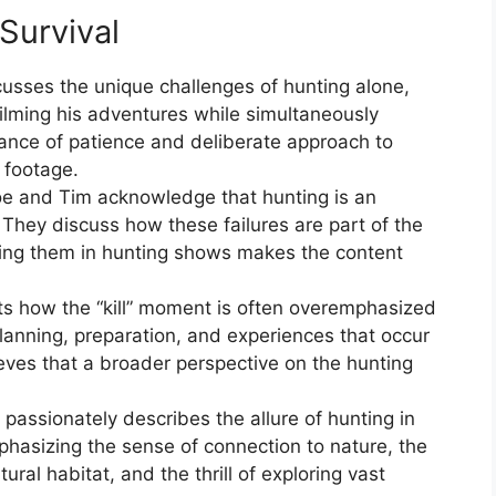
Survival
cusses the unique challenges of hunting alone,
 filming his adventures while simultaneously
ance of patience and deliberate approach to
 footage.
oe and Tim acknowledge that hunting is an
 They discuss how these failures are part of the
ing them in hunting shows makes the content
hts how the “kill” moment is often overemphasized
lanning, preparation, and experiences that occur
eves that a broader perspective on the hunting
 passionately describes the allure of hunting in
phasizing the sense of connection to nature, the
atural habitat, and the thrill of exploring vast