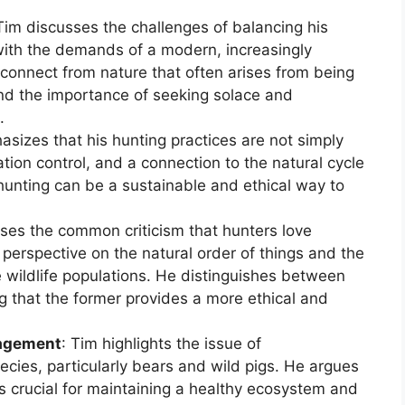
 Tim discusses the challenges of balancing his
with the demands of a modern, increasingly
isconnect from nature that often arises from being
d the importance of seeking solace and
.
asizes that his hunting practices are not simply
tion control, and a connection to the natural cycle
 hunting can be a sustainable and ethical way to
ses the common criticism that hunters love
s perspective on the natural order of things and the
 wildlife populations. He distinguishes between
g that the former provides a more ethical and
nagement
: Tim highlights the issue of
pecies, particularly bears and wild pigs. He argues
 crucial for maintaining a healthy ecosystem and