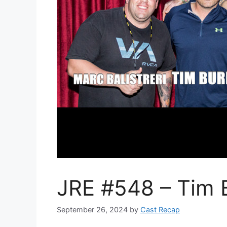
JRE #548 – Tim 
September 26, 2024
by
Cast Recap