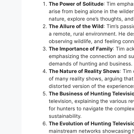
The Power of Solitude
: Tim emphas
arise from being alone in the wilde
nature, explore one’s thoughts, and
The Allure of the Wild
: Tim’s pass
a remote, rural environment. He de
observing wildlife, and feeling con
The Importance of Family
: Tim ac
emphasizing the connection and sup
demands of hunting and business.
The Nature of Reality Shows
: Tim 
of many reality shows, arguing that
distorted version of the experience
The Business of Hunting Televisi
television, explaining the various 
for hunters to navigate the complexi
sustainability.
The Evolution of Hunting Televisi
mainstream networks showcasing hu