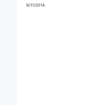
9/11/2014