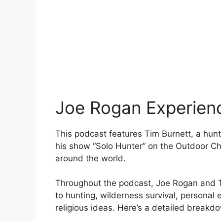
Joe Rogan Experien
This podcast features Tim Burnett, a hunt
his show “Solo Hunter” on the Outdoor Ch
around the world.
Throughout the podcast, Joe Rogan and Ti
to hunting, wilderness survival, personal
religious ideas. Here’s a detailed breakdo