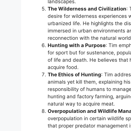
landscapes.
The Wilderness and Civilization
:
desire for wilderness experiences 
urbanized life. He highlights the d
immersed in urban environments an
reconnection with the natural world
Hunting with a Purpose
: Tim emph
for sport but for sustenance, popula
of life and death. He believes that
acquire food.
The Ethics of Hunting
: Tim addres
animals yet kill them, explaining hi
responsibility of humans to manage
hunting and factory farming, arguin
natural way to acquire meat.
Overpopulation and Wildlife Ma
overpopulation in certain wildlife s
that proper predator management is