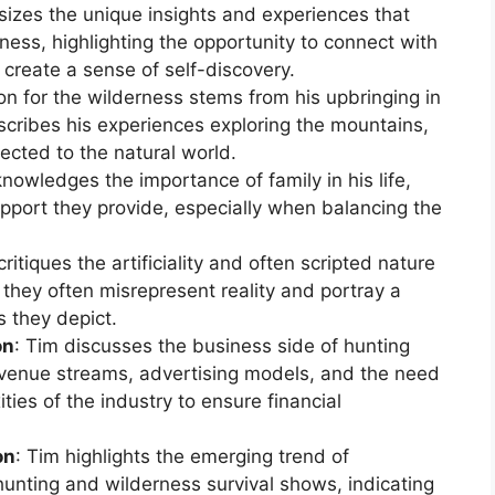
izes the unique insights and experiences that
rness, highlighting the opportunity to connect with
 create a sense of self-discovery.
ion for the wilderness stems from his upbringing in
scribes his experiences exploring the mountains,
nected to the natural world.
knowledges the importance of family in his life,
port they provide, especially when balancing the
critiques the artificiality and often scripted nature
 they often misrepresent reality and portray a
s they depict.
on
: Tim discusses the business side of hunting
revenue streams, advertising models, and the need
ties of the industry to ensure financial
on
: Tim highlights the emerging trend of
nting and wilderness survival shows, indicating