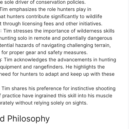
e sole driver of conservation policies.
 Tim emphasizes the role hunters play in
at hunters contribute significantly to wildlife
hrough licensing fees and other initiatives.
n
: Tim stresses the importance of wilderness skills
hunting solo in remote and potentially dangerous
ntial hazards of navigating challenging terrain,
d for proper gear and safety measures.
g
: Tim acknowledges the advancements in hunting
 equipment and rangefinders. He highlights the
 need for hunters to adapt and keep up with these
: Tim shares his preference for instinctive shooting
practice have ingrained this skill into his muscle
ately without relying solely on sights.
d Philosophy