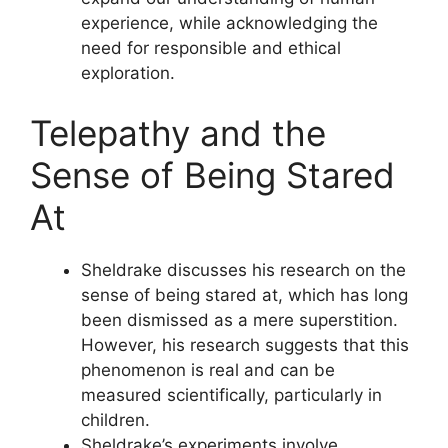
experience, while acknowledging the
need for responsible and ethical
exploration.
Telepathy and the
Sense of Being Stared
At
Sheldrake discusses his research on the
sense of being stared at, which has long
been dismissed as a mere superstition.
However, his research suggests that this
phenomenon is real and can be
measured scientifically, particularly in
children.
Sheldrake’s experiments involve