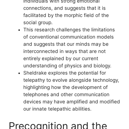
individuals with strong emotional
connections, and suggests that it is
facilitated by the morphic field of the
social group.
This research challenges the limitations
of conventional communication models
and suggests that our minds may be
interconnected in ways that are not
entirely explained by our current
understanding of physics and biology.
Sheldrake explores the potential for
telepathy to evolve alongside technology,
highlighting how the development of
telephones and other communication
devices may have amplified and modified
our innate telepathic abilities.
Precognition and the