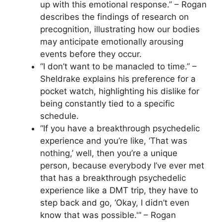
up with this emotional response.” – Rogan
describes the findings of research on
precognition, illustrating how our bodies
may anticipate emotionally arousing
events before they occur.
“I don’t want to be manacled to time.” –
Sheldrake explains his preference for a
pocket watch, highlighting his dislike for
being constantly tied to a specific
schedule.
“If you have a breakthrough psychedelic
experience and you’re like, ‘That was
nothing,’ well, then you’re a unique
person, because everybody I’ve ever met
that has a breakthrough psychedelic
experience like a DMT trip, they have to
step back and go, ‘Okay, I didn’t even
know that was possible.'” – Rogan