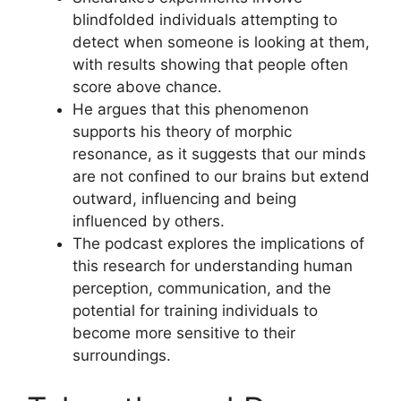
blindfolded individuals attempting to
detect when someone is looking at them,
with results showing that people often
score above chance.
He argues that this phenomenon
supports his theory of morphic
resonance, as it suggests that our minds
are not confined to our brains but extend
outward, influencing and being
influenced by others.
The podcast explores the implications of
this research for understanding human
perception, communication, and the
potential for training individuals to
become more sensitive to their
surroundings.