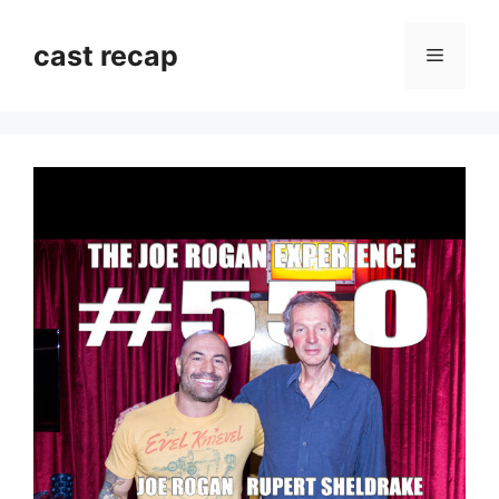
Skip
to
cast recap
Menu
content