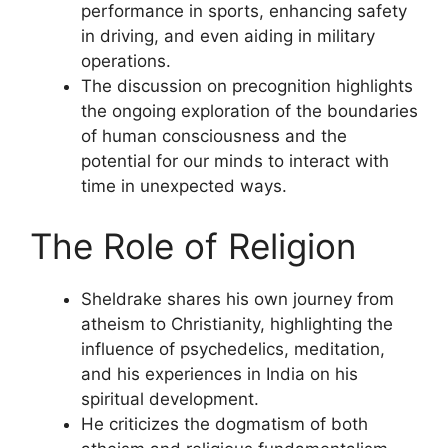
performance in sports, enhancing safety
in driving, and even aiding in military
operations.
The discussion on precognition highlights
the ongoing exploration of the boundaries
of human consciousness and the
potential for our minds to interact with
time in unexpected ways.
The Role of Religion
Sheldrake shares his own journey from
atheism to Christianity, highlighting the
influence of psychedelics, meditation,
and his experiences in India on his
spiritual development.
He criticizes the dogmatism of both