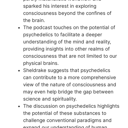
sparked his interest in exploring
consciousness beyond the confines of
the brain.
The podcast touches on the potential of
psychedelics to facilitate a deeper
understanding of the mind and reality,
providing insights into other realms of
consciousness that are not limited to our
physical brains.
Sheldrake suggests that psychedelics
can contribute to a more comprehensive
view of the nature of consciousness and
may even help bridge the gap between
science and spirituality.
The discussion on psychedelics highlights
the potential of these substances to
challenge conventional paradigms and
expand our understanding of human