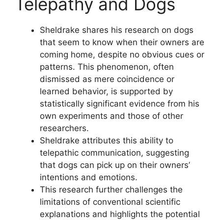
Telepathy and Dogs
Sheldrake shares his research on dogs
that seem to know when their owners are
coming home, despite no obvious cues or
patterns. This phenomenon, often
dismissed as mere coincidence or
learned behavior, is supported by
statistically significant evidence from his
own experiments and those of other
researchers.
Sheldrake attributes this ability to
telepathic communication, suggesting
that dogs can pick up on their owners’
intentions and emotions.
This research further challenges the
limitations of conventional scientific
explanations and highlights the potential