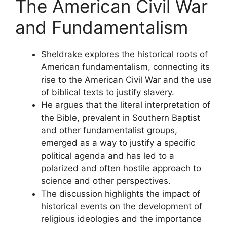
The American Civil War
and Fundamentalism
Sheldrake explores the historical roots of
American fundamentalism, connecting its
rise to the American Civil War and the use
of biblical texts to justify slavery.
He argues that the literal interpretation of
the Bible, prevalent in Southern Baptist
and other fundamentalist groups,
emerged as a way to justify a specific
political agenda and has led to a
polarized and often hostile approach to
science and other perspectives.
The discussion highlights the impact of
historical events on the development of
religious ideologies and the importance