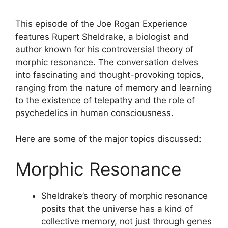
This episode of the Joe Rogan Experience
features Rupert Sheldrake, a biologist and
author known for his controversial theory of
morphic resonance. The conversation delves
into fascinating and thought-provoking topics,
ranging from the nature of memory and learning
to the existence of telepathy and the role of
psychedelics in human consciousness.
Here are some of the major topics discussed:
Morphic Resonance
Sheldrake’s theory of morphic resonance
posits that the universe has a kind of
collective memory, not just through genes