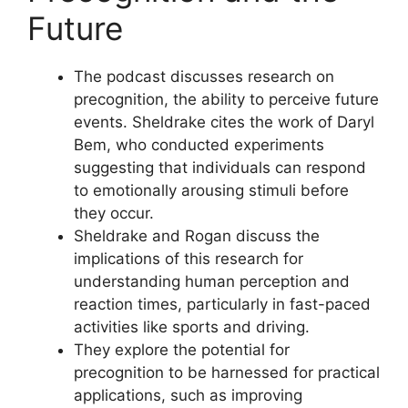
Future
The podcast discusses research on
precognition, the ability to perceive future
events. Sheldrake cites the work of Daryl
Bem, who conducted experiments
suggesting that individuals can respond
to emotionally arousing stimuli before
they occur.
Sheldrake and Rogan discuss the
implications of this research for
understanding human perception and
reaction times, particularly in fast-paced
activities like sports and driving.
They explore the potential for
precognition to be harnessed for practical
applications, such as improving