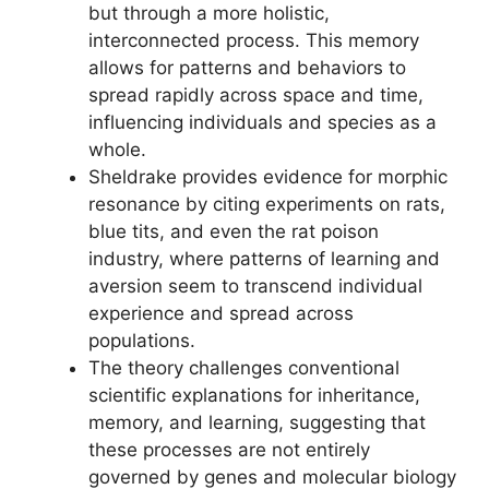
but through a more holistic,
interconnected process. This memory
allows for patterns and behaviors to
spread rapidly across space and time,
influencing individuals and species as a
whole.
Sheldrake provides evidence for morphic
resonance by citing experiments on rats,
blue tits, and even the rat poison
industry, where patterns of learning and
aversion seem to transcend individual
experience and spread across
populations.
The theory challenges conventional
scientific explanations for inheritance,
memory, and learning, suggesting that
these processes are not entirely
governed by genes and molecular biology