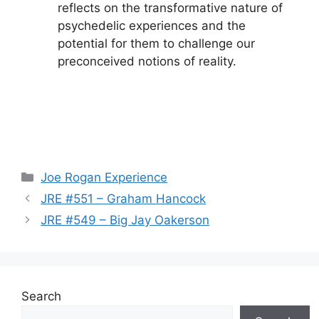
reflects on the transformative nature of
psychedelic experiences and the
potential for them to challenge our
preconceived notions of reality.
Categories
Joe Rogan Experience
JRE #551 – Graham Hancock
JRE #549 – Big Jay Oakerson
Search