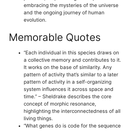
embracing the mysteries of the universe
and the ongoing journey of human
evolution.
Memorable Quotes
“Each individual in this species draws on
a collective memory and contributes to it.
It works on the base of similarity. Any
pattern of activity that’s similar to a later
pattern of activity in a self-organizing
system influences it across space and
time.” – Sheldrake describes the core
concept of morphic resonance,
highlighting the interconnectedness of all
living things.
“What genes do is code for the sequence