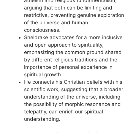
atheism and religious fundamentalism,
arguing that both can be limiting and
restrictive, preventing genuine exploration
of the universe and human
consciousness.
Sheldrake advocates for a more inclusive
and open approach to spirituality,
emphasizing the common ground shared
by different religious traditions and the
importance of personal experience in
spiritual growth.
He connects his Christian beliefs with his
scientific work, suggesting that a broader
understanding of the universe, including
the possibility of morphic resonance and
telepathy, can enrich our spiritual
understanding.