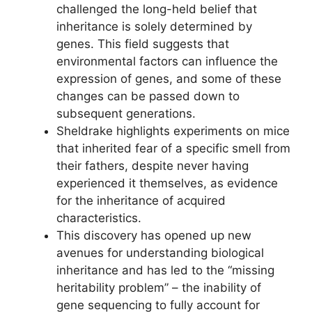
challenged the long-held belief that
inheritance is solely determined by
genes. This field suggests that
environmental factors can influence the
expression of genes, and some of these
changes can be passed down to
subsequent generations.
Sheldrake highlights experiments on mice
that inherited fear of a specific smell from
their fathers, despite never having
experienced it themselves, as evidence
for the inheritance of acquired
characteristics.
This discovery has opened up new
avenues for understanding biological
inheritance and has led to the “missing
heritability problem” – the inability of
gene sequencing to fully account for