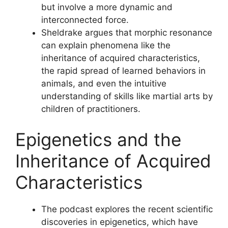
but involve a more dynamic and
interconnected force.
Sheldrake argues that morphic resonance
can explain phenomena like the
inheritance of acquired characteristics,
the rapid spread of learned behaviors in
animals, and even the intuitive
understanding of skills like martial arts by
children of practitioners.
Epigenetics and the
Inheritance of Acquired
Characteristics
The podcast explores the recent scientific
discoveries in epigenetics, which have