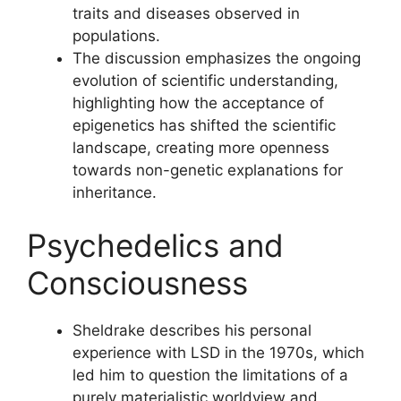
traits and diseases observed in
populations.
The discussion emphasizes the ongoing
evolution of scientific understanding,
highlighting how the acceptance of
epigenetics has shifted the scientific
landscape, creating more openness
towards non-genetic explanations for
inheritance.
Psychedelics and
Consciousness
Sheldrake describes his personal
experience with LSD in the 1970s, which
led him to question the limitations of a
purely materialistic worldview and