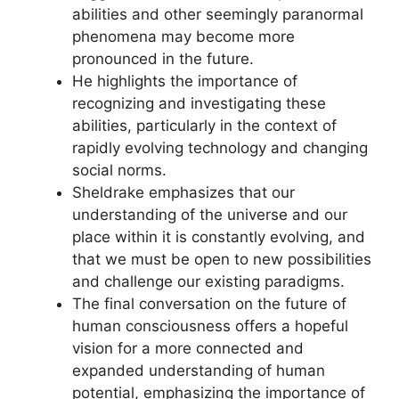
abilities and other seemingly paranormal
phenomena may become more
pronounced in the future.
He highlights the importance of
recognizing and investigating these
abilities, particularly in the context of
rapidly evolving technology and changing
social norms.
Sheldrake emphasizes that our
understanding of the universe and our
place within it is constantly evolving, and
that we must be open to new possibilities
and challenge our existing paradigms.
The final conversation on the future of
human consciousness offers a hopeful
vision for a more connected and
expanded understanding of human
potential, emphasizing the importance of