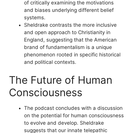
of critically examining the motivations
and biases underlying different belief
systems.
Sheldrake contrasts the more inclusive
and open approach to Christianity in
England, suggesting that the American
brand of fundamentalism is a unique
phenomenon rooted in specific historical
and political contexts.
The Future of Human
Consciousness
The podcast concludes with a discussion
on the potential for human consciousness
to evolve and develop. Sheldrake
suggests that our innate telepathic