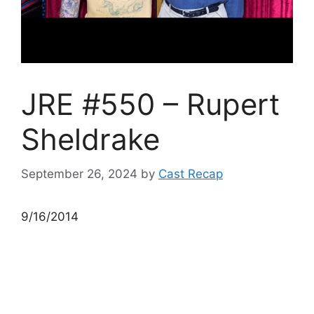
JRE #550 – Rupert
Sheldrake
September 26, 2024
by
Cast Recap
9/16/2014