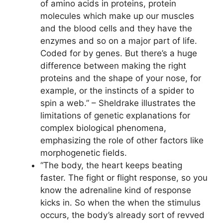
of amino acids in proteins, protein
molecules which make up our muscles
and the blood cells and they have the
enzymes and so on a major part of life.
Coded for by genes. But there’s a huge
difference between making the right
proteins and the shape of your nose, for
example, or the instincts of a spider to
spin a web.” – Sheldrake illustrates the
limitations of genetic explanations for
complex biological phenomena,
emphasizing the role of other factors like
morphogenetic fields.
“The body, the heart keeps beating
faster. The fight or flight response, so you
know the adrenaline kind of response
kicks in. So when the when the stimulus
occurs, the body’s already sort of revved