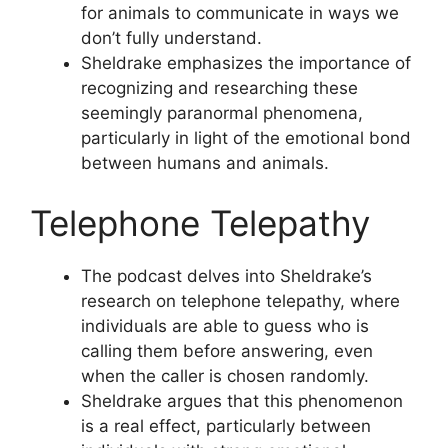
for animals to communicate in ways we
don’t fully understand.
Sheldrake emphasizes the importance of
recognizing and researching these
seemingly paranormal phenomena,
particularly in light of the emotional bond
between humans and animals.
Telephone Telepathy
The podcast delves into Sheldrake’s
research on telephone telepathy, where
individuals are able to guess who is
calling them before answering, even
when the caller is chosen randomly.
Sheldrake argues that this phenomenon
is a real effect, particularly between