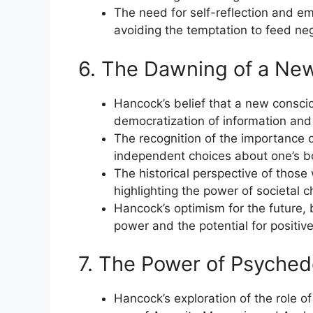
The need for self-reflection and emot
avoiding the temptation to feed neg
6. The Dawning of a Ne
Hancock’s belief that a new conscio
democratization of information and t
The recognition of the importance o
independent choices about one’s 
The historical perspective of those
highlighting the power of societal
Hancock’s optimism for the future, 
power and the potential for positive
7. The Power of Psychede
Hancock’s exploration of the role of