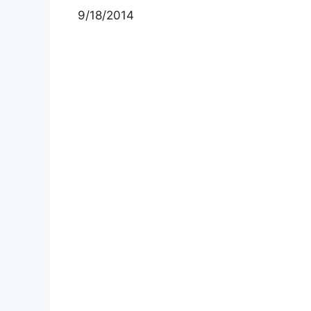
9/18/2014