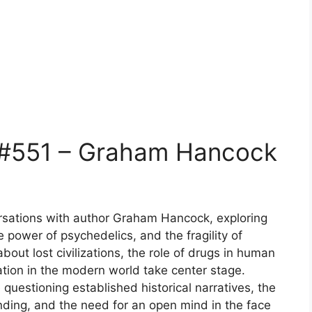
 #551 – Graham Hancock
ersations with author Graham Hancock, exploring
he power of psychedelics, and the fragility of
out lost civilizations, the role of drugs in human
ation in the modern world take center stage.
questioning established historical narratives, the
ding, and the need for an open mind in the face