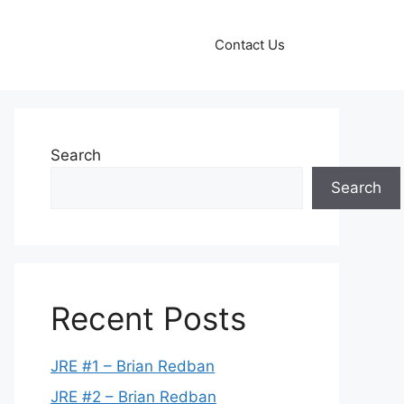
Contact Us
Search
Search
Recent Posts
JRE #1 – Brian Redban
JRE #2 – Brian Redban