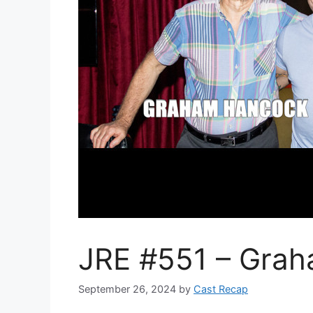
JRE #551 – Gra
September 26, 2024
by
Cast Recap