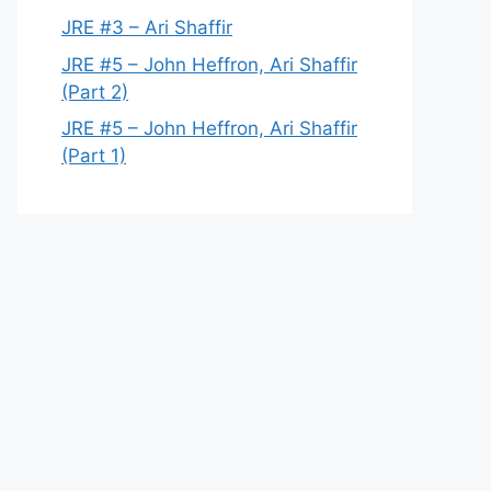
JRE #3 – Ari Shaffir
JRE #5 – John Heffron, Ari Shaffir
(Part 2)
JRE #5 – John Heffron, Ari Shaffir
(Part 1)