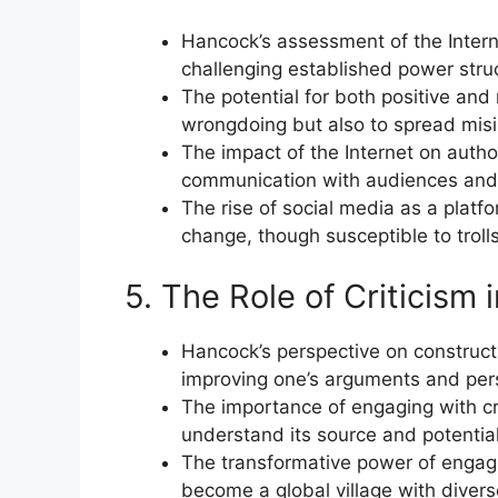
Hancock’s assessment of the Intern
challenging established power stru
The potential for both positive and
wrongdoing but also to spread mis
The impact of the Internet on author
communication with audiences and b
The rise of social media as a platfo
change, though susceptible to troll
5. The Role of Criticism 
Hancock’s perspective on constructiv
improving one’s arguments and per
The importance of engaging with cri
understand its source and potential
The transformative power of engagin
become a global village with divers