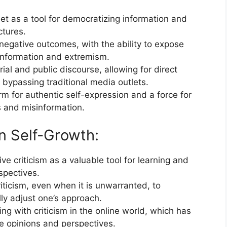
et as a tool for democratizing information and
ctures.
 negative outcomes, with the ability to expose
information and extremism.
ial and public discourse, allowing for direct
ypassing traditional media outlets.
rm for authentic self-expression and a force for
s and misinformation.
in Self-Growth:
e criticism as a valuable tool for learning and
spectives.
ticism, even when it is unwarranted, to
ly adjust one’s approach.
g with criticism in the online world, which has
e opinions and perspectives.