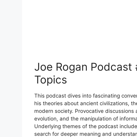
Joe Rogan Podcast
Topics
This podcast dives into fascinating conv
his theories about ancient civilizations, t
modern society. Provocative discussions ab
evolution, and the manipulation of inform
Underlying themes of the podcast include 
search for deeper meaning and understan