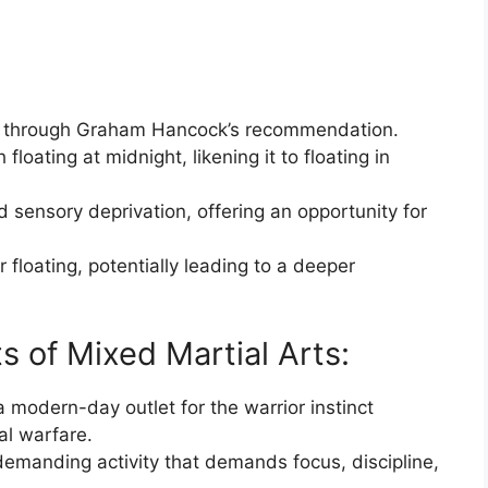
ing through Graham Hancock’s recommendation.
loating at midnight, likening it to floating in
d sensory deprivation, offering an opportunity for
r floating, potentially leading to a deeper
s of Mixed Martial Arts:
modern-day outlet for the warrior instinct
al warfare.
emanding activity that demands focus, discipline,