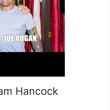
ham Hancock