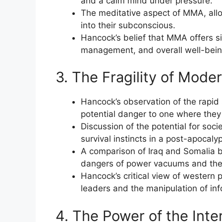
and a calm mind under pressure.
The meditative aspect of MMA, allow
into their subconscious.
Hancock’s belief that MMA offers si
management, and overall well-bein
3. The Fragility of Mode
Hancock’s observation of the rapid
potential danger to one where they 
Discussion of the potential for socie
survival instincts in a post-apocalyp
A comparison of Iraq and Somalia b
dangers of power vacuums and the 
Hancock’s critical view of western p
leaders and the manipulation of infor
4. The Power of the Inte