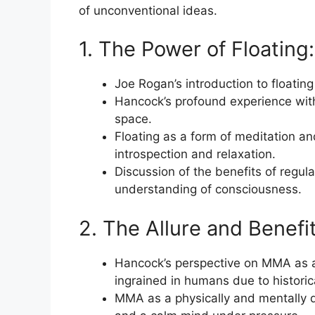
of unconventional ideas.
1. The Power of Floating:
Joe Rogan’s introduction to float
Hancock’s profound experience with f
space.
Floating as a form of meditation an
introspection and relaxation.
Discussion of the benefits of regula
understanding of consciousness.
2. The Allure and Benefit
Hancock’s perspective on MMA as a 
ingrained in humans due to historic
MMA as a physically and mentally d