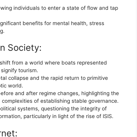
ing individuals to enter a state of flow and tap
gnificant benefits for mental health, stress
g.
rn Society:
 shift from a world where boats represented
signify tourism.
tal collapse and the rapid return to primitive
tic world.
efore and after regime changes, highlighting the
complexities of establishing stable governance.
olitical systems, questioning the integrity of
mation, particularly in light of the rise of ISIS.
rnet: