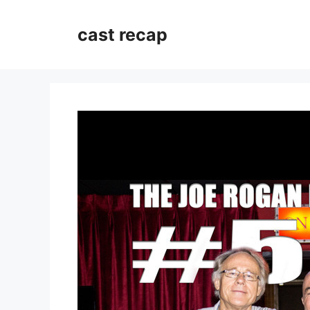
Skip
to
cast recap
content