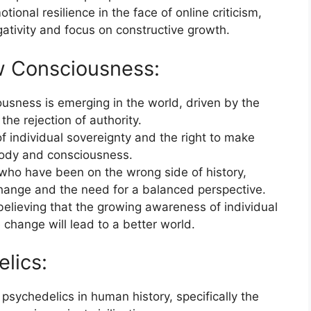
ional resilience in the face of online criticism,
ativity and focus on constructive growth.
w Consciousness:
usness is emerging in the world, driven by the
he rejection of authority.
f individual sovereignty and the right to make
body and consciousness.
 who have been on the wrong side of history,
 change and the need for a balanced perspective.
believing that the growing awareness of individual
 change will lead to a better world.
lics:
 psychedelics in human history, specifically the