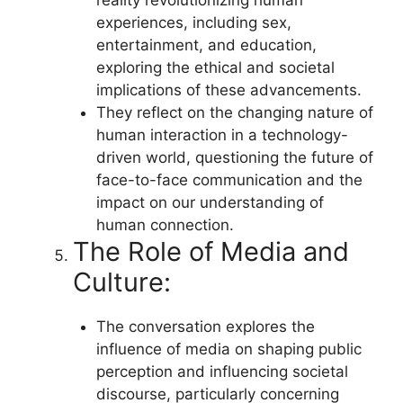
experiences, including sex,
entertainment, and education,
exploring the ethical and societal
implications of these advancements.
They reflect on the changing nature of
human interaction in a technology-
driven world, questioning the future of
face-to-face communication and the
impact on our understanding of
human connection.
The Role of Media and
Culture:
The conversation explores the
influence of media on shaping public
perception and influencing societal
discourse, particularly concerning