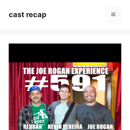
Skip
to
cast recap
Menu
content