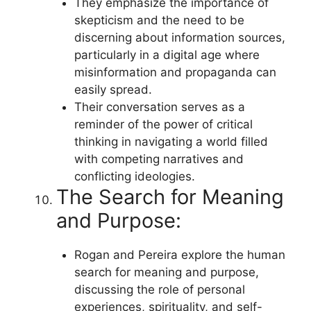
They emphasize the importance of
skepticism and the need to be
discerning about information sources,
particularly in a digital age where
misinformation and propaganda can
easily spread.
Their conversation serves as a
reminder of the power of critical
thinking in navigating a world filled
with competing narratives and
conflicting ideologies.
The Search for Meaning
and Purpose:
Rogan and Pereira explore the human
search for meaning and purpose,
discussing the role of personal
experiences, spirituality, and self-