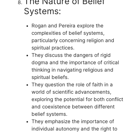
The Nature of Belief
Systems:
Rogan and Pereira explore the
complexities of belief systems,
particularly concerning religion and
spiritual practices.
They discuss the dangers of rigid
dogma and the importance of critical
thinking in navigating religious and
spiritual beliefs.
They question the role of faith in a
world of scientific advancements,
exploring the potential for both conflict
and coexistence between different
belief systems.
They emphasize the importance of
individual autonomy and the right to