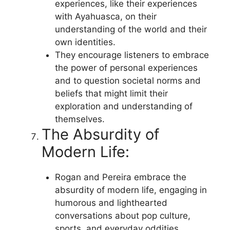
experiences, like their experiences
with Ayahuasca, on their
understanding of the world and their
own identities.
They encourage listeners to embrace
the power of personal experiences
and to question societal norms and
beliefs that might limit their
exploration and understanding of
themselves.
The Absurdity of
Modern Life:
Rogan and Pereira embrace the
absurdity of modern life, engaging in
humorous and lighthearted
conversations about pop culture,
sports, and everyday oddities.