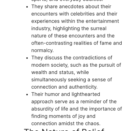
They share anecdotes about their
encounters with celebrities and their
experiences within the entertainment
industry, highlighting the surreal
nature of these encounters and the
often-contrasting realities of fame and
normalcy.
They discuss the contradictions of
modern society, such as the pursuit of
wealth and status, while
simultaneously seeking a sense of
connection and authenticity.
Their humor and lighthearted
approach serve as a reminder of the
absurdity of life and the importance of
finding moments of joy and
connection amidst the chaos.