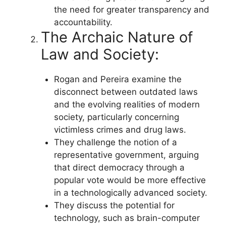
the need for greater transparency and
accountability.
The Archaic Nature of
Law and Society:
Rogan and Pereira examine the
disconnect between outdated laws
and the evolving realities of modern
society, particularly concerning
victimless crimes and drug laws.
They challenge the notion of a
representative government, arguing
that direct democracy through a
popular vote would be more effective
in a technologically advanced society.
They discuss the potential for
technology, such as brain-computer