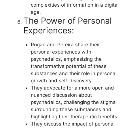
complexities of information in a digital
age.
The Power of Personal
Experiences:
Rogan and Pereira share their
personal experiences with
psychedelics, emphasizing the
transformative potential of these
substances and their role in personal
growth and self-discovery.
They advocate for a more open and
nuanced discussion about
psychedelics, challenging the stigma
surrounding these substances and
highlighting their therapeutic benefits.
They discuss the impact of personal