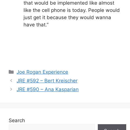
that would be implemented like almost
like the cell phone is today. People would
just get it because they would wanna
have that.”
Categories
Joe Rogan Experience
JRE #592 – Bert Kreischer
JRE #590 – Ana Kasparian
Search