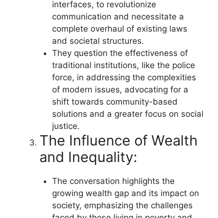
interfaces, to revolutionize
communication and necessitate a
complete overhaul of existing laws
and societal structures.
They question the effectiveness of
traditional institutions, like the police
force, in addressing the complexities
of modern issues, advocating for a
shift towards community-based
solutions and a greater focus on social
justice.
The Influence of Wealth
and Inequality:
The conversation highlights the
growing wealth gap and its impact on
society, emphasizing the challenges
faced by those living in poverty and