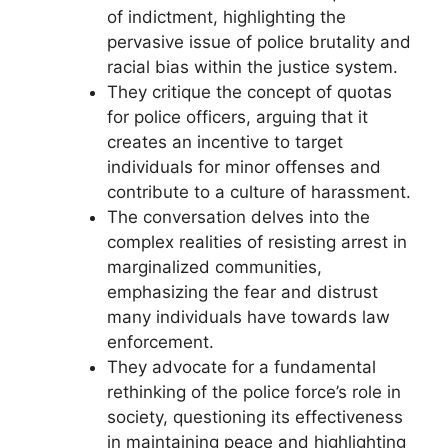
of indictment, highlighting the
pervasive issue of police brutality and
racial bias within the justice system.
They critique the concept of quotas
for police officers, arguing that it
creates an incentive to target
individuals for minor offenses and
contribute to a culture of harassment.
The conversation delves into the
complex realities of resisting arrest in
marginalized communities,
emphasizing the fear and distrust
many individuals have towards law
enforcement.
They advocate for a fundamental
rethinking of the police force’s role in
society, questioning its effectiveness
in maintaining peace and highlighting