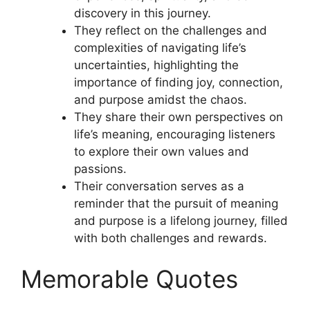
discovery in this journey.
They reflect on the challenges and
complexities of navigating life’s
uncertainties, highlighting the
importance of finding joy, connection,
and purpose amidst the chaos.
They share their own perspectives on
life’s meaning, encouraging listeners
to explore their own values and
passions.
Their conversation serves as a
reminder that the pursuit of meaning
and purpose is a lifelong journey, filled
with both challenges and rewards.
Memorable Quotes