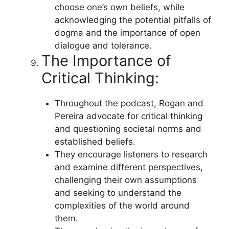
choose one’s own beliefs, while
acknowledging the potential pitfalls of
dogma and the importance of open
dialogue and tolerance.
The Importance of
Critical Thinking:
Throughout the podcast, Rogan and
Pereira advocate for critical thinking
and questioning societal norms and
established beliefs.
They encourage listeners to research
and examine different perspectives,
challenging their own assumptions
and seeking to understand the
complexities of the world around
them.