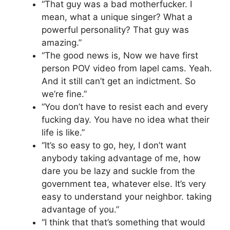
“That guy was a bad motherfucker. I
mean, what a unique singer? What a
powerful personality? That guy was
amazing.”
“The good news is, Now we have first
person POV video from lapel cams. Yeah.
And it still can’t get an indictment. So
we’re fine.”
“You don’t have to resist each and every
fucking day. You have no idea what their
life is like.”
“It’s so easy to go, hey, I don’t want
anybody taking advantage of me, how
dare you be lazy and suckle from the
government tea, whatever else. It’s very
easy to understand your neighbor. taking
advantage of you.”
“I think that that’s something that would