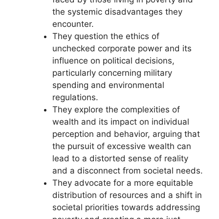
the systemic disadvantages they
encounter.
They question the ethics of
unchecked corporate power and its
influence on political decisions,
particularly concerning military
spending and environmental
regulations.
They explore the complexities of
wealth and its impact on individual
perception and behavior, arguing that
the pursuit of excessive wealth can
lead to a distorted sense of reality
and a disconnect from societal needs.
They advocate for a more equitable
distribution of resources and a shift in
societal priorities towards addressing