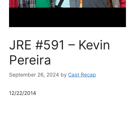
JRE #591 – Kevin
Pereira
September 26, 2024
by
Cast Recap
12/22/2014