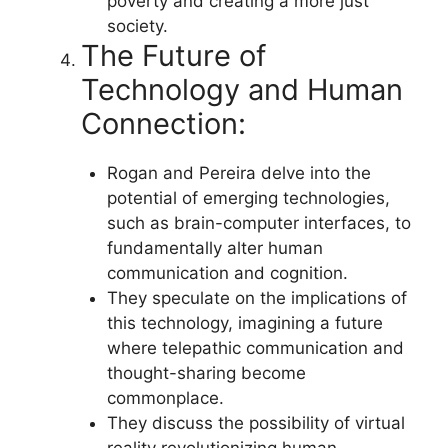
poverty and creating a more just
society.
The Future of
Technology and Human
Connection:
Rogan and Pereira delve into the
potential of emerging technologies,
such as brain-computer interfaces, to
fundamentally alter human
communication and cognition.
They speculate on the implications of
this technology, imagining a future
where telepathic communication and
thought-sharing become
commonplace.
They discuss the possibility of virtual
reality revolutionizing human