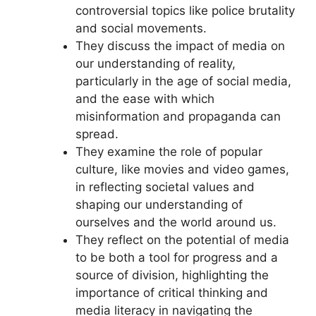
controversial topics like police brutality
and social movements.
They discuss the impact of media on
our understanding of reality,
particularly in the age of social media,
and the ease with which
misinformation and propaganda can
spread.
They examine the role of popular
culture, like movies and video games,
in reflecting societal values and
shaping our understanding of
ourselves and the world around us.
They reflect on the potential of media
to be both a tool for progress and a
source of division, highlighting the
importance of critical thinking and
media literacy in navigating the