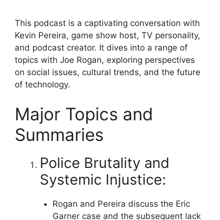
This podcast is a captivating conversation with
Kevin Pereira, game show host, TV personality,
and podcast creator. It dives into a range of
topics with Joe Rogan, exploring perspectives
on social issues, cultural trends, and the future
of technology.
Major Topics and
Summaries
Police Brutality and
Systemic Injustice:
Rogan and Pereira discuss the Eric
Garner case and the subsequent lack