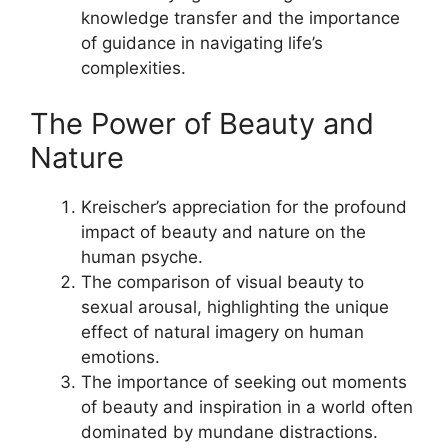
knowledge transfer and the importance
of guidance in navigating life’s
complexities.
The Power of Beauty and
Nature
Kreischer’s appreciation for the profound
impact of beauty and nature on the
human psyche.
The comparison of visual beauty to
sexual arousal, highlighting the unique
effect of natural imagery on human
emotions.
The importance of seeking out moments
of beauty and inspiration in a world often
dominated by mundane distractions.