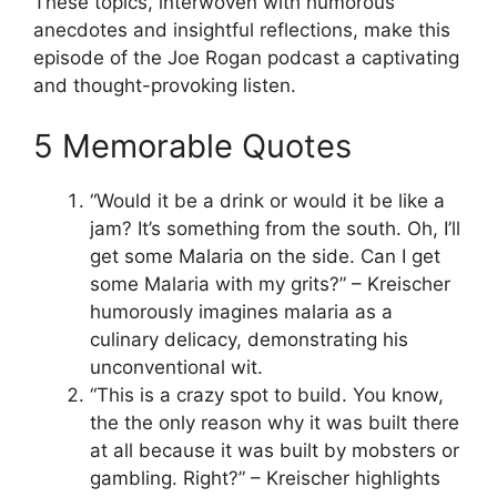
These topics, interwoven with humorous
anecdotes and insightful reflections, make this
episode of the Joe Rogan podcast a captivating
and thought-provoking listen.
5 Memorable Quotes
“Would it be a drink or would it be like a
jam? It’s something from the south. Oh, I’ll
get some Malaria on the side. Can I get
some Malaria with my grits?” – Kreischer
humorously imagines malaria as a
culinary delicacy, demonstrating his
unconventional wit.
“This is a crazy spot to build. You know,
the the only reason why it was built there
at all because it was built by mobsters or
gambling. Right?” – Kreischer highlights