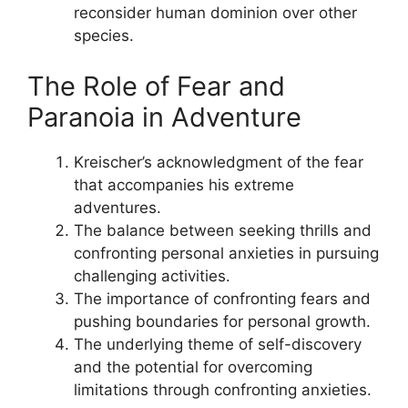
reconsider human dominion over other
species.
The Role of Fear and
Paranoia in Adventure
Kreischer’s acknowledgment of the fear
that accompanies his extreme
adventures.
The balance between seeking thrills and
confronting personal anxieties in pursuing
challenging activities.
The importance of confronting fears and
pushing boundaries for personal growth.
The underlying theme of self-discovery
and the potential for overcoming
limitations through confronting anxieties.