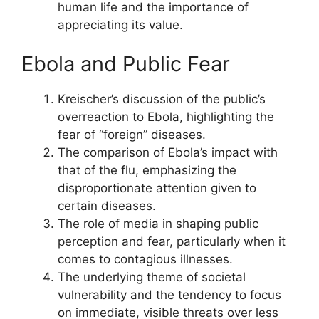
human life and the importance of
appreciating its value.
Ebola and Public Fear
Kreischer’s discussion of the public’s
overreaction to Ebola, highlighting the
fear of “foreign” diseases.
The comparison of Ebola’s impact with
that of the flu, emphasizing the
disproportionate attention given to
certain diseases.
The role of media in shaping public
perception and fear, particularly when it
comes to contagious illnesses.
The underlying theme of societal
vulnerability and the tendency to focus
on immediate, visible threats over less