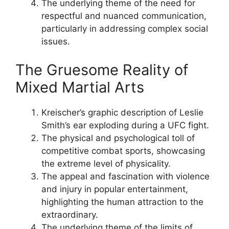
The underlying theme of the need for
respectful and nuanced communication,
particularly in addressing complex social
issues.
The Gruesome Reality of
Mixed Martial Arts
Kreischer’s graphic description of Leslie
Smith’s ear exploding during a UFC fight.
The physical and psychological toll of
competitive combat sports, showcasing
the extreme level of physicality.
The appeal and fascination with violence
and injury in popular entertainment,
highlighting the human attraction to the
extraordinary.
The underlying theme of the limits of