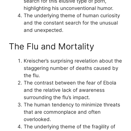
search for this elusive type of porn,
highlighting his unconventional humor.
The underlying theme of human curiosity
and the constant search for the unusual
and unexpected.
The Flu and Mortality
Kreischer’s surprising revelation about the
staggering number of deaths caused by
the flu.
The contrast between the fear of Ebola
and the relative lack of awareness
surrounding the flu’s impact.
The human tendency to minimize threats
that are commonplace and often
overlooked.
The underlying theme of the fragility of