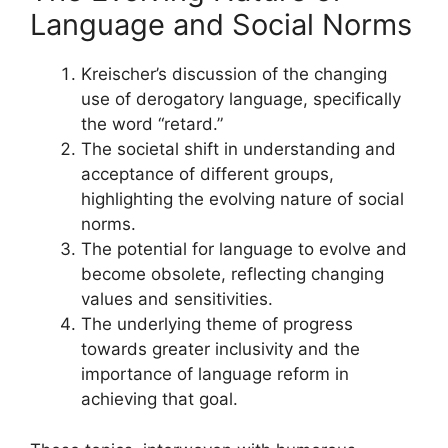
Language and Social Norms
Kreischer’s discussion of the changing
use of derogatory language, specifically
the word “retard.”
The societal shift in understanding and
acceptance of different groups,
highlighting the evolving nature of social
norms.
The potential for language to evolve and
become obsolete, reflecting changing
values and sensitivities.
The underlying theme of progress
towards greater inclusivity and the
importance of language reform in
achieving that goal.