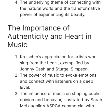
The underlying theme of connecting with
the natural world and the transformative
power of experiencing its beauty.
The Importance of
Authenticity and Heart in
Music
Kreischer’s appreciation for artists who
sing from the heart, exemplified by
Johnny Cash and Sturgel Simpson.
The power of music to evoke emotions
and connect with listeners on a deep
level.
The influence of music on shaping public
opinion and behavior, illustrated by Sarah
McLaughlin’s ASPCA commercial with