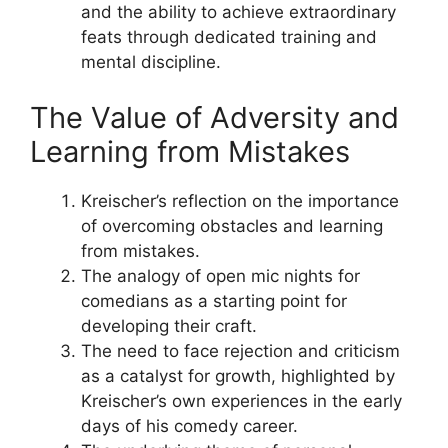
and the ability to achieve extraordinary
feats through dedicated training and
mental discipline.
The Value of Adversity and
Learning from Mistakes
Kreischer’s reflection on the importance
of overcoming obstacles and learning
from mistakes.
The analogy of open mic nights for
comedians as a starting point for
developing their craft.
The need to face rejection and criticism
as a catalyst for growth, highlighted by
Kreischer’s own experiences in the early
days of his comedy career.