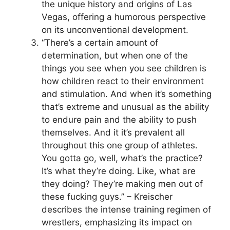
the unique history and origins of Las
Vegas, offering a humorous perspective
on its unconventional development.
“There’s a certain amount of
determination, but when one of the
things you see when you see children is
how children react to their environment
and stimulation. And when it’s something
that’s extreme and unusual as the ability
to endure pain and the ability to push
themselves. And it it’s prevalent all
throughout this one group of athletes.
You gotta go, well, what’s the practice?
It’s what they’re doing. Like, what are
they doing? They’re making men out of
these fucking guys.” – Kreischer
describes the intense training regimen of
wrestlers, emphasizing its impact on