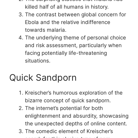
killed half of all humans in history.
The contrast between global concern for
Ebola and the relative indifference
towards malaria.
The underlying theme of personal choice
and risk assessment, particularly when
facing potentially life-threatening
situations.
Quick Sandporn
Kreischer’s humorous exploration of the
bizarre concept of quick sandporn.
The internet’s potential for both
enlightenment and absurdity, showcasing
the unexpected depths of online content.
The comedic element of Kreischer’s