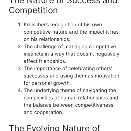
The Nature of Success and
Competition
Kreischer’s recognition of his own
competitive nature and the impact it has
on his relationships.
The challenge of managing competitive
instincts in a way that doesn’t negatively
affect friendships.
The importance of celebrating others’
successes and using them as motivation
for personal growth.
The underlying theme of navigating the
complexities of human relationships and
the balance between competitiveness
and cooperation.
The Evolving Nature of