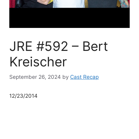
JRE #592 – Bert
Kreischer
September 26, 2024
by
Cast Recap
12/23/2014