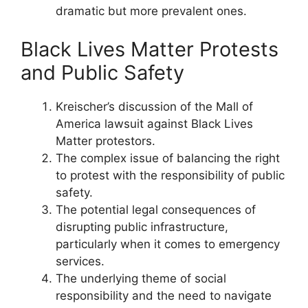
dramatic but more prevalent ones.
Black Lives Matter Protests
and Public Safety
Kreischer’s discussion of the Mall of
America lawsuit against Black Lives
Matter protestors.
The complex issue of balancing the right
to protest with the responsibility of public
safety.
The potential legal consequences of
disrupting public infrastructure,
particularly when it comes to emergency
services.
The underlying theme of social
responsibility and the need to navigate