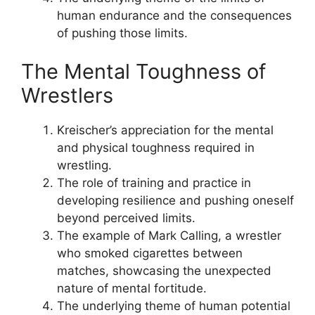
human endurance and the consequences
of pushing those limits.
The Mental Toughness of
Wrestlers
Kreischer’s appreciation for the mental
and physical toughness required in
wrestling.
The role of training and practice in
developing resilience and pushing oneself
beyond perceived limits.
The example of Mark Calling, a wrestler
who smoked cigarettes between
matches, showcasing the unexpected
nature of mental fortitude.
The underlying theme of human potential