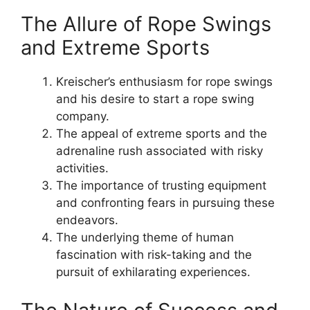
The Allure of Rope Swings
and Extreme Sports
Kreischer’s enthusiasm for rope swings
and his desire to start a rope swing
company.
The appeal of extreme sports and the
adrenaline rush associated with risky
activities.
The importance of trusting equipment
and confronting fears in pursuing these
endeavors.
The underlying theme of human
fascination with risk-taking and the
pursuit of exhilarating experiences.