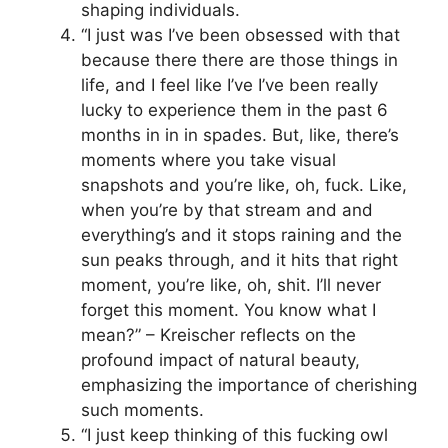
shaping individuals.
“I just was I’ve been obsessed with that
because there there are those things in
life, and I feel like I’ve I’ve been really
lucky to experience them in the past 6
months in in in spades. But, like, there’s
moments where you take visual
snapshots and you’re like, oh, fuck. Like,
when you’re by that stream and and
everything’s and it stops raining and the
sun peaks through, and it hits that right
moment, you’re like, oh, shit. I’ll never
forget this moment. You know what I
mean?” – Kreischer reflects on the
profound impact of natural beauty,
emphasizing the importance of cherishing
such moments.
“I just keep thinking of this fucking owl