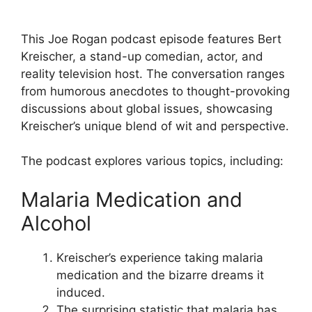
This Joe Rogan podcast episode features Bert
Kreischer, a stand-up comedian, actor, and
reality television host. The conversation ranges
from humorous anecdotes to thought-provoking
discussions about global issues, showcasing
Kreischer’s unique blend of wit and perspective.
The podcast explores various topics, including:
Malaria Medication and
Alcohol
Kreischer’s experience taking malaria
medication and the bizarre dreams it
induced.
The surprising statistic that malaria has