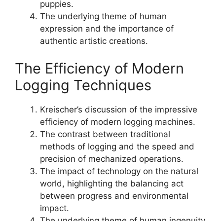
puppies.
The underlying theme of human
expression and the importance of
authentic artistic creations.
The Efficiency of Modern
Logging Techniques
Kreischer’s discussion of the impressive
efficiency of modern logging machines.
The contrast between traditional
methods of logging and the speed and
precision of mechanized operations.
The impact of technology on the natural
world, highlighting the balancing act
between progress and environmental
impact.
The underlying theme of human ingenuity