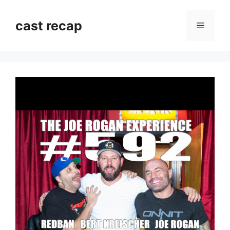
Skip
to
cast recap
Menu
content