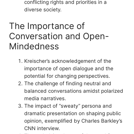
conflicting rights and priorities in a
diverse society.
The Importance of
Conversation and Open-
Mindedness
Kreischer’s acknowledgement of the
importance of open dialogue and the
potential for changing perspectives.
The challenge of finding neutral and
balanced conversations amidst polarized
media narratives.
The impact of “sweaty” persona and
dramatic presentation on shaping public
opinion, exemplified by Charles Barkley’s
CNN interview.