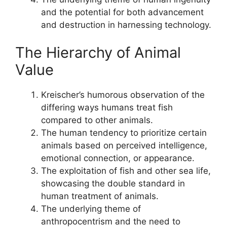
and the potential for both advancement
and destruction in harnessing technology.
The Hierarchy of Animal
Value
Kreischer’s humorous observation of the
differing ways humans treat fish
compared to other animals.
The human tendency to prioritize certain
animals based on perceived intelligence,
emotional connection, or appearance.
The exploitation of fish and other sea life,
showcasing the double standard in
human treatment of animals.
The underlying theme of
anthropocentrism and the need to