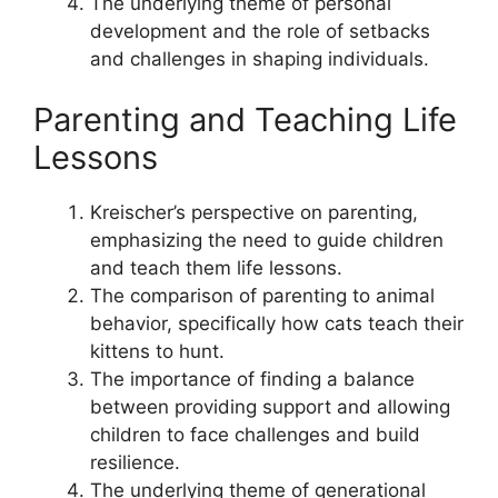
The underlying theme of personal
development and the role of setbacks
and challenges in shaping individuals.
Parenting and Teaching Life
Lessons
Kreischer’s perspective on parenting,
emphasizing the need to guide children
and teach them life lessons.
The comparison of parenting to animal
behavior, specifically how cats teach their
kittens to hunt.
The importance of finding a balance
between providing support and allowing
children to face challenges and build
resilience.
The underlying theme of generational