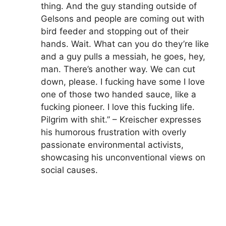
thing. And the guy standing outside of
Gelsons and people are coming out with
bird feeder and stopping out of their
hands. Wait. What can you do they’re like
and a guy pulls a messiah, he goes, hey,
man. There’s another way. We can cut
down, please. I fucking have some I love
one of those two handed sauce, like a
fucking pioneer. I love this fucking life.
Pilgrim with shit.” – Kreischer expresses
his humorous frustration with overly
passionate environmental activists,
showcasing his unconventional views on
social causes.