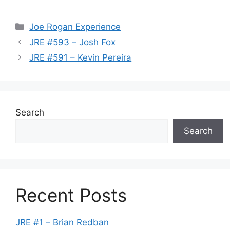
Categories
Joe Rogan Experience
JRE #593 – Josh Fox
JRE #591 – Kevin Pereira
Search
Search
Recent Posts
JRE #1 – Brian Redban