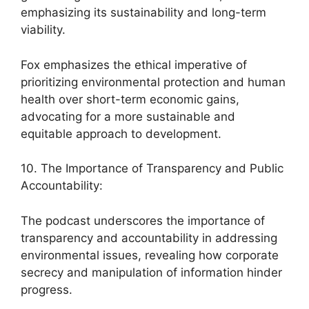
emphasizing its sustainability and long-term
viability.
Fox emphasizes the ethical imperative of
prioritizing environmental protection and human
health over short-term economic gains,
advocating for a more sustainable and
equitable approach to development.
10. The Importance of Transparency and Public
Accountability:
The podcast underscores the importance of
transparency and accountability in addressing
environmental issues, revealing how corporate
secrecy and manipulation of information hinder
progress.