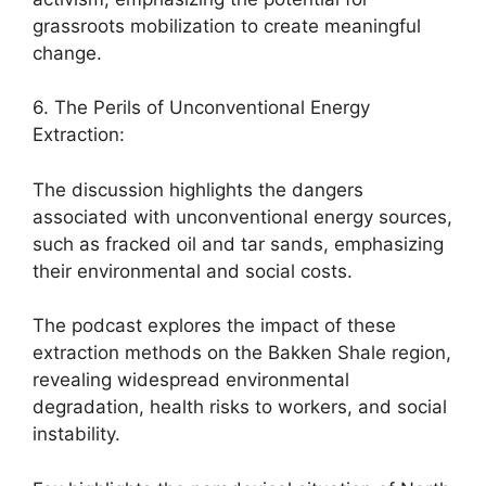
grassroots mobilization to create meaningful
change.
6. The Perils of Unconventional Energy
Extraction:
The discussion highlights the dangers
associated with unconventional energy sources,
such as fracked oil and tar sands, emphasizing
their environmental and social costs.
The podcast explores the impact of these
extraction methods on the Bakken Shale region,
revealing widespread environmental
degradation, health risks to workers, and social
instability.