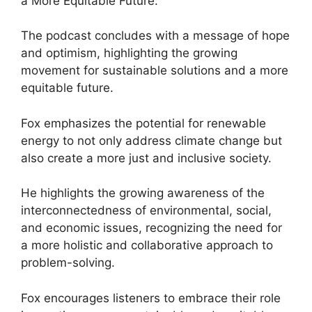
a More Equitable Future:
The podcast concludes with a message of hope
and optimism, highlighting the growing
movement for sustainable solutions and a more
equitable future.
Fox emphasizes the potential for renewable
energy to not only address climate change but
also create a more just and inclusive society.
He highlights the growing awareness of the
interconnectedness of environmental, social,
and economic issues, recognizing the need for
a more holistic and collaborative approach to
problem-solving.
Fox encourages listeners to embrace their role