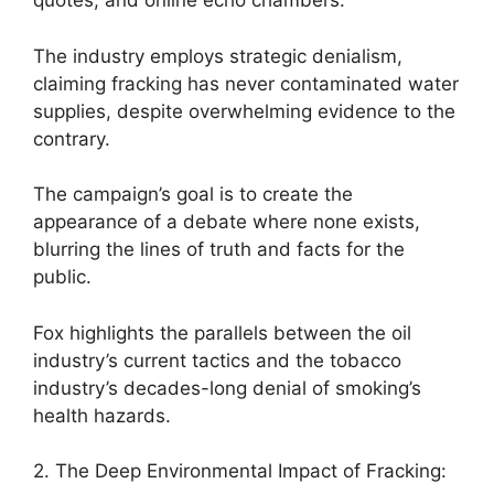
quotes, and online echo chambers.
The industry employs strategic denialism,
claiming fracking has never contaminated water
supplies, despite overwhelming evidence to the
contrary.
The campaign’s goal is to create the
appearance of a debate where none exists,
blurring the lines of truth and facts for the
public.
Fox highlights the parallels between the oil
industry’s current tactics and the tobacco
industry’s decades-long denial of smoking’s
health hazards.
2. The Deep Environmental Impact of Fracking: