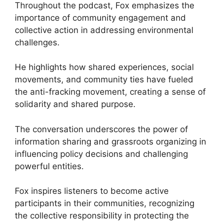
Throughout the podcast, Fox emphasizes the
importance of community engagement and
collective action in addressing environmental
challenges.
He highlights how shared experiences, social
movements, and community ties have fueled
the anti-fracking movement, creating a sense of
solidarity and shared purpose.
The conversation underscores the power of
information sharing and grassroots organizing in
influencing policy decisions and challenging
powerful entities.
Fox inspires listeners to become active
participants in their communities, recognizing
the collective responsibility in protecting the