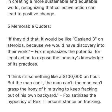
in creating a more sustainable and equitable
world, recognizing that collective action can
lead to positive change.
5 Memorable Quotes:
“If they did that, it would be like “Gasland 3″ on
steroids, because we would have discovery into
their work.” – Fox emphasizes the potential for
legal action to expose the industry’s knowledge
of its practices.
“I think it’s something like a $100,000 an hour.
But the man can’t, the man can’t, the man can’t
grasp the irony of him trying to keep fracking
out of his own backyard.” – Fox satirizes the
hypocrisy of Rex Tillerson’s stance on fracking.