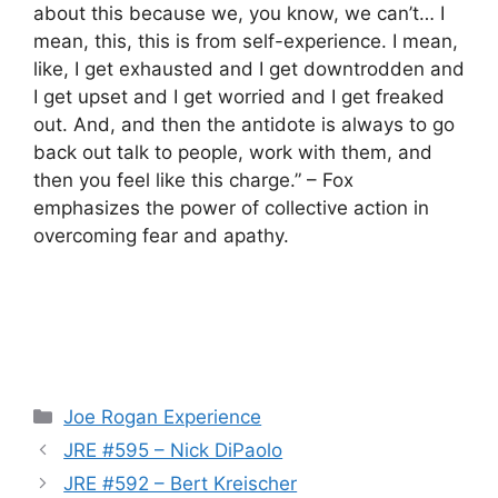
about this because we, you know, we can’t… I
mean, this, this is from self-experience. I mean,
like, I get exhausted and I get downtrodden and
I get upset and I get worried and I get freaked
out. And, and then the antidote is always to go
back out talk to people, work with them, and
then you feel like this charge.” – Fox
emphasizes the power of collective action in
overcoming fear and apathy.
Categories
Joe Rogan Experience
JRE #595 – Nick DiPaolo
JRE #592 – Bert Kreischer