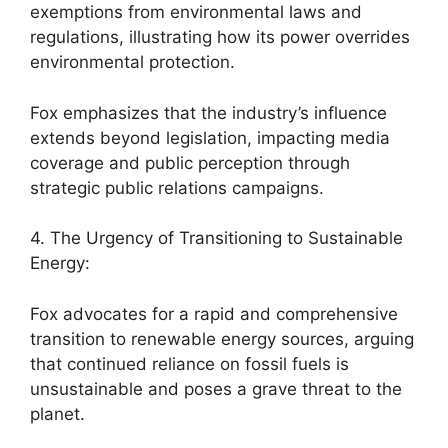
exemptions from environmental laws and
regulations, illustrating how its power overrides
environmental protection.
Fox emphasizes that the industry’s influence
extends beyond legislation, impacting media
coverage and public perception through
strategic public relations campaigns.
4. The Urgency of Transitioning to Sustainable
Energy:
Fox advocates for a rapid and comprehensive
transition to renewable energy sources, arguing
that continued reliance on fossil fuels is
unsustainable and poses a grave threat to the
planet.