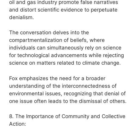
oil and gas industry promote false narratives
and distort scientific evidence to perpetuate
denialism.
The conversation delves into the
compartmentalization of beliefs, where
individuals can simultaneously rely on science
for technological advancements while rejecting
science on matters related to climate change.
Fox emphasizes the need for a broader
understanding of the interconnectedness of
environmental issues, recognizing that denial of
one issue often leads to the dismissal of others.
8. The Importance of Community and Collective
Action: