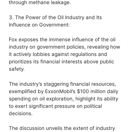
through methane leakage.
3. The Power of the Oil Industry and Its
Influence on Government:
Fox exposes the immense influence of the oil
industry on government policies, revealing how
it actively lobbies against regulations and
prioritizes its financial interests above public
safety.
The industry’s staggering financial resources,
exemplified by ExxonMobil’s $100 million daily
spending on oil exploration, highlight its ability
to exert significant pressure on political
decisions.
The discussion unveils the extent of industry