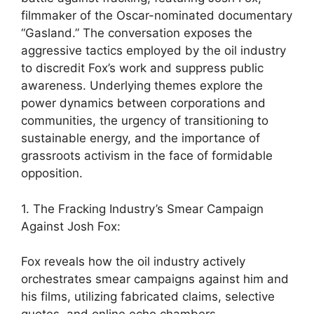
filmmaker of the Oscar-nominated documentary
“Gasland.” The conversation exposes the
aggressive tactics employed by the oil industry
to discredit Fox’s work and suppress public
awareness. Underlying themes explore the
power dynamics between corporations and
communities, the urgency of transitioning to
sustainable energy, and the importance of
grassroots activism in the face of formidable
opposition.
1. The Fracking Industry’s Smear Campaign
Against Josh Fox:
Fox reveals how the oil industry actively
orchestrates smear campaigns against him and
his films, utilizing fabricated claims, selective