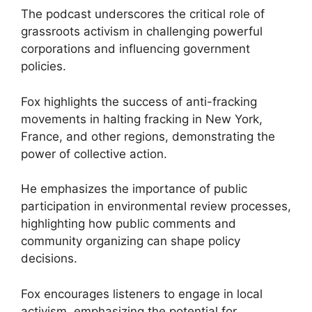
The podcast underscores the critical role of
grassroots activism in challenging powerful
corporations and influencing government
policies.
Fox highlights the success of anti-fracking
movements in halting fracking in New York,
France, and other regions, demonstrating the
power of collective action.
He emphasizes the importance of public
participation in environmental review processes,
highlighting how public comments and
community organizing can shape policy
decisions.
Fox encourages listeners to engage in local
activism, emphasizing the potential for