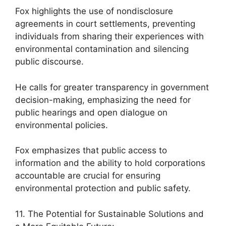
Fox highlights the use of nondisclosure
agreements in court settlements, preventing
individuals from sharing their experiences with
environmental contamination and silencing
public discourse.
He calls for greater transparency in government
decision-making, emphasizing the need for
public hearings and open dialogue on
environmental policies.
Fox emphasizes that public access to
information and the ability to hold corporations
accountable are crucial for ensuring
environmental protection and public safety.
11. The Potential for Sustainable Solutions and