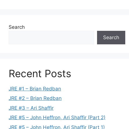
Search
Search
Recent Posts
JRE #1 – Brian Redban
JRE #2 – Brian Redban
JRE #3 – Ari Shaffir
JRE #5 – John Heffron, Ari Shaffir (Part 2)
JRE #5 – John Heffron, Ari Shaffir (Part 1)