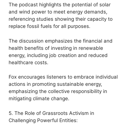
The podcast highlights the potential of solar
and wind power to meet energy demands,
referencing studies showing their capacity to
replace fossil fuels for all purposes.
The discussion emphasizes the financial and
health benefits of investing in renewable
energy, including job creation and reduced
healthcare costs.
Fox encourages listeners to embrace individual
actions in promoting sustainable energy,
emphasizing the collective responsibility in
mitigating climate change.
5. The Role of Grassroots Activism in
Challenging Powerful Entities: