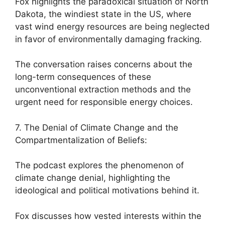
Fox highlights the paradoxical situation of North
Dakota, the windiest state in the US, where
vast wind energy resources are being neglected
in favor of environmentally damaging fracking.
The conversation raises concerns about the
long-term consequences of these
unconventional extraction methods and the
urgent need for responsible energy choices.
7. The Denial of Climate Change and the
Compartmentalization of Beliefs:
The podcast explores the phenomenon of
climate change denial, highlighting the
ideological and political motivations behind it.
Fox discusses how vested interests within the