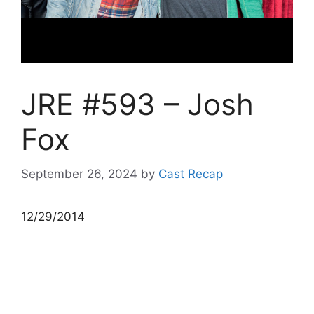
JRE #593 – Josh
Fox
September 26, 2024
by
Cast Recap
12/29/2014