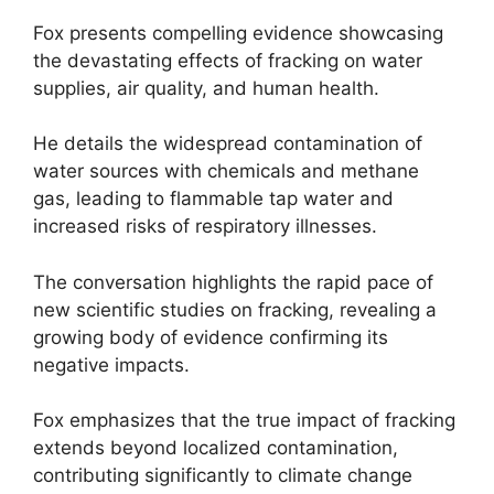
Fox presents compelling evidence showcasing
the devastating effects of fracking on water
supplies, air quality, and human health.
He details the widespread contamination of
water sources with chemicals and methane
gas, leading to flammable tap water and
increased risks of respiratory illnesses.
The conversation highlights the rapid pace of
new scientific studies on fracking, revealing a
growing body of evidence confirming its
negative impacts.
Fox emphasizes that the true impact of fracking
extends beyond localized contamination,
contributing significantly to climate change