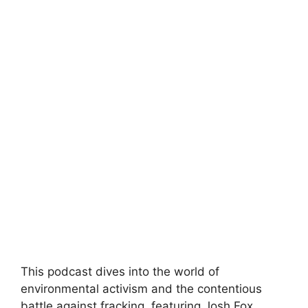
This podcast dives into the world of
environmental activism and the contentious
battle against fracking, featuring Josh Fox,