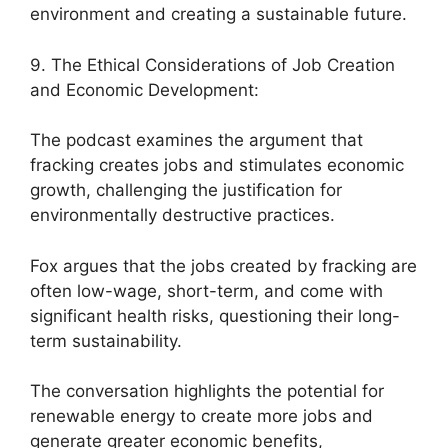
environment and creating a sustainable future.
9. The Ethical Considerations of Job Creation
and Economic Development:
The podcast examines the argument that
fracking creates jobs and stimulates economic
growth, challenging the justification for
environmentally destructive practices.
Fox argues that the jobs created by fracking are
often low-wage, short-term, and come with
significant health risks, questioning their long-
term sustainability.
The conversation highlights the potential for
renewable energy to create more jobs and
generate greater economic benefits,