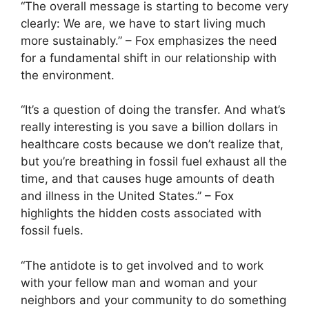
“The overall message is starting to become very
clearly: We are, we have to start living much
more sustainably.” – Fox emphasizes the need
for a fundamental shift in our relationship with
the environment.
“It’s a question of doing the transfer. And what’s
really interesting is you save a billion dollars in
healthcare costs because we don’t realize that,
but you’re breathing in fossil fuel exhaust all the
time, and that causes huge amounts of death
and illness in the United States.” – Fox
highlights the hidden costs associated with
fossil fuels.
“The antidote is to get involved and to work
with your fellow man and woman and your
neighbors and your community to do something