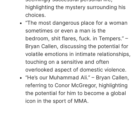
highlighting the mystery surrounding his
choices.
“The most dangerous place for a woman
sometimes or even a man is the
bedroom, shit flares, fuck. in Tempers.” –
Bryan Callen, discussing the potential for
volatile emotions in intimate relationships,
touching on a sensitive and often
overlooked aspect of domestic violence.
“He’s our Muhammad Ali.” – Bryan Callen,
referring to Conor McGregor, highlighting
the potential for him to become a global
icon in the sport of MMA.