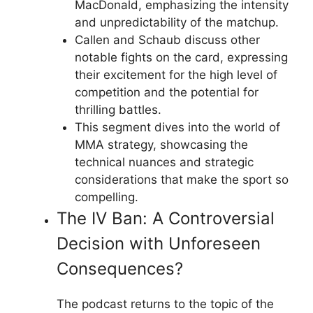
MacDonald, emphasizing the intensity
and unpredictability of the matchup.
Callen and Schaub discuss other
notable fights on the card, expressing
their excitement for the high level of
competition and the potential for
thrilling battles.
This segment dives into the world of
MMA strategy, showcasing the
technical nuances and strategic
considerations that make the sport so
compelling.
The IV Ban: A Controversial
Decision with Unforeseen
Consequences?
The podcast returns to the topic of the