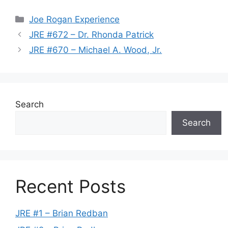
Categories
Joe Rogan Experience
JRE #672 – Dr. Rhonda Patrick
JRE #670 – Michael A. Wood, Jr.
Search
Search
Recent Posts
JRE #1 – Brian Redban