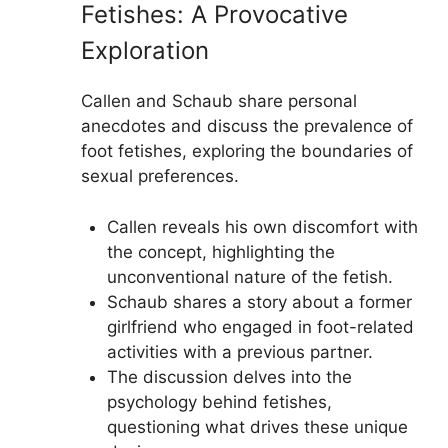
Fetishes: A Provocative
Exploration
Callen and Schaub share personal
anecdotes and discuss the prevalence of
foot fetishes, exploring the boundaries of
sexual preferences.
Callen reveals his own discomfort with
the concept, highlighting the
unconventional nature of the fetish.
Schaub shares a story about a former
girlfriend who engaged in foot-related
activities with a previous partner.
The discussion delves into the
psychology behind fetishes,
questioning what drives these unique