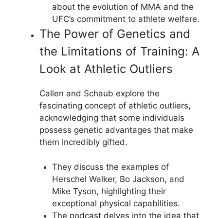
about the evolution of MMA and the
UFC’s commitment to athlete welfare.
The Power of Genetics and
the Limitations of Training: A
Look at Athletic Outliers
Callen and Schaub explore the
fascinating concept of athletic outliers,
acknowledging that some individuals
possess genetic advantages that make
them incredibly gifted.
They discuss the examples of
Herschel Walker, Bo Jackson, and
Mike Tyson, highlighting their
exceptional physical capabilities.
The podcast delves into the idea that