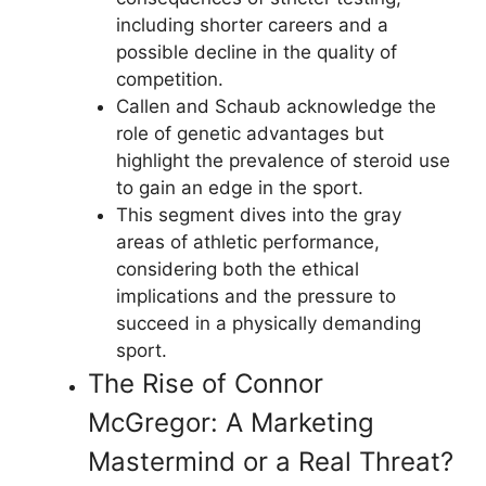
including shorter careers and a
possible decline in the quality of
competition.
Callen and Schaub acknowledge the
role of genetic advantages but
highlight the prevalence of steroid use
to gain an edge in the sport.
This segment dives into the gray
areas of athletic performance,
considering both the ethical
implications and the pressure to
succeed in a physically demanding
sport.
The Rise of Connor
McGregor: A Marketing
Mastermind or a Real Threat?