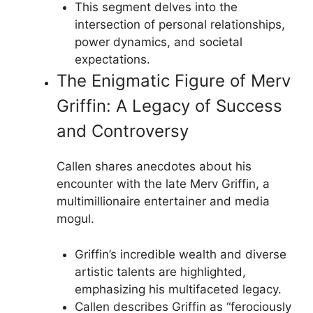
This segment delves into the
intersection of personal relationships,
power dynamics, and societal
expectations.
The Enigmatic Figure of Merv
Griffin: A Legacy of Success
and Controversy
Callen shares anecdotes about his
encounter with the late Merv Griffin, a
multimillionaire entertainer and media
mogul.
Griffin’s incredible wealth and diverse
artistic talents are highlighted,
emphasizing his multifaceted legacy.
Callen describes Griffin as “ferociously