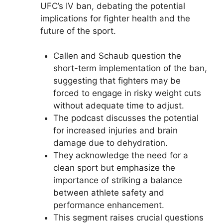
UFC’s IV ban, debating the potential
implications for fighter health and the
future of the sport.
Callen and Schaub question the
short-term implementation of the ban,
suggesting that fighters may be
forced to engage in risky weight cuts
without adequate time to adjust.
The podcast discusses the potential
for increased injuries and brain
damage due to dehydration.
They acknowledge the need for a
clean sport but emphasize the
importance of striking a balance
between athlete safety and
performance enhancement.
This segment raises crucial questions