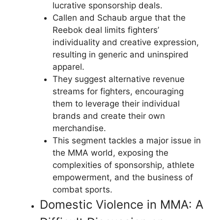
lucrative sponsorship deals.
Callen and Schaub argue that the
Reebok deal limits fighters’
individuality and creative expression,
resulting in generic and uninspired
apparel.
They suggest alternative revenue
streams for fighters, encouraging
them to leverage their individual
brands and create their own
merchandise.
This segment tackles a major issue in
the MMA world, exposing the
complexities of sponsorship, athlete
empowerment, and the business of
combat sports.
Domestic Violence in MMA: A