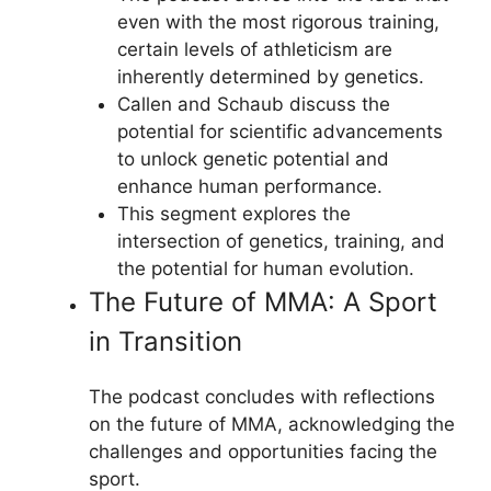
even with the most rigorous training,
certain levels of athleticism are
inherently determined by genetics.
Callen and Schaub discuss the
potential for scientific advancements
to unlock genetic potential and
enhance human performance.
This segment explores the
intersection of genetics, training, and
the potential for human evolution.
The Future of MMA: A Sport
in Transition
The podcast concludes with reflections
on the future of MMA, acknowledging the
challenges and opportunities facing the
sport.