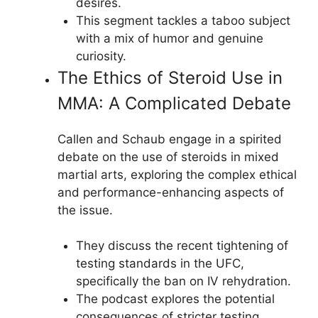
desires.
This segment tackles a taboo subject
with a mix of humor and genuine
curiosity.
The Ethics of Steroid Use in
MMA: A Complicated Debate
Callen and Schaub engage in a spirited
debate on the use of steroids in mixed
martial arts, exploring the complex ethical
and performance-enhancing aspects of
the issue.
They discuss the recent tightening of
testing standards in the UFC,
specifically the ban on IV rehydration.
The podcast explores the potential
consequences of stricter testing,