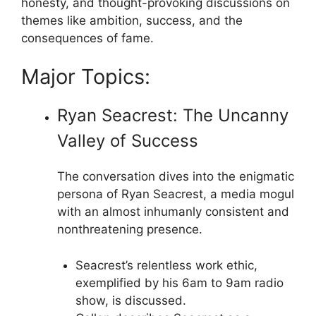
honesty, and thought-provoking discussions on
themes like ambition, success, and the
consequences of fame.
Major Topics:
Ryan Seacrest: The Uncanny
Valley of Success
The conversation dives into the enigmatic
persona of Ryan Seacrest, a media mogul
with an almost inhumanly consistent and
nonthreatening presence.
Seacrest’s relentless work ethic,
exemplified by his 6am to 9am radio
show, is discussed.