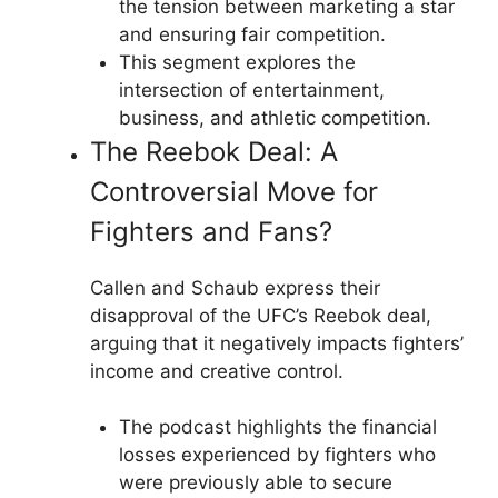
the tension between marketing a star
and ensuring fair competition.
This segment explores the
intersection of entertainment,
business, and athletic competition.
The Reebok Deal: A
Controversial Move for
Fighters and Fans?
Callen and Schaub express their
disapproval of the UFC’s Reebok deal,
arguing that it negatively impacts fighters’
income and creative control.
The podcast highlights the financial
losses experienced by fighters who
were previously able to secure