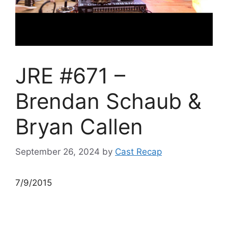
JRE #671 –
Brendan Schaub &
Bryan Callen
September 26, 2024
by
Cast Recap
7/9/2015