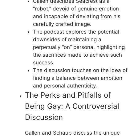
Callen describes Seacrest as a
“robot,” devoid of genuine emotion
and incapable of deviating from his
carefully crafted image.
The podcast explores the potential
downsides of maintaining a
perpetually “on” persona, highlighting
the sacrifices made to achieve such
success.
The discussion touches on the idea of
finding a balance between ambition
and personal authenticity.
The Perks and Pitfalls of
Being Gay: A Controversial
Discussion
Callen and Schaub discuss the unique