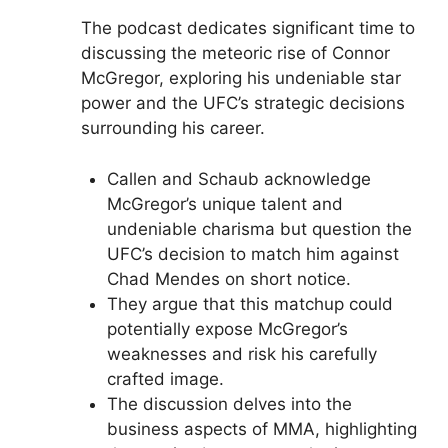
The podcast dedicates significant time to
discussing the meteoric rise of Connor
McGregor, exploring his undeniable star
power and the UFC’s strategic decisions
surrounding his career.
Callen and Schaub acknowledge
McGregor’s unique talent and
undeniable charisma but question the
UFC’s decision to match him against
Chad Mendes on short notice.
They argue that this matchup could
potentially expose McGregor’s
weaknesses and risk his carefully
crafted image.
The discussion delves into the
business aspects of MMA, highlighting