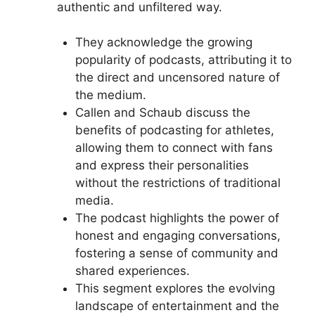
authentic and unfiltered way.
They acknowledge the growing
popularity of podcasts, attributing it to
the direct and uncensored nature of
the medium.
Callen and Schaub discuss the
benefits of podcasting for athletes,
allowing them to connect with fans
and express their personalities
without the restrictions of traditional
media.
The podcast highlights the power of
honest and engaging conversations,
fostering a sense of community and
shared experiences.
This segment explores the evolving
landscape of entertainment and the