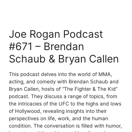
Joe Rogan Podcast
#671 – Brendan
Schaub & Bryan Callen
This podcast delves into the world of MMA,
acting, and comedy with Brendan Schaub and
Bryan Callen, hosts of “The Fighter & The Kid”
podcast. They discuss a range of topics, from
the intricacies of the UFC to the highs and lows
of Hollywood, revealing insights into their
perspectives on life, work, and the human
condition. The conversation is filled with humor,