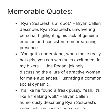
Memorable Quotes:
“Ryan Seacrest is a robot.” – Bryan Callen
describes Ryan Seacrest’s unwavering
persona, highlighting his lack of genuine
emotion and consistent nonthreatening
presence.
“You gotta understand, when these really
hot girls, you can win much excitement in
my bikers.” – Joe Rogan, jokingly
discussing the allure of attractive women
for male audiences, illustrating a common
social dynamic.
“It’s like he found a freak pussy. Yeah. It’s
like a freaking wolf.” – Bryan Callen
humorously describing Ryan Seacrest’s
seemingly successful personal life,