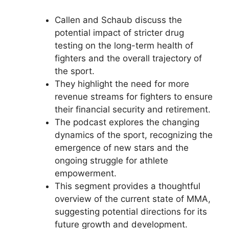
Callen and Schaub discuss the
potential impact of stricter drug
testing on the long-term health of
fighters and the overall trajectory of
the sport.
They highlight the need for more
revenue streams for fighters to ensure
their financial security and retirement.
The podcast explores the changing
dynamics of the sport, recognizing the
emergence of new stars and the
ongoing struggle for athlete
empowerment.
This segment provides a thoughtful
overview of the current state of MMA,
suggesting potential directions for its
future growth and development.