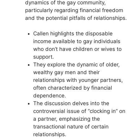
dynamics of the gay community,
particularly regarding financial freedom
and the potential pitfalls of relationships.
Callen highlights the disposable
income available to gay individuals
who don’t have children or wives to
support.
They explore the dynamic of older,
wealthy gay men and their
relationships with younger partners,
often characterized by financial
dependence.
The discussion delves into the
controversial issue of “clocking in” on
a partner, emphasizing the
transactional nature of certain
relationships.