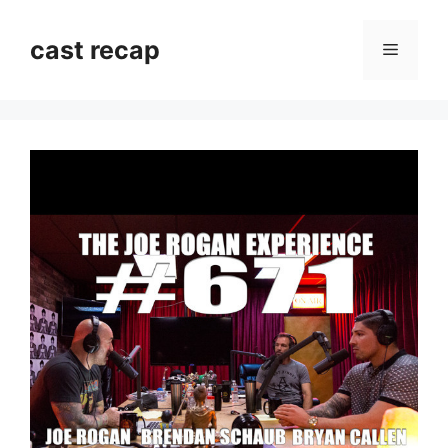
Skip
to
cast recap
Menu
content