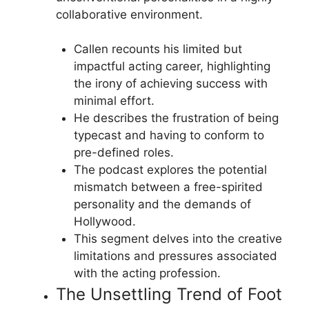
collaborative environment.
Callen recounts his limited but
impactful acting career, highlighting
the irony of achieving success with
minimal effort.
He describes the frustration of being
typecast and having to conform to
pre-defined roles.
The podcast explores the potential
mismatch between a free-spirited
personality and the demands of
Hollywood.
This segment delves into the creative
limitations and pressures associated
with the acting profession.
The Unsettling Trend of Foot