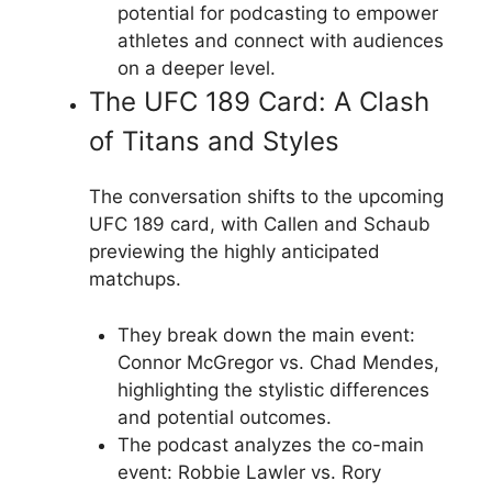
potential for podcasting to empower
athletes and connect with audiences
on a deeper level.
The UFC 189 Card: A Clash
of Titans and Styles
The conversation shifts to the upcoming
UFC 189 card, with Callen and Schaub
previewing the highly anticipated
matchups.
They break down the main event:
Connor McGregor vs. Chad Mendes,
highlighting the stylistic differences
and potential outcomes.
The podcast analyzes the co-main
event: Robbie Lawler vs. Rory