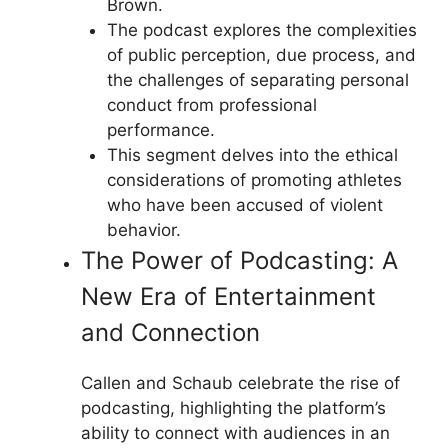
Brown.
The podcast explores the complexities
of public perception, due process, and
the challenges of separating personal
conduct from professional
performance.
This segment delves into the ethical
considerations of promoting athletes
who have been accused of violent
behavior.
The Power of Podcasting: A
New Era of Entertainment
and Connection
Callen and Schaub celebrate the rise of
podcasting, highlighting the platform’s
ability to connect with audiences in an