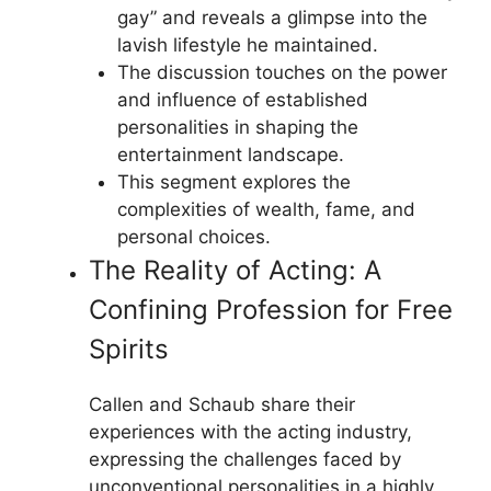
gay” and reveals a glimpse into the
lavish lifestyle he maintained.
The discussion touches on the power
and influence of established
personalities in shaping the
entertainment landscape.
This segment explores the
complexities of wealth, fame, and
personal choices.
The Reality of Acting: A
Confining Profession for Free
Spirits
Callen and Schaub share their
experiences with the acting industry,
expressing the challenges faced by
unconventional personalities in a highly