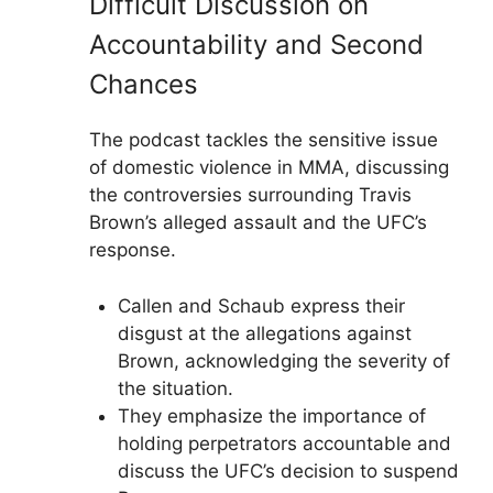
Difficult Discussion on
Accountability and Second
Chances
The podcast tackles the sensitive issue
of domestic violence in MMA, discussing
the controversies surrounding Travis
Brown’s alleged assault and the UFC’s
response.
Callen and Schaub express their
disgust at the allegations against
Brown, acknowledging the severity of
the situation.
They emphasize the importance of
holding perpetrators accountable and
discuss the UFC’s decision to suspend