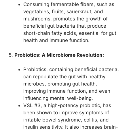
Consuming fermentable fibers, such as
vegetables, fruits, sauerkraut, and
mushrooms, promotes the growth of
beneficial gut bacteria that produce
short-chain fatty acids, essential for gut
health and immune function.
5.
Probiotics: A Microbiome Revolution:
Probiotics, containing beneficial bacteria,
can repopulate the gut with healthy
microbes, promoting gut health,
improving immune function, and even
influencing mental well-being.
VSL #3, a high-potency probiotic, has
been shown to improve symptoms of
irritable bowel syndrome, colitis, and
insulin sensitivity. It also increases brain-