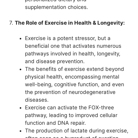
supplementation choices.
7.
The Role of Exercise in Health & Longevity:
Exercise is a potent stressor, but a
beneficial one that activates numerous
pathways involved in health, longevity,
and disease prevention.
The benefits of exercise extend beyond
physical health, encompassing mental
well-being, cognitive function, and even
the prevention of neurodegenerative
diseases.
Exercise can activate the FOX-three
pathway, leading to improved cellular
function and DNA repair.
The production of lactate during exercise,