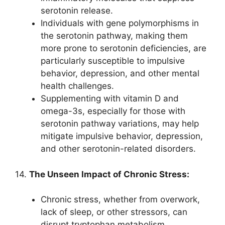
serotonin release.
Individuals with gene polymorphisms in
the serotonin pathway, making them
more prone to serotonin deficiencies, are
particularly susceptible to impulsive
behavior, depression, and other mental
health challenges.
Supplementing with vitamin D and
omega-3s, especially for those with
serotonin pathway variations, may help
mitigate impulsive behavior, depression,
and other serotonin-related disorders.
14.
The Unseen Impact of Chronic Stress:
Chronic stress, whether from overwork,
lack of sleep, or other stressors, can
disrupt tryptophan metabolism,