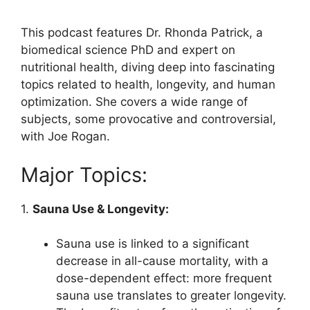
This podcast features Dr. Rhonda Patrick, a
biomedical science PhD and expert on
nutritional health, diving deep into fascinating
topics related to health, longevity, and human
optimization. She covers a wide range of
subjects, some provocative and controversial,
with Joe Rogan.
Major Topics:
1.
Sauna Use & Longevity:
Sauna use is linked to a significant
decrease in all-cause mortality, with a
dose-dependent effect: more frequent
sauna use translates to greater longevity.