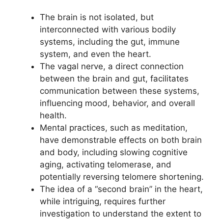
The brain is not isolated, but
interconnected with various bodily
systems, including the gut, immune
system, and even the heart.
The vagal nerve, a direct connection
between the brain and gut, facilitates
communication between these systems,
influencing mood, behavior, and overall
health.
Mental practices, such as meditation,
have demonstrable effects on both brain
and body, including slowing cognitive
aging, activating telomerase, and
potentially reversing telomere shortening.
The idea of a “second brain” in the heart,
while intriguing, requires further
investigation to understand the extent to