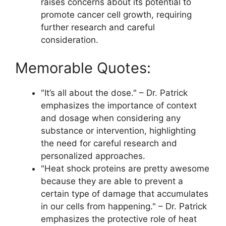
raises concerns about its potential to
promote cancer cell growth, requiring
further research and careful
consideration.
Memorable Quotes:
"It’s all about the dose." – Dr. Patrick
emphasizes the importance of context
and dosage when considering any
substance or intervention, highlighting
the need for careful research and
personalized approaches.
"Heat shock proteins are pretty awesome
because they are able to prevent a
certain type of damage that accumulates
in our cells from happening." – Dr. Patrick
emphasizes the protective role of heat