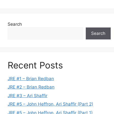
Search
Search
Recent Posts
JRE #1 – Brian Redban
JRE #2 – Brian Redban
JRE #3 – Ari Shaffir
JRE #5 – John Heffron, Ari Shaffir (Part 2)
JRE #5 – John Heffron, Ari Shaffir (Part 1)