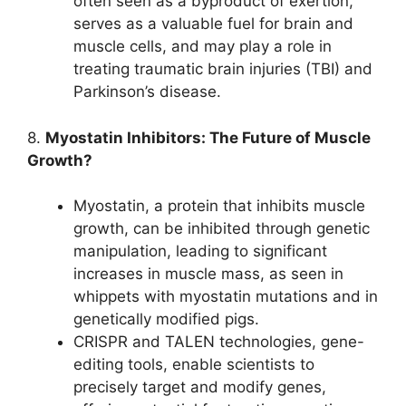
often seen as a byproduct of exertion,
serves as a valuable fuel for brain and
muscle cells, and may play a role in
treating traumatic brain injuries (TBI) and
Parkinson’s disease.
8.
Myostatin Inhibitors: The Future of Muscle
Growth?
Myostatin, a protein that inhibits muscle
growth, can be inhibited through genetic
manipulation, leading to significant
increases in muscle mass, as seen in
whippets with myostatin mutations and in
genetically modified pigs.
CRISPR and TALEN technologies, gene-
editing tools, enable scientists to
precisely target and modify genes,