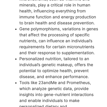
minerals, play a critical role in human
health, influencing everything from
immune function and energy production
to brain health and disease prevention.
Gene polymorphisms, variations in genes
that affect the processing of specific
nutrients, can influence an individual’s
requirements for certain micronutrients
and their response to supplementation.
Personalized nutrition, tailored to an
individual’s genetic makeup, offers the
potential to optimize health, prevent
disease, and enhance performance.
Tools like 23andMe and Prometheus,
which analyze genetic data, provide
insights into gene-nutrient interactions
and enable individuals to make
personalized dietary and