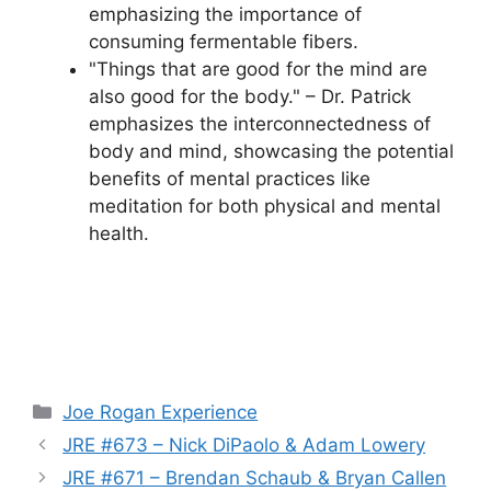
emphasizing the importance of
consuming fermentable fibers.
"Things that are good for the mind are
also good for the body." – Dr. Patrick
emphasizes the interconnectedness of
body and mind, showcasing the potential
benefits of mental practices like
meditation for both physical and mental
health.
Categories
Joe Rogan Experience
JRE #673 – Nick DiPaolo & Adam Lowery
JRE #671 – Brendan Schaub & Bryan Callen