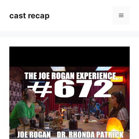
Skip
to
cast recap
Menu
content