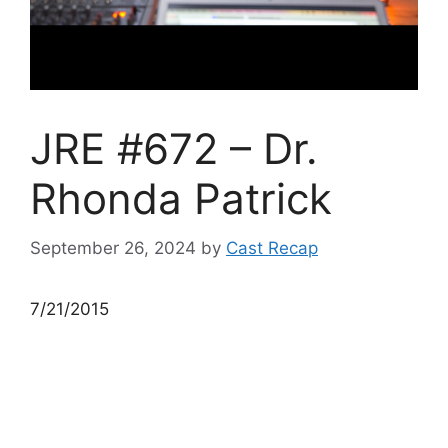
JRE #672 – Dr.
Rhonda Patrick
September 26, 2024
by
Cast Recap
7/21/2015