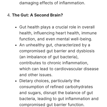
damaging effects of inflammation.
4.
The Gut: A Second Brain?
Gut health plays a crucial role in overall
health, influencing heart health, immune
function, and even mental well-being.
An unhealthy gut, characterized by a
compromised gut barrier and dysbiosis
(an imbalance of gut bacteria),
contributes to chronic inflammation,
which can lead to cardiovascular disease
and other issues.
Dietary choices, particularly the
consumption of refined carbohydrates
and sugars, disrupt the balance of gut
bacteria, leading to gut inflammation and
compromised gut barrier function.