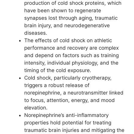
production of cold shock proteins, which
have been shown to regenerate
synapses lost through aging, traumatic
brain injury, and neurodegenerative
diseases.
The effects of cold shock on athletic
performance and recovery are complex
and depend on factors such as training
intensity, individual physiology, and the
timing of the cold exposure.
Cold shock, particularly cryotherapy,
triggers a robust release of
norepinephrine, a neurotransmitter linked
to focus, attention, energy, and mood
elevation.
Norepinephrine’s anti-inflammatory
properties hold potential for treating
traumatic brain injuries and mitigating the