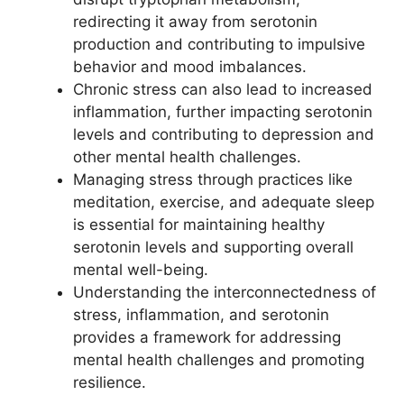
redirecting it away from serotonin
production and contributing to impulsive
behavior and mood imbalances.
Chronic stress can also lead to increased
inflammation, further impacting serotonin
levels and contributing to depression and
other mental health challenges.
Managing stress through practices like
meditation, exercise, and adequate sleep
is essential for maintaining healthy
serotonin levels and supporting overall
mental well-being.
Understanding the interconnectedness of
stress, inflammation, and serotonin
provides a framework for addressing
mental health challenges and promoting
resilience.