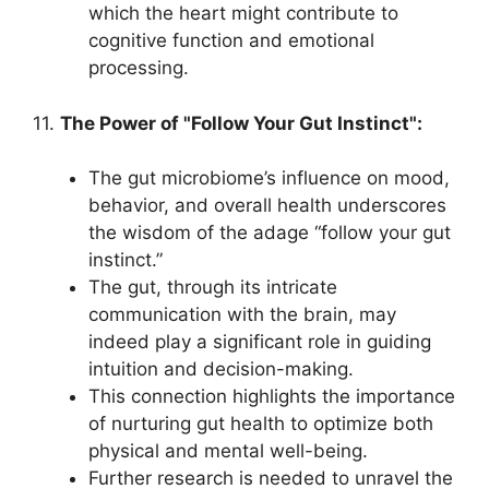
which the heart might contribute to
cognitive function and emotional
processing.
11.
The Power of "Follow Your Gut Instinct":
The gut microbiome’s influence on mood,
behavior, and overall health underscores
the wisdom of the adage “follow your gut
instinct.”
The gut, through its intricate
communication with the brain, may
indeed play a significant role in guiding
intuition and decision-making.
This connection highlights the importance
of nurturing gut health to optimize both
physical and mental well-being.
Further research is needed to unravel the