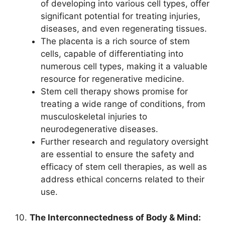
of developing into various cell types, offer
significant potential for treating injuries,
diseases, and even regenerating tissues.
The placenta is a rich source of stem
cells, capable of differentiating into
numerous cell types, making it a valuable
resource for regenerative medicine.
Stem cell therapy shows promise for
treating a wide range of conditions, from
musculoskeletal injuries to
neurodegenerative diseases.
Further research and regulatory oversight
are essential to ensure the safety and
efficacy of stem cell therapies, as well as
address ethical concerns related to their
use.
10.
The Interconnectedness of Body & Mind: