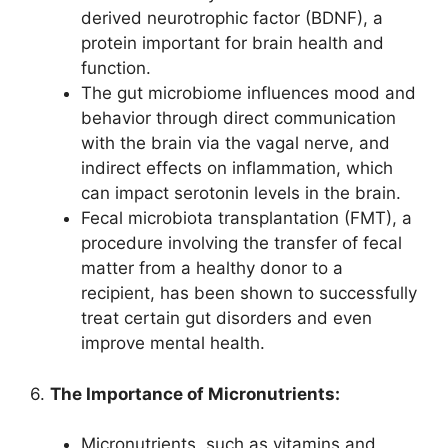
derived neurotrophic factor (BDNF), a
protein important for brain health and
function.
The gut microbiome influences mood and
behavior through direct communication
with the brain via the vagal nerve, and
indirect effects on inflammation, which
can impact serotonin levels in the brain.
Fecal microbiota transplantation (FMT), a
procedure involving the transfer of fecal
matter from a healthy donor to a
recipient, has been shown to successfully
treat certain gut disorders and even
improve mental health.
6.
The Importance of Micronutrients:
Micronutrients, such as vitamins and