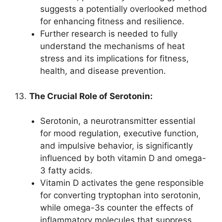
suggests a potentially overlooked method
for enhancing fitness and resilience.
Further research is needed to fully
understand the mechanisms of heat
stress and its implications for fitness,
health, and disease prevention.
13.
The Crucial Role of Serotonin:
Serotonin, a neurotransmitter essential
for mood regulation, executive function,
and impulsive behavior, is significantly
influenced by both vitamin D and omega-
3 fatty acids.
Vitamin D activates the gene responsible
for converting tryptophan into serotonin,
while omega-3s counter the effects of
inflammatory molecules that suppress