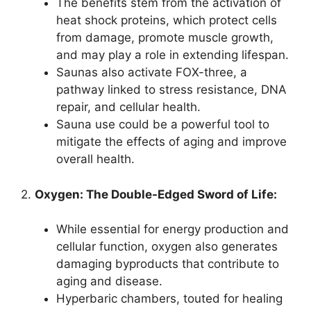
The benefits stem from the activation of
heat shock proteins, which protect cells
from damage, promote muscle growth,
and may play a role in extending lifespan.
Saunas also activate FOX-three, a
pathway linked to stress resistance, DNA
repair, and cellular health.
Sauna use could be a powerful tool to
mitigate the effects of aging and improve
overall health.
2.
Oxygen: The Double-Edged Sword of Life:
While essential for energy production and
cellular function, oxygen also generates
damaging byproducts that contribute to
aging and disease.
Hyperbaric chambers, touted for healing