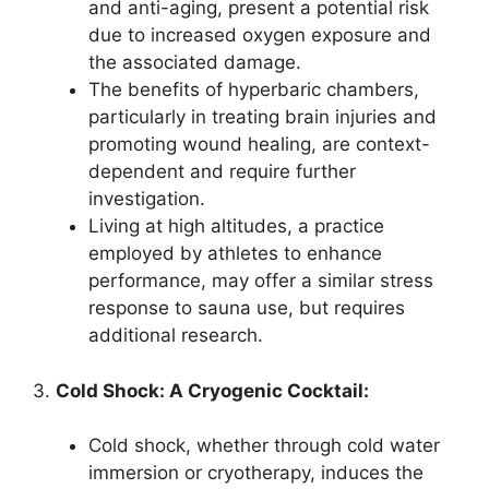
and anti-aging, present a potential risk
due to increased oxygen exposure and
the associated damage.
The benefits of hyperbaric chambers,
particularly in treating brain injuries and
promoting wound healing, are context-
dependent and require further
investigation.
Living at high altitudes, a practice
employed by athletes to enhance
performance, may offer a similar stress
response to sauna use, but requires
additional research.
3.
Cold Shock: A Cryogenic Cocktail:
Cold shock, whether through cold water
immersion or cryotherapy, induces the