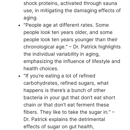
shock proteins, activated through sauna
use, in mitigating the damaging effects of
aging.
"People age at different rates. Some
people look ten years older, and some
people look ten years younger than their
chronological age." – Dr. Patrick highlights
the individual variability in aging,
emphasizing the influence of lifestyle and
health choices.
"If you’re eating a lot of refined
carbohydrates, refined sugars, what
happens is there’s a bunch of other
bacteria in your gut that don’t eat short
chain or that don’t eat ferment these
fibers. They like to take the sugar in." –
Dr. Patrick explains the detrimental
effects of sugar on gut health,