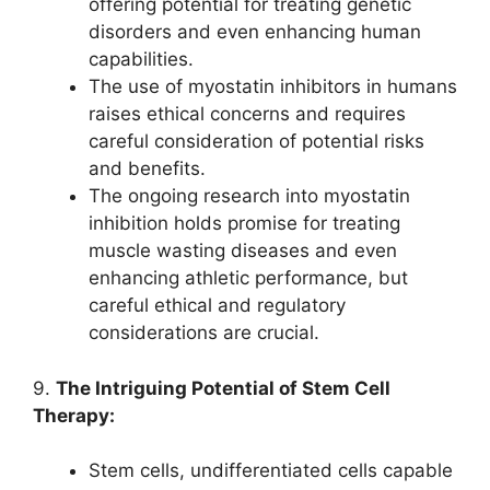
offering potential for treating genetic
disorders and even enhancing human
capabilities.
The use of myostatin inhibitors in humans
raises ethical concerns and requires
careful consideration of potential risks
and benefits.
The ongoing research into myostatin
inhibition holds promise for treating
muscle wasting diseases and even
enhancing athletic performance, but
careful ethical and regulatory
considerations are crucial.
9.
The Intriguing Potential of Stem Cell
Therapy:
Stem cells, undifferentiated cells capable