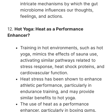
intricate mechanisms by which the gut
microbiome influences our thoughts,
feelings, and actions.
12.
Hot Yoga: Heat as a Performance
Enhancer?
Training in hot environments, such as hot
yoga, mimics the effects of sauna use,
activating similar pathways related to
stress response, heat shock proteins, and
cardiovascular function.
Heat stress has been shown to enhance
athletic performance, particularly in
endurance training, and may provide
similar benefits to hot yoga.
The use of heat as a performance
enhancer, particularly in boxing gyms,