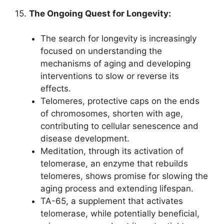
15.
The Ongoing Quest for Longevity:
The search for longevity is increasingly
focused on understanding the
mechanisms of aging and developing
interventions to slow or reverse its
effects.
Telomeres, protective caps on the ends
of chromosomes, shorten with age,
contributing to cellular senescence and
disease development.
Meditation, through its activation of
telomerase, an enzyme that rebuilds
telomeres, shows promise for slowing the
aging process and extending lifespan.
TA-65, a supplement that activates
telomerase, while potentially beneficial,