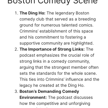
Boston Comedy Scene
The Ding Ho:
The legendary Boston
comedy club that served as a breeding
ground for numerous talented comics.
Crimmins’ establishment of this space
and his commitment to fostering a
supportive community are highlighted.
The Importance of Strong Links:
The
podcast emphasizes the crucial role of
strong links in a comedy community,
arguing that the strongest member often
sets the standards for the whole scene.
This ties into Crimmins’ influence and the
legacy he created at the Ding Ho.
Boston’s Demanding Comedy
Environment:
The podcast discusses
how the competitive and unforgiving