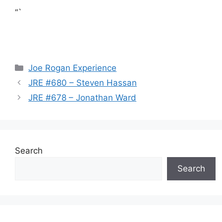
“`
Categories
Joe Rogan Experience
JRE #680 – Steven Hassan
JRE #678 – Jonathan Ward
Search
Search