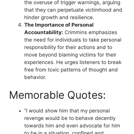
the overuse of trigger warnings, arguing
that they can perpetuate victimhood and
hinder growth and resilience.
The Importance of Personal
Accountability:
Crimmins emphasizes
the need for individuals to take personal
responsibility for their actions and to
move beyond blaming victims for their
experiences. He urges listeners to break
free from toxic patterns of thought and
behavior.
Memorable Quotes:
“I would show him that my personal
revenge would be to behave decently
towards him and even advocate for him
to be in a situation, confined and