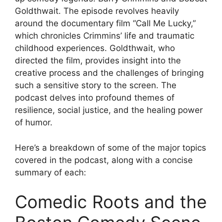
Goldthwait. The episode revolves heavily
around the documentary film “Call Me Lucky,”
which chronicles Crimmins’ life and traumatic
childhood experiences. Goldthwait, who
directed the film, provides insight into the
creative process and the challenges of bringing
such a sensitive story to the screen. The
podcast delves into profound themes of
resilience, social justice, and the healing power
of humor.
Here’s a breakdown of some of the major topics
covered in the podcast, along with a concise
summary of each:
Comedic Roots and the