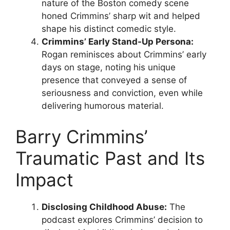
nature of the Boston comedy scene
honed Crimmins’ sharp wit and helped
shape his distinct comedic style.
Crimmins’ Early Stand-Up Persona:
Rogan reminisces about Crimmins’ early
days on stage, noting his unique
presence that conveyed a sense of
seriousness and conviction, even while
delivering humorous material.
Barry Crimmins’
Traumatic Past and Its
Impact
Disclosing Childhood Abuse:
The
podcast explores Crimmins’ decision to