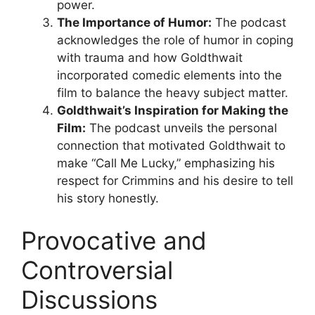
power.
The Importance of Humor:
The podcast
acknowledges the role of humor in coping
with trauma and how Goldthwait
incorporated comedic elements into the
film to balance the heavy subject matter.
Goldthwait’s Inspiration for Making the
Film:
The podcast unveils the personal
connection that motivated Goldthwait to
make “Call Me Lucky,” emphasizing his
respect for Crimmins and his desire to tell
his story honestly.
Provocative and
Controversial
Discussions