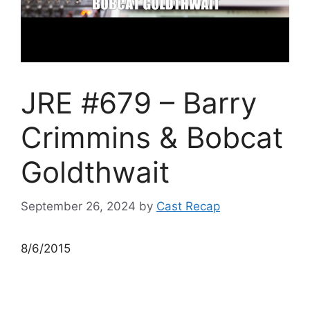
JRE #679 – Barry
Crimmins & Bobcat
Goldthwait
September 26, 2024
by
Cast Recap
8/6/2015