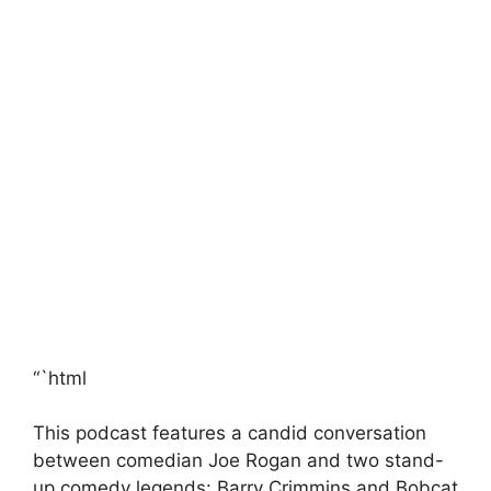
“`html
This podcast features a candid conversation
between comedian Joe Rogan and two stand-
up comedy legends: Barry Crimmins and Bobcat