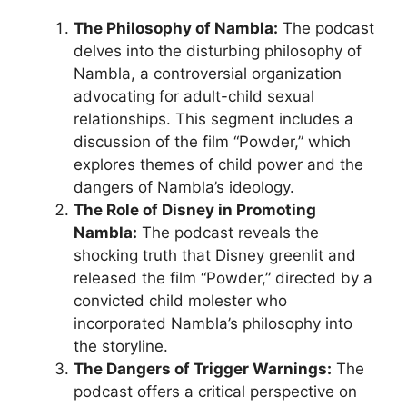
The Philosophy of Nambla:
The podcast
delves into the disturbing philosophy of
Nambla, a controversial organization
advocating for adult-child sexual
relationships. This segment includes a
discussion of the film “Powder,” which
explores themes of child power and the
dangers of Nambla’s ideology.
The Role of Disney in Promoting
Nambla:
The podcast reveals the
shocking truth that Disney greenlit and
released the film “Powder,” directed by a
convicted child molester who
incorporated Nambla’s philosophy into
the storyline.
The Dangers of Trigger Warnings:
The
podcast offers a critical perspective on