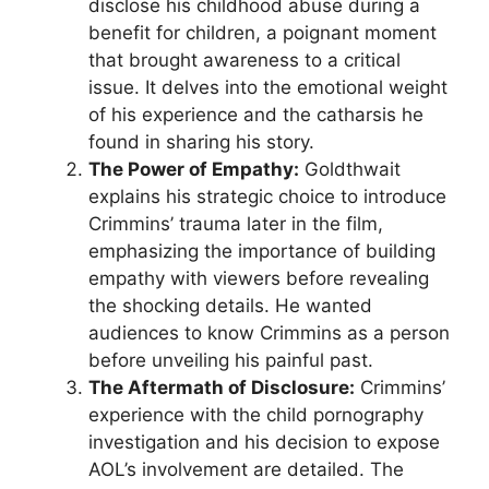
disclose his childhood abuse during a
benefit for children, a poignant moment
that brought awareness to a critical
issue. It delves into the emotional weight
of his experience and the catharsis he
found in sharing his story.
The Power of Empathy:
Goldthwait
explains his strategic choice to introduce
Crimmins’ trauma later in the film,
emphasizing the importance of building
empathy with viewers before revealing
the shocking details. He wanted
audiences to know Crimmins as a person
before unveiling his painful past.
The Aftermath of Disclosure:
Crimmins’
experience with the child pornography
investigation and his decision to expose
AOL’s involvement are detailed. The