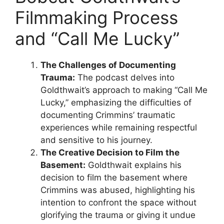
Filmmaking Process
and “Call Me Lucky”
The Challenges of Documenting
Trauma:
The podcast delves into
Goldthwait’s approach to making “Call Me
Lucky,” emphasizing the difficulties of
documenting Crimmins’ traumatic
experiences while remaining respectful
and sensitive to his journey.
The Creative Decision to Film the
Basement:
Goldthwait explains his
decision to film the basement where
Crimmins was abused, highlighting his
intention to confront the space without
glorifying the trauma or giving it undue