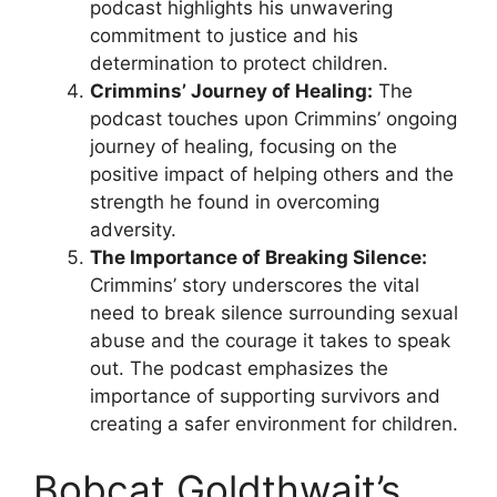
podcast highlights his unwavering
commitment to justice and his
determination to protect children.
Crimmins’ Journey of Healing:
The
podcast touches upon Crimmins’ ongoing
journey of healing, focusing on the
positive impact of helping others and the
strength he found in overcoming
adversity.
The Importance of Breaking Silence:
Crimmins’ story underscores the vital
need to break silence surrounding sexual
abuse and the courage it takes to speak
out. The podcast emphasizes the
importance of supporting survivors and
creating a safer environment for children.
Bobcat Goldthwait’s