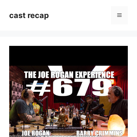
Skip
to
cast recap
Menu
content