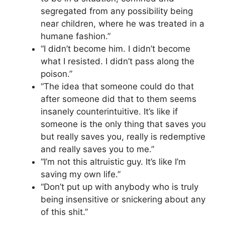
segregated from any possibility being
near children, where he was treated in a
humane fashion.”
“I didn’t become him. I didn’t become
what I resisted. I didn’t pass along the
poison.”
“The idea that someone could do that
after someone did that to them seems
insanely counterintuitive. It’s like if
someone is the only thing that saves you
but really saves you, really is redemptive
and really saves you to me.”
“I’m not this altruistic guy. It’s like I’m
saving my own life.”
“Don’t put up with anybody who is truly
being insensitive or snickering about any
of this shit.”