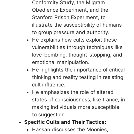
Conformity Study, the Milgram
Obedience Experiment, and the
Stanford Prison Experiment, to
illustrate the susceptibility of humans
to group pressure and authority.
He explains how cults exploit these
vulnerabilities through techniques like
love-bombing, thought-stopping, and
emotional manipulation.
He highlights the importance of critical
thinking and reality testing in resisting
cult influence.
He emphasizes the role of altered
states of consciousness, like trance, in
making individuals more susceptible
to suggestion.
Specific Cults and Their Tactics:
Hassan discusses the Moonies,