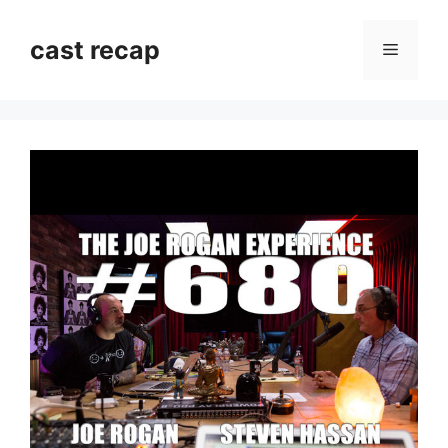
Skip
to
cast recap
Menu
content