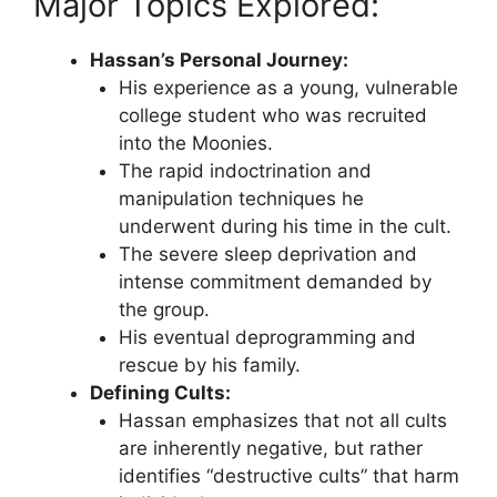
Major Topics Explored:
Hassan’s Personal Journey:
His experience as a young, vulnerable
college student who was recruited
into the Moonies.
The rapid indoctrination and
manipulation techniques he
underwent during his time in the cult.
The severe sleep deprivation and
intense commitment demanded by
the group.
His eventual deprogramming and
rescue by his family.
Defining Cults:
Hassan emphasizes that not all cults
are inherently negative, but rather
identifies “destructive cults” that harm