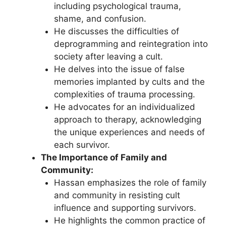
including psychological trauma,
shame, and confusion.
He discusses the difficulties of
deprogramming and reintegration into
society after leaving a cult.
He delves into the issue of false
memories implanted by cults and the
complexities of trauma processing.
He advocates for an individualized
approach to therapy, acknowledging
the unique experiences and needs of
each survivor.
The Importance of Family and
Community:
Hassan emphasizes the role of family
and community in resisting cult
influence and supporting survivors.
He highlights the common practice of