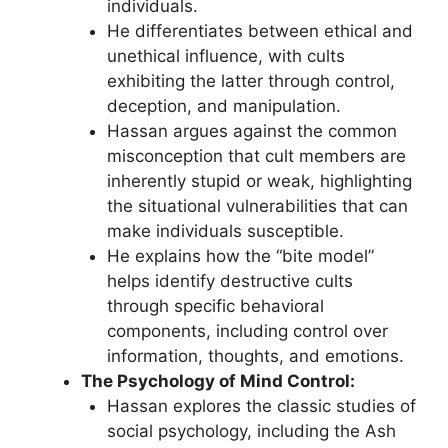
individuals.
He differentiates between ethical and
unethical influence, with cults
exhibiting the latter through control,
deception, and manipulation.
Hassan argues against the common
misconception that cult members are
inherently stupid or weak, highlighting
the situational vulnerabilities that can
make individuals susceptible.
He explains how the “bite model”
helps identify destructive cults
through specific behavioral
components, including control over
information, thoughts, and emotions.
The Psychology of Mind Control:
Hassan explores the classic studies of
social psychology, including the Ash