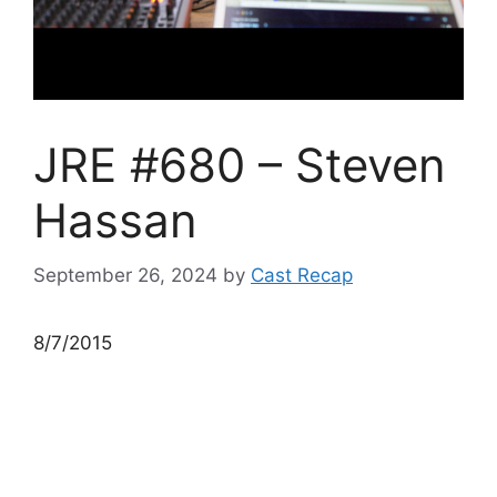
JRE #680 – Steven
Hassan
September 26, 2024
by
Cast Recap
8/7/2015