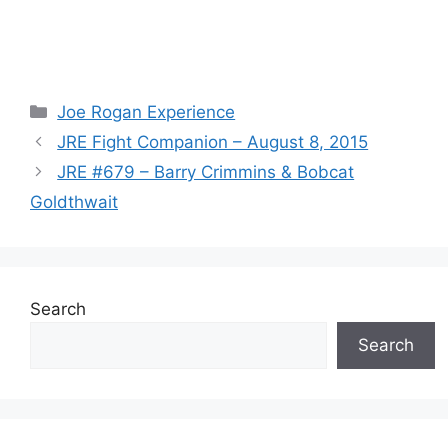
Categories
Joe Rogan Experience
JRE Fight Companion – August 8, 2015
JRE #679 – Barry Crimmins & Bobcat
Goldthwait
Search
Search