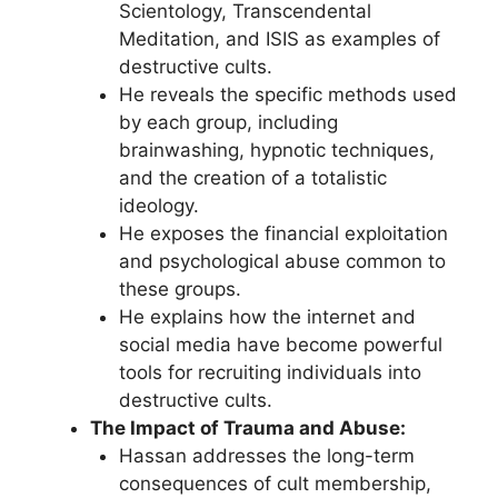
Scientology, Transcendental
Meditation, and ISIS as examples of
destructive cults.
He reveals the specific methods used
by each group, including
brainwashing, hypnotic techniques,
and the creation of a totalistic
ideology.
He exposes the financial exploitation
and psychological abuse common to
these groups.
He explains how the internet and
social media have become powerful
tools for recruiting individuals into
destructive cults.
The Impact of Trauma and Abuse:
Hassan addresses the long-term
consequences of cult membership,