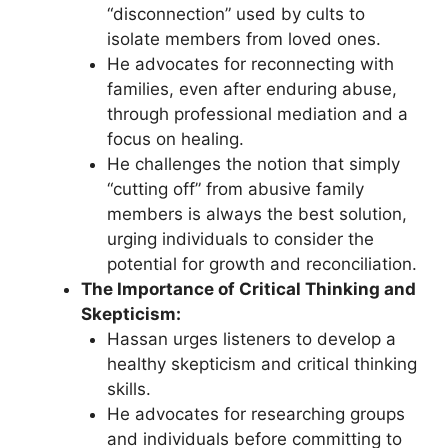
“disconnection” used by cults to
isolate members from loved ones.
He advocates for reconnecting with
families, even after enduring abuse,
through professional mediation and a
focus on healing.
He challenges the notion that simply
“cutting off” from abusive family
members is always the best solution,
urging individuals to consider the
potential for growth and reconciliation.
The Importance of Critical Thinking and
Skepticism:
Hassan urges listeners to develop a
healthy skepticism and critical thinking
skills.
He advocates for researching groups
and individuals before committing to