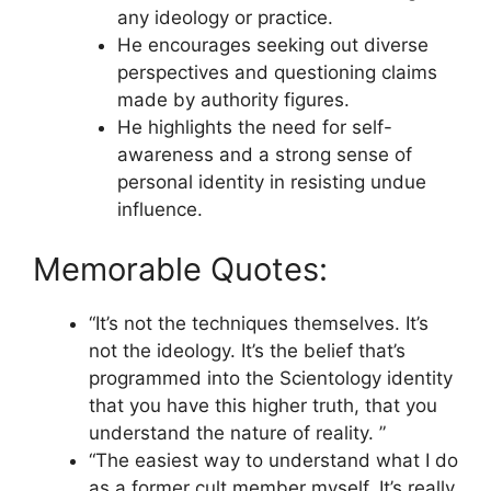
any ideology or practice.
He encourages seeking out diverse
perspectives and questioning claims
made by authority figures.
He highlights the need for self-
awareness and a strong sense of
personal identity in resisting undue
influence.
Memorable Quotes:
“It’s not the techniques themselves. It’s
not the ideology. It’s the belief that’s
programmed into the Scientology identity
that you have this higher truth, that you
understand the nature of reality. ”
“The easiest way to understand what I do
as a former cult member myself. It’s really