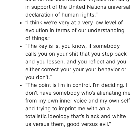
in support of the United Nations universal
declaration of human rights.”
“I think we’re very at a very low level of
evolution in terms of our understanding
of things.”
“The key is is, you know, if somebody
calls you on your shit that you step back
and you lessen, and you reflect and you
either correct your your your behavior or
you don’t.”
“The point is I’m in control. I’m deciding. I
don’t have somebody who’s alienating me
from my own inner voice and my own self
and trying to imprint me with an a
totalistic ideology that’s black and white
us versus them, good versus evil.”