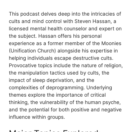
This podcast delves deep into the intricacies of
cults and mind control with Steven Hassan, a
licensed mental health counselor and expert on
the subject. Hassan offers his personal
experience as a former member of the Moonies
(Unification Church) alongside his expertise in
helping individuals escape destructive cults.
Provocative topics include the nature of religion,
the manipulation tactics used by cults, the
impact of sleep deprivation, and the
complexities of deprogramming. Underlying
themes explore the importance of critical
thinking, the vulnerability of the human psyche,
and the potential for both positive and negative
influence within groups.