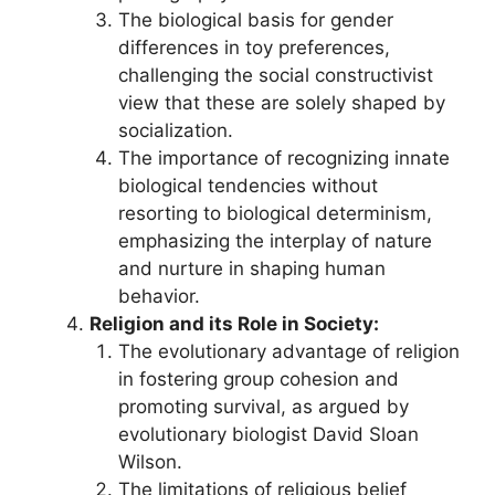
The biological basis for gender
differences in toy preferences,
challenging the social constructivist
view that these are solely shaped by
socialization.
The importance of recognizing innate
biological tendencies without
resorting to biological determinism,
emphasizing the interplay of nature
and nurture in shaping human
behavior.
Religion and its Role in Society:
The evolutionary advantage of religion
in fostering group cohesion and
promoting survival, as argued by
evolutionary biologist David Sloan
Wilson.
The limitations of religious belief