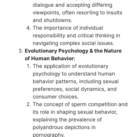
dialogue and accepting differing
viewpoints, often resorting to insults
and shutdowns.
The importance of individual
responsibility and critical thinking in
navigating complex social issues.
Evolutionary Psychology & the Nature
of Human Behavior:
The application of evolutionary
psychology to understand human
behavior patterns, including sexual
preferences, social dynamics, and
consumer choices.
The concept of sperm competition and
its role in shaping sexual behavior,
explaining the prevalence of
polyandrous depictions in
pornography.