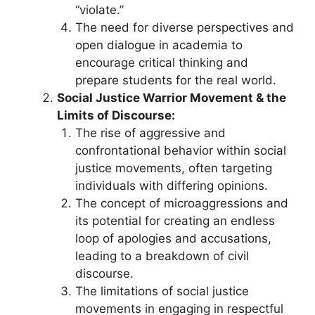
“violate.”
The need for diverse perspectives and
open dialogue in academia to
encourage critical thinking and
prepare students for the real world.
Social Justice Warrior Movement & the
Limits of Discourse:
The rise of aggressive and
confrontational behavior within social
justice movements, often targeting
individuals with differing opinions.
The concept of microaggressions and
its potential for creating an endless
loop of apologies and accusations,
leading to a breakdown of civil
discourse.
The limitations of social justice
movements in engaging in respectful