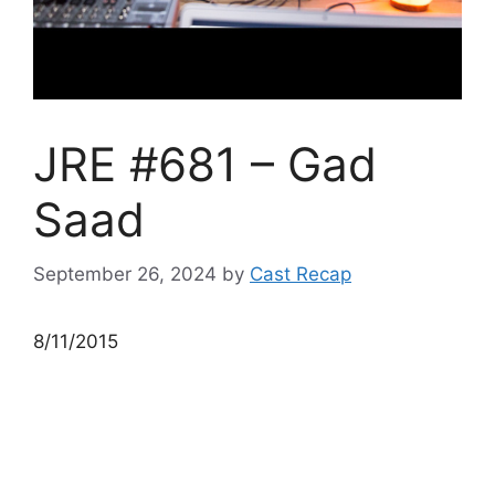
JRE #681 – Gad
Saad
September 26, 2024
by
Cast Recap
8/11/2015