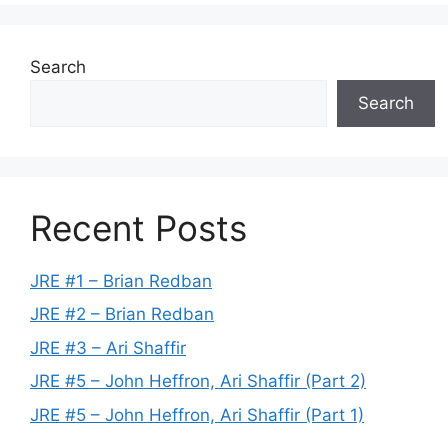
Search
Search
Recent Posts
JRE #1 – Brian Redban
JRE #2 – Brian Redban
JRE #3 – Ari Shaffir
JRE #5 – John Heffron, Ari Shaffir (Part 2)
JRE #5 – John Heffron, Ari Shaffir (Part 1)