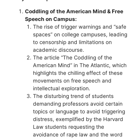
Coddling of the American Mind & Free
Speech on Campus:
The rise of trigger warnings and “safe
spaces” on college campuses, leading
to censorship and limitations on
academic discourse.
The article “The Coddling of the
American Mind” in The Atlantic, which
highlights the chilling effect of these
movements on free speech and
intellectual exploration.
The disturbing trend of students
demanding professors avoid certain
topics or language to avoid triggering
distress, exemplified by the Harvard
Law students requesting the
avoidance of rape law and the word