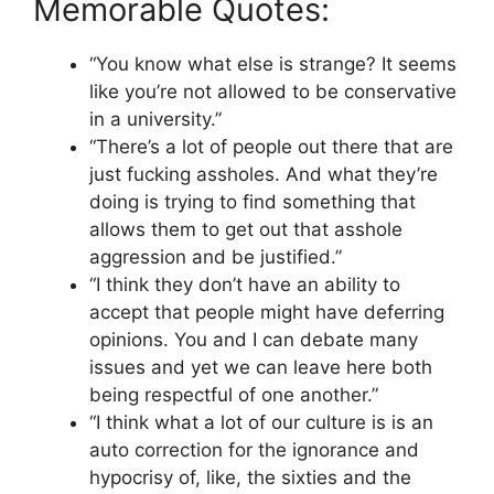
Memorable Quotes:
“You know what else is strange? It seems
like you’re not allowed to be conservative
in a university.”
“There’s a lot of people out there that are
just fucking assholes. And what they’re
doing is trying to find something that
allows them to get out that asshole
aggression and be justified.”
“I think they don’t have an ability to
accept that people might have deferring
opinions. You and I can debate many
issues and yet we can leave here both
being respectful of one another.”
“I think what a lot of our culture is is an
auto correction for the ignorance and
hypocrisy of, like, the sixties and the