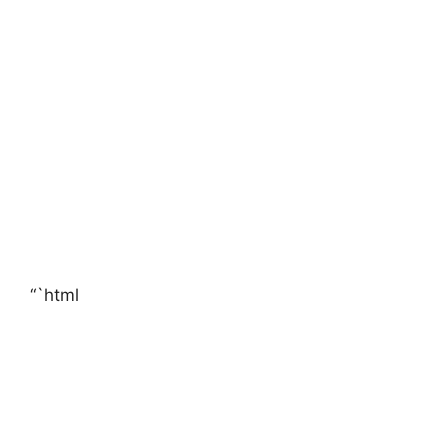
“`html