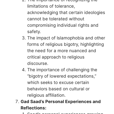
limitations of tolerance,
acknowledging that certain ideologies
cannot be tolerated without
compromising individual rights and
safety.
The impact of Islamophobia and other
forms of religious bigotry, highlighting
the need for a more nuanced and
critical approach to religious
discourse.
The importance of challenging the
“bigotry of lowered expectations,”
which seeks to excuse certain
behaviors based on cultural or
religious affiliation.
Gad Saad’s Personal Experiences and
Reflections: