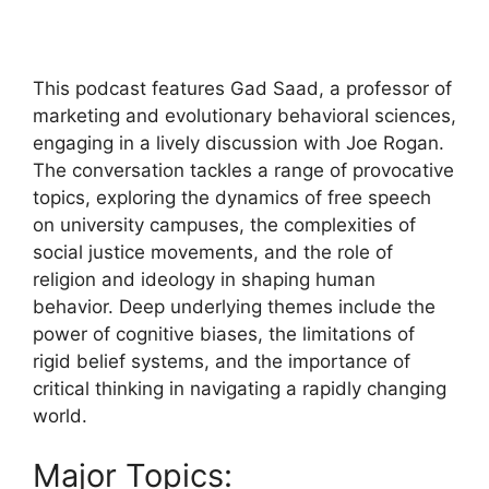
This podcast features Gad Saad, a professor of
marketing and evolutionary behavioral sciences,
engaging in a lively discussion with Joe Rogan.
The conversation tackles a range of provocative
topics, exploring the dynamics of free speech
on university campuses, the complexities of
social justice movements, and the role of
religion and ideology in shaping human
behavior. Deep underlying themes include the
power of cognitive biases, the limitations of
rigid belief systems, and the importance of
critical thinking in navigating a rapidly changing
world.
Major Topics: