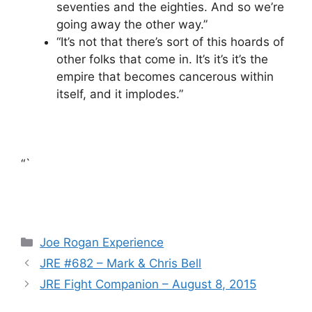
seventies and the eighties. And so we’re
going away the other way.”
“It’s not that there’s sort of this hoards of
other folks that come in. It’s it’s it’s the
empire that becomes cancerous within
itself, and it implodes.”
“`
Categories
Joe Rogan Experience
JRE #682 – Mark & Chris Bell
JRE Fight Companion – August 8, 2015