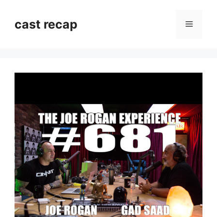
Skip
to
cast recap
Menu
content