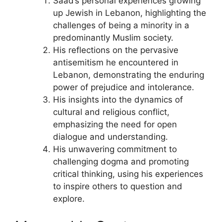
Saad’s personal experiences growing
up Jewish in Lebanon, highlighting the
challenges of being a minority in a
predominantly Muslim society.
His reflections on the pervasive
antisemitism he encountered in
Lebanon, demonstrating the enduring
power of prejudice and intolerance.
His insights into the dynamics of
cultural and religious conflict,
emphasizing the need for open
dialogue and understanding.
His unwavering commitment to
challenging dogma and promoting
critical thinking, using his experiences
to inspire others to question and
explore.