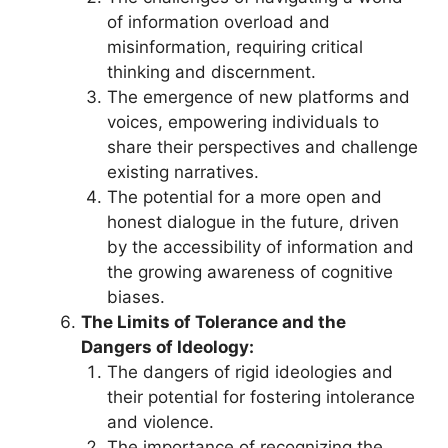
of information overload and
misinformation, requiring critical
thinking and discernment.
The emergence of new platforms and
voices, empowering individuals to
share their perspectives and challenge
existing narratives.
The potential for a more open and
honest dialogue in the future, driven
by the accessibility of information and
the growing awareness of cognitive
biases.
The Limits of Tolerance and the
Dangers of Ideology:
The dangers of rigid ideologies and
their potential for fostering intolerance
and violence.
The importance of recognizing the