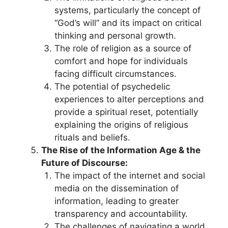
systems, particularly the concept of
“God’s will” and its impact on critical
thinking and personal growth.
The role of religion as a source of
comfort and hope for individuals
facing difficult circumstances.
The potential of psychedelic
experiences to alter perceptions and
provide a spiritual reset, potentially
explaining the origins of religious
rituals and beliefs.
The Rise of the Information Age & the
Future of Discourse:
The impact of the internet and social
media on the dissemination of
information, leading to greater
transparency and accountability.
The challenges of navigating a world