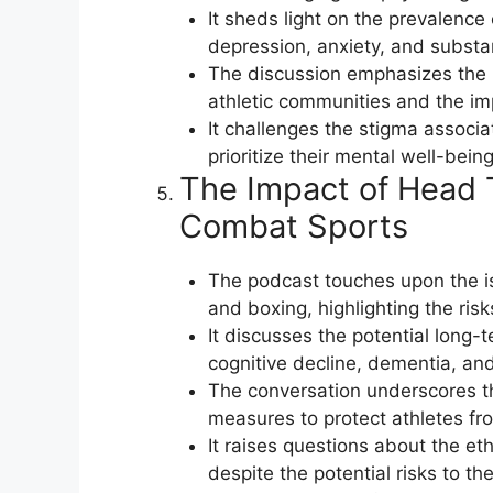
It sheds light on the prevalence
depression, anxiety, and subst
The discussion emphasizes the 
athletic communities and the im
It challenges the stigma associ
prioritize their mental well-bei
The Impact of Head T
Combat Sports
The podcast touches upon the i
and boxing, highlighting the ris
It discusses the potential long
cognitive decline, dementia, and
The conversation underscores th
measures to protect athletes fro
It raises questions about the et
despite the potential risks to the