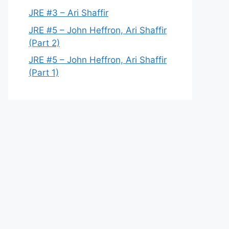
JRE #3 – Ari Shaffir
JRE #5 – John Heffron, Ari Shaffir
(Part 2)
JRE #5 – John Heffron, Ari Shaffir
(Part 1)