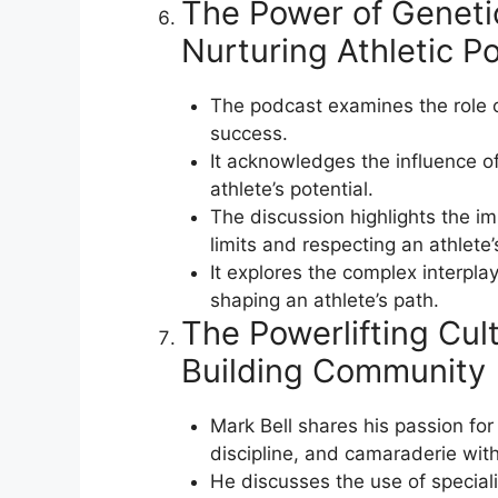
The Power of Geneti
Nurturing Athletic Po
The podcast examines the role o
success.
It acknowledges the influence of
athlete’s potential.
The discussion highlights the i
limits and respecting an athlete’s
It explores the complex interpla
shaping an athlete’s path.
The Powerlifting Cul
Building Community
Mark Bell shares his passion for 
discipline, and camaraderie with
He discusses the use of special