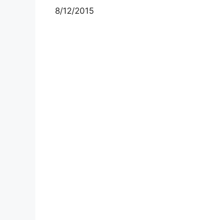
8/12/2015