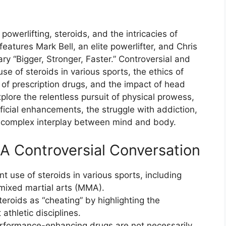
powerlifting, steroids, and the intricacies of
eatures Mark Bell, an elite powerlifter, and Chris
ry “Bigger, Stronger, Faster.” Controversial and
se of steroids in various sports, the ethics of
f prescription drugs, and the impact of head
lore the relentless pursuit of physical prowess,
ficial enhancements, the struggle with addiction,
 complex interplay between mind and body.
A Controversial Conversation
t use of steroids in various sports, including
 mixed martial arts (MMA).
teroids as “cheating” by highlighting the
athletic disciplines.
erformance-enhancing drugs are not necessarily