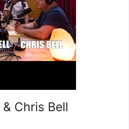
& Chris Bell