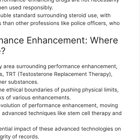
hen used responsibly.
ouble standard surrounding steroid use, with
 than other professions like police officers, who
ormance Enhancement: Where
e?
ay area surrounding performance enhancement,
ts, TRT (Testosterone Replacement Therapy),
er substances.
he ethical boundaries of pushing physical limits,
sks of various enhancements.
evolution of performance enhancement, moving
re advanced techniques like stem cell therapy and
tential impact of these advanced technologies on
grity of records.