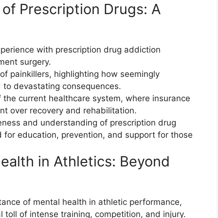
of Prescription Drugs: A
xperience with prescription drug addiction
ment surgery.
of painkillers, highlighting how seemingly
ad to devastating consequences.
 the current healthcare system, where insurance
t over recovery and rehabilitation.
eness and understanding of prescription drug
 for education, prevention, and support for those
ealth in Athletics: Beyond
ance of mental health in athletic performance,
oll of intense training, competition, and injury.