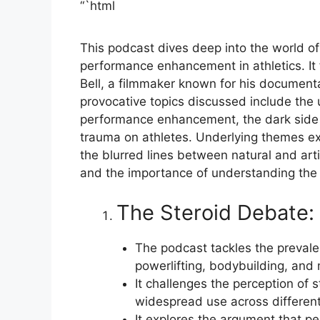
“`html
This podcast dives deep into the world of 
performance enhancement in athletics. It f
Bell, a filmmaker known for his documenta
provocative topics discussed include the u
performance enhancement, the dark side o
trauma on athletes. Underlying themes exp
the blurred lines between natural and arti
and the importance of understanding the
The Steroid Debate: 
The podcast tackles the prevalen
powerlifting, bodybuilding, and
It challenges the perception of s
widespread use across different 
It explores the argument that p