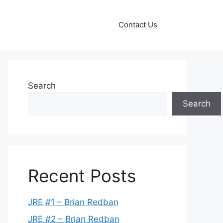
Contact Us
Search
Search
Recent Posts
JRE #1 – Brian Redban
JRE #2 – Brian Redban