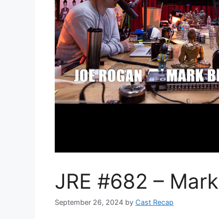
JRE #682 – Mark 
September 26, 2024
by
Cast Recap