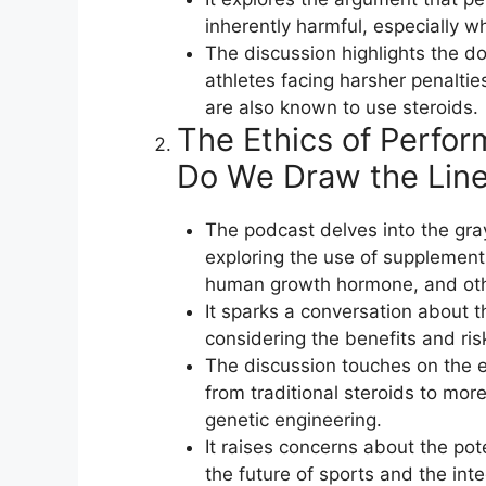
inherently harmful, especially w
The discussion highlights the d
athletes facing harsher penalties
are also known to use steroids.
The Ethics of Perf
Do We Draw the Lin
The podcast delves into the gr
exploring the use of supplemen
human growth hormone, and oth
It sparks a conversation about t
considering the benefits and ri
The discussion touches on the 
from traditional steroids to mo
genetic engineering.
It raises concerns about the po
the future of sports and the inte