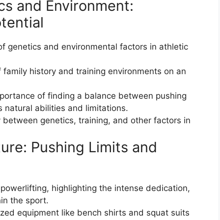
cs and Environment:
tential
f genetics and environmental factors in athletic
 family history and training environments on an
mportance of finding a balance between pushing
 natural abilities and limitations.
y between genetics, training, and other factors in
ture: Pushing Limits and
powerlifting, highlighting the intense dedication,
in the sport.
ized equipment like bench shirts and squat suits