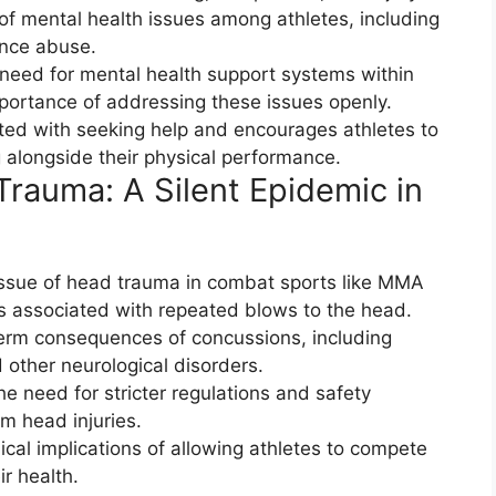
 of mental health issues among athletes, including
ance abuse.
need for mental health support systems within
portance of addressing these issues openly.
ated with seeking help and encourages athletes to
ng alongside their physical performance.
rauma: A Silent Epidemic in
ssue of head trauma in combat sports like MMA
ks associated with repeated blows to the head.
-term consequences of concussions, including
 other neurological disorders.
e need for stricter regulations and safety
m head injuries.
hical implications of allowing athletes to compete
ir health.