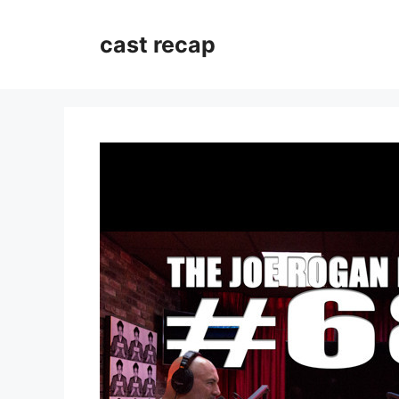
Skip
to
cast recap
content