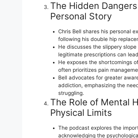
The Hidden Dangers 
Personal Story
Chris Bell shares his personal e
following his double hip replace
He discusses the slippery slope 
legitimate prescriptions can le
He exposes the shortcomings of
often prioritizes pain managemen
Bell advocates for greater awar
addiction, emphasizing the need
struggling.
The Role of Mental H
Physical Limits
The podcast explores the import
acknowledging the psychological t