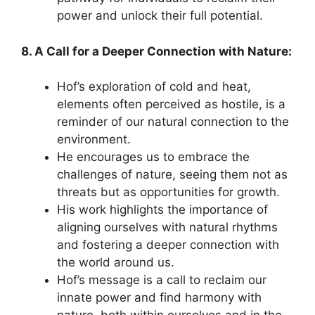
power and unlock their full potential.
8. A Call for a Deeper Connection with Nature:
Hof’s exploration of cold and heat,
elements often perceived as hostile, is a
reminder of our natural connection to the
environment.
He encourages us to embrace the
challenges of nature, seeing them not as
threats but as opportunities for growth.
His work highlights the importance of
aligning ourselves with natural rhythms
and fostering a deeper connection with
the world around us.
Hof’s message is a call to reclaim our
innate power and find harmony with