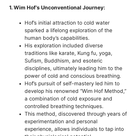
1. Wim Hof’s Unconventional Journey:
Hof’s initial attraction to cold water
sparked a lifelong exploration of the
human body’s capabilities.
His exploration included diverse
traditions like karate, Kung fu, yoga,
Sufism, Buddhism, and esoteric
disciplines, ultimately leading him to the
power of cold and conscious breathing.
Hof’s pursuit of self-mastery led him to
develop his renowned “Wim Hof Method,”
a combination of cold exposure and
controlled breathing techniques.
This method, discovered through years of
experimentation and personal
experience, allows individuals to tap into