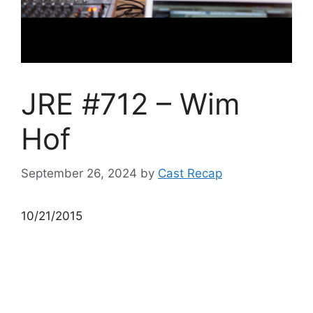
JRE #712 – Wim
Hof
September 26, 2024
by
Cast Recap
10/21/2015