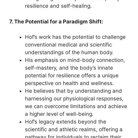
resilience and self-healing.
7. The Potential for a Paradigm Shift:
Hof’s work has the potential to challenge
conventional medical and scientific
understandings of the human body.
His emphasis on mind-body connection,
self-mastery, and the body’s innate
potential for resilience offers a unique
perspective on health and wellness.
He believes that by understanding and
harnessing our physiological responses,
we can overcome limitations and achieve
a higher level of well-being.
Hof’s legacy extends beyond the
scientific and athletic realms, offering a
pathway for individuals to reclaim their