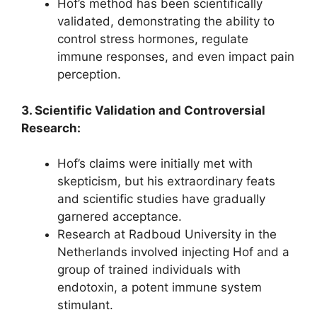
Hof’s method has been scientifically
validated, demonstrating the ability to
control stress hormones, regulate
immune responses, and even impact pain
perception.
3. Scientific Validation and Controversial
Research:
Hof’s claims were initially met with
skepticism, but his extraordinary feats
and scientific studies have gradually
garnered acceptance.
Research at Radboud University in the
Netherlands involved injecting Hof and a
group of trained individuals with
endotoxin, a potent immune system
stimulant.