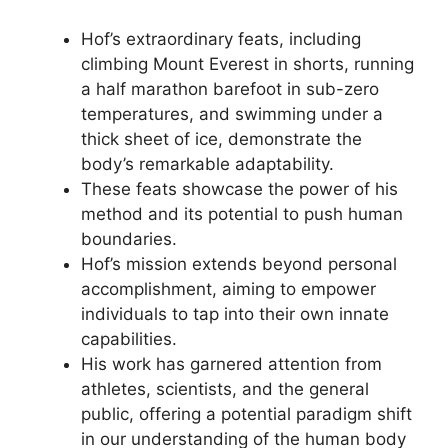
Hof’s extraordinary feats, including
climbing Mount Everest in shorts, running
a half marathon barefoot in sub-zero
temperatures, and swimming under a
thick sheet of ice, demonstrate the
body’s remarkable adaptability.
These feats showcase the power of his
method and its potential to push human
boundaries.
Hof’s mission extends beyond personal
accomplishment, aiming to empower
individuals to tap into their own innate
capabilities.
His work has garnered attention from
athletes, scientists, and the general
public, offering a potential paradigm shift
in our understanding of the human body