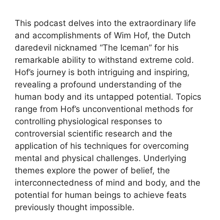
This podcast delves into the extraordinary life
and accomplishments of Wim Hof, the Dutch
daredevil nicknamed “The Iceman” for his
remarkable ability to withstand extreme cold.
Hof’s journey is both intriguing and inspiring,
revealing a profound understanding of the
human body and its untapped potential. Topics
range from Hof’s unconventional methods for
controlling physiological responses to
controversial scientific research and the
application of his techniques for overcoming
mental and physical challenges. Underlying
themes explore the power of belief, the
interconnectedness of mind and body, and the
potential for human beings to achieve feats
previously thought impossible.