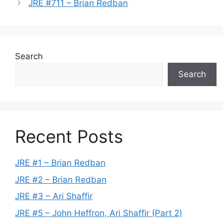
JRE #711 – Brian Redban
Search
Search
Recent Posts
JRE #1 – Brian Redban
JRE #2 – Brian Redban
JRE #3 – Ari Shaffir
JRE #5 – John Heffron, Ari Shaffir (Part 2)