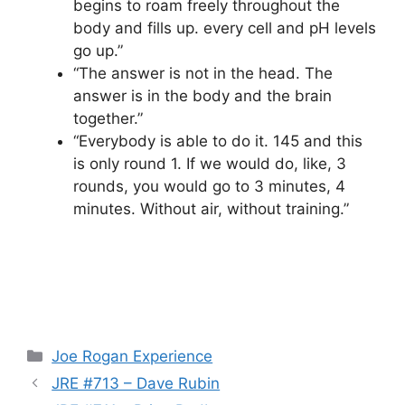
begins to roam freely throughout the
body and fills up. every cell and pH levels
go up.”
“The answer is not in the head. The
answer is in the body and the brain
together.”
“Everybody is able to do it. 145 and this
is only round 1. If we would do, like, 3
rounds, you would go to 3 minutes, 4
minutes. Without air, without training.”
Categories
Joe Rogan Experience
JRE #713 – Dave Rubin