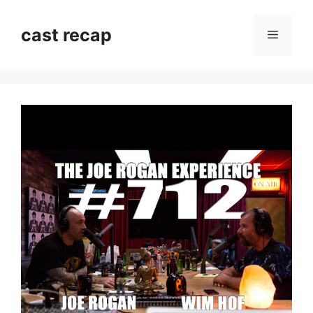
Skip
to
cast recap
Menu
content