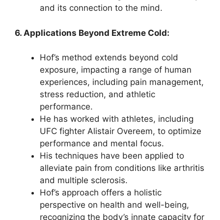
and its connection to the mind.
6. Applications Beyond Extreme Cold:
Hof’s method extends beyond cold
exposure, impacting a range of human
experiences, including pain management,
stress reduction, and athletic
performance.
He has worked with athletes, including
UFC fighter Alistair Overeem, to optimize
performance and mental focus.
His techniques have been applied to
alleviate pain from conditions like arthritis
and multiple sclerosis.
Hof’s approach offers a holistic
perspective on health and well-being,
recognizing the body’s innate capacity for