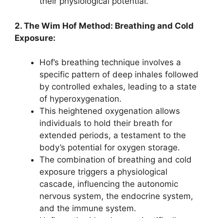
their physiological potential.
2. The Wim Hof Method: Breathing and Cold
Exposure:
Hof’s breathing technique involves a
specific pattern of deep inhales followed
by controlled exhales, leading to a state
of hyperoxygenation.
This heightened oxygenation allows
individuals to hold their breath for
extended periods, a testament to the
body’s potential for oxygen storage.
The combination of breathing and cold
exposure triggers a physiological
cascade, influencing the autonomic
nervous system, the endocrine system,
and the immune system.