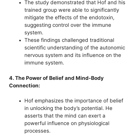
The study demonstrated that Hof and his
trained group were able to significantly
mitigate the effects of the endotoxin,
suggesting control over the immune
system.
These findings challenged traditional
scientific understanding of the autonomic
nervous system and its influence on the
immune system.
4. The Power of Belief and Mind-Body
Connection:
Hof emphasizes the importance of belief
in unlocking the body’s potential. He
asserts that the mind can exert a
powerful influence on physiological
processes.