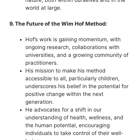
nature, both within ourselves and in the
world at large.
9. The Future of the Wim Hof Method:
Hof’s work is gaining momentum, with
ongoing research, collaborations with
universities, and a growing community of
practitioners.
His mission to make his method
accessible to all, particularly children,
underscores his belief in the potential for
positive change within the next
generation.
He advocates for a shift in our
understanding of health, wellness, and
the human potential, encouraging
individuals to take control of their well-