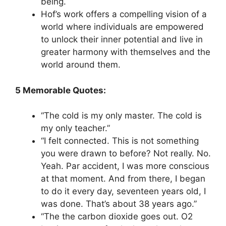
being.
Hof’s work offers a compelling vision of a
world where individuals are empowered
to unlock their inner potential and live in
greater harmony with themselves and the
world around them.
5 Memorable Quotes:
“The cold is my only master. The cold is
my only teacher.”
“I felt connected. This is not something
you were drawn to before? Not really. No.
Yeah. Par accident, I was more conscious
at that moment. And from there, I began
to do it every day, seventeen years old, I
was done. That’s about 38 years ago.”
“The the carbon dioxide goes out. O2