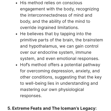
His method relies on conscious
engagement with the body, recognizing
the interconnectedness of mind and
body, and the ability of the mind to
override ingrained limitations.
He believes that by tapping into the
primitive parts of the brain, the brainstem
and hypothalamus, we can gain control
over our endocrine system, immune
system, and even emotional responses.
Hof’s method offers a potential pathway
for overcoming depression, anxiety, and
other conditions, suggesting that the key
to well-being lies in understanding and
mastering our own physiological
responses.
5. Extreme Feats and The Iceman’s Legacy: