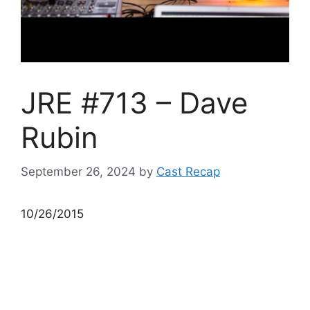
JRE #713 – Dave
Rubin
September 26, 2024
by
Cast Recap
10/26/2015