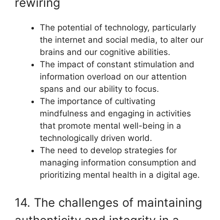
rewiring
The potential of technology, particularly
the internet and social media, to alter our
brains and our cognitive abilities.
The impact of constant stimulation and
information overload on our attention
spans and our ability to focus.
The importance of cultivating
mindfulness and engaging in activities
that promote mental well-being in a
technologically driven world.
The need to develop strategies for
managing information consumption and
prioritizing mental health in a digital age.
14. The challenges of maintaining