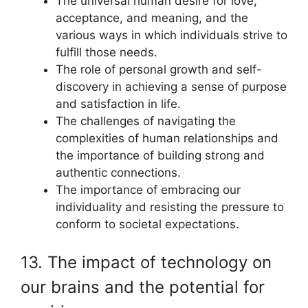
The universal human desire for love,
acceptance, and meaning, and the
various ways in which individuals strive to
fulfill those needs.
The role of personal growth and self-
discovery in achieving a sense of purpose
and satisfaction in life.
The challenges of navigating the
complexities of human relationships and
the importance of building strong and
authentic connections.
The importance of embracing our
individuality and resisting the pressure to
conform to societal expectations.
13. The impact of technology on
our brains and the potential for