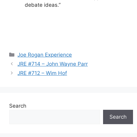
debate ideas.”
Categories
Joe Rogan Experience
JRE #714 – John Wayne Parr
JRE #712 – Wim Hof
Search
Search