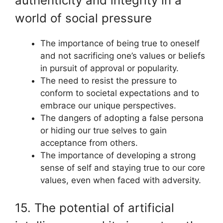
authenticity and integrity in a
world of social pressure
The importance of being true to oneself
and not sacrificing one’s values or beliefs
in pursuit of approval or popularity.
The need to resist the pressure to
conform to societal expectations and to
embrace our unique perspectives.
The dangers of adopting a false persona
or hiding our true selves to gain
acceptance from others.
The importance of developing a strong
sense of self and staying true to our core
values, even when faced with adversity.
15. The potential of artificial