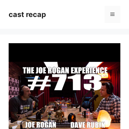
Skip
to
cast recap
Menu
content