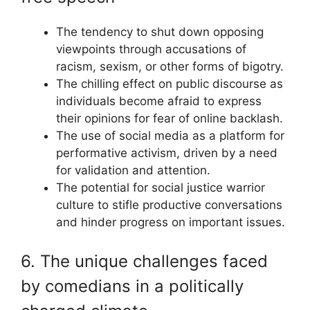
The tendency to shut down opposing
viewpoints through accusations of
racism, sexism, or other forms of bigotry.
The chilling effect on public discourse as
individuals become afraid to express
their opinions for fear of online backlash.
The use of social media as a platform for
performative activism, driven by a need
for validation and attention.
The potential for social justice warrior
culture to stifle productive conversations
and hinder progress on important issues.
6. The unique challenges faced
by comedians in a politically