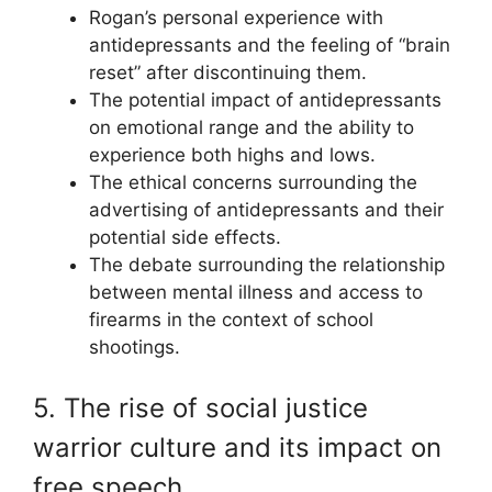
Rogan’s personal experience with
antidepressants and the feeling of “brain
reset” after discontinuing them.
The potential impact of antidepressants
on emotional range and the ability to
experience both highs and lows.
The ethical concerns surrounding the
advertising of antidepressants and their
potential side effects.
The debate surrounding the relationship
between mental illness and access to
firearms in the context of school
shootings.
5. The rise of social justice
warrior culture and its impact on
free speech