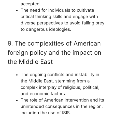
accepted.
The need for individuals to cultivate
critical thinking skills and engage with
diverse perspectives to avoid falling prey
to dangerous ideologies.
9. The complexities of American
foreign policy and the impact on
the Middle East
The ongoing conflicts and instability in
the Middle East, stemming from a
complex interplay of religious, political,
and economic factors.
The role of American intervention and its
unintended consequences in the region,
including the rise of ISIS.