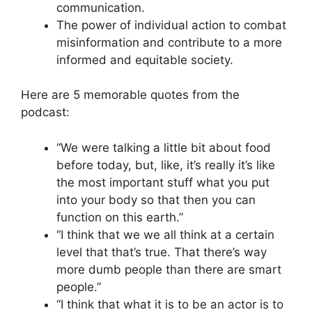
communication.
The power of individual action to combat
misinformation and contribute to a more
informed and equitable society.
Here are 5 memorable quotes from the
podcast:
“We were talking a little bit about food
before today, but, like, it’s really it’s like
the most important stuff what you put
into your body so that then you can
function on this earth.”
“I think that we we all think at a certain
level that that’s true. That there’s way
more dumb people than there are smart
people.”
“I think that what it is to be an actor is to