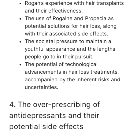
Rogan’s experience with hair transplants
and their effectiveness.
The use of Rogaine and Propecia as
potential solutions for hair loss, along
with their associated side effects.
The societal pressure to maintain a
youthful appearance and the lengths
people go to in their pursuit.
The potential of technological
advancements in hair loss treatments,
accompanied by the inherent risks and
uncertainties.
4. The over-prescribing of
antidepressants and their
potential side effects