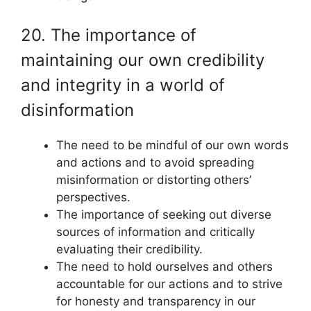
20. The importance of
maintaining our own credibility
and integrity in a world of
disinformation
The need to be mindful of our own words
and actions and to avoid spreading
misinformation or distorting others’
perspectives.
The importance of seeking out diverse
sources of information and critically
evaluating their credibility.
The need to hold ourselves and others
accountable for our actions and to strive
for honesty and transparency in our