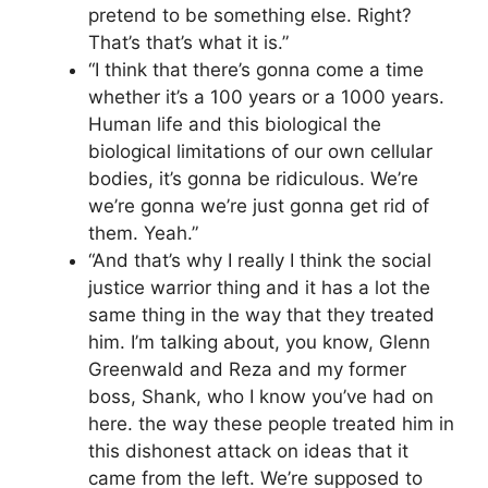
pretend to be something else. Right?
That’s that’s what it is.”
“I think that there’s gonna come a time
whether it’s a 100 years or a 1000 years.
Human life and this biological the
biological limitations of our own cellular
bodies, it’s gonna be ridiculous. We’re
we’re gonna we’re just gonna get rid of
them. Yeah.”
“And that’s why I really I think the social
justice warrior thing and it has a lot the
same thing in the way that they treated
him. I’m talking about, you know, Glenn
Greenwald and Reza and my former
boss, Shank, who I know you’ve had on
here. the way these people treated him in
this dishonest attack on ideas that it
came from the left. We’re supposed to