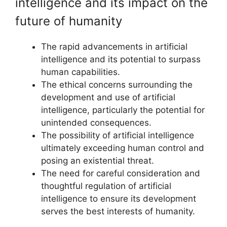
intelligence and its impact on the
future of humanity
The rapid advancements in artificial
intelligence and its potential to surpass
human capabilities.
The ethical concerns surrounding the
development and use of artificial
intelligence, particularly the potential for
unintended consequences.
The possibility of artificial intelligence
ultimately exceeding human control and
posing an existential threat.
The need for careful consideration and
thoughtful regulation of artificial
intelligence to ensure its development
serves the best interests of humanity.