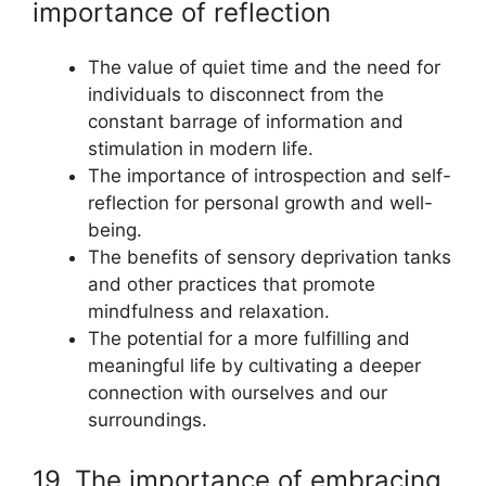
importance of reflection
The value of quiet time and the need for
individuals to disconnect from the
constant barrage of information and
stimulation in modern life.
The importance of introspection and self-
reflection for personal growth and well-
being.
The benefits of sensory deprivation tanks
and other practices that promote
mindfulness and relaxation.
The potential for a more fulfilling and
meaningful life by cultivating a deeper
connection with ourselves and our
surroundings.
19. The importance of embracing