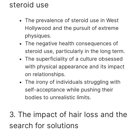
steroid use
The prevalence of steroid use in West
Hollywood and the pursuit of extreme
physiques.
The negative health consequences of
steroid use, particularly in the long term.
The superficiality of a culture obsessed
with physical appearance and its impact
on relationships.
The irony of individuals struggling with
self-acceptance while pushing their
bodies to unrealistic limits.
3. The impact of hair loss and the
search for solutions