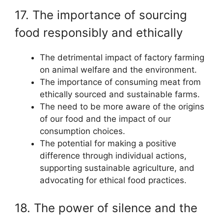
17. The importance of sourcing
food responsibly and ethically
The detrimental impact of factory farming
on animal welfare and the environment.
The importance of consuming meat from
ethically sourced and sustainable farms.
The need to be more aware of the origins
of our food and the impact of our
consumption choices.
The potential for making a positive
difference through individual actions,
supporting sustainable agriculture, and
advocating for ethical food practices.
18. The power of silence and the