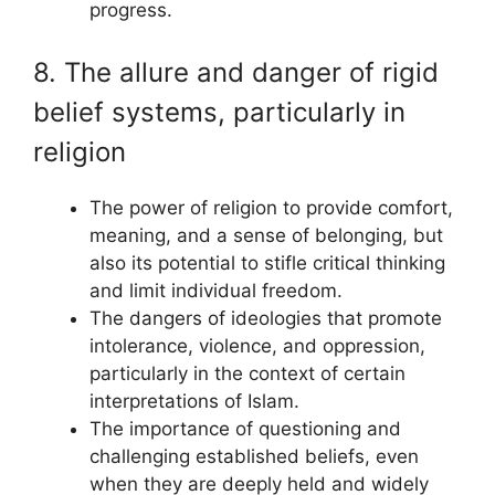
progress.
8. The allure and danger of rigid
belief systems, particularly in
religion
The power of religion to provide comfort,
meaning, and a sense of belonging, but
also its potential to stifle critical thinking
and limit individual freedom.
The dangers of ideologies that promote
intolerance, violence, and oppression,
particularly in the context of certain
interpretations of Islam.
The importance of questioning and
challenging established beliefs, even
when they are deeply held and widely