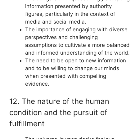
information presented by authority
figures, particularly in the context of
media and social media.
The importance of engaging with diverse
perspectives and challenging
assumptions to cultivate a more balanced
and informed understanding of the world.
The need to be open to new information
and to be willing to change our minds
when presented with compelling
evidence.
12. The nature of the human
condition and the pursuit of
fulfillment