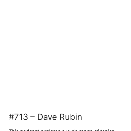
#713 – Dave Rubin