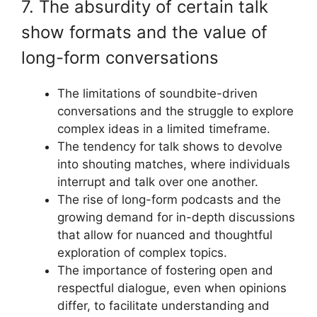
7. The absurdity of certain talk
show formats and the value of
long-form conversations
The limitations of soundbite-driven
conversations and the struggle to explore
complex ideas in a limited timeframe.
The tendency for talk shows to devolve
into shouting matches, where individuals
interrupt and talk over one another.
The rise of long-form podcasts and the
growing demand for in-depth discussions
that allow for nuanced and thoughtful
exploration of complex topics.
The importance of fostering open and
respectful dialogue, even when opinions
differ, to facilitate understanding and