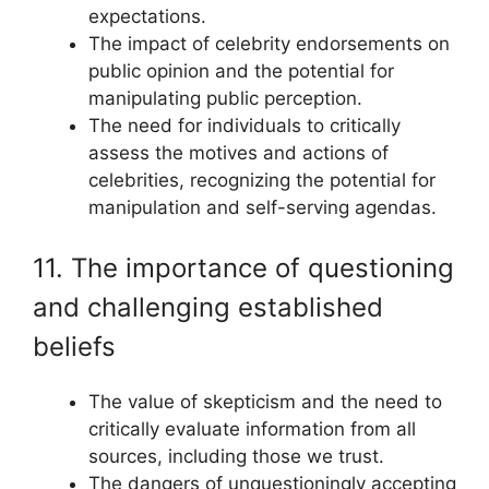
expectations.
The impact of celebrity endorsements on
public opinion and the potential for
manipulating public perception.
The need for individuals to critically
assess the motives and actions of
celebrities, recognizing the potential for
manipulation and self-serving agendas.
11. The importance of questioning
and challenging established
beliefs
The value of skepticism and the need to
critically evaluate information from all
sources, including those we trust.
The dangers of unquestioningly accepting