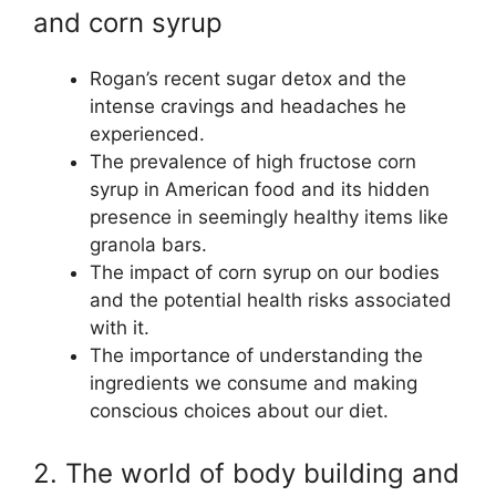
and corn syrup
Rogan’s recent sugar detox and the
intense cravings and headaches he
experienced.
The prevalence of high fructose corn
syrup in American food and its hidden
presence in seemingly healthy items like
granola bars.
The impact of corn syrup on our bodies
and the potential health risks associated
with it.
The importance of understanding the
ingredients we consume and making
conscious choices about our diet.
2. The world of body building and