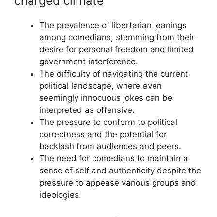
charged climate
The prevalence of libertarian leanings
among comedians, stemming from their
desire for personal freedom and limited
government interference.
The difficulty of navigating the current
political landscape, where even
seemingly innocuous jokes can be
interpreted as offensive.
The pressure to conform to political
correctness and the potential for
backlash from audiences and peers.
The need for comedians to maintain a
sense of self and authenticity despite the
pressure to appease various groups and
ideologies.