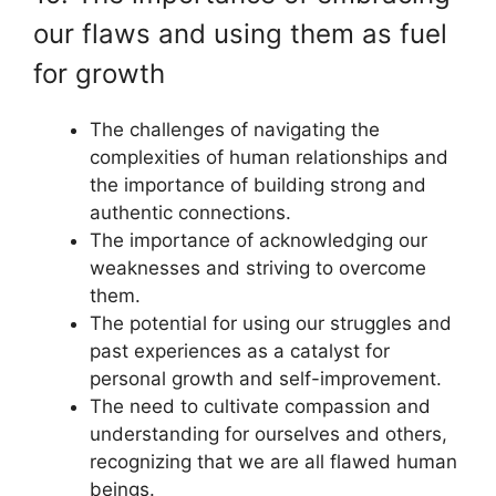
our flaws and using them as fuel
for growth
The challenges of navigating the
complexities of human relationships and
the importance of building strong and
authentic connections.
The importance of acknowledging our
weaknesses and striving to overcome
them.
The potential for using our struggles and
past experiences as a catalyst for
personal growth and self-improvement.
The need to cultivate compassion and
understanding for ourselves and others,
recognizing that we are all flawed human
beings.