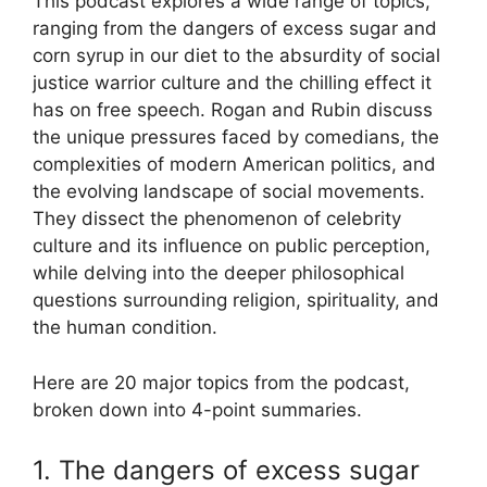
This podcast explores a wide range of topics,
ranging from the dangers of excess sugar and
corn syrup in our diet to the absurdity of social
justice warrior culture and the chilling effect it
has on free speech. Rogan and Rubin discuss
the unique pressures faced by comedians, the
complexities of modern American politics, and
the evolving landscape of social movements.
They dissect the phenomenon of celebrity
culture and its influence on public perception,
while delving into the deeper philosophical
questions surrounding religion, spirituality, and
the human condition.
Here are 20 major topics from the podcast,
broken down into 4-point summaries.
1. The dangers of excess sugar