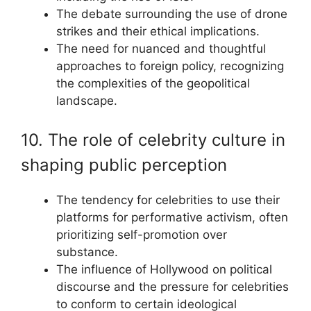
The debate surrounding the use of drone
strikes and their ethical implications.
The need for nuanced and thoughtful
approaches to foreign policy, recognizing
the complexities of the geopolitical
landscape.
10. The role of celebrity culture in
shaping public perception
The tendency for celebrities to use their
platforms for performative activism, often
prioritizing self-promotion over
substance.
The influence of Hollywood on political
discourse and the pressure for celebrities
to conform to certain ideological