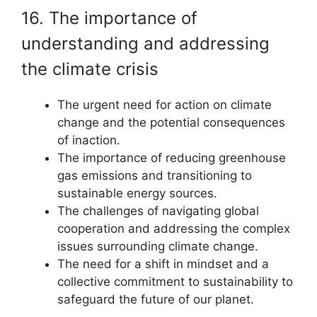
16. The importance of
understanding and addressing
the climate crisis
The urgent need for action on climate
change and the potential consequences
of inaction.
The importance of reducing greenhouse
gas emissions and transitioning to
sustainable energy sources.
The challenges of navigating global
cooperation and addressing the complex
issues surrounding climate change.
The need for a shift in mindset and a
collective commitment to sustainability to
safeguard the future of our planet.