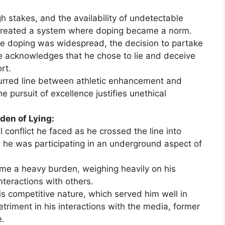
h stakes, and the availability of undetectable
reated a system where doping became a norm.
e doping was widespread, the decision to partake
he acknowledges that he chose to lie and deceive
rt.
lurred line between athletic enhancement and
e pursuit of excellence justifies unethical
den of Lying:
 conflict he faced as he crossed the line into
hat he was participating in an underground aspect of
me a heavy burden, weighing heavily on his
nteractions with others.
 competitive nature, which served him well in
triment in his interactions with the media, former
e.