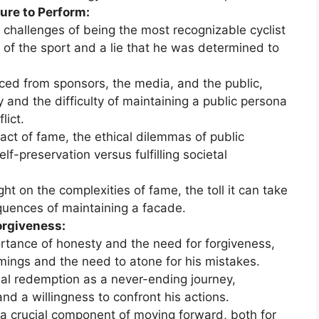
ure to Perform:
challenges of being the most recognizable cyclist
t of the sport and a lie that he was determined to
aced from sponsors, the media, and the public,
 and the difficulty of maintaining a public persona
lict.
act of fame, the ethical dilemmas of public
lf-preservation versus fulfilling societal
ht on the complexities of fame, the toll it can take
quences of maintaining a facade.
orgiveness:
tance of honesty and the need for forgiveness,
ings and the need to atone for his mistakes.
al redemption as a never-ending journey,
nd a willingness to confront his actions.
 a crucial component of moving forward, both for