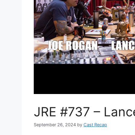
JRE #737 – Lanc
September 26, 2024
by
Cast Recap