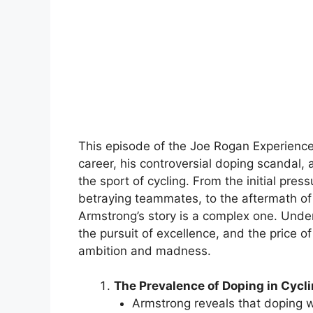
This episode of the Joe Rogan Experience 
career, his controversial doping scandal, a
the sport of cycling. From the initial pres
betraying teammates, to the aftermath of 
Armstrong’s story is a complex one. Under
the pursuit of excellence, and the price o
ambition and madness.
The Prevalence of Doping in Cycli
Armstrong reveals that doping w