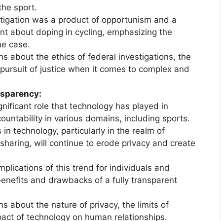
the sport.
tigation was a product of opportunism and a
nt about doping in cycling, emphasizing the
he case.
s about the ethics of federal investigations, the
 pursuit of justice when it comes to complex and
nsparency:
ificant role that technology has played in
untability in various domains, including sports.
n technology, particularly in the realm of
haring, will continue to erode privacy and create
plications of this trend for individuals and
 benefits and drawbacks of a fully transparent
s about the nature of privacy, the limits of
pact of technology on human relationships.