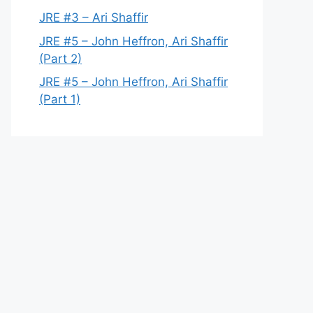
JRE #3 – Ari Shaffir
JRE #5 – John Heffron, Ari Shaffir
(Part 2)
JRE #5 – John Heffron, Ari Shaffir
(Part 1)