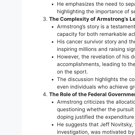
He emphasizes the need to separ
highlighting the importance of s
The Complexity of Armstrong’s L
Armstrong’s story is a testament 
capacity for both remarkable a
His cancer survivor story and th
inspiring millions and raising si
However, the revelation of his d
accomplishments, leading to the
on the sport.
The discussion highlights the co
even individuals who achieve gr
The Role of the Federal Governm
Armstrong criticizes the allocati
questioning whether the pursuit 
doping justified the expenditure 
He suggests that Jeff Novitsky
investigation, was motivated by