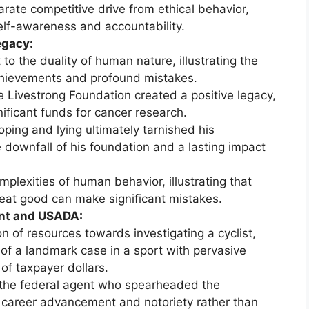
ate competitive drive from ethical behavior,
elf-awareness and accountability.
egacy:
to the duality of human nature, illustrating the
chievements and profound mistakes.
e Livestrong Foundation created a positive legacy,
gnificant funds for cancer research.
oping and lying ultimately tarnished his
 downfall of his foundation and a lasting impact
mplexities of human behavior, illustrating that
eat good can make significant mistakes.
ent and USADA:
on of resources towards investigating a cyclist,
of a landmark case in a sport with pervasive
of taxpayer dollars.
, the federal agent who spearheaded the
 career advancement and notoriety rather than