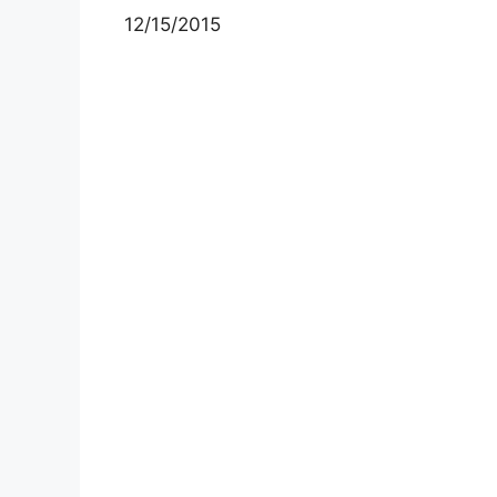
12/15/2015