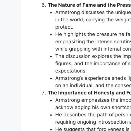
The Nature of Fame and the Press
Armstrong discusses the unique 
in the world, carrying the weigh
protect.
He highlights the pressure he f
emphasizing the intense scrutiny
while grappling with internal conf
The discussion explores the imp
figures, and the importance of se
expectations.
Armstrong’s experience sheds lig
on an individual, and the conse
The Importance of Honesty and F
Armstrong emphasizes the impor
acknowledging his own shortcom
He describes the path of person
requiring ongoing introspection a
He suggests that forgiveness is