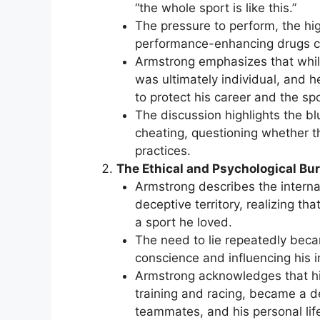
“the whole sport is like this.”
The pressure to perform, the hig
performance-enhancing drugs c
Armstrong emphasizes that whil
was ultimately individual, and 
to protect his career and the spo
The discussion highlights the b
cheating, questioning whether th
practices.
The Ethical and Psychological Bur
Armstrong describes the internal
deceptive territory, realizing t
a sport he loved.
The need to lie repeatedly beca
conscience and influencing his i
Armstrong acknowledges that his
training and racing, became a de
teammates, and his personal lif