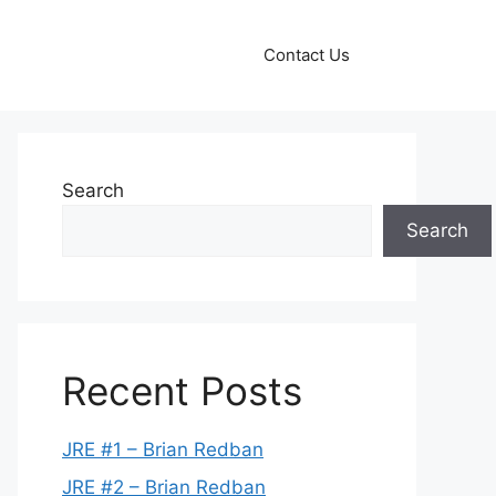
Contact Us
Search
Search
Recent Posts
JRE #1 – Brian Redban
JRE #2 – Brian Redban