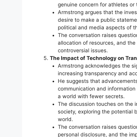
genuine concern for athletes or 
Armstrong argues that the inves
desire to make a public stateme
political and media aspects of t
The conversation raises question
allocation of resources, and the
controversial issues.
The Impact of Technology on Tra
Armstrong acknowledges the sign
increasing transparency and acco
He suggests that advancements i
communication and information s
a world with fewer secrets.
The discussion touches on the im
society, exploring the potential
world.
The conversation raises question
personal disclosure, and the im