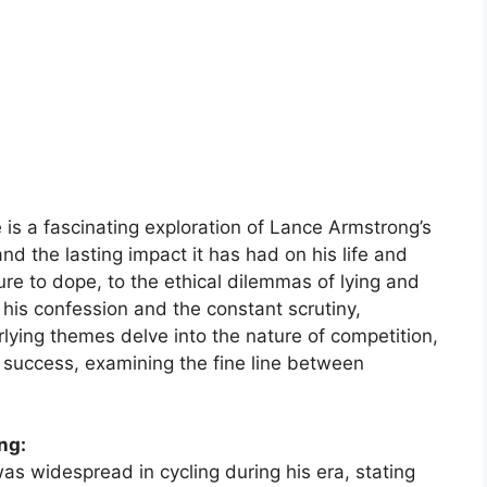
is a fascinating exploration of Lance Armstrong’s
nd the lasting impact it has had on his life and
sure to dope, to the ethical dilemmas of lying and
his confession and the constant scrutiny,
lying themes delve into the nature of competition,
f success, examining the fine line between
ng:
as widespread in cycling during his era, stating