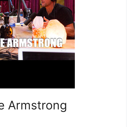
e Armstrong