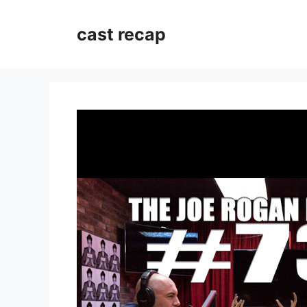
Skip
to
cast recap
content