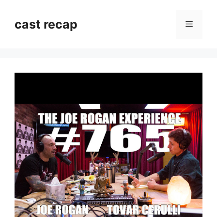
Skip
to
cast recap
Menu
content