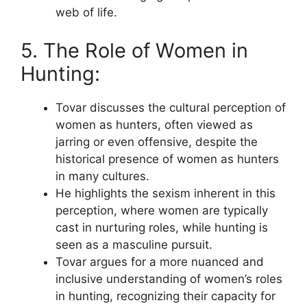
web of life.
5. The Role of Women in
Hunting:
Tovar discusses the cultural perception of
women as hunters, often viewed as
jarring or even offensive, despite the
historical presence of women as hunters
in many cultures.
He highlights the sexism inherent in this
perception, where women are typically
cast in nurturing roles, while hunting is
seen as a masculine pursuit.
Tovar argues for a more nuanced and
inclusive understanding of women’s roles
in hunting, recognizing their capacity for