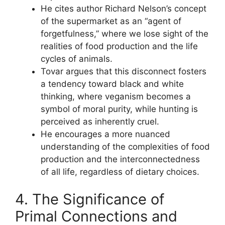
He cites author Richard Nelson’s concept
of the supermarket as an “agent of
forgetfulness,” where we lose sight of the
realities of food production and the life
cycles of animals.
Tovar argues that this disconnect fosters
a tendency toward black and white
thinking, where veganism becomes a
symbol of moral purity, while hunting is
perceived as inherently cruel.
He encourages a more nuanced
understanding of the complexities of food
production and the interconnectedness
of all life, regardless of dietary choices.
4. The Significance of
Primal Connections and