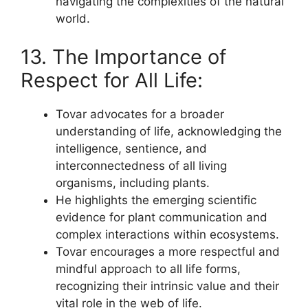
navigating the complexities of the natural
world.
13. The Importance of
Respect for All Life:
Tovar advocates for a broader
understanding of life, acknowledging the
intelligence, sentience, and
interconnectedness of all living
organisms, including plants.
He highlights the emerging scientific
evidence for plant communication and
complex interactions within ecosystems.
Tovar encourages a more respectful and
mindful approach to all life forms,
recognizing their intrinsic value and their
vital role in the web of life.