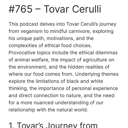
#765 – Tovar Cerulli
This podcast delves into Tovar Cerulli’s journey
from veganism to mindful carnivore, exploring
his unique path, motivations, and the
complexities of ethical food choices.
Provocative topics include the ethical dilemmas
of animal welfare, the impact of agriculture on
the environment, and the hidden realities of
where our food comes from. Underlying themes
explore the limitations of black and white
thinking, the importance of personal experience
and direct connection to nature, and the need
for a more nuanced understanding of our
relationship with the natural world.
1. Tovar’s Journey from