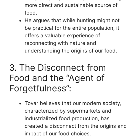
more direct and sustainable source of
food.
He argues that while hunting might not
be practical for the entire population, it
offers a valuable experience of
reconnecting with nature and
understanding the origins of our food.
3. The Disconnect from
Food and the “Agent of
Forgetfulness”:
Tovar believes that our modern society,
characterized by supermarkets and
industrialized food production, has
created a disconnect from the origins and
impact of our food choices.