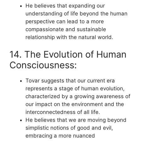
He believes that expanding our
understanding of life beyond the human
perspective can lead to a more
compassionate and sustainable
relationship with the natural world.
14. The Evolution of Human
Consciousness:
Tovar suggests that our current era
represents a stage of human evolution,
characterized by a growing awareness of
our impact on the environment and the
interconnectedness of all life.
He believes that we are moving beyond
simplistic notions of good and evil,
embracing a more nuanced