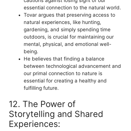
cautions against losing sight of our
essential connection to the natural world.
Tovar argues that preserving access to
natural experiences, like hunting,
gardening, and simply spending time
outdoors, is crucial for maintaining our
mental, physical, and emotional well-
being.
He believes that finding a balance
between technological advancement and
our primal connection to nature is
essential for creating a healthy and
fulfilling future.
12. The Power of
Storytelling and Shared
Experiences: