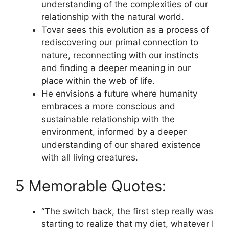
understanding of the complexities of our
relationship with the natural world.
Tovar sees this evolution as a process of
rediscovering our primal connection to
nature, reconnecting with our instincts
and finding a deeper meaning in our
place within the web of life.
He envisions a future where humanity
embraces a more conscious and
sustainable relationship with the
environment, informed by a deeper
understanding of our shared existence
with all living creatures.
5 Memorable Quotes:
“The switch back, the first step really was
starting to realize that my diet, whatever I