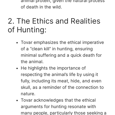
animal protein, given the natural process
of death in the wild.
2. The Ethics and Realities
of Hunting:
Tovar emphasizes the ethical imperative
of a “clean kill” in hunting, ensuring
minimal suffering and a quick death for
the animal.
He highlights the importance of
respecting the animal’s life by using it
fully, including its meat, hide, and even
skull, as a reminder of the connection to
nature.
Tovar acknowledges that the ethical
arguments for hunting resonate with
many people, particularly those seeking a