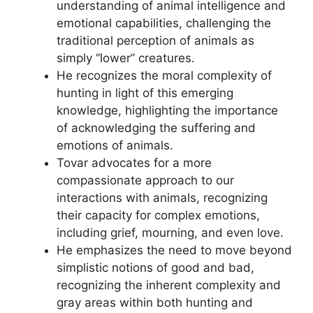
understanding of animal intelligence and
emotional capabilities, challenging the
traditional perception of animals as
simply “lower” creatures.
He recognizes the moral complexity of
hunting in light of this emerging
knowledge, highlighting the importance
of acknowledging the suffering and
emotions of animals.
Tovar advocates for a more
compassionate approach to our
interactions with animals, recognizing
their capacity for complex emotions,
including grief, mourning, and even love.
He emphasizes the need to move beyond
simplistic notions of good and bad,
recognizing the inherent complexity and
gray areas within both hunting and