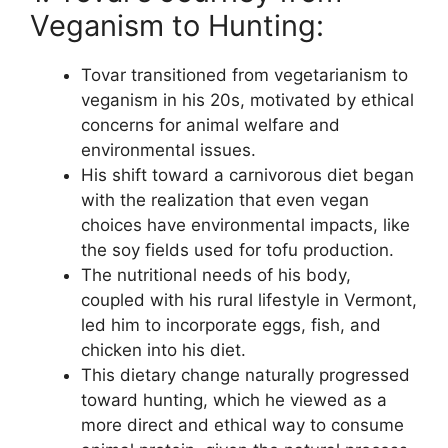
Veganism to Hunting:
Tovar transitioned from vegetarianism to
veganism in his 20s, motivated by ethical
concerns for animal welfare and
environmental issues.
His shift toward a carnivorous diet began
with the realization that even vegan
choices have environmental impacts, like
the soy fields used for tofu production.
The nutritional needs of his body,
coupled with his rural lifestyle in Vermont,
led him to incorporate eggs, fish, and
chicken into his diet.
This dietary change naturally progressed
toward hunting, which he viewed as a
more direct and ethical way to consume