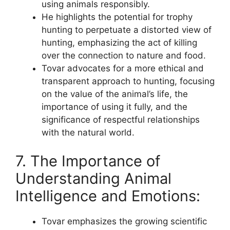
using animals responsibly.
He highlights the potential for trophy
hunting to perpetuate a distorted view of
hunting, emphasizing the act of killing
over the connection to nature and food.
Tovar advocates for a more ethical and
transparent approach to hunting, focusing
on the value of the animal’s life, the
importance of using it fully, and the
significance of respectful relationships
with the natural world.
7. The Importance of
Understanding Animal
Intelligence and Emotions:
Tovar emphasizes the growing scientific