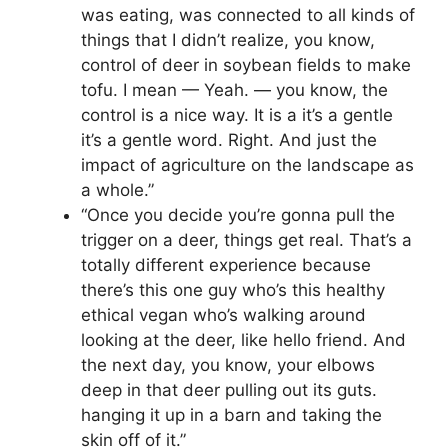
was eating, was connected to all kinds of
things that I didn’t realize, you know,
control of deer in soybean fields to make
tofu. I mean — Yeah. — you know, the
control is a nice way. It is a it’s a gentle
it’s a gentle word. Right. And just the
impact of agriculture on the landscape as
a whole.”
“Once you decide you’re gonna pull the
trigger on a deer, things get real. That’s a
totally different experience because
there’s this one guy who’s this healthy
ethical vegan who’s walking around
looking at the deer, like hello friend. And
the next day, you know, your elbows
deep in that deer pulling out its guts.
hanging it up in a barn and taking the
skin off of it.”