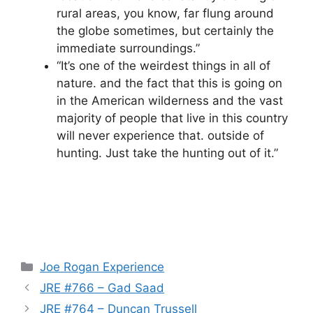
rural areas, you know, far flung around
the globe sometimes, but certainly the
immediate surroundings.”
“It’s one of the weirdest things in all of
nature. and the fact that this is going on
in the American wilderness and the vast
majority of people that live in this country
will never experience that. outside of
hunting. Just take the hunting out of it.”
Categories
Joe Rogan Experience
JRE #766 – Gad Saad
JRE #764 – Duncan Trussell