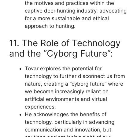
the motives and practices within the
captive deer hunting industry, advocating
for a more sustainable and ethical
approach to hunting.
11. The Role of Technology
and the “Cyborg Future”:
Tovar explores the potential for
technology to further disconnect us from
nature, creating a “cyborg future” where
we become increasingly reliant on
artificial environments and virtual
experiences.
He acknowledges the benefits of
technology, particularly in advancing
communication and innovation, but