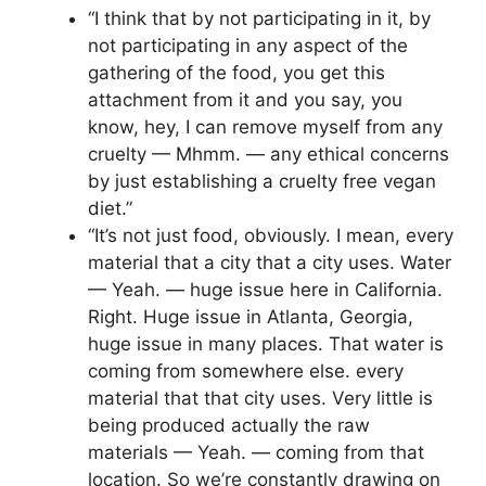
“I think that by not participating in it, by
not participating in any aspect of the
gathering of the food, you get this
attachment from it and you say, you
know, hey, I can remove myself from any
cruelty — Mhmm. — any ethical concerns
by just establishing a cruelty free vegan
diet.”
“It’s not just food, obviously. I mean, every
material that a city that a city uses. Water
— Yeah. — huge issue here in California.
Right. Huge issue in Atlanta, Georgia,
huge issue in many places. That water is
coming from somewhere else. every
material that that city uses. Very little is
being produced actually the raw
materials — Yeah. — coming from that
location. So we’re constantly drawing on