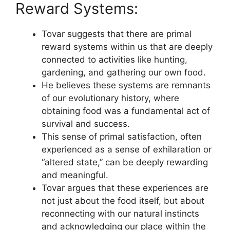
Reward Systems:
Tovar suggests that there are primal
reward systems within us that are deeply
connected to activities like hunting,
gardening, and gathering our own food.
He believes these systems are remnants
of our evolutionary history, where
obtaining food was a fundamental act of
survival and success.
This sense of primal satisfaction, often
experienced as a sense of exhilaration or
“altered state,” can be deeply rewarding
and meaningful.
Tovar argues that these experiences are
not just about the food itself, but about
reconnecting with our natural instincts
and acknowledging our place within the