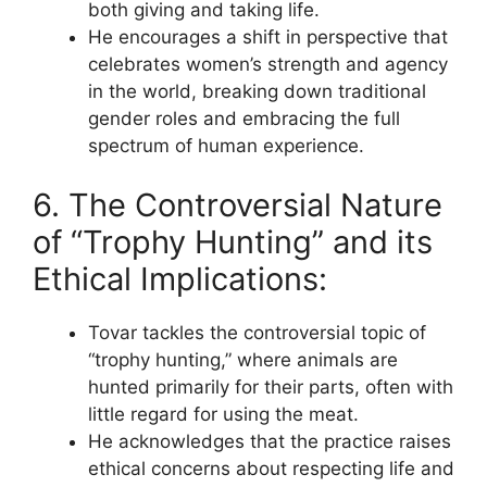
both giving and taking life.
He encourages a shift in perspective that
celebrates women’s strength and agency
in the world, breaking down traditional
gender roles and embracing the full
spectrum of human experience.
6. The Controversial Nature
of “Trophy Hunting” and its
Ethical Implications:
Tovar tackles the controversial topic of
“trophy hunting,” where animals are
hunted primarily for their parts, often with
little regard for using the meat.
He acknowledges that the practice raises
ethical concerns about respecting life and