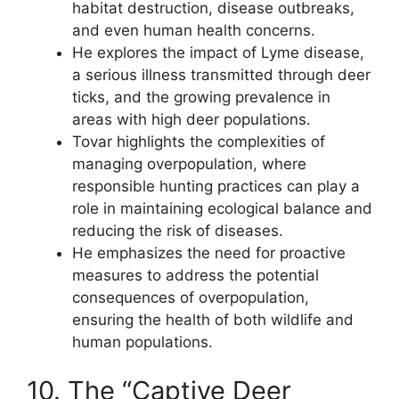
habitat destruction, disease outbreaks,
and even human health concerns.
He explores the impact of Lyme disease,
a serious illness transmitted through deer
ticks, and the growing prevalence in
areas with high deer populations.
Tovar highlights the complexities of
managing overpopulation, where
responsible hunting practices can play a
role in maintaining ecological balance and
reducing the risk of diseases.
He emphasizes the need for proactive
measures to address the potential
consequences of overpopulation,
ensuring the health of both wildlife and
human populations.
10. The “Captive Deer