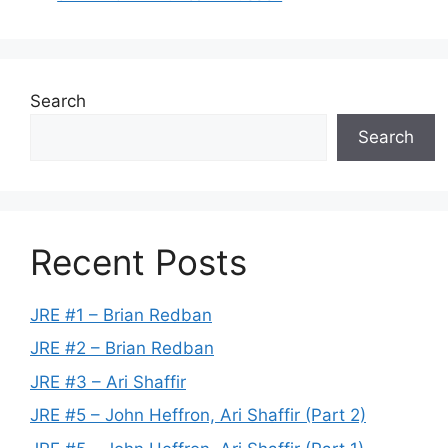
Search
Search
Recent Posts
JRE #1 – Brian Redban
JRE #2 – Brian Redban
JRE #3 – Ari Shaffir
JRE #5 – John Heffron, Ari Shaffir (Part 2)