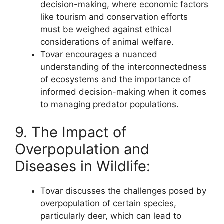
decision-making, where economic factors
like tourism and conservation efforts
must be weighed against ethical
considerations of animal welfare.
Tovar encourages a nuanced
understanding of the interconnectedness
of ecosystems and the importance of
informed decision-making when it comes
to managing predator populations.
9. The Impact of
Overpopulation and
Diseases in Wildlife:
Tovar discusses the challenges posed by
overpopulation of certain species,
particularly deer, which can lead to