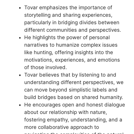
Tovar emphasizes the importance of
storytelling and sharing experiences,
particularly in bridging divides between
different communities and perspectives.
He highlights the power of personal
narratives to humanize complex issues
like hunting, offering insights into the
motivations, experiences, and emotions
of those involved.
Tovar believes that by listening to and
understanding different perspectives, we
can move beyond simplistic labels and
build bridges based on shared humanity.
He encourages open and honest dialogue
about our relationship with nature,
fostering empathy, understanding, and a
more collaborative approach to