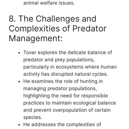
animal welfare issues.
8. The Challenges and
Complexities of Predator
Management:
Tovar explores the delicate balance of
predator and prey populations,
particularly in ecosystems where human
activity has disrupted natural cycles.
He examines the role of hunting in
managing predator populations,
highlighting the need for responsible
practices to maintain ecological balance
and prevent overpopulation of certain
species.
He addresses the complexities of