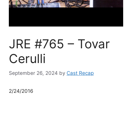
JRE #765 – Tovar
Cerulli
September 26, 2024
by
Cast Recap
2/24/2016