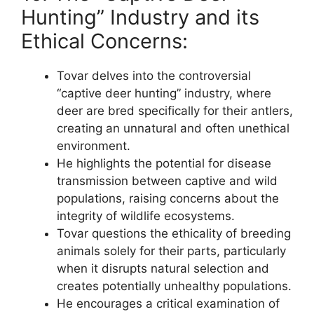
Hunting” Industry and its
Ethical Concerns:
Tovar delves into the controversial
“captive deer hunting” industry, where
deer are bred specifically for their antlers,
creating an unnatural and often unethical
environment.
He highlights the potential for disease
transmission between captive and wild
populations, raising concerns about the
integrity of wildlife ecosystems.
Tovar questions the ethicality of breeding
animals solely for their parts, particularly
when it disrupts natural selection and
creates potentially unhealthy populations.
He encourages a critical examination of