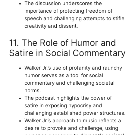
The discussion underscores the
importance of protecting freedom of
speech and challenging attempts to stifle
creativity and dissent.
11. The Role of Humor and
Satire in Social Commentary
Walker Jr.’s use of profanity and raunchy
humor serves as a tool for social
commentary and challenging societal
norms.
The podcast highlights the power of
satire in exposing hypocrisy and
challenging established power structures.
Walker Jr.’s approach to music reflects a
desire to provoke and challenge, using