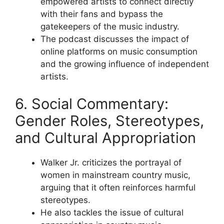
empowered artists to connect directly
with their fans and bypass the
gatekeepers of the music industry.
The podcast discusses the impact of
online platforms on music consumption
and the growing influence of independent
artists.
6. Social Commentary:
Gender Roles, Stereotypes,
and Cultural Appropriation
Walker Jr. criticizes the portrayal of
women in mainstream country music,
arguing that it often reinforces harmful
stereotypes.
He also tackles the issue of cultural