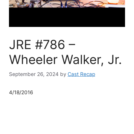
JRE #786 –
Wheeler Walker, Jr.
September 26, 2024
by
Cast Recap
4/18/2016