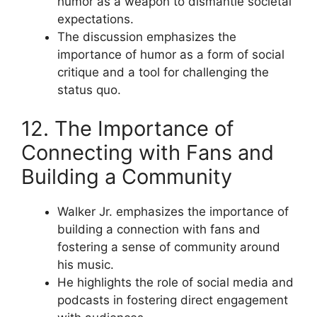
humor as a weapon to dismantle societal
expectations.
The discussion emphasizes the
importance of humor as a form of social
critique and a tool for challenging the
status quo.
12. The Importance of
Connecting with Fans and
Building a Community
Walker Jr. emphasizes the importance of
building a connection with fans and
fostering a sense of community around
his music.
He highlights the role of social media and
podcasts in fostering direct engagement