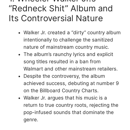
“Redneck Shit” Album and
Its Controversial Nature
Walker Jr. created a “dirty” country album
intentionally to challenge the sanitized
nature of mainstream country music.
The album’s raunchy lyrics and explicit
song titles resulted in a ban from
Walmart and other mainstream retailers.
Despite the controversy, the album
achieved success, debuting at number 9
on the Billboard Country Charts.
Walker Jr. argues that his music is a
return to true country roots, rejecting the
pop-infused sounds that dominate the
genre.