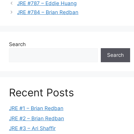
JRE #787 – Eddie Huang
JRE #784 – Brian Redban
Search
Search
Recent Posts
JRE #1 – Brian Redban
JRE #2 – Brian Redban
JRE #3 – Ari Shaffir