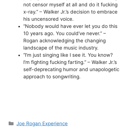
not censor myself at all and do it fucking
x-ray.” – Walker Jr.’s decision to embrace
his uncensored voice.
“Nobody would have ever let you do this
10 years ago. You could’ve never.” –
Rogan acknowledging the changing
landscape of the music industry.
“I’m just singing like I see it. You know?
I’m fighting fucking farting.” – Walker Jr.’s
self-deprecating humor and unapologetic
approach to songwriting.
Categories
Joe Rogan Experience