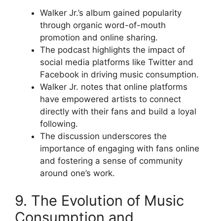
Walker Jr.’s album gained popularity
through organic word-of-mouth
promotion and online sharing.
The podcast highlights the impact of
social media platforms like Twitter and
Facebook in driving music consumption.
Walker Jr. notes that online platforms
have empowered artists to connect
directly with their fans and build a loyal
following.
The discussion underscores the
importance of engaging with fans online
and fostering a sense of community
around one’s work.
9. The Evolution of Music
Consumption and