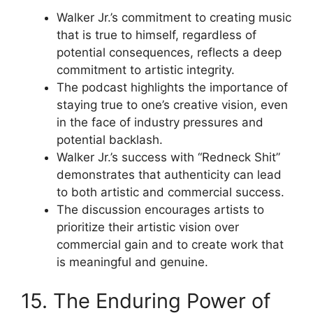
Walker Jr.’s commitment to creating music
that is true to himself, regardless of
potential consequences, reflects a deep
commitment to artistic integrity.
The podcast highlights the importance of
staying true to one’s creative vision, even
in the face of industry pressures and
potential backlash.
Walker Jr.’s success with “Redneck Shit”
demonstrates that authenticity can lead
to both artistic and commercial success.
The discussion encourages artists to
prioritize their artistic vision over
commercial gain and to create work that
is meaningful and genuine.
15. The Enduring Power of