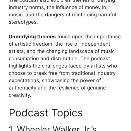
industry norms, the influence of money in
music, and the dangers of reinforcing harmful
stereotypes.
Underlying themes
touch upon the importance
of artistic freedom, the rise of independent
artists, and the changing landscape of music
consumption and distribution. The podcast
highlights the challenges faced by artists who
choose to break free from traditional industry
expectations, showcasing the power of
authenticity and the resilience of genuine
creativity.
Podcast Topics
1. Wheeler Walker Jr.’s