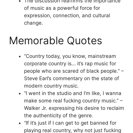
The discussion reaffirms the importance
of music as a powerful force for
expression, connection, and cultural
change.
Memorable Quotes
“Country today, you know, mainstream
corporate country is… it’s rap music for
people who are scared of black people.” –
Steve Earl’s commentary on the state of
modern country music.
“I went in the studio and I’m like, I wanna
make some real fucking country music.” –
Walker Jr. expressing his desire to reclaim
the authenticity of the genre.
“If it’s just if I can get to get banned for
playing real country, why not just fucking