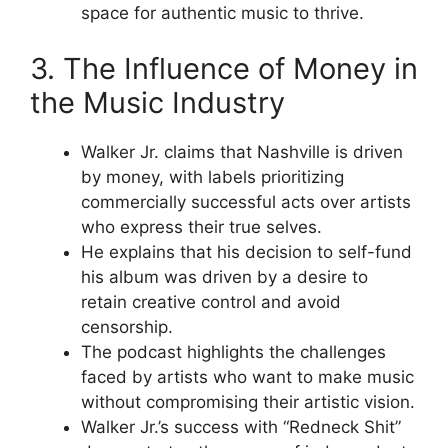
space for authentic music to thrive.
3. The Influence of Money in
the Music Industry
Walker Jr. claims that Nashville is driven
by money, with labels prioritizing
commercially successful acts over artists
who express their true selves.
He explains that his decision to self-fund
his album was driven by a desire to
retain creative control and avoid
censorship.
The podcast highlights the challenges
faced by artists who want to make music
without compromising their artistic vision.
Walker Jr.’s success with “Redneck Shit”