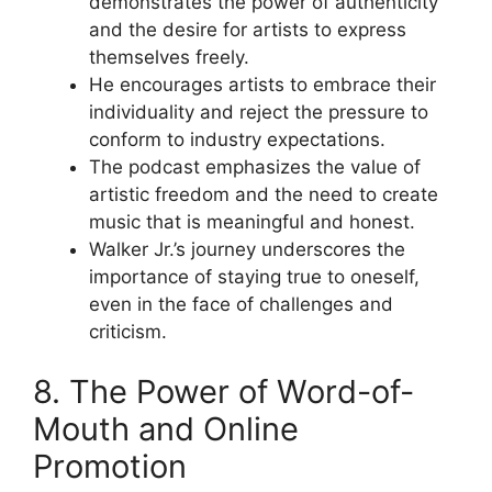
demonstrates the power of authenticity
and the desire for artists to express
themselves freely.
He encourages artists to embrace their
individuality and reject the pressure to
conform to industry expectations.
The podcast emphasizes the value of
artistic freedom and the need to create
music that is meaningful and honest.
Walker Jr.’s journey underscores the
importance of staying true to oneself,
even in the face of challenges and
criticism.
8. The Power of Word-of-
Mouth and Online
Promotion