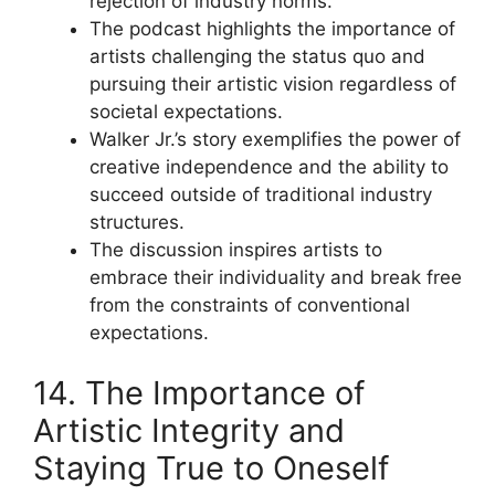
rejection of industry norms.
The podcast highlights the importance of
artists challenging the status quo and
pursuing their artistic vision regardless of
societal expectations.
Walker Jr.’s story exemplifies the power of
creative independence and the ability to
succeed outside of traditional industry
structures.
The discussion inspires artists to
embrace their individuality and break free
from the constraints of conventional
expectations.
14. The Importance of
Artistic Integrity and
Staying True to Oneself