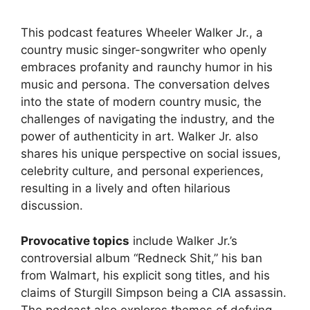
This podcast features Wheeler Walker Jr., a
country music singer-songwriter who openly
embraces profanity and raunchy humor in his
music and persona. The conversation delves
into the state of modern country music, the
challenges of navigating the industry, and the
power of authenticity in art. Walker Jr. also
shares his unique perspective on social issues,
celebrity culture, and personal experiences,
resulting in a lively and often hilarious
discussion.
Provocative topics
include Walker Jr.’s
controversial album “Redneck Shit,” his ban
from Walmart, his explicit song titles, and his
claims of Sturgill Simpson being a CIA assassin.
The podcast also explores themes of defying