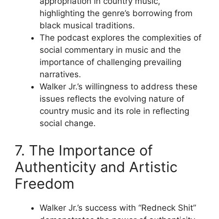
appropriation in country music,
highlighting the genre’s borrowing from
black musical traditions.
The podcast explores the complexities of
social commentary in music and the
importance of challenging prevailing
narratives.
Walker Jr.’s willingness to address these
issues reflects the evolving nature of
country music and its role in reflecting
social change.
7. The Importance of
Authenticity and Artistic
Freedom
Walker Jr.’s success with “Redneck Shit”