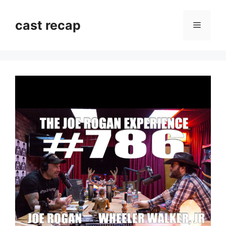
Skip
to
cast recap
Menu
content