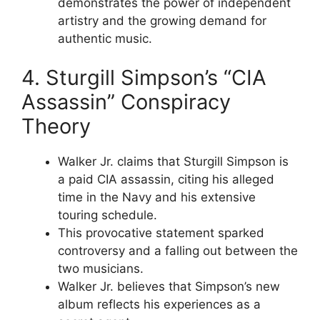
demonstrates the power of independent
artistry and the growing demand for
authentic music.
4. Sturgill Simpson’s “CIA
Assassin” Conspiracy
Theory
Walker Jr. claims that Sturgill Simpson is
a paid CIA assassin, citing his alleged
time in the Navy and his extensive
touring schedule.
This provocative statement sparked
controversy and a falling out between the
two musicians.
Walker Jr. believes that Simpson’s new
album reflects his experiences as a