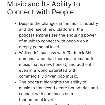
Music and Its Ability to
Connect with People
Despite the changes in the music industry
and the rise of new platforms, the
podcast emphasizes the enduring power
of music to connect with people on a
deeply personal level.
Walker Jr.’s success with “Redneck Shit”
demonstrates that there is a demand for
music that is raw, honest, and authentic,
even in a world saturated with
commercially driven pop music.
The podcast highlights the ability of
music to transcend genre boundaries and
connect with audiences on a
fundamental level.