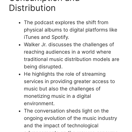
Distribution
The podcast explores the shift from
physical albums to digital platforms like
iTunes and Spotify.
Walker Jr. discusses the challenges of
reaching audiences in a world where
traditional music distribution models are
being disrupted.
He highlights the role of streaming
services in providing greater access to
music but also the challenges of
monetizing music in a digital
environment.
The conversation sheds light on the
ongoing evolution of the music industry
and the impact of technological