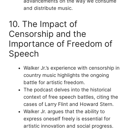
advancements on the way we consume
and distribute music.
10. The Impact of
Censorship and the
Importance of Freedom of
Speech
Walker Jr.’s experience with censorship in
country music highlights the ongoing
battle for artistic freedom.
The podcast delves into the historical
context of free speech battles, citing the
cases of Larry Flint and Howard Stern.
Walker Jr. argues that the ability to
express oneself freely is essential for
artistic innovation and social progress.