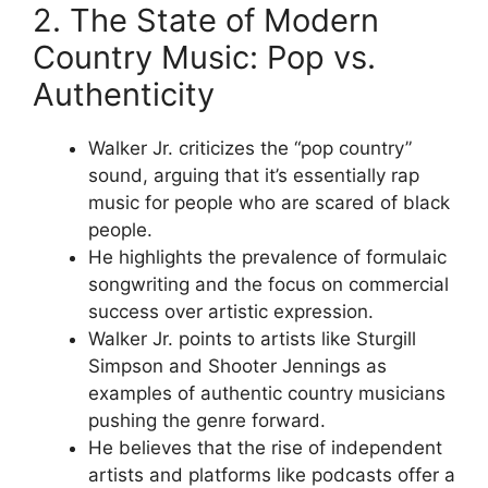
2. The State of Modern
Country Music: Pop vs.
Authenticity
Walker Jr. criticizes the “pop country”
sound, arguing that it’s essentially rap
music for people who are scared of black
people.
He highlights the prevalence of formulaic
songwriting and the focus on commercial
success over artistic expression.
Walker Jr. points to artists like Sturgill
Simpson and Shooter Jennings as
examples of authentic country musicians
pushing the genre forward.
He believes that the rise of independent
artists and platforms like podcasts offer a