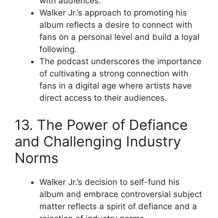
with audiences.
Walker Jr.’s approach to promoting his
album reflects a desire to connect with
fans on a personal level and build a loyal
following.
The podcast underscores the importance
of cultivating a strong connection with
fans in a digital age where artists have
direct access to their audiences.
13. The Power of Defiance
and Challenging Industry
Norms
Walker Jr.’s decision to self-fund his
album and embrace controversial subject
matter reflects a spirit of defiance and a