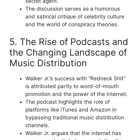
secret agent.
The discussion serves as a humorous
and satirical critique of celebrity culture
and the world of conspiracy theories.
5. The Rise of Podcasts and
the Changing Landscape of
Music Distribution
Walker Jr.’s success with “Redneck Shit”
is attributed partly to word-of-mouth
promotion and the power of the internet.
The podcast highlights the role of
platforms like iTunes and Amazon in
bypassing traditional music distribution
channels.
Walker Jr. argues that the internet has