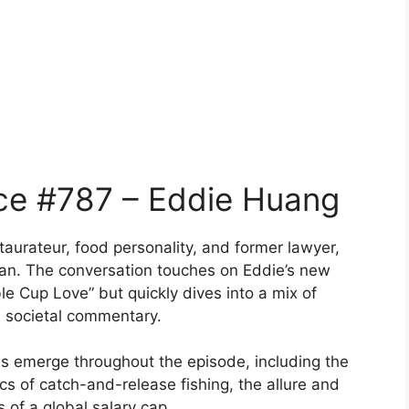
ce #787 – Eddie Huang
aurateur, food personality, and former lawyer,
gan. The conversation touches on Eddie’s new
e Cup Love” but quickly dives into a mix of
d societal commentary.
es emerge throughout the episode, including the
ics of catch-and-release fishing, the allure and
 of a global salary cap.