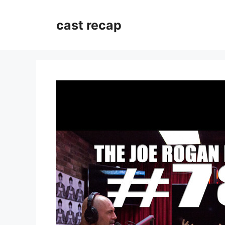
Skip
to
cast recap
content