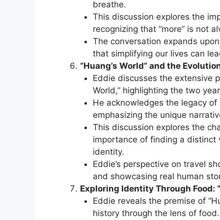
breathe.
This discussion explores the imp
recognizing that “more” is not al
The conversation expands upon 
that simplifying our lives can lea
“Huang’s World” and the Evolution
Eddie discusses the extensive 
World,” highlighting the two yea
He acknowledges the legacy of 
emphasizing the unique narrativ
This discussion explores the cha
importance of finding a distinct
identity.
Eddie’s perspective on travel s
and showcasing real human stori
Exploring Identity Through Food:
Eddie reveals the premise of “Hu
history through the lens of food.