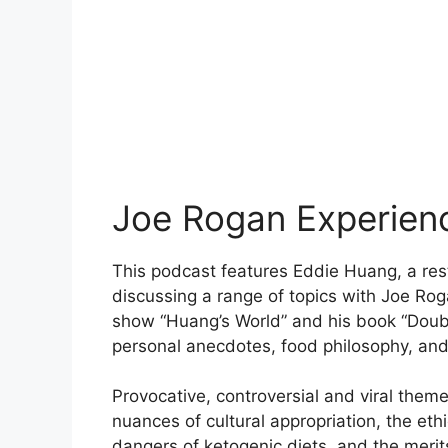
Joe Rogan Experien
This podcast features Eddie Huang, a rest
discussing a range of topics with Joe Ro
show “Huang’s World” and his book “Doubl
personal anecdotes, food philosophy, an
Provocative, controversial and viral them
nuances of cultural appropriation, the eth
dangers of ketogenic diets, and the merits