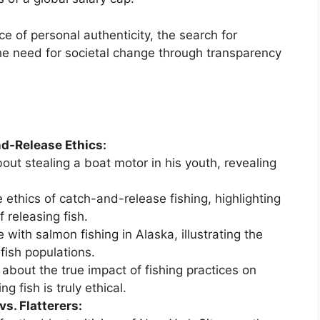
 of personal authenticity, the search for
e need for societal change through transparency
d-Release Ethics:
bout stealing a boat motor in his youth, revealing
 ethics of catch-and-release fishing, highlighting
releasing fish.
with salmon fishing in Alaska, illustrating the
fish populations.
about the true impact of fishing practices on
 fish is truly ethical.
s. Flatterers: