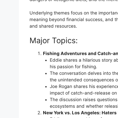
Underlying themes focus on the importance
meaning beyond financial success, and th
and shared resources.
Major Topics:
Fishing Adventures and Catch-an
Eddie shares a hilarious story a
his passion for fishing.
The conversation delves into the
the unintended consequences of 
Joe Rogan shares his experience 
impact of catch-and-release on 
The discussion raises questions 
ecosystems and whether releasing
New York vs. Los Angeles: Haters v