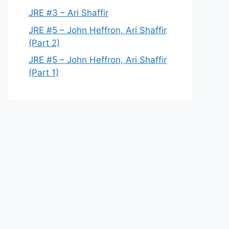
JRE #3 – Ari Shaffir
JRE #5 – John Heffron, Ari Shaffir
(Part 2)
JRE #5 – John Heffron, Ari Shaffir
(Part 1)