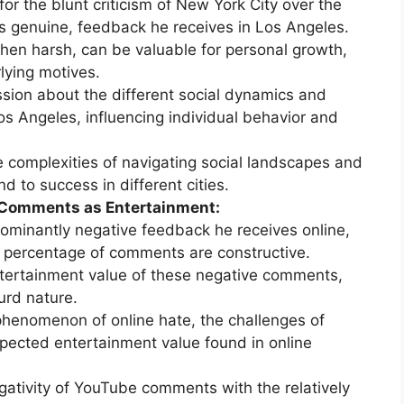
or the blunt criticism of New York City over the
ss genuine, feedback he receives in Los Angeles.
when harsh, can be valuable for personal growth,
lying motives.
sion about the different social dynamics and
s Angeles, influencing individual behavior and
e complexities of navigating social landscapes and
d to success in different cities.
 Comments as Entertainment:
ominantly negative feedback he receives online,
l percentage of comments are constructive.
ertainment value of these negative comments,
urd nature.
phenomenon of online hate, the challenges of
expected entertainment value found in online
gativity of YouTube comments with the relatively