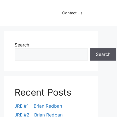
Contact Us
Search
Search
Recent Posts
JRE #1 – Brian Redban
JRE #2 – Brian Redban