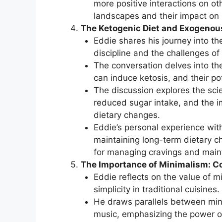
more positive interactions on ot
landscapes and their impact on 
The Ketogenic Diet and Exogenou
Eddie shares his journey into the
discipline and the challenges of 
The conversation delves into th
can induce ketosis, and their p
The discussion explores the scie
reduced sugar intake, and the i
dietary changes.
Eddie’s personal experience with
maintaining long-term dietary c
for managing cravings and mainta
The Importance of Minimalism: Co
Eddie reflects on the value of m
simplicity in traditional cuisines.
He draws parallels between mini
music, emphasizing the power o