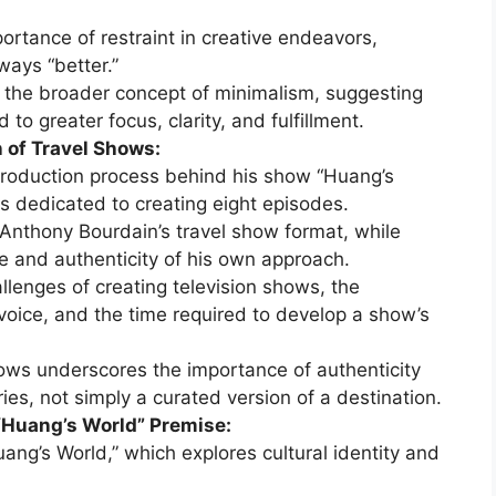
ortance of restraint in creative endeavors,
ways “better.”
the broader concept of minimalism, suggesting
d to greater focus, clarity, and fulfillment.
 of Travel Shows:
production process behind his show “Huang’s
rs dedicated to creating eight episodes.
Anthony Bourdain’s travel show format, while
e and authenticity of his own approach.
llenges of creating television shows, the
 voice, and the time required to develop a show’s
hows underscores the importance of authenticity
es, not simply a curated version of a destination.
 “Huang’s World” Premise:
ang’s World,” which explores cultural identity and