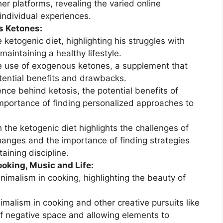
her platforms, revealing the varied online
individual experiences.
s Ketones:
 ketogenic diet, highlighting his struggles with
maintaining a healthy lifestyle.
e use of exogenous ketones, a supplement that
otential benefits and drawbacks.
nce behind ketosis, the potential benefits of
mportance of finding personalized approaches to
 the ketogenic diet highlights the challenges of
hanges and the importance of finding strategies
ining discipline.
oking, Music and Life:
inimalism in cooking, highlighting the beauty of
malism in cooking and other creative pursuits like
f negative space and allowing elements to