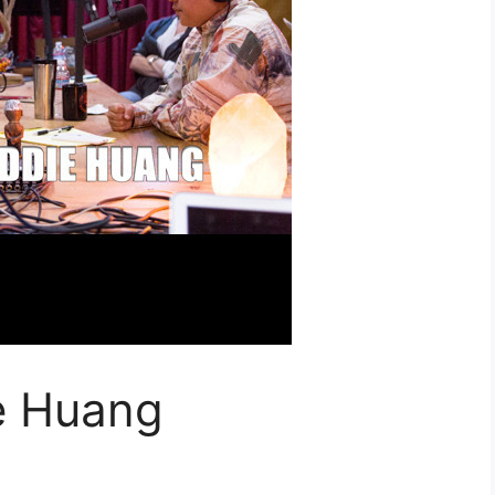
e Huang