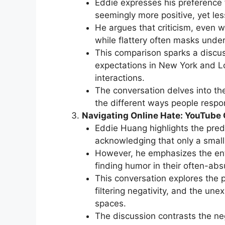
Eddie expresses his preference f
seemingly more positive, yet le
He argues that criticism, even 
while flattery often masks under
This comparison sparks a discus
expectations in New York and Lo
interactions.
The conversation delves into th
the different ways people respon
Navigating Online Hate: YouTube
Eddie Huang highlights the pred
acknowledging that only a smal
However, he emphasizes the ent
finding humor in their often-abs
This conversation explores the 
filtering negativity, and the un
spaces.
The discussion contrasts the ne