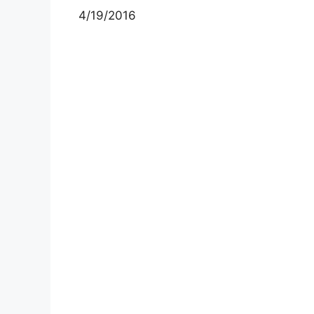
4/19/2016