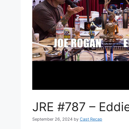
JRE #787 – Eddi
September 26, 2024
by
Cast Recap