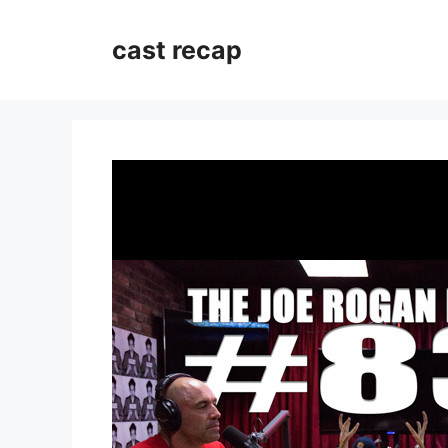
Skip
to
cast recap
content