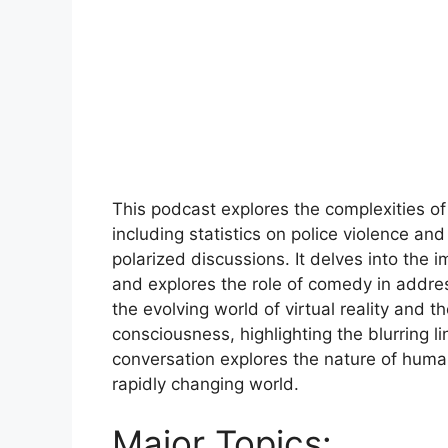
This podcast explores the complexities of
including statistics on police violence a
polarized discussions. It delves into the 
and explores the role of comedy in addre
the evolving world of virtual reality and t
consciousness, highlighting the blurring l
conversation explores the nature of huma
rapidly changing world.
Major Topics: