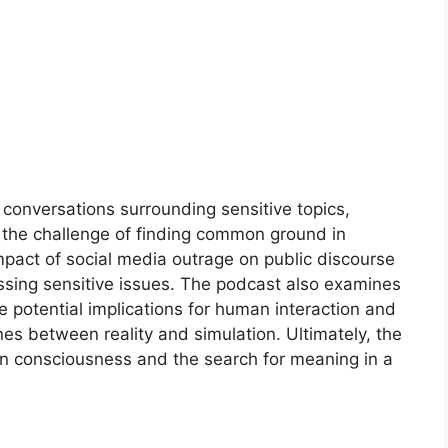
 conversations surrounding sensitive topics,
nd the challenge of finding common ground in
impact of social media outrage on public discourse
ssing sensitive issues. The podcast also examines
he potential implications for human interaction and
ines between reality and simulation. Ultimately, the
n consciousness and the search for meaning in a