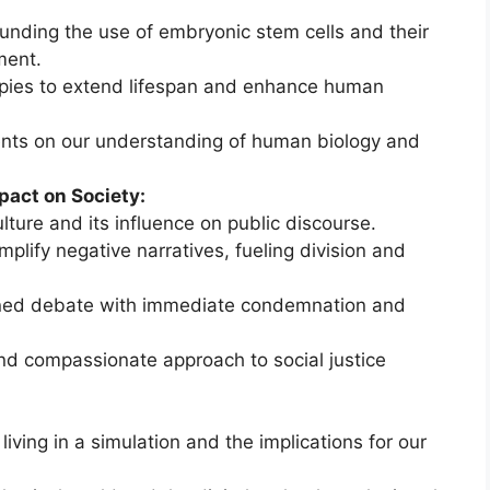
ounding the use of embryonic stem cells and their
ment.
rapies to extend lifespan and enhance human
nts on our understanding of human biology and
pact on Society:
ture and its influence on public discourse.
lify negative narratives, fueling division and
oned debate with immediate condemnation and
d compassionate approach to social justice
iving in a simulation and the implications for our