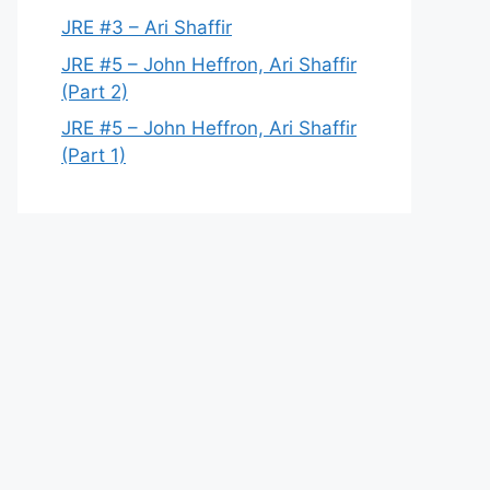
JRE #3 – Ari Shaffir
JRE #5 – John Heffron, Ari Shaffir
(Part 2)
JRE #5 – John Heffron, Ari Shaffir
(Part 1)