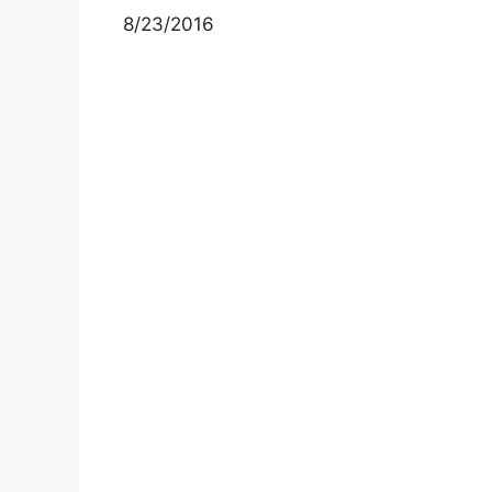
8/23/2016