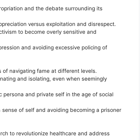
ropriation and the debate surrounding its
preciation versus exploitation and disrespect.
 activism to become overly sensitive and
pression and avoiding excessive policing of
of navigating fame at different levels.
ienating and isolating, even when seemingly
 persona and private self in the age of social
 sense of self and avoiding becoming a prisoner
arch to revolutionize healthcare and address