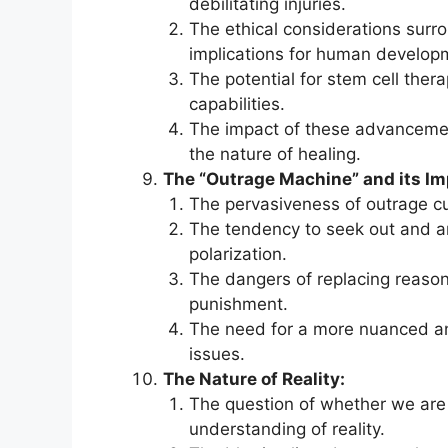
debilitating injuries.
The ethical considerations surr
implications for human develop
The potential for stem cell the
capabilities.
The impact of these advanceme
the nature of healing.
The “Outrage Machine” and its Im
The pervasiveness of outrage cul
The tendency to seek out and amp
polarization.
The dangers of replacing reas
punishment.
The need for a more nuanced an
issues.
The Nature of Reality:
The question of whether we are l
understanding of reality.