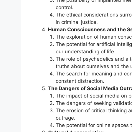
The possibility of implanted me
control.
The ethical considerations surr
in criminal justice.
Human Consciousness and the Se
The exploration of human consc
The potential for artificial inte
our understanding of life.
The role of psychedelics and al
truths about ourselves and the 
The search for meaning and con
constant distraction.
The Dangers of Social Media Outr
The impact of social media on pu
The dangers of seeking validati
The erosion of critical thinking
outrage.
The potential for online spaces 