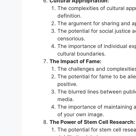
Cultural Appropriation:
The complexities of cultural app
definition.
The argument for sharing and ap
The potential for social justice
censorious.
The importance of individual ex
cultural boundaries.
The Impact of Fame:
The challenges and complexities 
The potential for fame to be al
positive.
The blurred lines between public
media.
The importance of maintaining a
of your own image.
The Power of Stem Cell Research:
The potential for stem cell rese