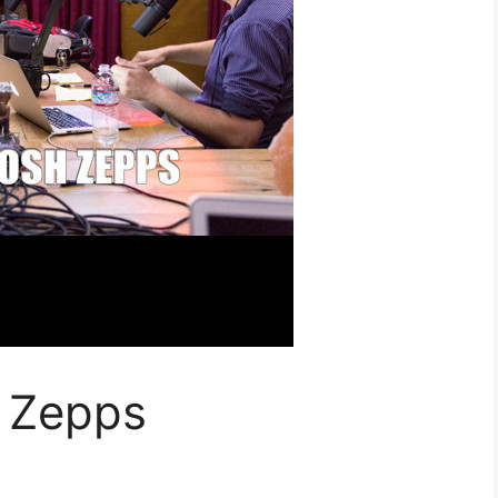
 Zepps