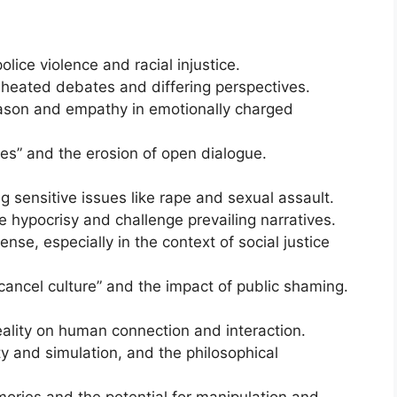
olice violence and racial injustice.
eated debates and differing perspectives.
eason and empathy in emotionally charged
s” and the erosion of open dialogue.
 sensitive issues like rape and sexual assault.
se hypocrisy and challenge prevailing narratives.
se, especially in the context of social justice
cancel culture” and the impact of public shaming.
reality on human connection and interaction.
ty and simulation, and the philosophical