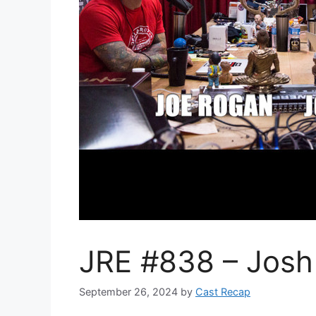
JRE #838 – Josh
September 26, 2024
by
Cast Recap