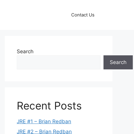
Contact Us
Search
Search
Recent Posts
JRE #1 – Brian Redban
JRE #2 – Brian Redban