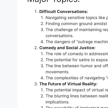
Difficult Conversations:
Navigating sensitive topics like p
Finding common ground amidst h
The challenge of maintaining r
conversations.
The dangers of “outrage machine
Comedy and Social Justice:
The role of comedy in addressing
The potential for satire to expo
The line between humor and offen
movements.
The complexities of navigating “
The Future of Virtual Reality:
The potential impact of virtual 
The blurring lines between reali
implications.