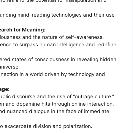
mories and the potential for manipulation and
ounding mind-reading technologies and their use
arch for Meaning:
iousness and the nature of self-awareness.
lligence to surpass human intelligence and redefine
tered states of consciousness in revealing hidden
universe.
nection in a world driven by technology and
age:
blic discourse and the rise of “outrage culture.”
on and dopamine hits through online interaction.
 and nuanced dialogue in the face of immediate
to exacerbate division and polarization.