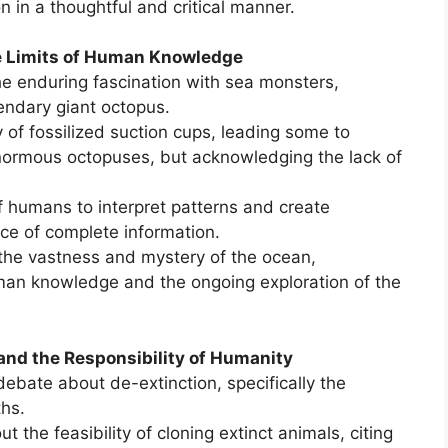
 in a thoughtful and critical manner.
he Limits of Human Knowledge
e enduring fascination with sea monsters,
gendary giant octopus.
 of fossilized suction cups, leading some to
enormous octopuses, but acknowledging the lack of
f humans to interpret patterns and create
nce of complete information.
the vastness and mystery of the ocean,
man knowledge and the ongoing exploration of the
 and the Responsibility of Humanity
ebate about de-extinction, specifically the
hs.
 the feasibility of cloning extinct animals, citing