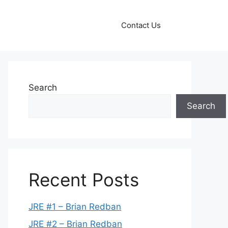
Contact Us
Search
Search
Recent Posts
JRE #1 – Brian Redban
JRE #2 – Brian Redban