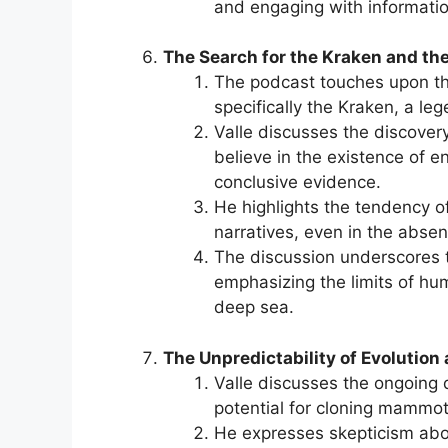
and engaging with information
The Search for the Kraken and t
The podcast touches upon th
specifically the Kraken, a le
Valle discusses the discovery
believe in the existence of 
conclusive evidence.
He highlights the tendency o
narratives, even in the abse
The discussion underscores 
emphasizing the limits of hu
deep sea.
The Unpredictability of Evolution
Valle discusses the ongoing d
potential for cloning mammot
He expresses skepticism about