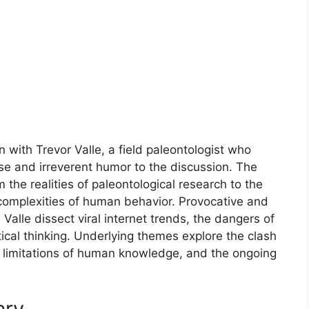
n with Trevor Valle, a field paleontologist who
ise and irreverent humor to the discussion. The
 the realities of paleontological research to the
 complexities of human behavior. Provocative and
alle dissect viral internet trends, the dangers of
tical thinking. Underlying themes explore the clash
limitations of human knowledge, and the ongoing
ary