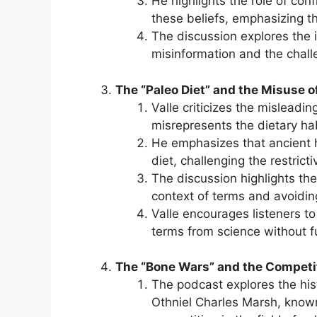
He highlights the role of co
these beliefs, emphasizing the
The discussion explores the 
misinformation and the challe
The “Paleo Diet” and the Misuse o
Valle criticizes the misleadin
misrepresents the dietary hab
He emphasizes that ancient
diet, challenging the restrict
The discussion highlights the
context of terms and avoiding
Valle encourages listeners to
terms from science without f
The “Bone Wars” and the Competit
The podcast explores the his
Othniel Charles Marsh, known