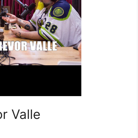
r Valle