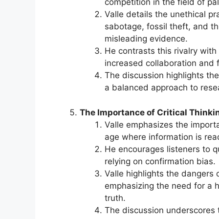
competition in the field of pa
Valle details the unethical p
sabotage, fossil theft, and 
misleading evidence.
He contrasts this rivalry wit
increased collaboration and 
The discussion highlights the
a balanced approach to resea
The Importance of Critical Thinki
Valle emphasizes the importanc
age where information is read
He encourages listeners to q
relying on confirmation bias.
Valle highlights the dangers 
emphasizing the need for a 
truth.
The discussion underscores t