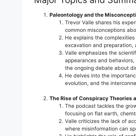
Paleontology and the Misconcept
Trevor Valle shares his experi
common misconceptions abou
He explains the complexities 
excavation and preparation, a
Valle emphasizes the scientif
appearances and behaviors, 
the ongoing debate about di
He delves into the importance
evolution, and the interconne
The Rise of Conspiracy Theories 
The podcast tackles the growi
focusing on flat earth, chemt
Valle criticizes the lack of a
where misinformation can s