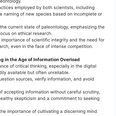
leontology.
ractices employed by both scientists, including
the naming of new species based on incomplete or
h the current state of paleontology, emphasizing the
focus on ethical research.
 importance of scientific integrity and the need for
rch, even in the face of intense competition.
ng in the Age of Information Overload
e of critical thinking, especially in the digital
ily available but often unreliable.
uestion sources, verify information, and avoid
of accepting information without careful scrutiny,
healthy skepticism and a commitment to seeking
he importance of cultivating a discerning mind