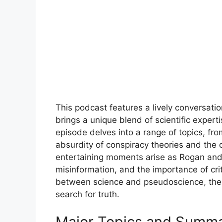
This podcast features a lively conversatio
brings a unique blend of scientific expert
episode delves into a range of topics, from
absurdity of conspiracy theories and the
entertaining moments arise as Rogan and V
misinformation, and the importance of cri
between science and pseudoscience, the 
search for truth.
Major Topics and Summ