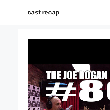
Skip
to
cast recap
content