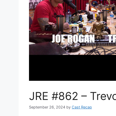
JRE #862 – Trevo
September 26, 2024
by
Cast Recap