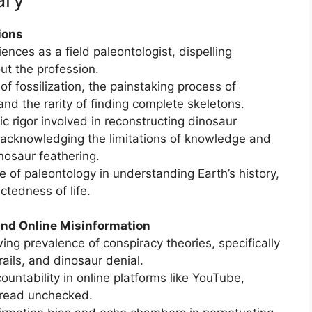
ions
ences as a field paleontologist, dispelling
t the profession.
of fossilization, the painstaking process of
nd the rarity of finding complete skeletons.
ic rigor involved in reconstructing dinosaur
acknowledging the limitations of knowledge and
nosaur feathering.
 of paleontology in understanding Earth’s history,
ctedness of life.
and Online Misinformation
ng prevalence of conspiracy theories, specifically
rails, and dinosaur denial.
ccountability in online platforms like YouTube,
pread unchecked.