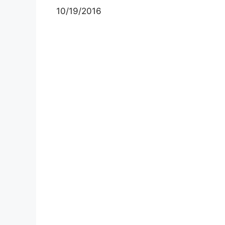
10/19/2016