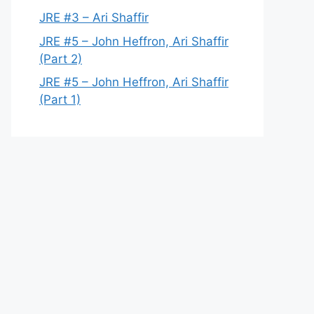
JRE #3 – Ari Shaffir
JRE #5 – John Heffron, Ari Shaffir
(Part 2)
JRE #5 – John Heffron, Ari Shaffir
(Part 1)