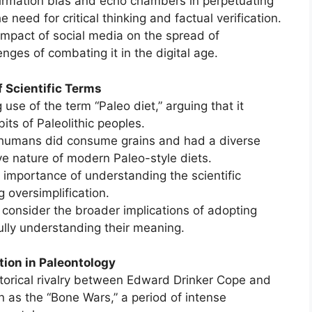
nfirmation bias and echo chambers in perpetuating
 need for critical thinking and factual verification.
impact of social media on the spread of
nges of combating it in the digital age.
f Scientific Terms
g use of the term “Paleo diet,” arguing that it
its of Paleolithic peoples.
 humans did consume grains and had a diverse
ive nature of modern Paleo-style diets.
 importance of understanding the scientific
 oversimplification.
 consider the broader implications of adopting
ully understanding their meaning.
ion in Paleontology
torical rivalry between Edward Drinker Cope and
 as the “Bone Wars,” a period of intense