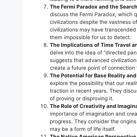
The Fermi Paradox and the Search f
discuss the Fermi Paradox, which qu
civilizations despite the vastness
civilizations may have transcended
them impossible for us to detect.
The Implications of Time Travel a
delve into the idea of “directed pan
suggests that advanced civilization
create a future point of connection
The Potential for Base Reality an
explore the possibility that our real
traction in recent years. They discu
of proving or disproving it.
The Role of Creativity and Imagina
importance of imagination and creati
progress. They consider the origins o
may be a form of life itself.
The Native American Perspective 