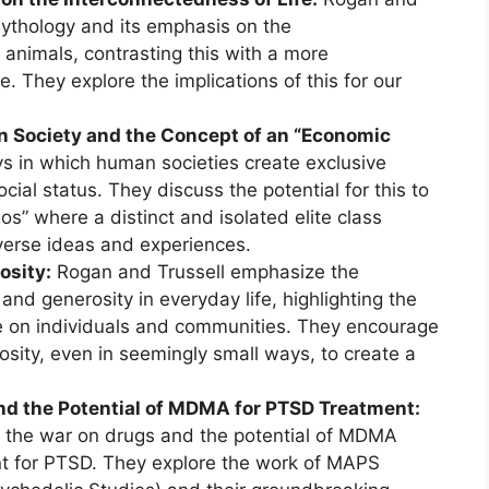
ythology and its emphasis on the
nimals, contrasting this with a more
. They explore the implications of this for our
n Society and the Concept of an “Economic
 in which human societies create exclusive
ial status. They discuss the potential for this to
s” where a distinct and isolated elite class
iverse ideas and experiences.
osity:
Rogan and Trussell emphasize the
and generosity in everyday life, highlighting the
e on individuals and communities. They encourage
rosity, even in seemingly small ways, to create a
nd the Potential of MDMA for PTSD Treatment:
f the war on drugs and the potential of MDMA
nt for PTSD. They explore the work of MAPS