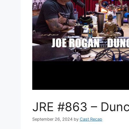
JRE #863 – Dunc
September 26, 2024
by
Cast Recap