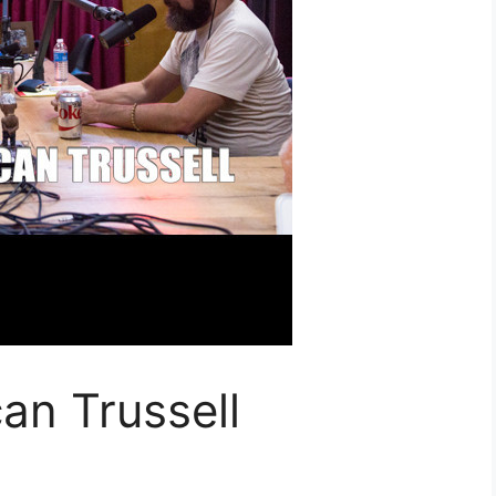
an Trussell