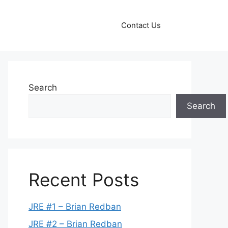
Contact Us
Search
Search
Recent Posts
JRE #1 – Brian Redban
JRE #2 – Brian Redban