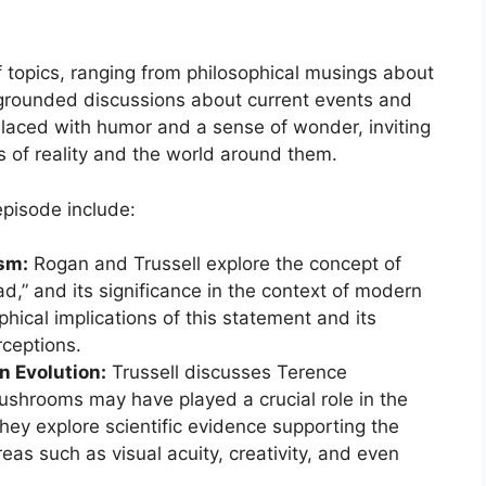
f topics, ranging from philosophical musings about
grounded discussions about current events and
n laced with humor and a sense of wonder, inviting
s of reality and the world around them.
episode include:
ism:
Rogan and Trussell explore the concept of
ad,” and its significance in the context of modern
phical implications of this statement and its
rceptions.
n Evolution:
Trussell discusses Terence
ushrooms may have played a crucial role in the
ey explore scientific evidence supporting the
reas such as visual acuity, creativity, and even