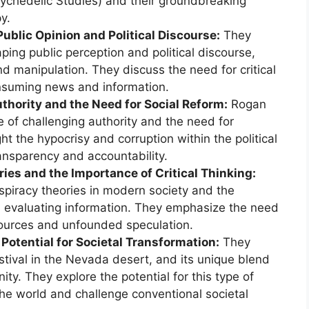
Psychedelic Studies) and their groundbreaking
y.
Public Opinion and Political Discourse:
They
ping public perception and political discourse,
and manipulation. They discuss the need for critical
nsuming news and information.
thority and the Need for Social Reform:
Rogan
 of challenging authority and the need for
ht the hypocrisy and corruption within the political
ansparency and accountability.
ies and the Importance of Critical Thinking:
spiracy theories in modern society and the
en evaluating information. They emphasize the need
sources and unfounded speculation.
Potential for Societal Transformation:
They
stival in the Nevada desert, and its unique blend
ty. They explore the potential for this type of
the world and challenge conventional societal