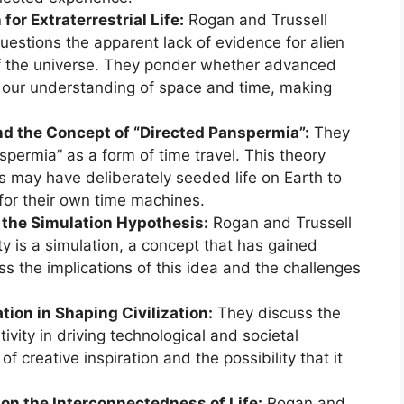
or Extraterrestrial Life:
Rogan and Trussell
estions the apparent lack of evidence for alien
 of the universe. They ponder whether advanced
 our understanding of space and time, making
nd the Concept of “Directed Panspermia”:
They
spermia” as a form of time travel. This theory
s may have deliberately seeded life on Earth to
 for their own time machines.
d the Simulation Hypothesis:
Rogan and Trussell
ity is a simulation, a concept that has gained
ss the implications of this idea and the challenges
tion in Shaping Civilization:
They discuss the
vity in driving technological and societal
f creative inspiration and the possibility that it
on the Interconnectedness of Life:
Rogan and