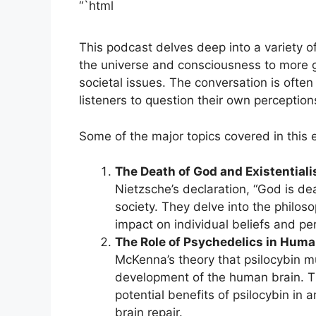
“`html
This podcast delves deep into a variety o
the universe and consciousness to more 
societal issues. The conversation is ofte
listeners to question their own perception
Some of the major topics covered in this 
The Death of God and Existential
Nietzsche’s declaration, “God is de
society. They delve into the philoso
impact on individual beliefs and pe
The Role of Psychedelics in Huma
McKenna’s theory that psilocybin m
development of the human brain. Th
potential benefits of psilocybin in a
brain repair.