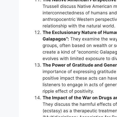
Trussell discuss Native American m
interconnectedness of humans and a
anthropocentric Western perspective
relationship with the natural world.
The Exclusionary Nature of Huma
Galapagos”:
They examine the ways
groups, often based on wealth or soc
create a kind of “economic Galapago
evolves with limited exposure to d
The Power of Gratitude and Gener
importance of expressing gratitude 
positive impact these acts can hav
listeners to engage in acts of gene
ripple effect of positivity.
The Impact of the War on Drugs a
They discuss the harmful effects o
(ecstasy) as a therapeutic treatme