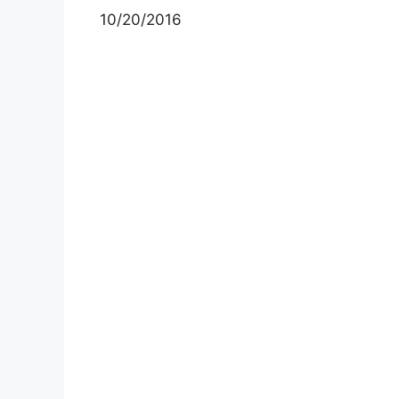
10/20/2016