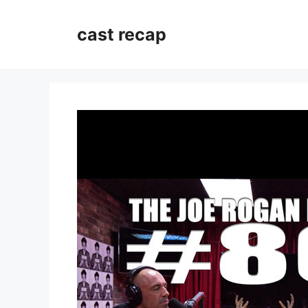
Skip
to
cast recap
content