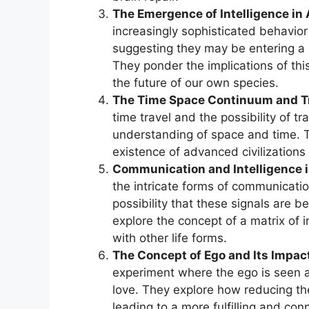
The Emergence of Intelligence in
increasingly sophisticated behavi
suggesting they may be entering a 
They ponder the implications of thi
the future of our own species.
The Time Space Continuum and 
time travel and the possibility of tr
understanding of space and time. T
existence of advanced civilization
Communication and Intelligence i
the intricate forms of communicatio
possibility that these signals are b
explore the concept of a matrix of 
with other life forms.
The Concept of Ego and Its Impac
experiment where the ego is seen a
love. They explore how reducing the
leading to a more fulfilling and co