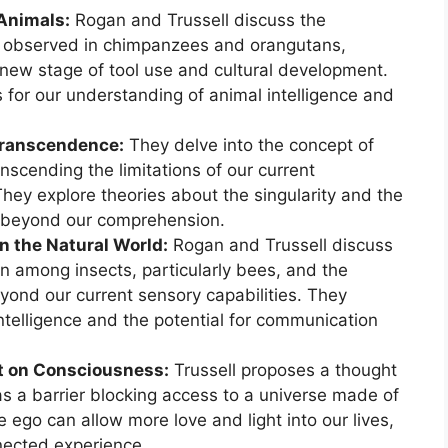
 Animals:
Rogan and Trussell discuss the
or observed in chimpanzees and orangutans,
new stage of tool use and cultural development.
s for our understanding of animal intelligence and
Transcendence:
They delve into the concept of
anscending the limitations of our current
hey explore theories about the singularity and the
s beyond our comprehension.
n the Natural World:
Rogan and Trussell discuss
n among insects, particularly bees, and the
eyond our current sensory capabilities. They
intelligence and the potential for communication
t on Consciousness:
Trussell proposes a thought
s a barrier blocking access to a universe made of
 ego can allow more love and light into our lives,
nnected experience.