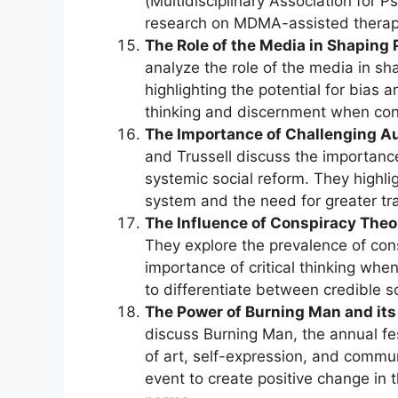
(Multidisciplinary Association for 
research on MDMA-assisted therap
The Role of the Media in Shaping 
analyze the role of the media in sha
highlighting the potential for bias 
thinking and discernment when co
The Importance of Challenging Au
and Trussell discuss the importance
systemic social reform. They highlig
system and the need for greater tr
The Influence of Conspiracy Theor
They explore the prevalence of con
importance of critical thinking wh
to differentiate between credible 
The Power of Burning Man and its 
discuss Burning Man, the annual fe
of art, self-expression, and communi
event to create positive change in 