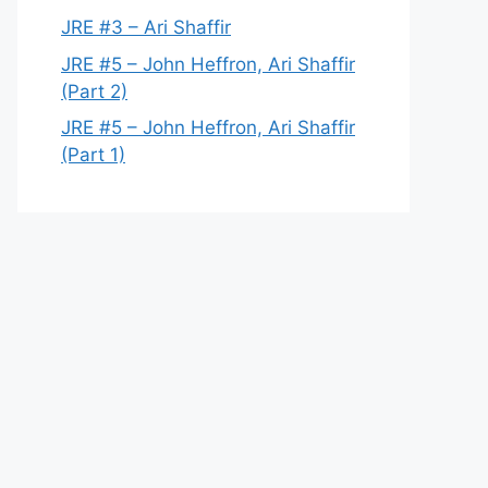
JRE #3 – Ari Shaffir
JRE #5 – John Heffron, Ari Shaffir
(Part 2)
JRE #5 – John Heffron, Ari Shaffir
(Part 1)