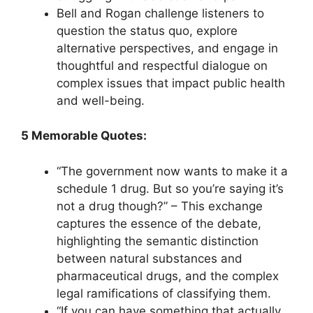
Bell and Rogan challenge listeners to
question the status quo, explore
alternative perspectives, and engage in
thoughtful and respectful dialogue on
complex issues that impact public health
and well-being.
5 Memorable Quotes:
“The government now wants to make it a
schedule 1 drug. But so you’re saying it’s
not a drug though?” – This exchange
captures the essence of the debate,
highlighting the semantic distinction
between natural substances and
pharmaceutical drugs, and the complex
legal ramifications of classifying them.
“If you can have something that actually