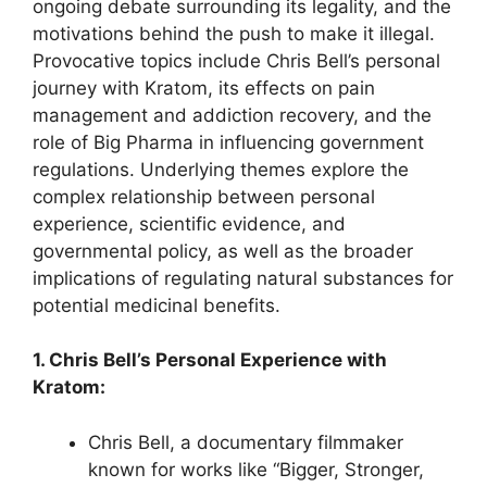
ongoing debate surrounding its legality, and the
motivations behind the push to make it illegal.
Provocative topics include Chris Bell’s personal
journey with Kratom, its effects on pain
management and addiction recovery, and the
role of Big Pharma in influencing government
regulations. Underlying themes explore the
complex relationship between personal
experience, scientific evidence, and
governmental policy, as well as the broader
implications of regulating natural substances for
potential medicinal benefits.
1. Chris Bell’s Personal Experience with
Kratom:
Chris Bell, a documentary filmmaker
known for works like “Bigger, Stronger,