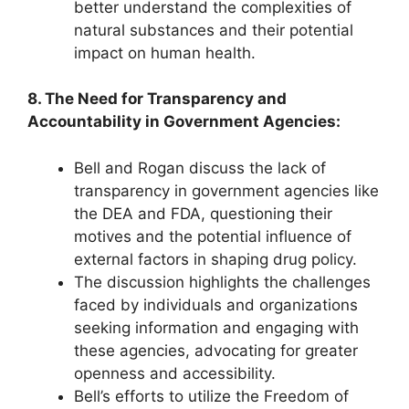
better understand the complexities of
natural substances and their potential
impact on human health.
8. The Need for Transparency and
Accountability in Government Agencies:
Bell and Rogan discuss the lack of
transparency in government agencies like
the DEA and FDA, questioning their
motives and the potential influence of
external factors in shaping drug policy.
The discussion highlights the challenges
faced by individuals and organizations
seeking information and engaging with
these agencies, advocating for greater
openness and accessibility.
Bell’s efforts to utilize the Freedom of