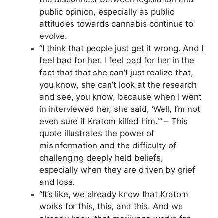
public opinion, especially as public
attitudes towards cannabis continue to
evolve.
“I think that people just get it wrong. And I
feel bad for her. I feel bad for her in the
fact that that she can’t just realize that,
you know, she can’t look at the research
and see, you know, because when I went
in interviewed her, she said, ‘Well, I’m not
even sure if Kratom killed him.'” – This
quote illustrates the power of
misinformation and the difficulty of
challenging deeply held beliefs,
especially when they are driven by grief
and loss.
“It’s like, we already know that Kratom
works for this, this, and this. And we