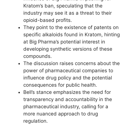
Kratom’s ban, speculating that the
industry may see it as a threat to their
opioid-based profits.
They point to the existence of patents on
specific alkaloids found in Kratom, hinting
at Big Pharma’s potential interest in
developing synthetic versions of these
compounds.
The discussion raises concerns about the
power of pharmaceutical companies to
influence drug policy and the potential
consequences for public health.
Bell’s stance emphasizes the need for
transparency and accountability in the
pharmaceutical industry, calling for a
more nuanced approach to drug
regulation.