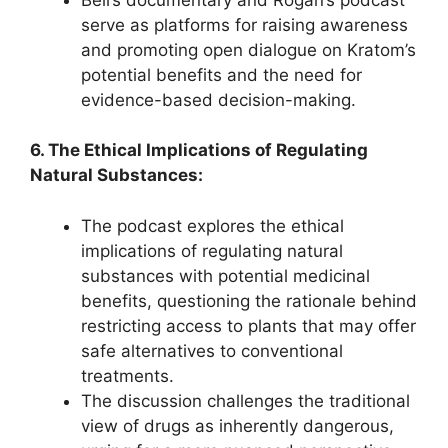
serve as platforms for raising awareness
and promoting open dialogue on Kratom’s
potential benefits and the need for
evidence-based decision-making.
6. The Ethical Implications of Regulating
Natural Substances:
The podcast explores the ethical
implications of regulating natural
substances with potential medicinal
benefits, questioning the rationale behind
restricting access to plants that may offer
safe alternatives to conventional
treatments.
The discussion challenges the traditional
view of drugs as inherently dangerous,