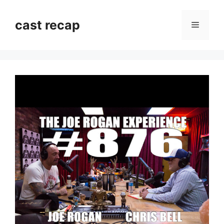
Skip
to
cast recap
Menu
content