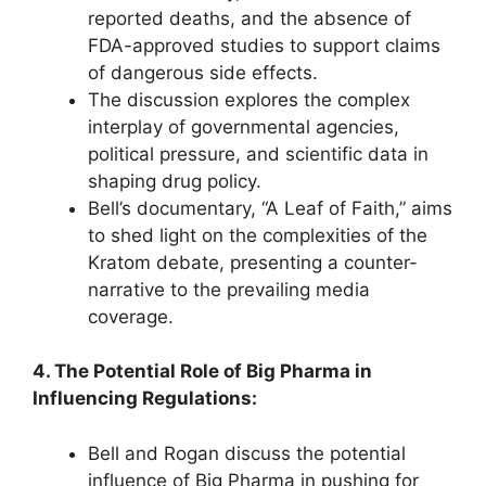
reported deaths, and the absence of
FDA-approved studies to support claims
of dangerous side effects.
The discussion explores the complex
interplay of governmental agencies,
political pressure, and scientific data in
shaping drug policy.
Bell’s documentary, “A Leaf of Faith,” aims
to shed light on the complexities of the
Kratom debate, presenting a counter-
narrative to the prevailing media
coverage.
4. The Potential Role of Big Pharma in
Influencing Regulations:
Bell and Rogan discuss the potential
influence of Big Pharma in pushing for