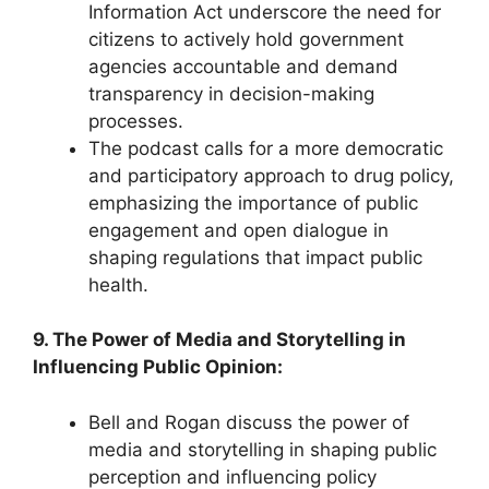
Information Act underscore the need for
citizens to actively hold government
agencies accountable and demand
transparency in decision-making
processes.
The podcast calls for a more democratic
and participatory approach to drug policy,
emphasizing the importance of public
engagement and open dialogue in
shaping regulations that impact public
health.
9. The Power of Media and Storytelling in
Influencing Public Opinion:
Bell and Rogan discuss the power of
media and storytelling in shaping public
perception and influencing policy