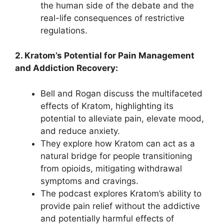
the human side of the debate and the
real-life consequences of restrictive
regulations.
2. Kratom’s Potential for Pain Management
and Addiction Recovery:
Bell and Rogan discuss the multifaceted
effects of Kratom, highlighting its
potential to alleviate pain, elevate mood,
and reduce anxiety.
They explore how Kratom can act as a
natural bridge for people transitioning
from opioids, mitigating withdrawal
symptoms and cravings.
The podcast explores Kratom’s ability to
provide pain relief without the addictive
and potentially harmful effects of