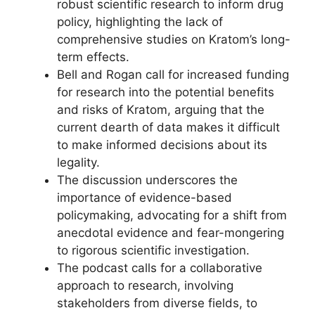
robust scientific research to inform drug
policy, highlighting the lack of
comprehensive studies on Kratom’s long-
term effects.
Bell and Rogan call for increased funding
for research into the potential benefits
and risks of Kratom, arguing that the
current dearth of data makes it difficult
to make informed decisions about its
legality.
The discussion underscores the
importance of evidence-based
policymaking, advocating for a shift from
anecdotal evidence and fear-mongering
to rigorous scientific investigation.
The podcast calls for a collaborative
approach to research, involving
stakeholders from diverse fields, to