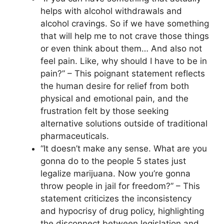
helps with alcohol withdrawals and
alcohol cravings. So if we have something
that will help me to not crave those things
or even think about them… And also not
feel pain. Like, why should I have to be in
pain?” – This poignant statement reflects
the human desire for relief from both
physical and emotional pain, and the
frustration felt by those seeking
alternative solutions outside of traditional
pharmaceuticals.
“It doesn’t make any sense. What are you
gonna do to the people 5 states just
legalize marijuana. Now you’re gonna
throw people in jail for freedom?” – This
statement criticizes the inconsistency
and hypocrisy of drug policy, highlighting
the disconnect between legislation and