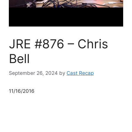
JRE #876 – Chris
Bell
September 26, 2024
by
Cast Recap
11/16/2016