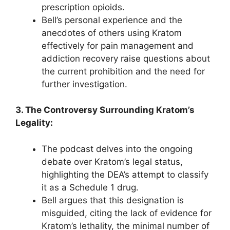
prescription opioids.
Bell’s personal experience and the
anecdotes of others using Kratom
effectively for pain management and
addiction recovery raise questions about
the current prohibition and the need for
further investigation.
3. The Controversy Surrounding Kratom’s
Legality:
The podcast delves into the ongoing
debate over Kratom’s legal status,
highlighting the DEA’s attempt to classify
it as a Schedule 1 drug.
Bell argues that this designation is
misguided, citing the lack of evidence for
Kratom’s lethality, the minimal number of