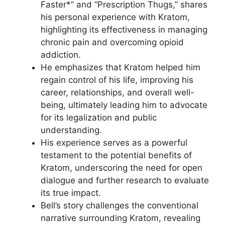
Faster*” and “Prescription Thugs,” shares
his personal experience with Kratom,
highlighting its effectiveness in managing
chronic pain and overcoming opioid
addiction.
He emphasizes that Kratom helped him
regain control of his life, improving his
career, relationships, and overall well-
being, ultimately leading him to advocate
for its legalization and public
understanding.
His experience serves as a powerful
testament to the potential benefits of
Kratom, underscoring the need for open
dialogue and further research to evaluate
its true impact.
Bell’s story challenges the conventional
narrative surrounding Kratom, revealing