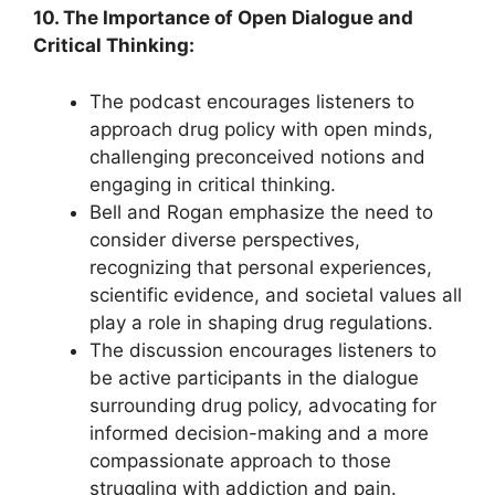
10. The Importance of Open Dialogue and
Critical Thinking:
The podcast encourages listeners to
approach drug policy with open minds,
challenging preconceived notions and
engaging in critical thinking.
Bell and Rogan emphasize the need to
consider diverse perspectives,
recognizing that personal experiences,
scientific evidence, and societal values all
play a role in shaping drug regulations.
The discussion encourages listeners to
be active participants in the dialogue
surrounding drug policy, advocating for
informed decision-making and a more
compassionate approach to those
struggling with addiction and pain.