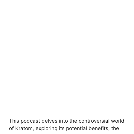
This podcast delves into the controversial world
of Kratom, exploring its potential benefits, the