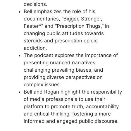
decisions.
Bell emphasizes the role of his
documentaries, “Bigger, Stronger,
Faster*” and “Prescription Thugs,” in
changing public attitudes towards
steroids and prescription opioid
addiction.
The podcast explores the importance of
presenting nuanced narratives,
challenging prevailing biases, and
providing diverse perspectives on
complex issues.
Bell and Rogan highlight the responsibility
of media professionals to use their
platform to promote truth, accountability,
and critical thinking, fostering a more
informed and engaged public discourse.