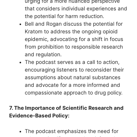
urging for a more nuanced perspective
that considers individual experiences and
the potential for harm reduction.
Bell and Rogan discuss the potential for
Kratom to address the ongoing opioid
epidemic, advocating for a shift in focus
from prohibition to responsible research
and regulation.
The podcast serves as a call to action,
encouraging listeners to reconsider their
assumptions about natural substances
and advocate for a more informed and
compassionate approach to drug policy.
7. The Importance of Scientific Research and
Evidence-Based Policy:
The podcast emphasizes the need for