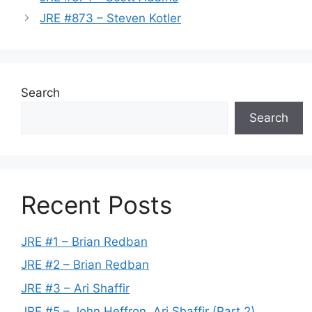
JRE #873 – Steven Kotler
Search
Search
Recent Posts
JRE #1 – Brian Redban
JRE #2 – Brian Redban
JRE #3 – Ari Shaffir
JRE #5 – John Heffron, Ari Shaffir (Part 2)