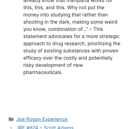
already know that marijuana works for
this, this, and this. Why not put the
money into studying that rather than
shooting in the dark, making some weird
you know, combination of…” – This
statement advocates for a more strategic
approach to drug research, prioritizing the
study of existing substances with proven
efficacy over the costly and potentially
risky development of new
pharmaceuticals.
Categories
Joe Rogan Experience
JRE #874 – Scott Adams