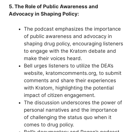
5. The Role of Public Awareness and
Advocacy in Shaping Policy:
The podcast emphasizes the importance
of public awareness and advocacy in
shaping drug policy, encouraging listeners
to engage with the Kratom debate and
make their voices heard.
Bell urges listeners to utilize the DEA’s
website, kratomcomments.org, to submit
comments and share their experiences
with Kratom, highlighting the potential
impact of citizen engagement.
The discussion underscores the power of
personal narratives and the importance
of challenging the status quo when it
comes to drug policy.
Bell’s documentary and Rogan’s podcast