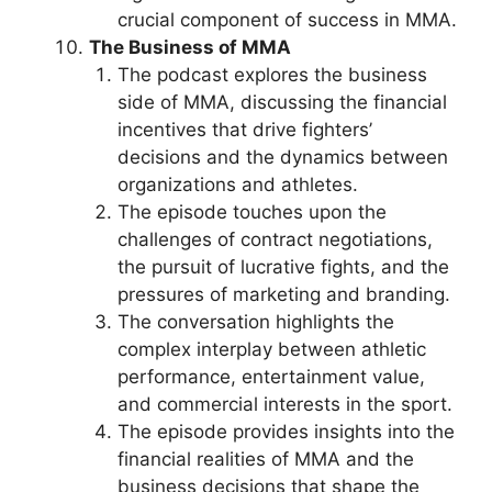
crucial component of success in MMA.
The Business of MMA
The podcast explores the business
side of MMA, discussing the financial
incentives that drive fighters’
decisions and the dynamics between
organizations and athletes.
The episode touches upon the
challenges of contract negotiations,
the pursuit of lucrative fights, and the
pressures of marketing and branding.
The conversation highlights the
complex interplay between athletic
performance, entertainment value,
and commercial interests in the sport.
The episode provides insights into the
financial realities of MMA and the
business decisions that shape the