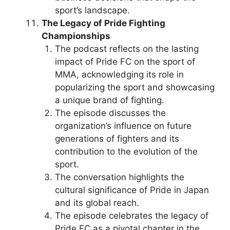
sport’s landscape.
The Legacy of Pride Fighting
Championships
The podcast reflects on the lasting
impact of Pride FC on the sport of
MMA, acknowledging its role in
popularizing the sport and showcasing
a unique brand of fighting.
The episode discusses the
organization’s influence on future
generations of fighters and its
contribution to the evolution of the
sport.
The conversation highlights the
cultural significance of Pride in Japan
and its global reach.
The episode celebrates the legacy of
Pride FC as a pivotal chapter in the