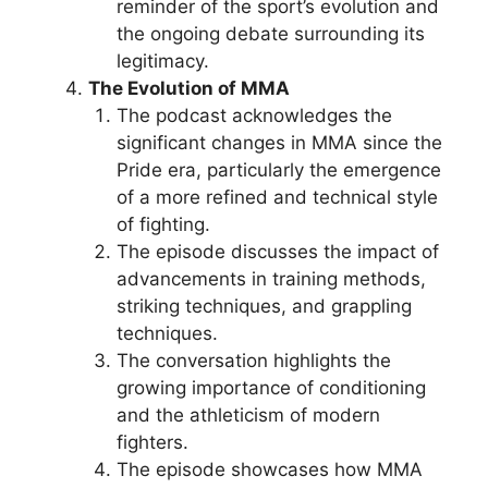
reminder of the sport’s evolution and
the ongoing debate surrounding its
legitimacy.
The Evolution of MMA
The podcast acknowledges the
significant changes in MMA since the
Pride era, particularly the emergence
of a more refined and technical style
of fighting.
The episode discusses the impact of
advancements in training methods,
striking techniques, and grappling
techniques.
The conversation highlights the
growing importance of conditioning
and the athleticism of modern
fighters.
The episode showcases how MMA