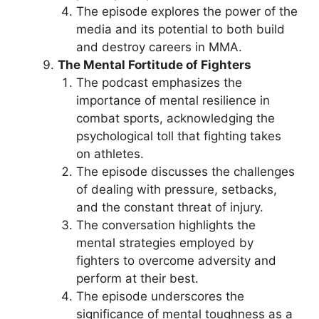
The episode explores the power of the
media and its potential to both build
and destroy careers in MMA.
The Mental Fortitude of Fighters
The podcast emphasizes the
importance of mental resilience in
combat sports, acknowledging the
psychological toll that fighting takes
on athletes.
The episode discusses the challenges
of dealing with pressure, setbacks,
and the constant threat of injury.
The conversation highlights the
mental strategies employed by
fighters to overcome adversity and
perform at their best.
The episode underscores the
significance of mental toughness as a