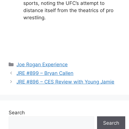
sports, noting the UFC’s attempt to
distance itself from the theatrics of pro
wrestling.
Categories
Joe Rogan Experience
JRE #899 – Bryan Callen
JRE #896 – CES Review with Young Jamie
Search
Search