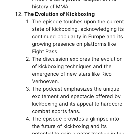
history of MMA.
The Evolution of Kickboxing
The episode touches upon the current
state of kickboxing, acknowledging its
continued popularity in Europe and its
growing presence on platforms like
Fight Pass.
The discussion explores the evolution
of kickboxing techniques and the
emergence of new stars like Rico
Verhoeven.
The podcast emphasizes the unique
excitement and spectacle offered by
kickboxing and its appeal to hardcore
combat sports fans.
The episode provides a glimpse into
the future of kickboxing and its
potential to gain greater traction in the