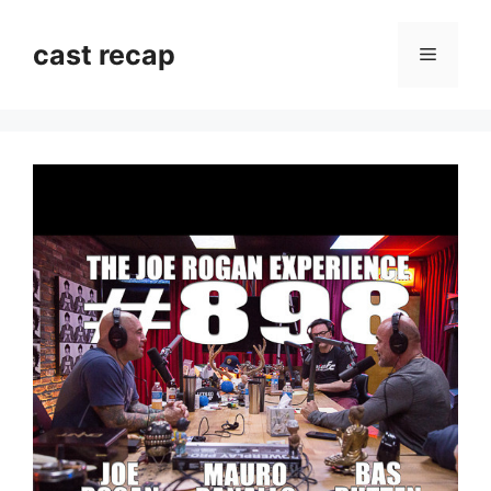
Skip
to
cast recap
Menu
content