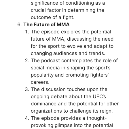
significance of conditioning as a
crucial factor in determining the
outcome of a fight.
The Future of MMA
The episode explores the potential
future of MMA, discussing the need
for the sport to evolve and adapt to
changing audiences and trends.
The podcast contemplates the role of
social media in shaping the sport’s
popularity and promoting fighters’
careers.
The discussion touches upon the
ongoing debate about the UFC’s
dominance and the potential for other
organizations to challenge its reign.
The episode provides a thought-
provoking glimpse into the potential