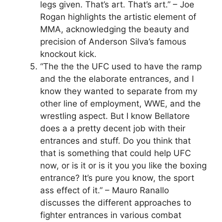
legs given. That’s art. That’s art.” – Joe
Rogan highlights the artistic element of
MMA, acknowledging the beauty and
precision of Anderson Silva’s famous
knockout kick.
“The the the UFC used to have the ramp
and the the elaborate entrances, and I
know they wanted to separate from my
other line of employment, WWE, and the
wrestling aspect. But I know Bellatore
does a a pretty decent job with their
entrances and stuff. Do you think that
that is something that could help UFC
now, or is it or is it you you like the boxing
entrance? It’s pure you know, the sport
ass effect of it.” – Mauro Ranallo
discusses the different approaches to
fighter entrances in various combat