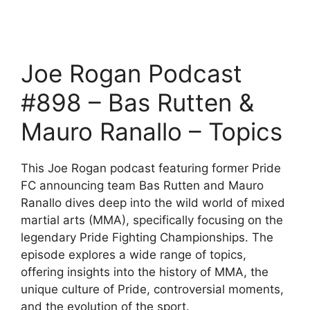
Joe Rogan Podcast
#898 – Bas Rutten &
Mauro Ranallo – Topics
This Joe Rogan podcast featuring former Pride
FC announcing team Bas Rutten and Mauro
Ranallo dives deep into the wild world of mixed
martial arts (MMA), specifically focusing on the
legendary Pride Fighting Championships. The
episode explores a wide range of topics,
offering insights into the history of MMA, the
unique culture of Pride, controversial moments,
and the evolution of the sport.