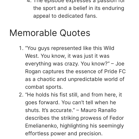
The episode expresses a passion for
the sport and a belief in its enduring
appeal to dedicated fans.
Memorable Quotes
“You guys represented like this Wild
West. You know, it was just it was
everything was crazy. You know?” – Joe
Rogan captures the essence of Pride FC
as a chaotic and unpredictable world of
combat sports.
“He holds his fist still, and from here, it
goes forward. You can’t tell when he
shuts. It’s accurate.” – Mauro Ranallo
describes the striking prowess of Fedor
Emelianenko, highlighting his seemingly
effortless power and precision.