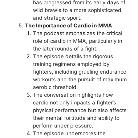
has progressed from its early days of
wild brawls to a more sophisticated
and strategic sport.
The Importance of Cardio in MMA
The podcast emphasizes the critical
role of cardio in MMA, particularly in
the later rounds of a fight.
The episode details the rigorous
training regimens employed by
fighters, including grueling endurance
workouts and the pursuit of maximum
aerobic threshold.
The conversation highlights how
cardio not only impacts a fighter’s
physical performance but also affects
their mental fortitude and ability to
perform under pressure.
The episode underscores the