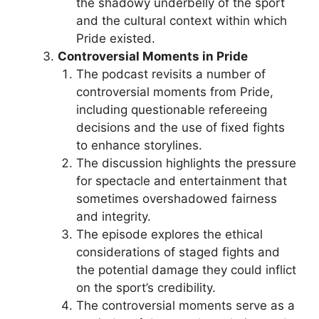
the shadowy underbelly of the sport
and the cultural context within which
Pride existed.
Controversial Moments in Pride
The podcast revisits a number of
controversial moments from Pride,
including questionable refereeing
decisions and the use of fixed fights
to enhance storylines.
The discussion highlights the pressure
for spectacle and entertainment that
sometimes overshadowed fairness
and integrity.
The episode explores the ethical
considerations of staged fights and
the potential damage they could inflict
on the sport’s credibility.
The controversial moments serve as a