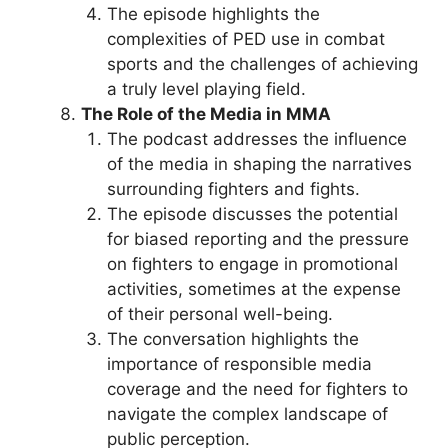
The episode highlights the
complexities of PED use in combat
sports and the challenges of achieving
a truly level playing field.
The Role of the Media in MMA
The podcast addresses the influence
of the media in shaping the narratives
surrounding fighters and fights.
The episode discusses the potential
for biased reporting and the pressure
on fighters to engage in promotional
activities, sometimes at the expense
of their personal well-being.
The conversation highlights the
importance of responsible media
coverage and the need for fighters to
navigate the complex landscape of
public perception.