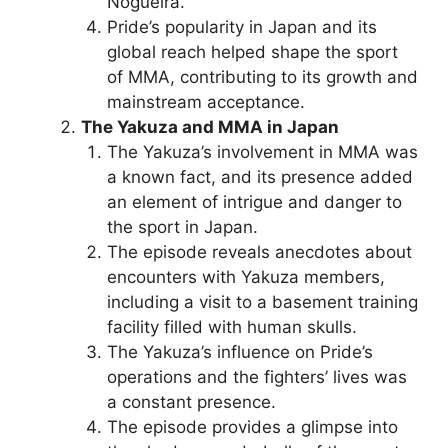
Nogueira.
Pride’s popularity in Japan and its
global reach helped shape the sport
of MMA, contributing to its growth and
mainstream acceptance.
The Yakuza and MMA in Japan
The Yakuza’s involvement in MMA was
a known fact, and its presence added
an element of intrigue and danger to
the sport in Japan.
The episode reveals anecdotes about
encounters with Yakuza members,
including a visit to a basement training
facility filled with human skulls.
The Yakuza’s influence on Pride’s
operations and the fighters’ lives was
a constant presence.
The episode provides a glimpse into