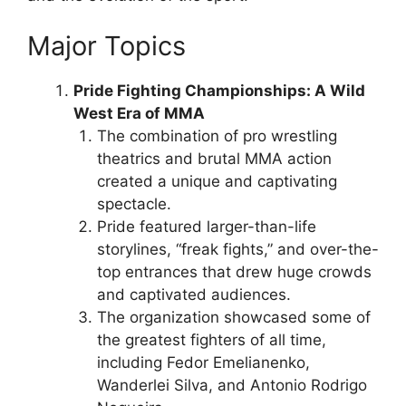
Major Topics
Pride Fighting Championships: A Wild
West Era of MMA
The combination of pro wrestling
theatrics and brutal MMA action
created a unique and captivating
spectacle.
Pride featured larger-than-life
storylines, “freak fights,” and over-the-
top entrances that drew huge crowds
and captivated audiences.
The organization showcased some of
the greatest fighters of all time,
including Fedor Emelianenko,
Wanderlei Silva, and Antonio Rodrigo