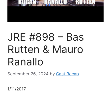
JRE #898 – Bas
Rutten & Mauro
Ranallo
September 26, 2024
by
Cast Recap
1/11/2017