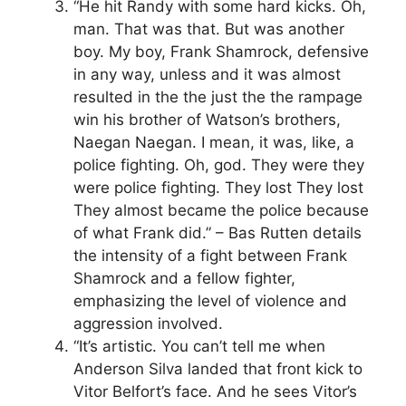
“He hit Randy with some hard kicks. Oh,
man. That was that. But was another
boy. My boy, Frank Shamrock, defensive
in any way, unless and it was almost
resulted in the the just the the rampage
win his brother of Watson’s brothers,
Naegan Naegan. I mean, it was, like, a
police fighting. Oh, god. They were they
were police fighting. They lost They lost
They almost became the police because
of what Frank did.” – Bas Rutten details
the intensity of a fight between Frank
Shamrock and a fellow fighter,
emphasizing the level of violence and
aggression involved.
“It’s artistic. You can’t tell me when
Anderson Silva landed that front kick to
Vitor Belfort’s face. And he sees Vitor’s