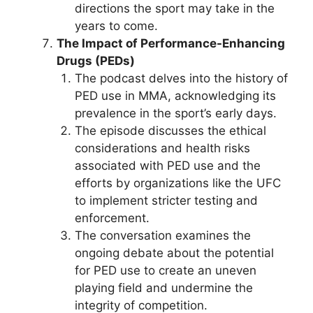
directions the sport may take in the
years to come.
The Impact of Performance-Enhancing
Drugs (PEDs)
The podcast delves into the history of
PED use in MMA, acknowledging its
prevalence in the sport’s early days.
The episode discusses the ethical
considerations and health risks
associated with PED use and the
efforts by organizations like the UFC
to implement stricter testing and
enforcement.
The conversation examines the
ongoing debate about the potential
for PED use to create an uneven
playing field and undermine the
integrity of competition.