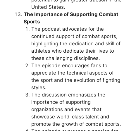
United States.
The Importance of Supporting Combat
Sports
The podcast advocates for the
continued support of combat sports,
highlighting the dedication and skill of
athletes who dedicate their lives to
these challenging disciplines.
The episode encourages fans to
appreciate the technical aspects of
the sport and the evolution of fighting
styles.
The discussion emphasizes the
importance of supporting
organizations and events that
showcase world-class talent and
promote the growth of combat sports.