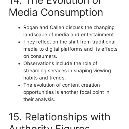
14. The Evolution of
Media Consumption
Rogan and Callen discuss the changing
landscape of media and entertainment.
They reflect on the shift from traditional
media to digital platforms and its effects
on consumers.
Observations include the role of
streaming services in shaping viewing
habits and trends.
The evolution of content creation
opportunities is another focal point in
their analysis.
15. Relationships with
Authority Figures