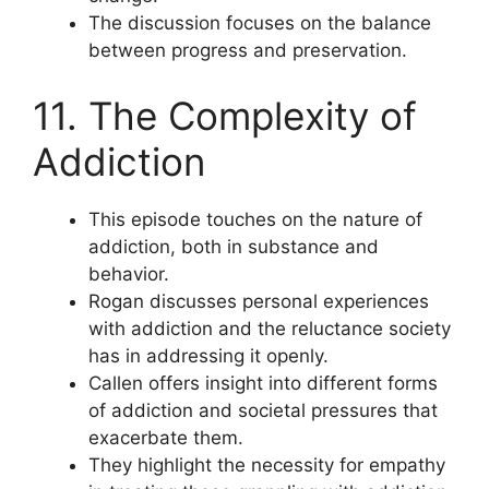
The discussion focuses on the balance
between progress and preservation.
11. The Complexity of
Addiction
This episode touches on the nature of
addiction, both in substance and
behavior.
Rogan discusses personal experiences
with addiction and the reluctance society
has in addressing it openly.
Callen offers insight into different forms
of addiction and societal pressures that
exacerbate them.
They highlight the necessity for empathy