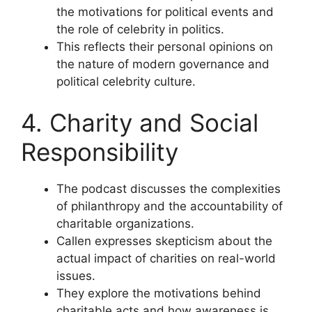
the motivations for political events and
the role of celebrity in politics.
This reflects their personal opinions on
the nature of modern governance and
political celebrity culture.
4. Charity and Social
Responsibility
The podcast discusses the complexities
of philanthropy and the accountability of
charitable organizations.
Callen expresses skepticism about the
actual impact of charities on real-world
issues.
They explore the motivations behind
charitable acts and how awareness is