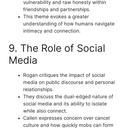
vulnerability and raw honesty within
friendships and partnerships.
This theme evokes a greater
understanding of how humans navigate
intimacy and connection.
9. The Role of Social
Media
Rogan critiques the impact of social
media on public discourse and personal
relationships.
They discuss the dual-edged nature of
social media and its ability to isolate
while also connect.
Callen expresses concern over cancel
culture and how quickly mobs can form