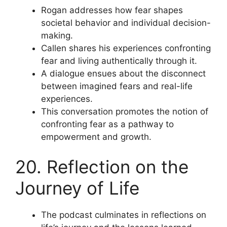
Rogan addresses how fear shapes
societal behavior and individual decision-
making.
Callen shares his experiences confronting
fear and living authentically through it.
A dialogue ensues about the disconnect
between imagined fears and real-life
experiences.
This conversation promotes the notion of
confronting fear as a pathway to
empowerment and growth.
20. Reflection on the
Journey of Life
The podcast culminates in reflections on