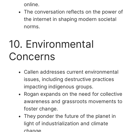
online.
The conversation reflects on the power of
the internet in shaping modern societal
norms.
10. Environmental
Concerns
Callen addresses current environmental
issues, including destructive practices
impacting indigenous groups.
Rogan expands on the need for collective
awareness and grassroots movements to
foster change.
They ponder the future of the planet in
light of industrialization and climate
change.