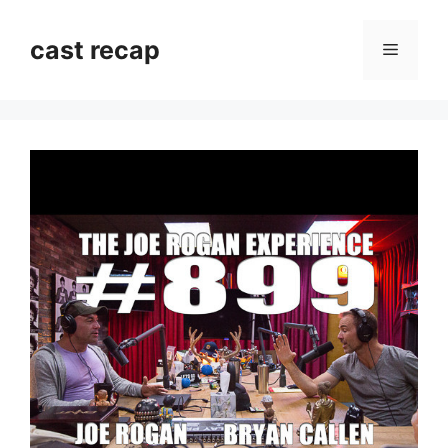
Skip
to
cast recap
Menu
content