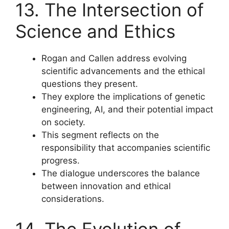
13. The Intersection of
Science and Ethics
Rogan and Callen address evolving
scientific advancements and the ethical
questions they present.
They explore the implications of genetic
engineering, AI, and their potential impact
on society.
This segment reflects on the
responsibility that accompanies scientific
progress.
The dialogue underscores the balance
between innovation and ethical
considerations.