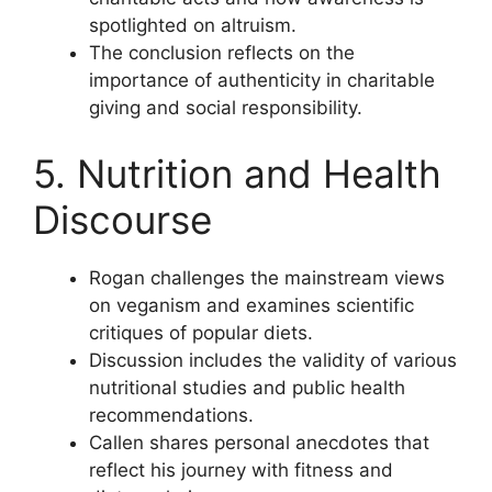
spotlighted on altruism.
The conclusion reflects on the
importance of authenticity in charitable
giving and social responsibility.
5. Nutrition and Health
Discourse
Rogan challenges the mainstream views
on veganism and examines scientific
critiques of popular diets.
Discussion includes the validity of various
nutritional studies and public health
recommendations.
Callen shares personal anecdotes that
reflect his journey with fitness and