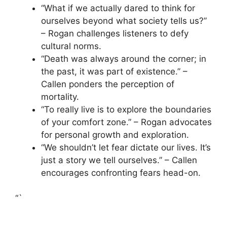
“What if we actually dared to think for
ourselves beyond what society tells us?”
– Rogan challenges listeners to defy
cultural norms.
“Death was always around the corner; in
the past, it was part of existence.” –
Callen ponders the perception of
mortality.
“To really live is to explore the boundaries
of your comfort zone.” – Rogan advocates
for personal growth and exploration.
“We shouldn’t let fear dictate our lives. It’s
just a story we tell ourselves.” – Callen
encourages confronting fears head-on.
“`