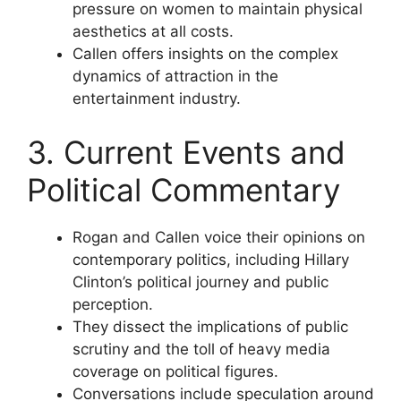
pressure on women to maintain physical
aesthetics at all costs.
Callen offers insights on the complex
dynamics of attraction in the
entertainment industry.
3. Current Events and
Political Commentary
Rogan and Callen voice their opinions on
contemporary politics, including Hillary
Clinton’s political journey and public
perception.
They dissect the implications of public
scrutiny and the toll of heavy media
coverage on political figures.
Conversations include speculation around