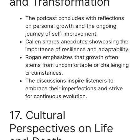
and Transformation
The podcast concludes with reflections
on personal growth and the ongoing
journey of self-improvement.
Callen shares anecdotes showcasing the
importance of resilience and adaptability.
Rogan emphasizes that growth often
stems from uncomfortable or challenging
circumstances.
The discussions inspire listeners to
embrace their imperfections and strive
for continuous evolution.
17. Cultural
Perspectives on Life