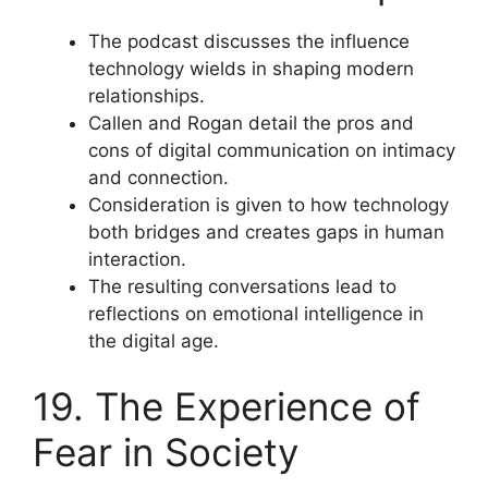
The podcast discusses the influence
technology wields in shaping modern
relationships.
Callen and Rogan detail the pros and
cons of digital communication on intimacy
and connection.
Consideration is given to how technology
both bridges and creates gaps in human
interaction.
The resulting conversations lead to
reflections on emotional intelligence in
the digital age.
19. The Experience of
Fear in Society