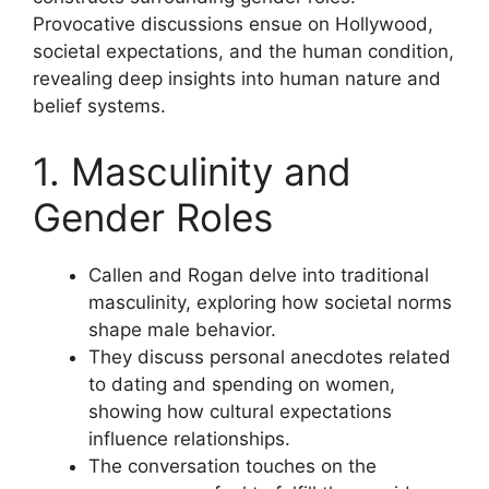
Provocative discussions ensue on Hollywood,
societal expectations, and the human condition,
revealing deep insights into human nature and
belief systems.
1. Masculinity and
Gender Roles
Callen and Rogan delve into traditional
masculinity, exploring how societal norms
shape male behavior.
They discuss personal anecdotes related
to dating and spending on women,
showing how cultural expectations
influence relationships.
The conversation touches on the