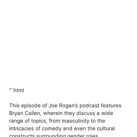
“`html
This episode of Joe Rogan’s podcast features
Bryan Callen, wherein they discuss a wide
range of topics, from masculinity to the
intricacies of comedy and even the cultural
constructs surrounding gender roles.