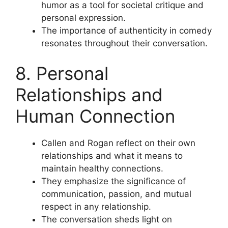
humor as a tool for societal critique and
personal expression.
The importance of authenticity in comedy
resonates throughout their conversation.
8. Personal
Relationships and
Human Connection
Callen and Rogan reflect on their own
relationships and what it means to
maintain healthy connections.
They emphasize the significance of
communication, passion, and mutual
respect in any relationship.
The conversation sheds light on