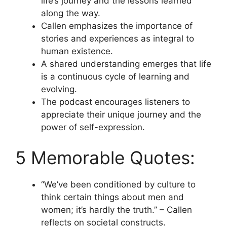
life’s journey and the lessons learned
along the way.
Callen emphasizes the importance of
stories and experiences as integral to
human existence.
A shared understanding emerges that life
is a continuous cycle of learning and
evolving.
The podcast encourages listeners to
appreciate their unique journey and the
power of self-expression.
5 Memorable Quotes:
“We’ve been conditioned by culture to
think certain things about men and
women; it’s hardly the truth.” – Callen
reflects on societal constructs.