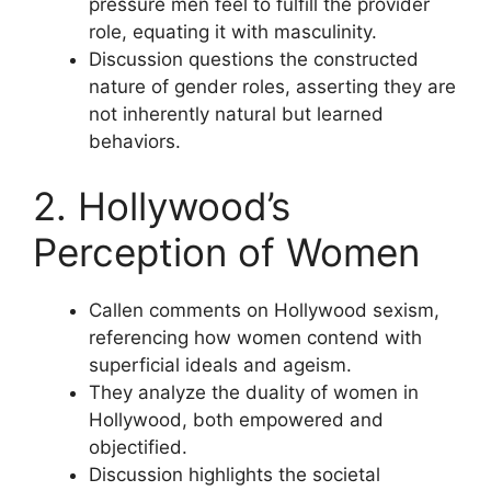
pressure men feel to fulfill the provider
role, equating it with masculinity.
Discussion questions the constructed
nature of gender roles, asserting they are
not inherently natural but learned
behaviors.
2. Hollywood’s
Perception of Women
Callen comments on Hollywood sexism,
referencing how women contend with
superficial ideals and ageism.
They analyze the duality of women in
Hollywood, both empowered and
objectified.
Discussion highlights the societal