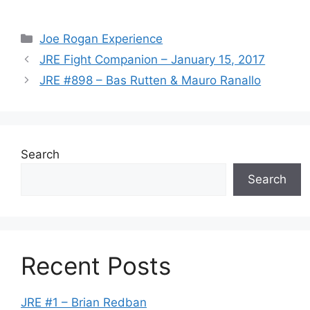
Categories
Joe Rogan Experience
JRE Fight Companion – January 15, 2017
JRE #898 – Bas Rutten & Mauro Ranallo
Search
Search
Recent Posts
JRE #1 – Brian Redban