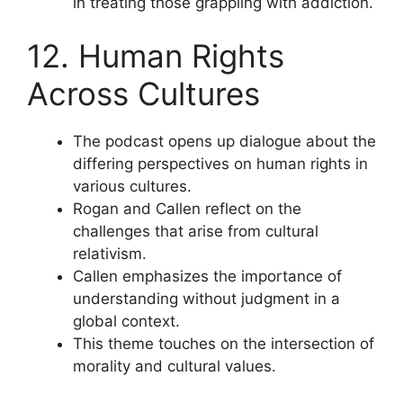
in treating those grappling with addiction.
12. Human Rights
Across Cultures
The podcast opens up dialogue about the
differing perspectives on human rights in
various cultures.
Rogan and Callen reflect on the
challenges that arise from cultural
relativism.
Callen emphasizes the importance of
understanding without judgment in a
global context.
This theme touches on the intersection of
morality and cultural values.