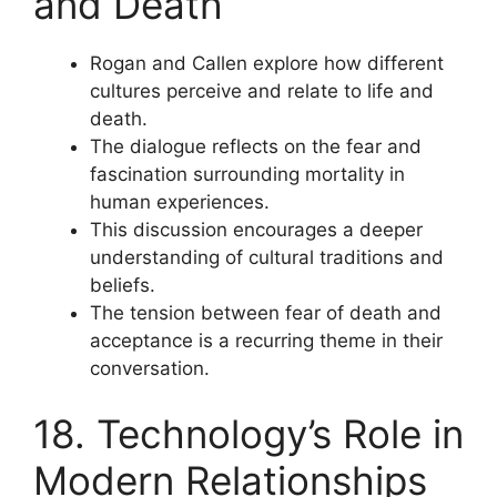
and Death
Rogan and Callen explore how different
cultures perceive and relate to life and
death.
The dialogue reflects on the fear and
fascination surrounding mortality in
human experiences.
This discussion encourages a deeper
understanding of cultural traditions and
beliefs.
The tension between fear of death and
acceptance is a recurring theme in their
conversation.
18. Technology’s Role in
Modern Relationships