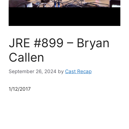
JRE #899 – Bryan
Callen
September 26, 2024
by
Cast Recap
1/12/2017