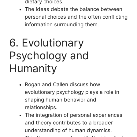
dietary choices.
The ideas debate the balance between
personal choices and the often conflicting
information surrounding them.
6. Evolutionary
Psychology and
Humanity
Rogan and Callen discuss how
evolutionary psychology plays a role in
shaping human behavior and
relationships.
The integration of personal experiences
and theory contributes to a broader
understanding of human dynamics.