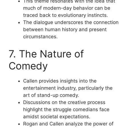
This theme resonates with the idea that
much of modern-day behavior can be
traced back to evolutionary instincts.
The dialogue underscores the connection
between human history and present
circumstances.
7. The Nature of
Comedy
Callen provides insights into the
entertainment industry, particularly the
art of stand-up comedy.
Discussions on the creative process
highlight the struggle comedians face
amidst societal expectations.
Rogan and Callen analyze the power of