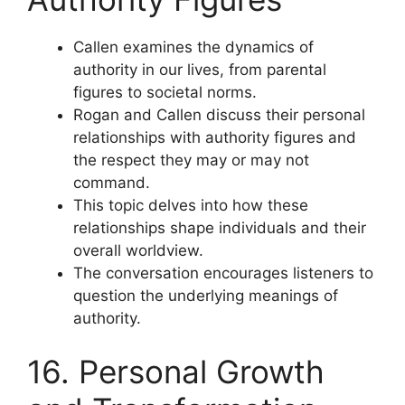
Callen examines the dynamics of
authority in our lives, from parental
figures to societal norms.
Rogan and Callen discuss their personal
relationships with authority figures and
the respect they may or may not
command.
This topic delves into how these
relationships shape individuals and their
overall worldview.
The conversation encourages listeners to
question the underlying meanings of
authority.
16. Personal Growth