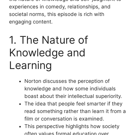
experiences in comedy, relationships, and
societal norms, this episode is rich with
engaging content.
1. The Nature of
Knowledge and
Learning
Norton discusses the perception of
knowledge and how some individuals
boast about their intellectual superiority.
The idea that people feel smarter if they
read something rather than learn it from a
film or conversation is examined.
This perspective highlights how society
often values formal education over