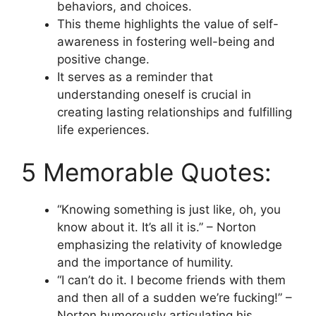
behaviors, and choices.
This theme highlights the value of self-
awareness in fostering well-being and
positive change.
It serves as a reminder that
understanding oneself is crucial in
creating lasting relationships and fulfilling
life experiences.
5 Memorable Quotes:
“Knowing something is just like, oh, you
know about it. It’s all it is.” – Norton
emphasizing the relativity of knowledge
and the importance of humility.
“I can’t do it. I become friends with them
and then all of a sudden we’re fucking!” –
Norton humorously articulating his