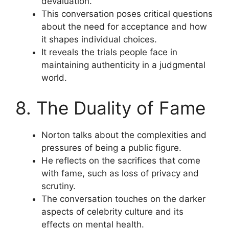
devaluation.
This conversation poses critical questions
about the need for acceptance and how
it shapes individual choices.
It reveals the trials people face in
maintaining authenticity in a judgmental
world.
8. The Duality of Fame
Norton talks about the complexities and
pressures of being a public figure.
He reflects on the sacrifices that come
with fame, such as loss of privacy and
scrutiny.
The conversation touches on the darker
aspects of celebrity culture and its
effects on mental health.