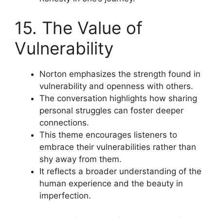
15. The Value of
Vulnerability
Norton emphasizes the strength found in
vulnerability and openness with others.
The conversation highlights how sharing
personal struggles can foster deeper
connections.
This theme encourages listeners to
embrace their vulnerabilities rather than
shy away from them.
It reflects a broader understanding of the
human experience and the beauty in
imperfection.