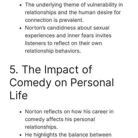
The underlying theme of vulnerability in
relationships and the human desire for
connection is prevalent.
Norton’s candidness about sexual
experiences and inner fears invites
listeners to reflect on their own
relationship behaviors.
5. The Impact of
Comedy on Personal
Life
Norton reflects on how his career in
comedy affects his personal
relationships.
He highlights the balance between