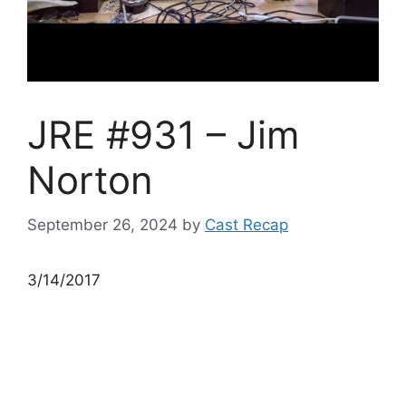
JRE #931 – Jim
Norton
September 26, 2024
by
Cast Recap
3/14/2017