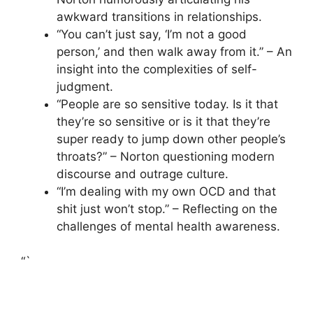
awkward transitions in relationships.
“You can’t just say, ‘I’m not a good
person,’ and then walk away from it.” – An
insight into the complexities of self-
judgment.
“People are so sensitive today. Is it that
they’re so sensitive or is it that they’re
super ready to jump down other people’s
throats?” – Norton questioning modern
discourse and outrage culture.
“I’m dealing with my own OCD and that
shit just won’t stop.” – Reflecting on the
challenges of mental health awareness.
“`