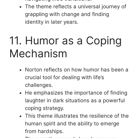
The theme reflects a universal journey of
grappling with change and finding
identity in later years.
11. Humor as a Coping
Mechanism
Norton reflects on how humor has been a
crucial tool for dealing with life’s
challenges.
He emphasizes the importance of finding
laughter in dark situations as a powerful
coping strategy.
This theme illustrates the resilience of the
human spirit and the ability to emerge
from hardships.