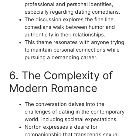
professional and personal identities,
especially regarding dating comedians.
The discussion explores the fine line
comedians walk between humor and
authenticity in their relationships.
This theme resonates with anyone trying
to maintain personal connections while
pursuing a demanding career.
6. The Complexity of
Modern Romance
The conversation delves into the
challenges of dating in the contemporary
world, including societal expectations.
Norton expresses a desire for
companionship that transcends sexual