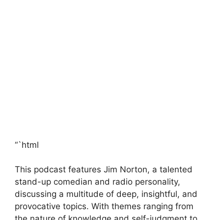
“`html
This podcast features Jim Norton, a talented
stand-up comedian and radio personality,
discussing a multitude of deep, insightful, and
provocative topics. With themes ranging from
the nature of knowledge and self-judgment to