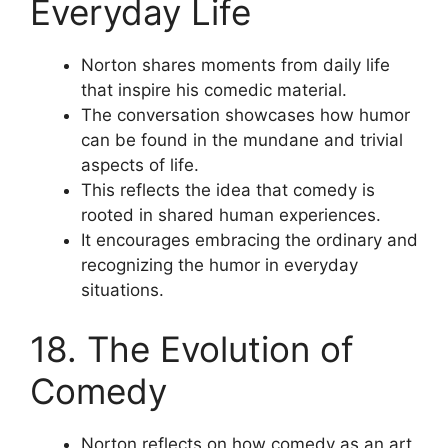
Everyday Life
Norton shares moments from daily life
that inspire his comedic material.
The conversation showcases how humor
can be found in the mundane and trivial
aspects of life.
This reflects the idea that comedy is
rooted in shared human experiences.
It encourages embracing the ordinary and
recognizing the humor in everyday
situations.
18. The Evolution of
Comedy
Norton reflects on how comedy as an art