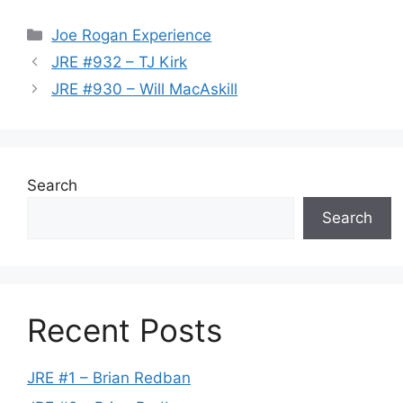
Categories
Joe Rogan Experience
JRE #932 – TJ Kirk
JRE #930 – Will MacAskill
Search
Search
Recent Posts
JRE #1 – Brian Redban