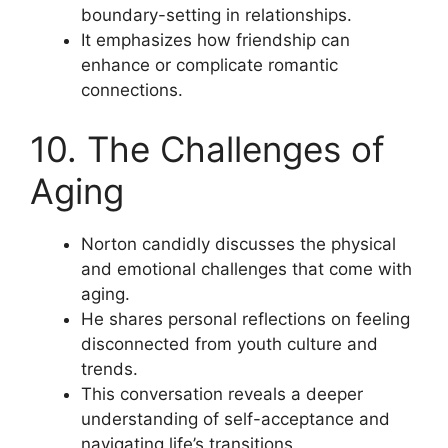
boundary-setting in relationships.
It emphasizes how friendship can
enhance or complicate romantic
connections.
10. The Challenges of
Aging
Norton candidly discusses the physical
and emotional challenges that come with
aging.
He shares personal reflections on feeling
disconnected from youth culture and
trends.
This conversation reveals a deeper
understanding of self-acceptance and
navigating life’s transitions.