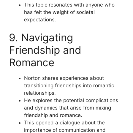
This topic resonates with anyone who
has felt the weight of societal
expectations.
9. Navigating
Friendship and
Romance
Norton shares experiences about
transitioning friendships into romantic
relationships.
He explores the potential complications
and dynamics that arise from mixing
friendship and romance.
This opened a dialogue about the
importance of communication and