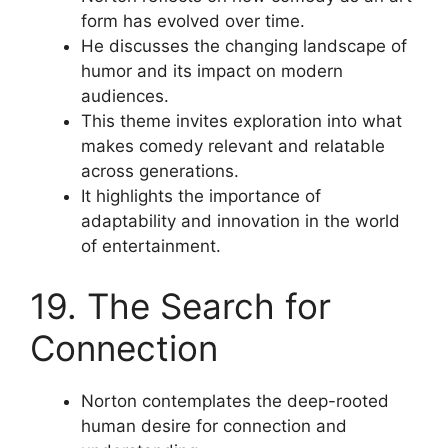
form has evolved over time.
He discusses the changing landscape of
humor and its impact on modern
audiences.
This theme invites exploration into what
makes comedy relevant and relatable
across generations.
It highlights the importance of
adaptability and innovation in the world
of entertainment.
19. The Search for
Connection
Norton contemplates the deep-rooted
human desire for connection and