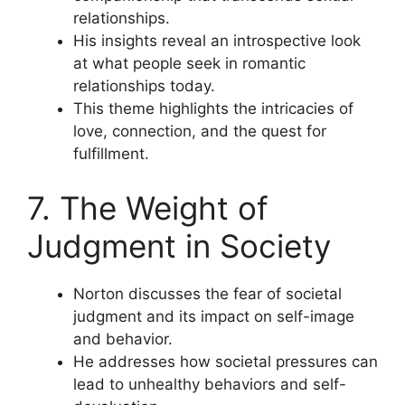
relationships.
His insights reveal an introspective look
at what people seek in romantic
relationships today.
This theme highlights the intricacies of
love, connection, and the quest for
fulfillment.
7. The Weight of
Judgment in Society
Norton discusses the fear of societal
judgment and its impact on self-image
and behavior.
He addresses how societal pressures can
lead to unhealthy behaviors and self-