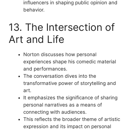
influencers in shaping public opinion and
behavior.
13. The Intersection of
Art and Life
Norton discusses how personal
experiences shape his comedic material
and performances.
The conversation dives into the
transformative power of storytelling and
art.
It emphasizes the significance of sharing
personal narratives as a means of
connecting with audiences.
This reflects the broader theme of artistic
expression and its impact on personal