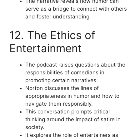
The narrative reveals how humor can
serve as a bridge to connect with others
and foster understanding.
12. The Ethics of
Entertainment
The podcast raises questions about the
responsibilities of comedians in
promoting certain narratives.
Norton discusses the lines of
appropriateness in humor and how to
navigate them responsibly.
This conversation prompts critical
thinking around the impact of satire in
society.
It explores the role of entertainers as