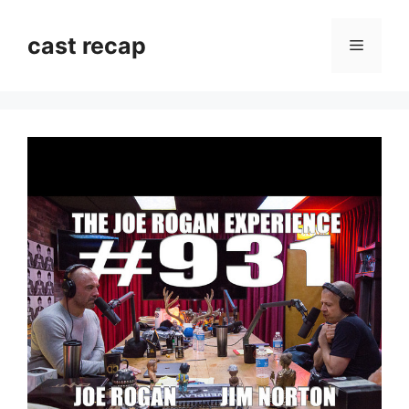
Skip
to
cast recap
Menu
content