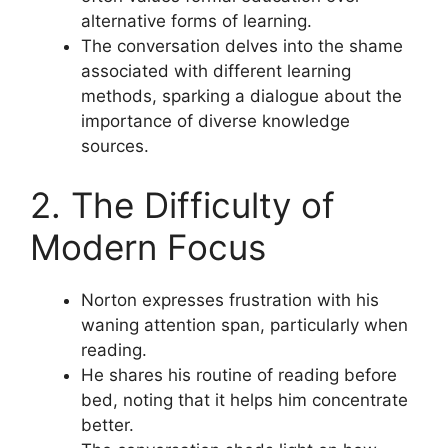
alternative forms of learning.
The conversation delves into the shame
associated with different learning
methods, sparking a dialogue about the
importance of diverse knowledge
sources.
2. The Difficulty of
Modern Focus
Norton expresses frustration with his
waning attention span, particularly when
reading.
He shares his routine of reading before
bed, noting that it helps him concentrate
better.