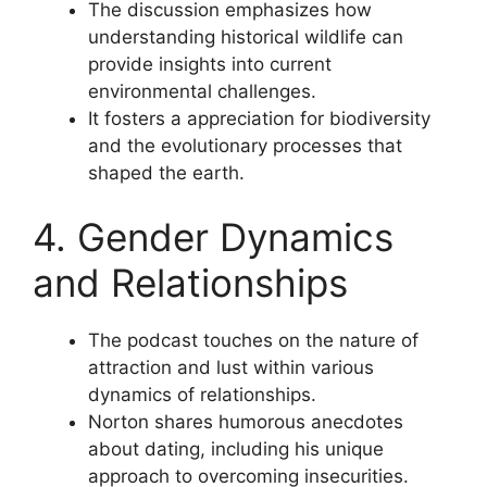
The discussion emphasizes how
understanding historical wildlife can
provide insights into current
environmental challenges.
It fosters a appreciation for biodiversity
and the evolutionary processes that
shaped the earth.
4. Gender Dynamics
and Relationships
The podcast touches on the nature of
attraction and lust within various
dynamics of relationships.
Norton shares humorous anecdotes
about dating, including his unique
approach to overcoming insecurities.