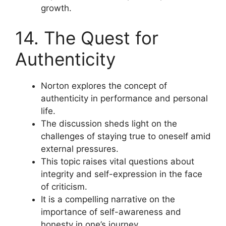
growth.
14. The Quest for
Authenticity
Norton explores the concept of
authenticity in performance and personal
life.
The discussion sheds light on the
challenges of staying true to oneself amid
external pressures.
This topic raises vital questions about
integrity and self-expression in the face
of criticism.
It is a compelling narrative on the
importance of self-awareness and
honesty in one’s journey.