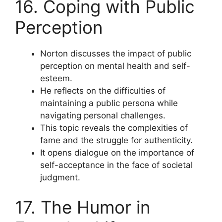
16. Coping with Public
Perception
Norton discusses the impact of public
perception on mental health and self-
esteem.
He reflects on the difficulties of
maintaining a public persona while
navigating personal challenges.
This topic reveals the complexities of
fame and the struggle for authenticity.
It opens dialogue on the importance of
self-acceptance in the face of societal
judgment.
17. The Humor in