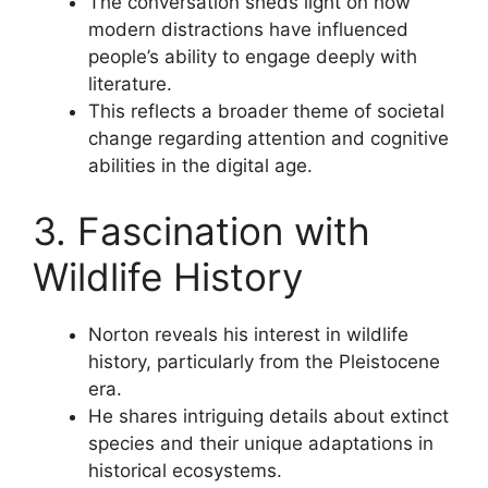
The conversation sheds light on how
modern distractions have influenced
people’s ability to engage deeply with
literature.
This reflects a broader theme of societal
change regarding attention and cognitive
abilities in the digital age.
3. Fascination with
Wildlife History
Norton reveals his interest in wildlife
history, particularly from the Pleistocene
era.
He shares intriguing details about extinct
species and their unique adaptations in
historical ecosystems.