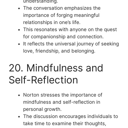
understanding.
The conversation emphasizes the
importance of forging meaningful
relationships in one’s life.
This resonates with anyone on the quest
for companionship and connection.
It reflects the universal journey of seeking
love, friendship, and belonging.
20. Mindfulness and
Self-Reflection
Norton stresses the importance of
mindfulness and self-reflection in
personal growth.
The discussion encourages individuals to
take time to examine their thoughts,